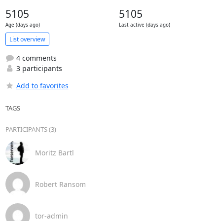
5105
5105
Age (days ago)
Last active (days ago)
List overview
4 comments
3 participants
Add to favorites
TAGS
PARTICIPANTS (3)
Moritz Bartl
Robert Ransom
tor-admin