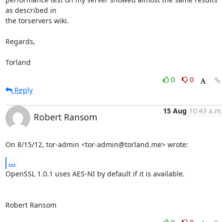
as described in 

the torservers wiki.

Regards,

Torland
0
0
Reply
15 Aug
10:43 a.m
Robert Ransom
On 8/15/12, tor-admin <tor-admin@torland.me> wrote:
...
OpenSSL 1.0.1 uses AES-NI by default if it is available.

Robert Ransom