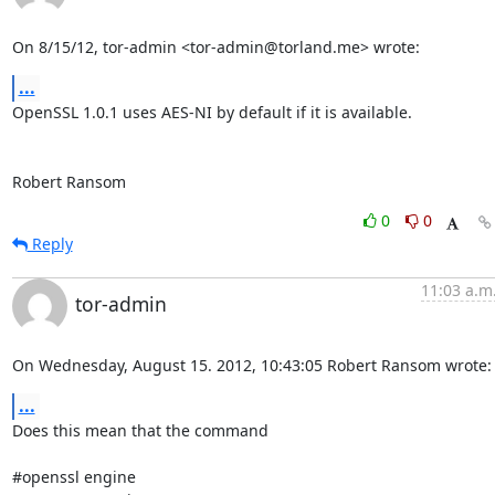
On 8/15/12, tor-admin <tor-admin@torland.me> wrote:
...
OpenSSL 1.0.1 uses AES-NI by default if it is available.

Robert Ransom
0
0
Reply
11:03 a.m
tor-admin
On Wednesday, August 15. 2012, 10:43:05 Robert Ransom wrote:
...
Does this mean that the command

#openssl engine
