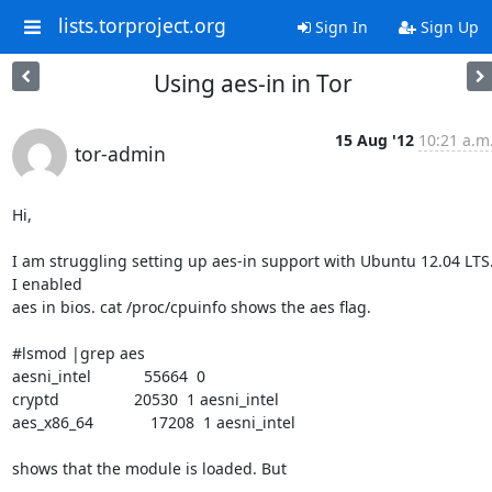
lists.torproject.org
Sign In
Sign Up
Using aes-in in Tor
15 Aug '12
10:21 a.m
tor-admin
Hi,

I am struggling setting up aes-in support with Ubuntu 12.04 LTS.
I enabled 

aes in bios. cat /proc/cpuinfo shows the aes flag.

#lsmod |grep aes

aesni_intel            55664  0 

cryptd                 20530  1 aesni_intel

aes_x86_64             17208  1 aesni_intel

shows that the module is loaded. But 
