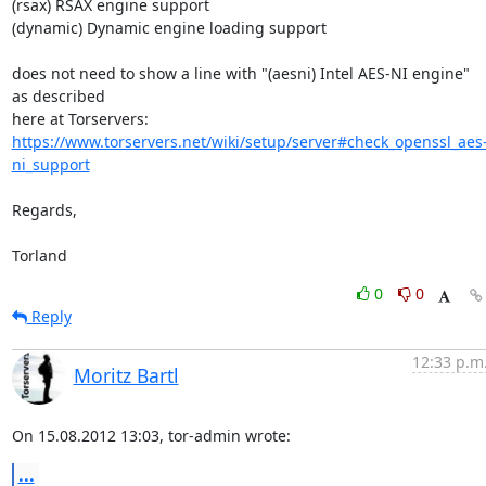
(rsax) RSAX engine support

(dynamic) Dynamic engine loading support

does not need to show a line with "(aesni) Intel AES-NI engine" 
as described 

https://www.torservers.net/wiki/setup/server#check_openssl_aes
ni_support
Regards,

Torland
0
0
Reply
12:33 p.m
Moritz Bartl
On 15.08.2012 13:03, tor-admin wrote:
...