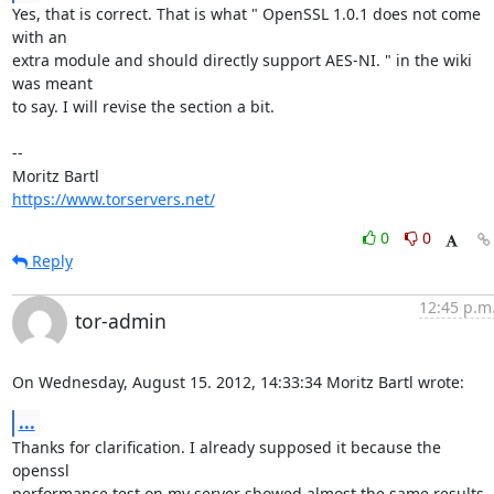
Yes, that is correct. That is what " OpenSSL 1.0.1 does not come 
with an

extra module and should directly support AES-NI. " in the wiki 
was meant

to say. I will revise the section a bit.

-- 

https://www.torservers.net/
0
0
Reply
12:45 p.m
tor-admin
On Wednesday, August 15. 2012, 14:33:34 Moritz Bartl wrote:
...
Thanks for clarification. I already supposed it because the 
openssl 

performance test on my server showed almost the same results 