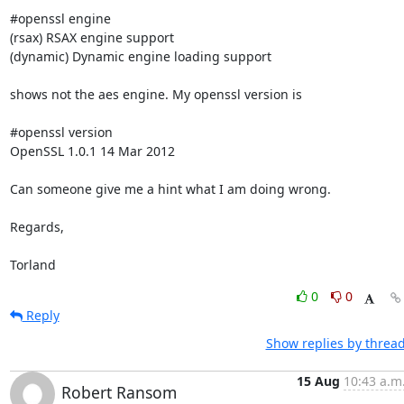
#openssl engine

(rsax) RSAX engine support

(dynamic) Dynamic engine loading support

shows not the aes engine. My openssl version is

#openssl version

OpenSSL 1.0.1 14 Mar 2012

Can someone give me a hint what I am doing wrong.

Regards,

Torland
0
0
Reply
Show replies by threa
15 Aug
10:43 a.m
Robert Ransom