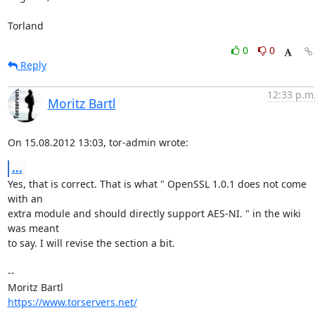
Torland
0
0
Reply
12:33 p.m
Moritz Bartl
On 15.08.2012 13:03, tor-admin wrote:
...
Yes, that is correct. That is what " OpenSSL 1.0.1 does not come 
with an

extra module and should directly support AES-NI. " in the wiki 
was meant

to say. I will revise the section a bit.

-- 

https://www.torservers.net/