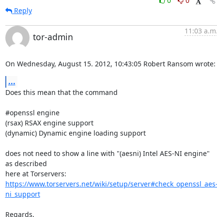
0
0
Reply
11:03 a.m
tor-admin
On Wednesday, August 15. 2012, 10:43:05 Robert Ransom wrote:
...
Does this mean that the command

#openssl engine

(rsax) RSAX engine support

(dynamic) Dynamic engine loading support

does not need to show a line with "(aesni) Intel AES-NI engine" 
as described 

https://www.torservers.net/wiki/setup/server#check_openssl_aes
ni_support
Regards,
