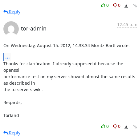
0
0
Reply
12:45 p.m
tor-admin
On Wednesday, August 15. 2012, 14:33:34 Moritz Bartl wrote:
...
Thanks for clarification. I already supposed it because the 
openssl 

performance test on my server showed almost the same results 
as described in 

the torservers wiki.

Regards,

Torland
0
0
Reply