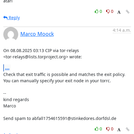
atari
0
0
Reply
4:14 a.m.
Marco Moock
On 08.08.2025 03:13 CIP via tor-relays

<tor-relays@lists.torproject.org> wrote:
...
Check that exit traffic is possible and matches the exit policy.

You can manually specify your exit node in your torrc.

-- 

kind regards

Marco

Send spam to abfall1754615591@stinkedores.dorfdsl.de
0
0