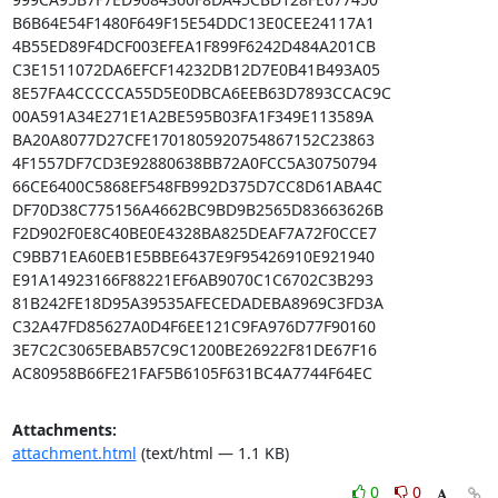
B6B64E54F1480F649F15E54DDC13E0CEE24117A1

4B55ED89F4DCF003EFEA1F899F6242D484A201CB

C3E1511072DA6EFCF14232DB12D7E0B41B493A05

8E57FA4CCCCCA55D5E0DBCA6EEB63D7893CCAC9C

00A591A34E271E1A2BE595B03FA1F349E113589A

BA20A8077D27CFE1701805920754867152C23863

4F1557DF7CD3E92880638BB72A0FCC5A30750794

66CE6400C5868EF548FB992D375D7CC8D61ABA4C

DF70D38C775156A4662BC9BD9B2565D83663626B

F2D902F0E8C40BE0E4328BA825DEAF7A72F0CCE7

C9BB71EA60EB1E5BBE6437E9F95426910E921940

E91A14923166F88221EF6AB9070C1C6702C3B293

81B242FE18D95A39535AFECEDADEBA8969C3FD3A

C32A47FD85627A0D4F6EE121C9FA976D77F90160

3E7C2C3065EBAB57C9C1200BE26922F81DE67F16

AC80958B66FE21FAF5B6105F631BC4A7744F64EC
Attachments:
attachment.html
(text/html — 1.1 KB)
0
0