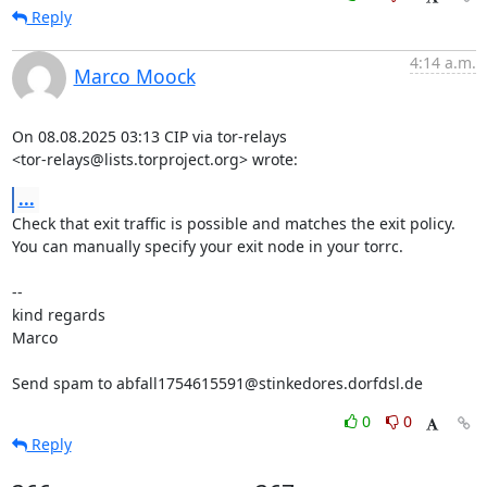
Reply
4:14 a.m.
Marco Moock
On 08.08.2025 03:13 CIP via tor-relays

<tor-relays@lists.torproject.org> wrote:
...
Check that exit traffic is possible and matches the exit policy.

You can manually specify your exit node in your torrc.

-- 

kind regards

Marco

Send spam to abfall1754615591@stinkedores.dorfdsl.de
0
0
Reply