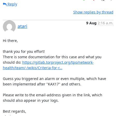
Reply
Show replies by thread
9 Aug
2:16 a.m.
atari
Hi there,

thank you for you effort!

There is some documentation for this case and what you 
should do: 
https://gitlab.torproject.org/tpo/network-
health/team/-/wikis/Criteria-for-r...
Guess you triggered an alarm or even multiple, which have 
been implemented after "KAX17" and others.

Please write to the email-address given in the link, which 
should also appear in your logs.

Best regards,
