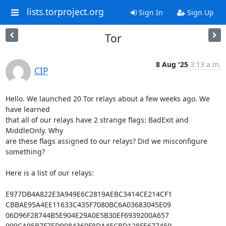
lists.torproject.org
Sign In
Sign Up
Tor
8 Aug '25
3:13 a.m.
CIP
Hello. We launched 20 Tor relays about a few weeks ago. We 
have learned

that all of our relays have 2 strange flags: BadExit and 
MiddleOnly. Why

are these flags assigned to our relays? Did we misconfigure 
something?

Here is a list of our relays:

E977DB4A822E3A949E6C2819AEBC3414CE214CF1

CBBAE95A4EE11633C435F7080BC6A03683045E09

06D96F28744B5E904E29A0E5B30EF6939200A657

999CA95B7F7ED9084360F8DA45CBD128FE677450
