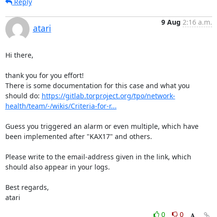
Reply
9 Aug
2:16 a.m.
atari
Hi there,

thank you for you effort!

There is some documentation for this case and what you 
should do: 
https://gitlab.torproject.org/tpo/network-
health/team/-/wikis/Criteria-for-r...
Guess you triggered an alarm or even multiple, which have 
been implemented after "KAX17" and others.

Please write to the email-address given in the link, which 
should also appear in your logs.

Best regards,

atari
0
0