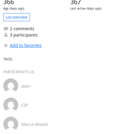
366
367
Age (days ago)
Last active (days ago)
List overview
2 comments
3 participants
Add to favorites
TAGS
PARTICIPANTS (3)
atari
CIP
Marco Moock