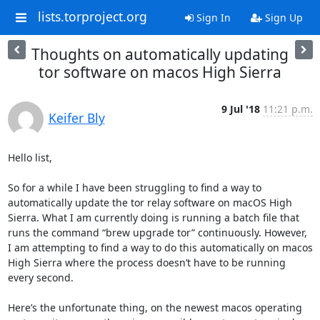
lists.torproject.org
Sign In
Sign Up
Thoughts on automatically updating
tor software on macos High Sierra
9 Jul '18
11:21 p.m.
Keifer Bly
Hello list,

So for a while I have been struggling to find a way to 
automatically update the tor relay software on macOS High 
Sierra. What I am currently doing is running a batch file that 
runs the command “brew upgrade tor” continuously. However, 
I am attempting to find a way to do this automatically on macos 
High Sierra where the process doesn’t have to be running  
every second.

Here’s the unfortunate thing, on the newest macos operating 