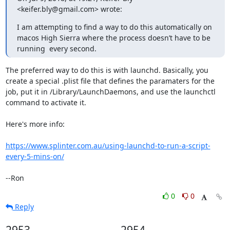
<keifer.bly@gmail.com> wrote:
I am attempting to find a way to do this automatically on 
macos High Sierra where the process doesn’t have to be 
running  every second.
The preferred way to do this is with launchd. Basically, you 
create a special .plist file that defines the paramaters for the 
job, put it in /Library/LaunchDaemons, and use the launchctl 
command to activate it.

Here's more info:

https://www.splinter.com.au/using-launchd-to-run-a-script-
every-5-mins-on/
--Ron
0
0
Reply