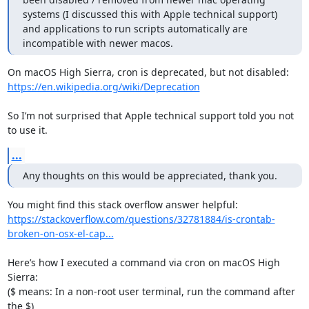
systems (I discussed this with Apple technical support) 
and applications to run scripts automatically are 
incompatible with newer macos.
https://en.wikipedia.org/wiki/Deprecation
So I’m not surprised that Apple technical support told you not 
to use it.
...
Any thoughts on this would be appreciated, thank you.
https://stackoverflow.com/questions/32781884/is-crontab-
broken-on-osx-el-cap...
Here’s how I executed a command via cron on macOS High 
Sierra:

($ means: In a non-root user terminal, run the command after 
the $)
