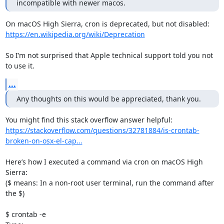
incompatible with newer macos.
https://en.wikipedia.org/wiki/Deprecation
So I’m not surprised that Apple technical support told you not 
to use it.
...
Any thoughts on this would be appreciated, thank you.
https://stackoverflow.com/questions/32781884/is-crontab-
broken-on-osx-el-cap...
Here’s how I executed a command via cron on macOS High 
Sierra:

($ means: In a non-root user terminal, run the command after 
the $)

$ crontab -e
