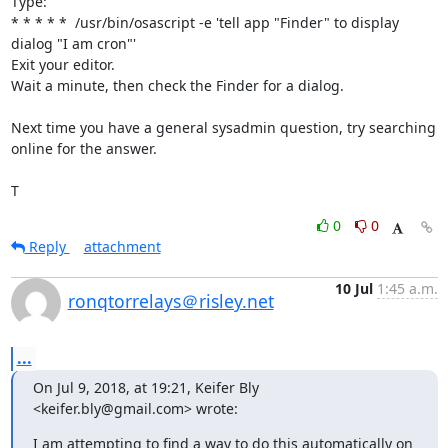
Type:

* * * * *  /usr/bin/osascript -e 'tell app "Finder" to display 
dialog "I am cron"'

Exit your editor.

Wait a minute, then check the Finder for a dialog.

Next time you have a general sysadmin question, try searching 
online for the answer.

T
0
0
Reply
attachment
10 Jul
1:45 a.m.
ronqtorrelays＠risley.net
...
On Jul 9, 2018, at 19:21, Keifer Bly 
<keifer.bly@gmail.com> wrote:
I am attempting to find a way to do this automatically on 