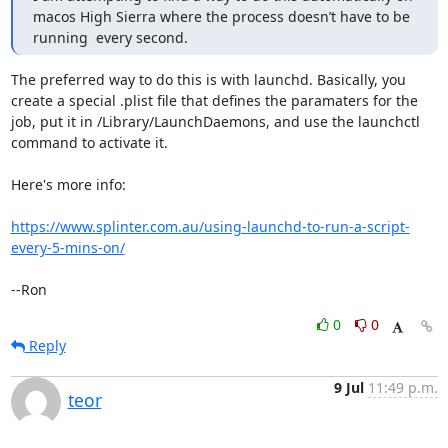
macos High Sierra where the process doesn’t have to be 
running  every second.
The preferred way to do this is with launchd. Basically, you 
create a special .plist file that defines the paramaters for the 
job, put it in /Library/LaunchDaemons, and use the launchctl 
command to activate it.

Here's more info:

https://www.splinter.com.au/using-launchd-to-run-a-script-
every-5-mins-on/
--Ron
0
0
Reply
9 Jul
11:49 p.m.
teor