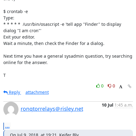
$ crontab -e

Type:

* * * * *  /usr/bin/osascript -e 'tell app "Finder" to display 
dialog "I am cron"'

Exit your editor.

Wait a minute, then check the Finder for a dialog.

Next time you have a general sysadmin question, try searching 
online for the answer.

T
0
0
Reply
attachment
10 Jul
1:45 a.m.
ronqtorrelays＠risley.net
...
On Jul 9, 2018, at 19:21, Keifer Bly 