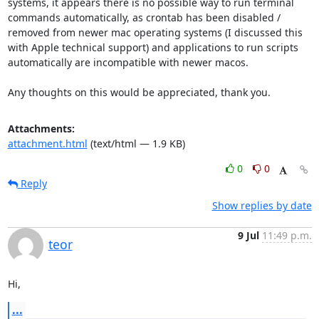
systems, it appears there is no possible way to run terminal 
commands automatically, as crontab has been disabled / 
removed from newer mac operating systems (I discussed this 
with Apple technical support) and applications to run scripts 
automatically are incompatible with newer macos.

Any thoughts on this would be appreciated, thank you.
Attachments:
attachment.html
(text/html — 1.9 KB)
0
0
Reply
Show replies by date
9 Jul
11:49 p.m.
teor
Hi,
...