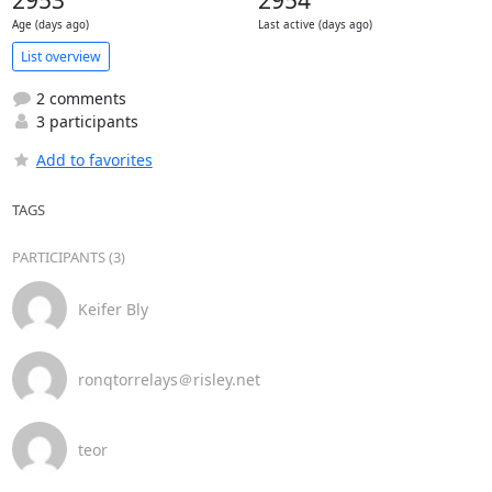
2953
2954
Age (days ago)
Last active (days ago)
List overview
2 comments
3 participants
Add to favorites
TAGS
PARTICIPANTS (3)
Keifer Bly
ronqtorrelays＠risley.net
teor