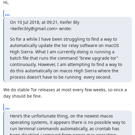
Hi,
...
On 10 Jul 2018, at 09:21, Keifer Bly 
<keifer.bly@gmail.com> wrote:
So for a while I have been struggling to find a way to 
automatically update the tor relay software on macOS 
High Sierra. What I am currently doing is running a 
batch file that runs the command “brew upgrade tor” 
continuously. However, I am attempting to find a way to 
do this automatically on macos High Sierra where the 
process doesn’t have to be running  every second.
We do stable Tor releases at most every few weeks, so once a 
day should be fine.
...
Here’s the unfortunate thing, on the newest macos 
operating systems, it appears there is no possible way to 
run terminal commands automatically, as crontab has 
been disabled / removed from newer mac operating 