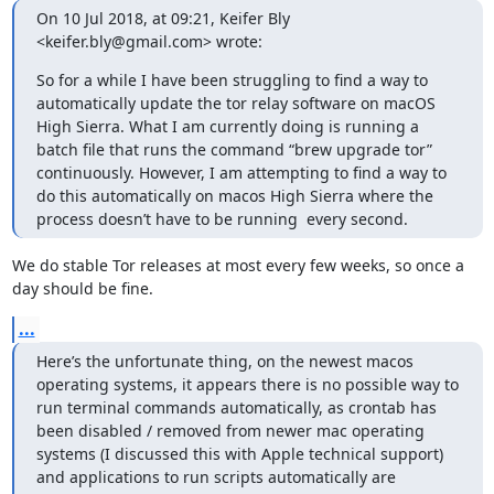
On 10 Jul 2018, at 09:21, Keifer Bly 
<keifer.bly@gmail.com> wrote:
So for a while I have been struggling to find a way to 
automatically update the tor relay software on macOS 
High Sierra. What I am currently doing is running a 
batch file that runs the command “brew upgrade tor” 
continuously. However, I am attempting to find a way to 
do this automatically on macos High Sierra where the 
process doesn’t have to be running  every second.
We do stable Tor releases at most every few weeks, so once a 
day should be fine.
...
Here’s the unfortunate thing, on the newest macos 
operating systems, it appears there is no possible way to 
run terminal commands automatically, as crontab has 
been disabled / removed from newer mac operating 
systems (I discussed this with Apple technical support) 
and applications to run scripts automatically are 