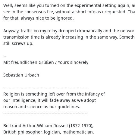
Well, seems like you turned on the experimental setting again, as 
see in the consensus file, without a short info as i requested. Tha
for that, always nice to be ignored.

Anyway, traffic on my relay dropped dramatically and the network
transmission time is already increasing in the same way. Somethi
still screws up.

-- 

Mit freundlichen Grüßen / Yours sincerely

Sebastian Urbach

--------------------------------------------------------

Religion is something left over from the infancy of

our intelligence, it will fade away as we adopt

reason and science as our guidelines.

--------------------------------------------------------

Bertrand Arthur William Russell (1872-1970),

British philosopher, logician, mathematician,
