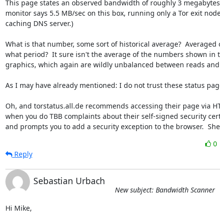
This page states an observed bandwidth of roughly 3 megabytes.
monitor says 5.5 MB/sec on this box, running only a Tor exit node 
caching DNS server.)

What is that number, some sort of historical average?  Averaged o
what period?  It sure isn't the average of the numbers shown in t
graphics, which again are wildly unbalanced between reads and w
As I may have already mentioned: I do not trust these status pages
Oh, and torstatus.all.de recommends accessing their page via HTT
when you do TBB complaints about their self-signed security certif
and prompts you to add a security exception to the browser.  Sh
0
Reply
Sebastian Urbach
New subject: Bandwidth Scanner
Hi Mike,
