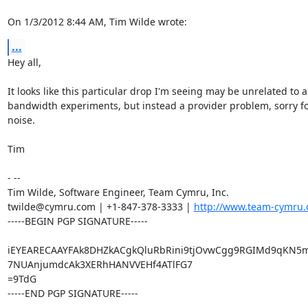
On 1/3/2012 8:44 AM, Tim Wilde wrote:
...
Hey all,

It looks like this particular drop I'm seeing may be unrelated to a
bandwidth experiments, but instead a provider problem, sorry for
noise.

Tim

- -- 

Tim Wilde, Software Engineer, Team Cymru, Inc.

twilde@cymru.com | +1-847-378-3333 | 
http://www.team-cymru.
-----BEGIN PGP SIGNATURE-----

iEYEARECAAYFAk8DHZkACgkQluRbRini9tjOvwCgg9RGIMd9qKN5m
7NUAnjumdcAk3XERhHANVVEHf4ATlFG7

=9TdG

-----END PGP SIGNATURE-----