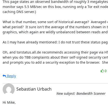
This page states an observed bandwidth of roughly 3 megabytes.
monitor says 5.5 MB/sec on this box, running only a Tor exit node 
caching DNS server.)

What is that number, some sort of historical average?  Averaged o
what period?  It sure isn't the average of the numbers shown in t
graphics, which again are wildly unbalanced between reads and w
As I may have already mentioned: I do not trust these status pages
Oh, and torstatus.all.de recommends accessing their page via HTT
when you do TBB complaints about their self-signed security certif
and prompts you to add a security exception to the browser.  Sh
0
Reply
Sebastian Urbach
New subject: Bandwidth Scanner
Hi Mike,
