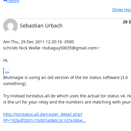
Reply
Show repl
29 
Sebastian Urbach
Am Thu, 29 Dec 2011 12:20:16 -0500

schrieb Nick Walke <tubaguy50035@gmail.com>:

Hi,
...
Blutmagie is using an old version of the tor status software (3.6

something).

Try instead torstatus.all.de which uses the actual tor status v4. He
is the url for your relay and the numbers are matching with yours
http://torstatus.all.de/router_detail.php?
FP=192bdf2831c1b007a08dc3c1d7e36be...