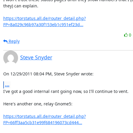
they) can explain.

https://torstatus.all.de/router_detail.php?
FP=8a029c96b97a30f153eb1c951ef23d...
0
Reply
Steve Snyder
On 12/29/2011 08:04 PM, Steve Snyder wrote:
...
I've got a good internal rant going now, so I'll continue to vent.

Here's another one, relay Gnome5:

https://torstatus.all.de/router_detail.php?
FP=66ff3aa5cb31e99f684196073cd444...