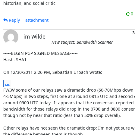
historian, and social critic.
0
Reply
attachment
3
Tim Wilde
New subject: Bandwidth Scanner
-----BEGIN PGP SIGNED MESSAGE-----

Hash: SHA1

On 12/30/2011 2:26 PM, Sebastian Urbach wrote:
...
FWIW some of our relays saw a dramatic drop (60-70Mbps down t
4-5Mbps) in two steps, first one at around 0815 UTC and second o
around 0900 UTC today.  It appears that the consensus-reported

bandwidth for those relays did drop in the 0700 and 0800 consen
though not by near that ratio (less than 50% drop overall).

Other relays have not seen the dramatic drop; I'm not yet sure wh
the difference between them is though.
