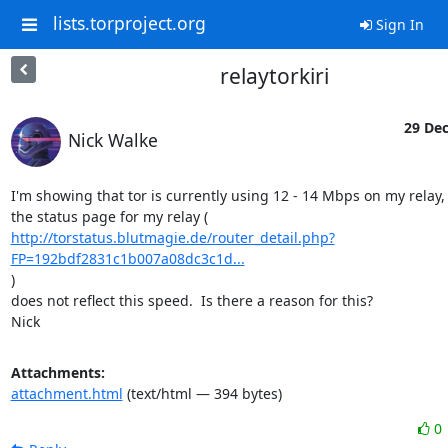
lists.torproject.org
Sign In
relaytorkiri
29 Dec
Nick Walke
I'm showing that tor is currently using 12 - 14 Mbps on my relay, 
http://torstatus.blutmagie.de/router_detail.php?
FP=192bdf2831c1b007a08dc3c1d...
)

does not reflect this speed.  Is there a reason for this?

Nick
Attachments:
attachment.html
(text/html — 394 bytes)
0