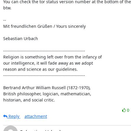
You can check the tor status version number at the bottom of the
btw.

-- 

Mit freundlichen Grüßen / Yours sincerely

Sebastian Urbach

--------------------------------------------------------

Religion is something left over from the infancy of

our intelligence, it will fade away as we adopt

reason and science as our guidelines.

--------------------------------------------------------

Bertrand Arthur William Russell (1872-1970),

British philosopher, logician, mathematician,

historian, and social critic.
0
Reply
attachment