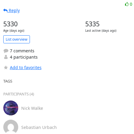
0
Reply
5330
5335
Age (days ago)
Last active (days ago)
List overview
7 comments
4 participants
Add to favorites
TAGS
PARTICIPANTS (4)
Nick Walke
Sebastian Urbach