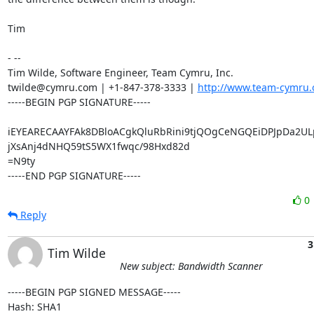
Tim

- -- 

Tim Wilde, Software Engineer, Team Cymru, Inc.

twilde@cymru.com | +1-847-378-3333 | 
http://www.team-cymru.
-----BEGIN PGP SIGNATURE-----

iEYEARECAAYFAk8DBloACgkQluRbRini9tjQOgCeNGQEiDPJpDa2UL
jXsAnj4dNHQ59tS5WX1fwqc/98Hxd82d

=N9ty

-----END PGP SIGNATURE-----
0
Reply
3
Tim Wilde
New subject: Bandwidth Scanner
-----BEGIN PGP SIGNED MESSAGE-----

Hash: SHA1
