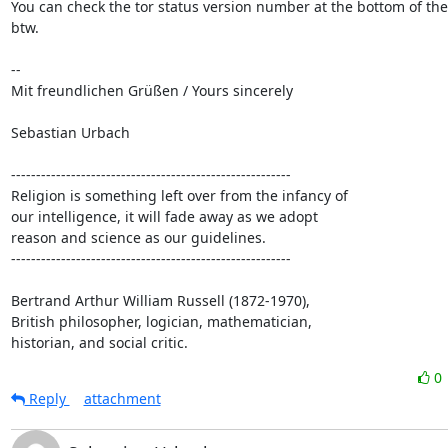
You can check the tor status version number at the bottom of the
btw.

-- 

Mit freundlichen Grüßen / Yours sincerely

Sebastian Urbach

--------------------------------------------------------

Religion is something left over from the infancy of

our intelligence, it will fade away as we adopt

reason and science as our guidelines.

--------------------------------------------------------

Bertrand Arthur William Russell (1872-1970),

British philosopher, logician, mathematician,

historian, and social critic.
0
Reply
attachment