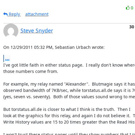
0
Reply
attachment
30
Steve Snyder
On 12/29/2011 05:32 PM, Sebastian Urbach wrote:
...
I've got little faith in either status page.  I really don't know where
those numbers come from.

For example, my relay named "Alexander".  Blutmagie says it has 
observed bandwidth of 7KB/sec, while torstatus.all.de says it is 7
(yes, seven vs. seventy).  Both of those values sound wrong to me.
But torstatus.all.de is closer to what I think is the truth.  Then I 

look at the graphics for this relay, and again I do not believe it.  T
Write History values are 15 to 20 times greater than the Read Hist
I won't trust these status pages until they show numbers that I (or