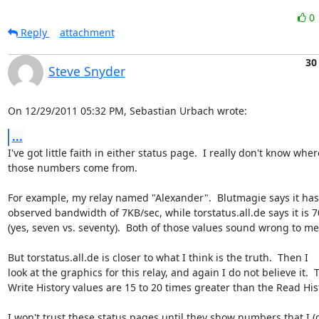
0
Reply
attachment
30
Steve Snyder
On 12/29/2011 05:32 PM, Sebastian Urbach wrote:
...
I've got little faith in either status page.  I really don't know where
those numbers come from.

For example, my relay named "Alexander".  Blutmagie says it has 
observed bandwidth of 7KB/sec, while torstatus.all.de says it is 7
(yes, seven vs. seventy).  Both of those values sound wrong to me.
But torstatus.all.de is closer to what I think is the truth.  Then I 

look at the graphics for this relay, and again I do not believe it.  T
Write History values are 15 to 20 times greater than the Read Hist
I won't trust these status pages until they show numbers that I (or