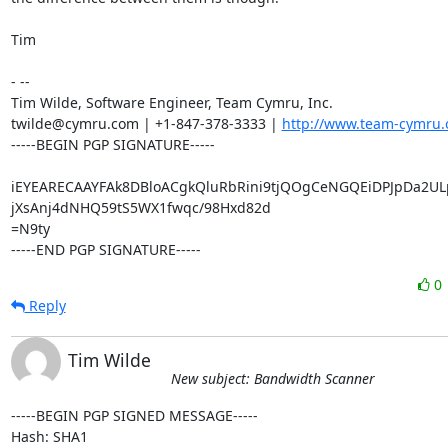
Tim

- -- 

Tim Wilde, Software Engineer, Team Cymru, Inc.

twilde@cymru.com | +1-847-378-3333 | 
http://www.team-cymru.
-----BEGIN PGP SIGNATURE-----

iEYEARECAAYFAk8DBloACgkQluRbRini9tjQOgCeNGQEiDPJpDa2UL
jXsAnj4dNHQ59tS5WX1fwqc/98Hxd82d

=N9ty

-----END PGP SIGNATURE-----
0
Reply
Tim Wilde
New subject: Bandwidth Scanner
-----BEGIN PGP SIGNED MESSAGE-----

Hash: SHA1
