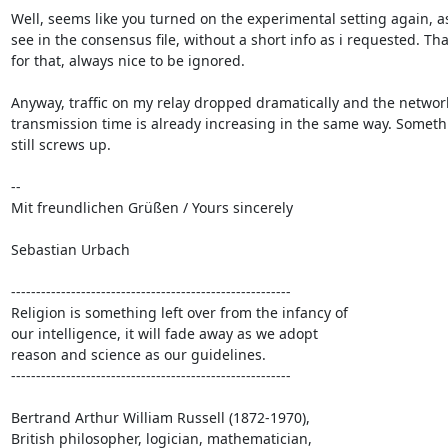
Well, seems like you turned on the experimental setting again, as 
see in the consensus file, without a short info as i requested. Tha
for that, always nice to be ignored.

Anyway, traffic on my relay dropped dramatically and the network
transmission time is already increasing in the same way. Somethi
still screws up.

-- 

Mit freundlichen Grüßen / Yours sincerely

Sebastian Urbach

--------------------------------------------------------

Religion is something left over from the infancy of

our intelligence, it will fade away as we adopt

reason and science as our guidelines.

--------------------------------------------------------

Bertrand Arthur William Russell (1872-1970),

British philosopher, logician, mathematician,
