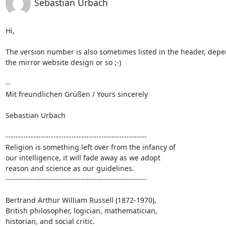
Sebastian Urbach
Hi,

The version number is also sometimes listed in the header, depe
the mirror website design or so ;-)

-- 

Mit freundlichen Grüßen / Yours sincerely

Sebastian Urbach

--------------------------------------------------------

Religion is something left over from the infancy of

our intelligence, it will fade away as we adopt

reason and science as our guidelines.

--------------------------------------------------------

Bertrand Arthur William Russell (1872-1970),

British philosopher, logician, mathematician,

historian, and social critic.