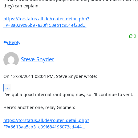
they) can explain.

https://torstatus.all.de/router_detail.php?
FP=8a029c96b97a30f153eb1c951ef23d...
0
Reply
Steve Snyder
On 12/29/2011 08:04 PM, Steve Snyder wrote:
...
I've got a good internal rant going now, so I'll continue to vent.

Here's another one, relay Gnome5:

https://torstatus.all.de/router_detail.php?
FP=66ff3aa5cb31e99f684196073cd444...