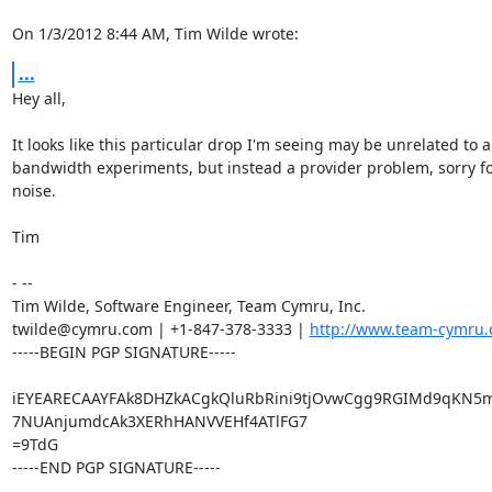
On 1/3/2012 8:44 AM, Tim Wilde wrote:
...
Hey all,

It looks like this particular drop I'm seeing may be unrelated to a
bandwidth experiments, but instead a provider problem, sorry for
noise.

Tim

- -- 

Tim Wilde, Software Engineer, Team Cymru, Inc.

twilde@cymru.com | +1-847-378-3333 | 
http://www.team-cymru.
-----BEGIN PGP SIGNATURE-----

iEYEARECAAYFAk8DHZkACgkQluRbRini9tjOvwCgg9RGIMd9qKN5m
7NUAnjumdcAk3XERhHANVVEHf4ATlFG7

=9TdG

-----END PGP SIGNATURE-----