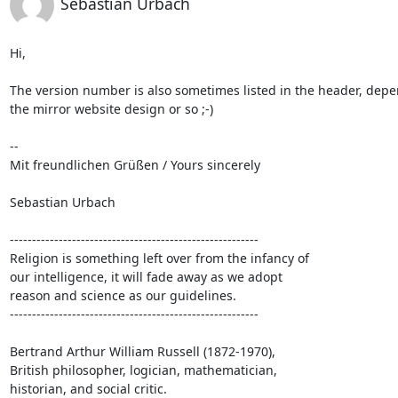
Sebastian Urbach
Hi,

The version number is also sometimes listed in the header, depe
the mirror website design or so ;-)

-- 

Mit freundlichen Grüßen / Yours sincerely

Sebastian Urbach

--------------------------------------------------------

Religion is something left over from the infancy of

our intelligence, it will fade away as we adopt

reason and science as our guidelines.

--------------------------------------------------------

Bertrand Arthur William Russell (1872-1970),

British philosopher, logician, mathematician,

historian, and social critic.