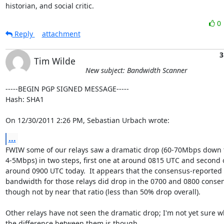
historian, and social critic.
0
Reply
attachment
3
Tim Wilde
New subject: Bandwidth Scanner
-----BEGIN PGP SIGNED MESSAGE-----

Hash: SHA1

On 12/30/2011 2:26 PM, Sebastian Urbach wrote:
...
FWIW some of our relays saw a dramatic drop (60-70Mbps down t
4-5Mbps) in two steps, first one at around 0815 UTC and second o
around 0900 UTC today.  It appears that the consensus-reported

bandwidth for those relays did drop in the 0700 and 0800 consen
though not by near that ratio (less than 50% drop overall).

Other relays have not seen the dramatic drop; I'm not yet sure wh
the difference between them is though.
