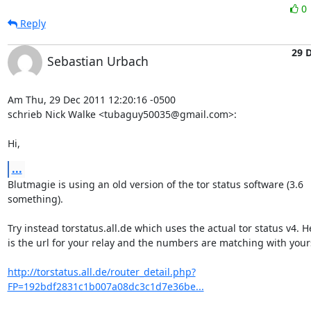
0
Reply
29 
Sebastian Urbach
Am Thu, 29 Dec 2011 12:20:16 -0500

schrieb Nick Walke <tubaguy50035@gmail.com>:

Hi,
...
Blutmagie is using an old version of the tor status software (3.6

something).

Try instead torstatus.all.de which uses the actual tor status v4. He
is the url for your relay and the numbers are matching with yours
http://torstatus.all.de/router_detail.php?
FP=192bdf2831c1b007a08dc3c1d7e36be...