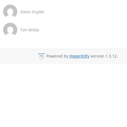
Steve Snyder
Tim Wilde
Powered by
HyperKitty
version 1.3.12.