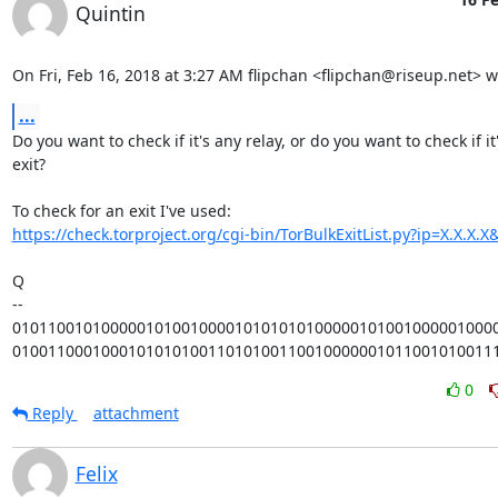
Quintin
On Fri, Feb 16, 2018 at 3:27 AM flipchan <flipchan@riseup.net> w
...
Do you want to check if it's any relay, or do you want to check if it'
exit?

https://check.torproject.org/cgi-bin/TorBulkExitList.py?ip=X.X.X
Q

-- 

0101100101000001010010000101010101000001010010000010000
010011000100010101010011010100110010000001011001010011
0
Reply
attachment
Felix