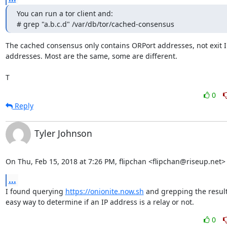
You can run a tor client and:

# grep "a.b.c.d" /var/db/tor/cached-consensus
The cached consensus only contains ORPort addresses, not exit IP
addresses. Most are the same, some are different.

T
0
Reply
Tyler Johnson
On Thu, Feb 15, 2018 at 7:26 PM, flipchan <flipchan@riseup.net>
...
I found querying 
https://onionite.now.sh
 and grepping the result
easy way to determine if an IP address is a relay or not.
0