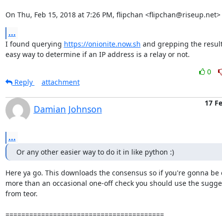
On Thu, Feb 15, 2018 at 7:26 PM, flipchan <flipchan@riseup.net>
...
I found querying 
https://onionite.now.sh
 and grepping the result
easy way to determine if an IP address is a relay or not.
0
Reply
attachment
17 F
Damian Johnson
...
Or any other easier way to do it in like python :)
Here ya go. This downloads the consensus so if you're gonna be 
more than an occasional one-off check you should use the sugges
from teor.

========================================
