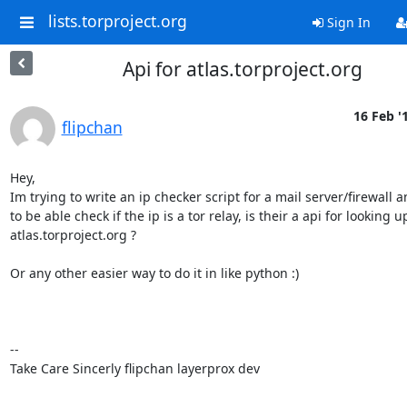
lists.torproject.org
Sign In
Api for atlas.torproject.org
16 Feb '
flipchan
Hey,

Im trying to write an ip checker script for a mail server/firewall a
to be able check if the ip is a tor relay, is their a api for looking up
atlas.torproject.org ? 

Or any other easier way to do it in like python :)

-- 

Take Care Sincerly flipchan layerprox dev