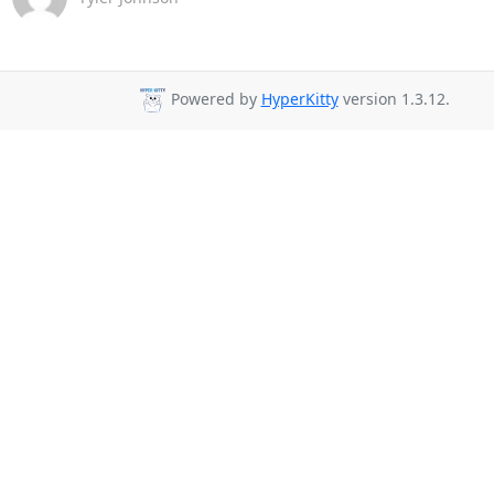
Powered by
HyperKitty
version 1.3.12.