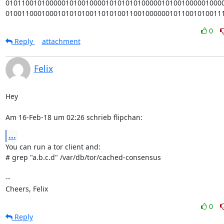
0101100101000001010010000101010101000001010010000010000
010011000100010101010011010100110010000001011001010011
0
Reply
attachment
Felix
Hey

Am 16-Feb-18 um 02:26 schrieb flipchan:
...
You can run a tor client and:

# grep "a.b.c.d" /var/db/tor/cached-consensus

-- 

Cheers, Felix
0
Reply