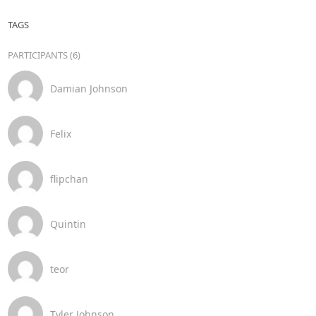
TAGS
PARTICIPANTS (6)
Damian Johnson
Felix
flipchan
Quintin
teor
Tyler Johnson