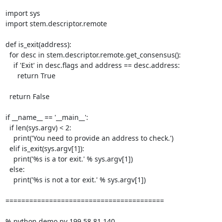
import sys

import stem.descriptor.remote

def is_exit(address):

  for desc in stem.descriptor.remote.get_consensus():

    if 'Exit' in desc.flags and address == desc.address:

      return True

  return False

if __name__ == '__main__':

  if len(sys.argv) < 2:

    print('You need to provide an address to check.')

  elif is_exit(sys.argv[1]):

    print('%s is a tor exit.' % sys.argv[1])

  else:

    print('%s is not a tor exit.' % sys.argv[1])

========================================

% python demo.py 199.58.81.140
