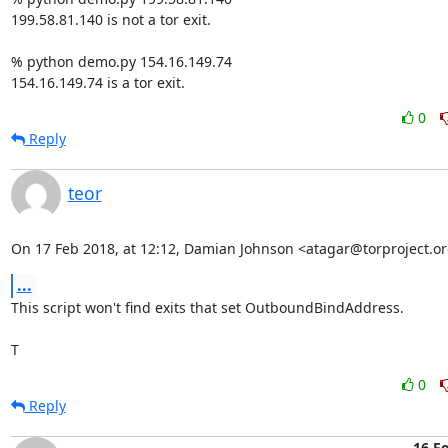
199.58.81.140 is not a tor exit.

% python demo.py 154.16.149.74

154.16.149.74 is a tor exit.
0
Reply
teor
On 17 Feb 2018, at 12:12, Damian Johnson <atagar@torproject.or
...
This script won't find exits that set OutboundBindAddress.

T
0
Reply
16 F