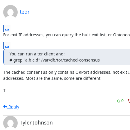
teor
...
For exit IP addresses, you can query the bulk exit list, or Onionoo
...
You can run a tor client and:

# grep "a.b.c.d" /var/db/tor/cached-consensus
The cached consensus only contains ORPort addresses, not exit IP
addresses. Most are the same, some are different.

T
0
Reply
Tyler Johnson