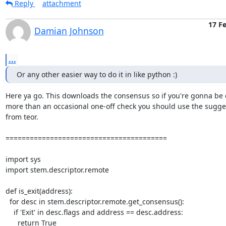
Reply
attachment
17 F
Damian Johnson
...
Or any other easier way to do it in like python :)
Here ya go. This downloads the consensus so if you're gonna be 
more than an occasional one-off check you should use the sugges
from teor.

========================================

import sys

import stem.descriptor.remote

def is_exit(address):

  for desc in stem.descriptor.remote.get_consensus():

    if 'Exit' in desc.flags and address == desc.address:

      return True
