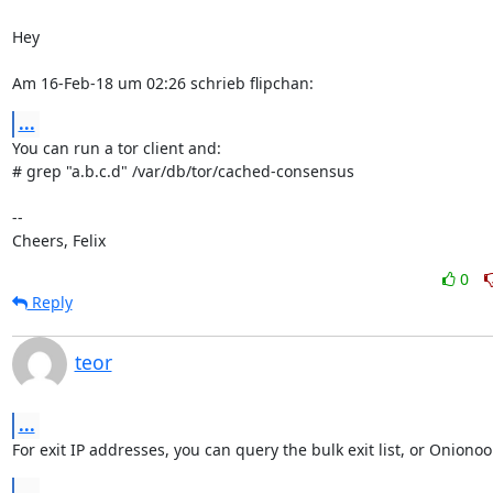
Hey

Am 16-Feb-18 um 02:26 schrieb flipchan:
...
You can run a tor client and:

# grep "a.b.c.d" /var/db/tor/cached-consensus

-- 

Cheers, Felix
0
Reply
teor
...
For exit IP addresses, you can query the bulk exit list, or Onionoo
...