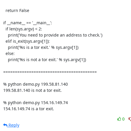
  return False

if __name__ == '__main__':

  if len(sys.argv) < 2:

    print('You need to provide an address to check.')

  elif is_exit(sys.argv[1]):

    print('%s is a tor exit.' % sys.argv[1])

  else:

    print('%s is not a tor exit.' % sys.argv[1])

========================================

% python demo.py 199.58.81.140

199.58.81.140 is not a tor exit.

% python demo.py 154.16.149.74

154.16.149.74 is a tor exit.
0
Reply