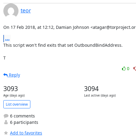
teor
On 17 Feb 2018, at 12:12, Damian Johnson <atagar@torproject.or
...
This script won't find exits that set OutboundBindAddress.

T
0
Reply
3093
3094
Age (days ago)
Last active (days ago)
List overview
6 comments
6 participants
Add to favorites