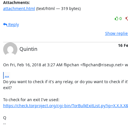
Attachments:
attachment.html
(text/html — 319 bytes)
0
Reply
Show replie
16 F
Quintin
On Fri, Feb 16, 2018 at 3:27 AM flipchan <flipchan@riseup.net> w
...
Do you want to check if it's any relay, or do you want to check if it'
exit?

https://check.torproject.org/cgi-bin/TorBulkExitList.py?ip=X.X.X
Q

-- 
