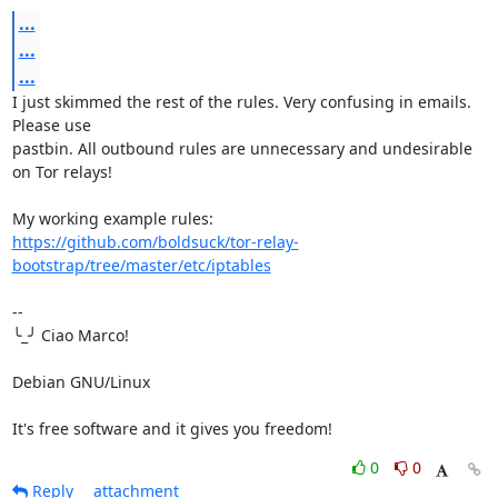
...
...
...
I just skimmed the rest of the rules. Very confusing in emails. 
Please use 

pastbin. All outbound rules are unnecessary and undesirable 
on Tor relays!

https://github.com/boldsuck/tor-relay-
bootstrap/tree/master/etc/iptables
-- 

╰_╯ Ciao Marco!

Debian GNU/Linux

It's free software and it gives you freedom!
0
0
Reply
attachment