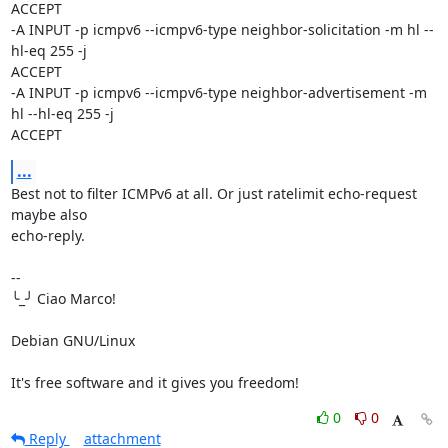
ACCEPT

-A INPUT -p icmpv6 --icmpv6-type neighbor-solicitation -m hl --
hl-eq 255 -j 

ACCEPT

-A INPUT -p icmpv6 --icmpv6-type neighbor-advertisement -m 
hl --hl-eq 255 -j 

ACCEPT
...
Best not to filter ICMPv6 at all. Or just ratelimit echo-request 
maybe also 

echo-reply.

-- 

╰_╯ Ciao Marco!

Debian GNU/Linux

It's free software and it gives you freedom!
0
0
Reply
attachment