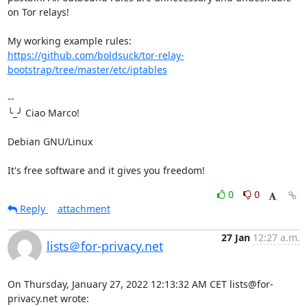
on Tor relays!

https://github.com/boldsuck/tor-relay-
bootstrap/tree/master/etc/iptables
-- 

╰_╯ Ciao Marco!

Debian GNU/Linux

It's free software and it gives you freedom!
0
0
Reply
attachment
27 Jan
12:27 a.m.
lists＠for-privacy.net
On Thursday, January 27, 2022 12:13:32 AM CET lists@for-
privacy.net wrote:
