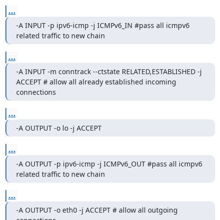
...
-A INPUT -p ipv6-icmp -j ICMPv6_IN #pass all icmpv6 
related traffic to new chain
...
-A INPUT -m conntrack --ctstate RELATED,ESTABLISHED -j 
ACCEPT # allow all already established incoming 
connections
...
-A OUTPUT -o lo -j ACCEPT
...
-A OUTPUT -p ipv6-icmp -j ICMPv6_OUT #pass all icmpv6 
related traffic to new chain
...
-A OUTPUT -o eth0 -j ACCEPT # allow all outgoing 