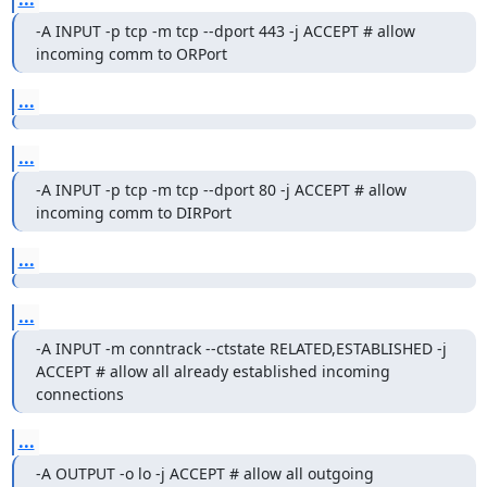
-A INPUT -p tcp -m tcp --dport 443 -j ACCEPT # allow 
incoming comm to ORPort
...
...
-A INPUT -p tcp -m tcp --dport 80 -j ACCEPT # allow 
incoming comm to DIRPort
...
...
-A INPUT -m conntrack --ctstate RELATED,ESTABLISHED -j 
ACCEPT # allow all already established incoming 
connections
...
-A OUTPUT -o lo -j ACCEPT # allow all outgoing 