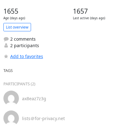
1655
1657
Age (days ago)
Last active (days ago)
List overview
2 comments
2 participants
Add to favorites
TAGS
PARTICIPANTS (2)
ax8eaz7z3g
lists＠for-privacy.net