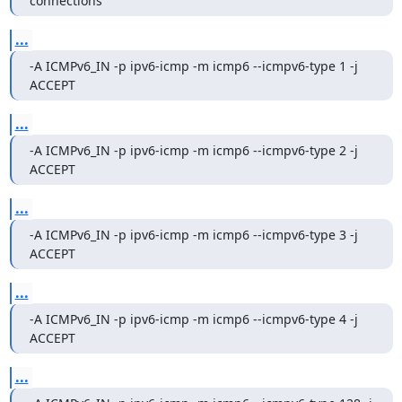
connections
...
-A ICMPv6_IN -p ipv6-icmp -m icmp6 --icmpv6-type 1 -j 
ACCEPT
...
-A ICMPv6_IN -p ipv6-icmp -m icmp6 --icmpv6-type 2 -j 
ACCEPT
...
-A ICMPv6_IN -p ipv6-icmp -m icmp6 --icmpv6-type 3 -j 
ACCEPT
...
-A ICMPv6_IN -p ipv6-icmp -m icmp6 --icmpv6-type 4 -j 
ACCEPT
...