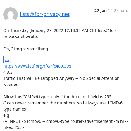
27 Jan
12:27 a.m.
lists＠for-privacy.net
On Thursday, January 27, 2022 12:13:32 AM CET lists@for-
privacy.net wrote:

Oh, I forgot something
...
https://www.ietf.org/rfc/rfc4890.txt
4.3.3.

Traffic That Will Be Dropped Anyway -- No Special Attention 
Needed

Allow this ICMPv6 types only if the hop limit field is 255.

(I can never remember the numbers, so I always use ICMPv6 
type names)

e.g.:

-A INPUT -p icmpv6 --icmpv6-type router-advertisement -m hl --
hl-eq 255 -j 
