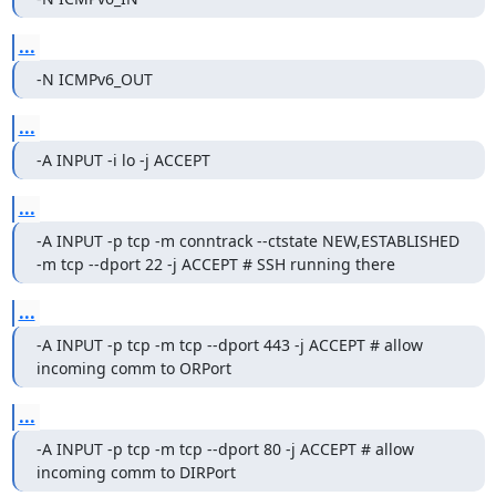
...
-N ICMPv6_OUT
...
-A INPUT -i lo -j ACCEPT
...
-A INPUT -p tcp -m conntrack --ctstate NEW,ESTABLISHED 
-m tcp --dport 22 -j ACCEPT # SSH running there
...
-A INPUT -p tcp -m tcp --dport 443 -j ACCEPT # allow 
incoming comm to ORPort
...
-A INPUT -p tcp -m tcp --dport 80 -j ACCEPT # allow 
incoming comm to DIRPort