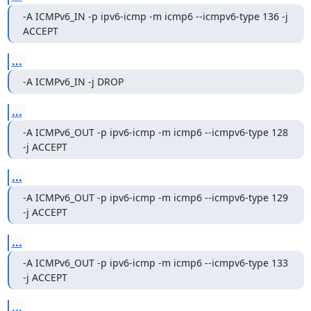
-A ICMPv6_IN -p ipv6-icmp -m icmp6 --icmpv6-type 136 -j 
ACCEPT
...
-A ICMPv6_IN -j DROP
...
-A ICMPv6_OUT -p ipv6-icmp -m icmp6 --icmpv6-type 128 
-j ACCEPT
...
-A ICMPv6_OUT -p ipv6-icmp -m icmp6 --icmpv6-type 129 
-j ACCEPT
...
-A ICMPv6_OUT -p ipv6-icmp -m icmp6 --icmpv6-type 133 
-j ACCEPT
...