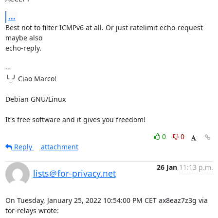
...
Best not to filter ICMPv6 at all. Or just ratelimit echo-request 
maybe also 

echo-reply.

-- 

╰_╯ Ciao Marco!

Debian GNU/Linux

It's free software and it gives you freedom!
0
0
Reply
attachment
26 Jan
11:13 p.m.
lists＠for-privacy.net
On Tuesday, January 25, 2022 10:54:00 PM CET ax8eaz7z3g via 
tor-relays wrote: