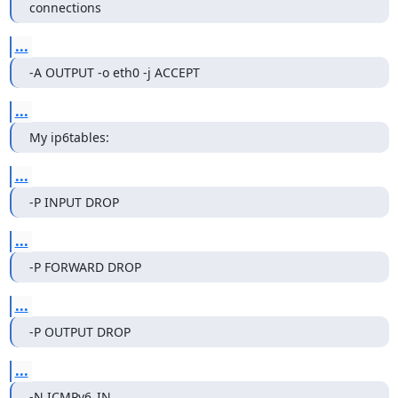
connections
...
-A OUTPUT -o eth0 -j ACCEPT
...
My ip6tables:
...
-P INPUT DROP
...
-P FORWARD DROP
...
-P OUTPUT DROP
...
-N ICMPv6_IN