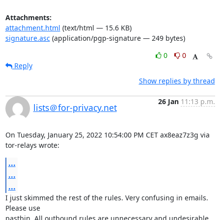
Attachments:
attachment.html
(text/html — 15.6 KB)
signature.asc
(application/pgp-signature — 249 bytes)
0
0
Reply
Show replies by thread
26 Jan
11:13 p.m.
lists＠for-privacy.net
On Tuesday, January 25, 2022 10:54:00 PM CET ax8eaz7z3g via 
tor-relays wrote:
...
...
...
I just skimmed the rest of the rules. Very confusing in emails. 
Please use 

pastbin. All outbound rules are unnecessary and undesirable 