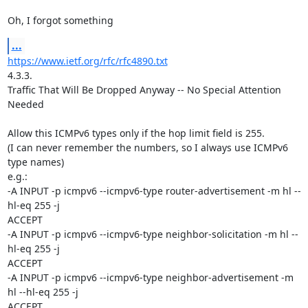
Oh, I forgot something
...
https://www.ietf.org/rfc/rfc4890.txt
4.3.3.

Traffic That Will Be Dropped Anyway -- No Special Attention 
Needed

Allow this ICMPv6 types only if the hop limit field is 255.

(I can never remember the numbers, so I always use ICMPv6 
type names)

e.g.:

-A INPUT -p icmpv6 --icmpv6-type router-advertisement -m hl --
hl-eq 255 -j 

ACCEPT

-A INPUT -p icmpv6 --icmpv6-type neighbor-solicitation -m hl --
hl-eq 255 -j 

ACCEPT

-A INPUT -p icmpv6 --icmpv6-type neighbor-advertisement -m 
hl --hl-eq 255 -j 

ACCEPT