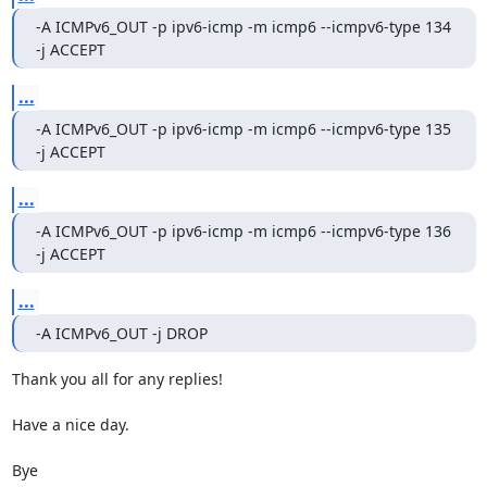
-A ICMPv6_OUT -p ipv6-icmp -m icmp6 --icmpv6-type 134 
-j ACCEPT
...
-A ICMPv6_OUT -p ipv6-icmp -m icmp6 --icmpv6-type 135 
-j ACCEPT
...
-A ICMPv6_OUT -p ipv6-icmp -m icmp6 --icmpv6-type 136 
-j ACCEPT
...
-A ICMPv6_OUT -j DROP
Thank you all for any replies!

Have a nice day.

Bye