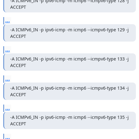
-A ICMPv6_IN -p ipv6-icmp -m icmp6 --icmpv6-type 128 -j 
ACCEPT
...
-A ICMPv6_IN -p ipv6-icmp -m icmp6 --icmpv6-type 129 -j 
ACCEPT
...
-A ICMPv6_IN -p ipv6-icmp -m icmp6 --icmpv6-type 133 -j 
ACCEPT
...
-A ICMPv6_IN -p ipv6-icmp -m icmp6 --icmpv6-type 134 -j 
ACCEPT
...
-A ICMPv6_IN -p ipv6-icmp -m icmp6 --icmpv6-type 135 -j 
ACCEPT
...