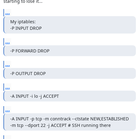
starting to lose it...
...
My iptables:

-P INPUT DROP
...
-P FORWARD DROP
...
-P OUTPUT DROP
...
-A INPUT -i lo -j ACCEPT
...
-A INPUT -p tcp -m conntrack --ctstate NEW,ESTABLISHED 
-m tcp --dport 22 -j ACCEPT # SSH running there
...