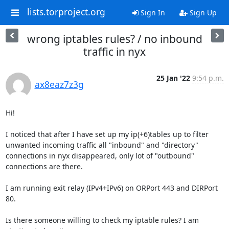
lists.torproject.org
Sign In
Sign Up
wrong iptables rules? / no inbound
traffic in nyx
25 Jan '22
9:54 p.m.
ax8eaz7z3g
Hi!

I noticed that after I have set up my ip(+6)tables up to filter 
unwanted incoming traffic all "inbound" and "directory" 
connections in nyx disappeared, only lot of "outbound" 
connections are there.

I am running exit relay (IPv4+IPv6) on ORPort 443 and DIRPort 
80.

Is there someone willing to check my iptable rules? I am 