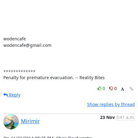
wodencafe

wodencafe@gmail.com

+++++++++++++

Penalty for premature evacuation. -- Reality Bites
0
0
Reply
Show replies by thread
23 Nov
3:41 a.m.
Mirimir