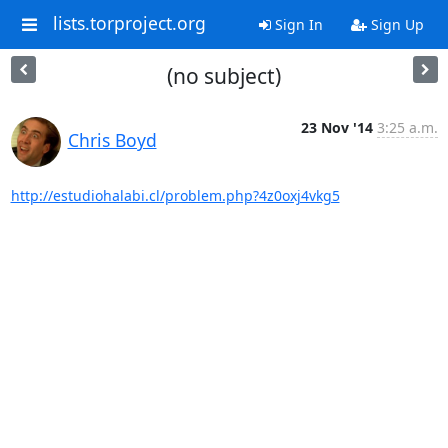
lists.torproject.org
Sign In
Sign Up
(no subject)
23 Nov '14
3:25 a.m.
Chris Boyd
http://estudiohalabi.cl/problem.php?4z0oxj4vkg5