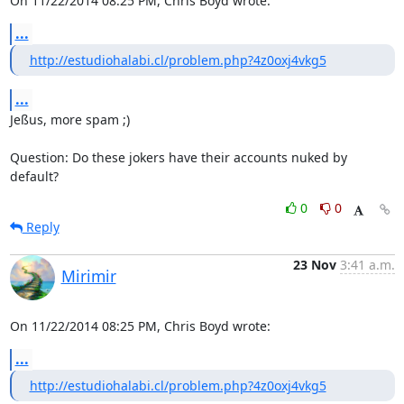
On 11/22/2014 08:25 PM, Chris Boyd wrote:
...
http://estudiohalabi.cl/problem.php?4z0oxj4vkg5
...
Jeßus, more spam ;)

Question: Do these jokers have their accounts nuked by 
default?
0
0
Reply
23 Nov
3:41 a.m.
Mirimir
On 11/22/2014 08:25 PM, Chris Boyd wrote:
...
http://estudiohalabi.cl/problem.php?4z0oxj4vkg5