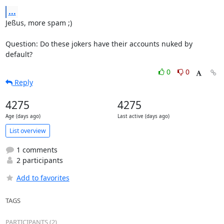
...
Jeßus, more spam ;)

Question: Do these jokers have their accounts nuked by 
default?
0
0
Reply
4275
4275
Age (days ago)
Last active (days ago)
List overview
1 comments
2 participants
Add to favorites
TAGS
PARTICIPANTS (2)