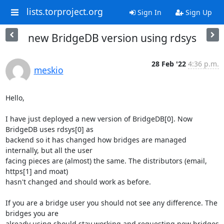
lists.torproject.org
Sign In
Sign Up
new BridgeDB version using rdsys
28 Feb '22
4:36 p.m.
meskio
Hello,

I have just deployed a new version of BridgeDB[0]. Now 
BridgeDB uses rdsys[0] as 

backend so it has changed how bridges are managed 
internally, but all the user 

facing pieces are (almost) the same. The distributors (email, 
https[1] and moat) 

hasn't changed and should work as before.

If you are a bridge user you should not see any difference. The 
bridges you are 

already using should stay working and requesting new bridges 