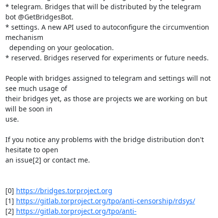
* telegram. Bridges that will be distributed by the telegram 
bot @GetBridgesBot.

* settings. A new API used to autoconfigure the circumvention 
mechanism 

  depending on your geolocation.

* reserved. Bridges reserved for experiments or future needs.

People with bridges assigned to telegram and settings will not 
see much usage of 

their bridges yet, as those are projects we are working on but 
will be soon in 

use.

If you notice any problems with the bridge distribution don't 
hesitate to open 

an issue[2] or contact me.

[0] 
https://bridges.torproject.org
[1] 
https://gitlab.torproject.org/tpo/anti-censorship/rdsys/
[2] 
https://gitlab.torproject.org/tpo/anti-