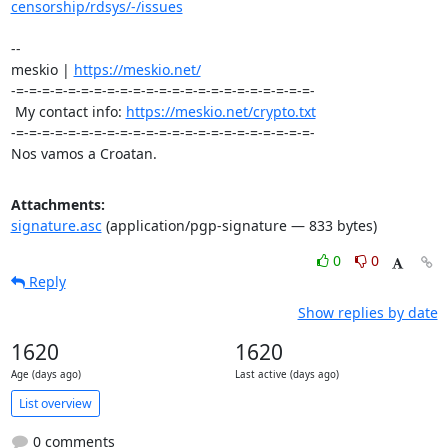
censorship/rdsys/-/issues
-- 

meskio | 
https://meskio.net/
-=-=-=-=-=-=-=-=-=-=-=-=-=-=-=-=-=-=-=-=-=-=-=-

 My contact info: 
https://meskio.net/crypto.txt
-=-=-=-=-=-=-=-=-=-=-=-=-=-=-=-=-=-=-=-=-=-=-=-

Nos vamos a Croatan.
Attachments:
signature.asc
(application/pgp-signature — 833 bytes)
0
0
Reply
Show replies by date
1620
1620
Age (days ago)
Last active (days ago)
List overview
0 comments