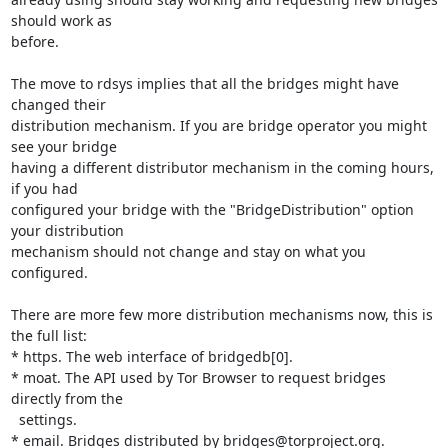
should work as 

before.

The move to rdsys implies that all the bridges might have 
changed their 

distribution mechanism. If you are bridge operator you might 
see your bridge 

having a different distributor mechanism in the coming hours, 
if you had 

configured your bridge with the "BridgeDistribution" option 
your distribution 

mechanism should not change and stay on what you 
configured.

There are more few more distribution mechanisms now, this is 
the full list:

* https. The web interface of bridgedb[0].

* moat. The API used by Tor Browser to request bridges 
directly from the

  settings.

* email. Bridges distributed by bridges@torproject.org.
