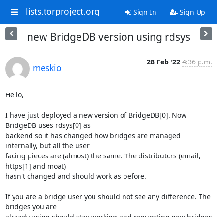
lists.torproject.org
Sign In
Sign Up
new BridgeDB version using rdsys
28 Feb '22
4:36 p.m.
meskio
Hello,

I have just deployed a new version of BridgeDB[0]. Now 
BridgeDB uses rdsys[0] as 

backend so it has changed how bridges are managed 
internally, but all the user 

facing pieces are (almost) the same. The distributors (email, 
https[1] and moat) 

hasn't changed and should work as before.

If you are a bridge user you should not see any difference. The 
bridges you are 

already using should stay working and requesting new bridges 