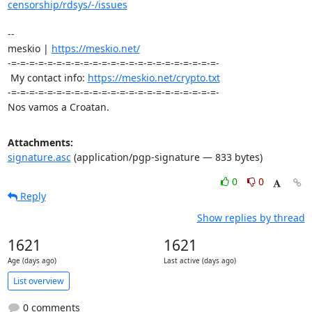
censorship/rdsys/-/issues
-- 

meskio | 
https://meskio.net/
-=-=-=-=-=-=-=-=-=-=-=-=-=-=-=-=-=-=-=-=-=-=-=-

 My contact info: 
https://meskio.net/crypto.txt
-=-=-=-=-=-=-=-=-=-=-=-=-=-=-=-=-=-=-=-=-=-=-=-

Nos vamos a Croatan.
Attachments:
signature.asc
(application/pgp-signature — 833 bytes)
0
0
Reply
Show replies by thread
1621
1621
Age (days ago)
Last active (days ago)
List overview
0 comments