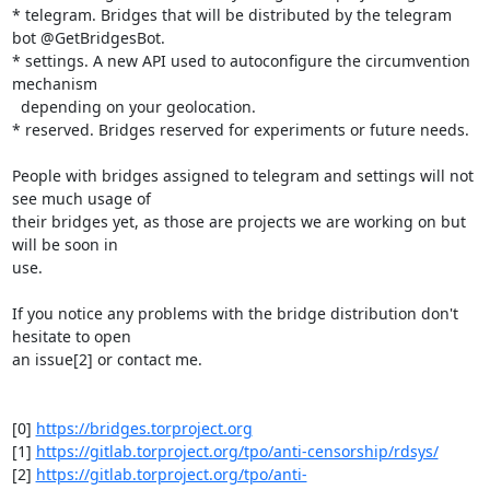
* telegram. Bridges that will be distributed by the telegram 
bot @GetBridgesBot.

* settings. A new API used to autoconfigure the circumvention 
mechanism 

  depending on your geolocation.

* reserved. Bridges reserved for experiments or future needs.

People with bridges assigned to telegram and settings will not 
see much usage of 

their bridges yet, as those are projects we are working on but 
will be soon in 

use.

If you notice any problems with the bridge distribution don't 
hesitate to open 

an issue[2] or contact me.

[0] 
https://bridges.torproject.org
[1] 
https://gitlab.torproject.org/tpo/anti-censorship/rdsys/
[2] 
https://gitlab.torproject.org/tpo/anti-