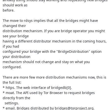
should work as 

before.

The move to rdsys implies that all the bridges might have 
changed their 

distribution mechanism. If you are bridge operator you might 
see your bridge 

having a different distributor mechanism in the coming hours, 
if you had 

configured your bridge with the "BridgeDistribution" option 
your distribution 

mechanism should not change and stay on what you 
configured.

There are more few more distribution mechanisms now, this is 
the full list:

* https. The web interface of bridgedb[0].

* moat. The API used by Tor Browser to request bridges 
directly from the

  settings.

* email. Bridges distributed by bridges@torproject.org.
