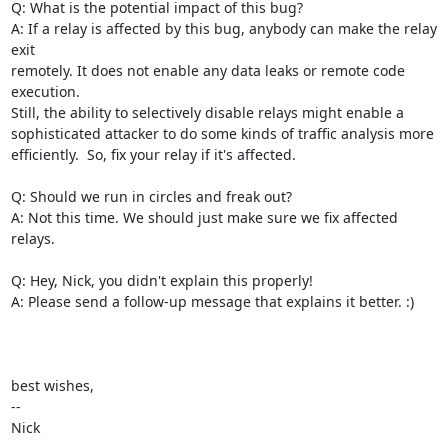
Q: What is the potential impact of this bug?

A: If a relay is affected by this bug, anybody can make the relay 
exit

remotely. It does not enable any data leaks or remote code 
execution.

Still, the ability to selectively disable relays might enable a

sophisticated attacker to do some kinds of traffic analysis more

efficiently.  So, fix your relay if it's affected.

Q: Should we run in circles and freak out?

A: Not this time. We should just make sure we fix affected 
relays.

Q: Hey, Nick, you didn't explain this properly!

A: Please send a follow-up message that explains it better. :)

best wishes,

-- 

Nick