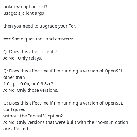
unknown option -ssl3

usage: s_client args

then you need to upgrade your Tor.

=== Some questions and answers:

Q: Does this affect clients?

A: No.  Only relays.

Q: Does this affect me if I'm running a version of OpenSSL 
other than

1.0.1j, 1.0.0o, or 0.9.8zc?

A: No. Only those versions.

Q: Does this affect me if I'm running a version of OpenSSL 
configured

without the "no-ssl3" option?

A: No. Only versions that were built with the "no-ssl3" option 
are affected.
