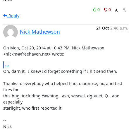
0
0
Reply
21 Oct
2:48 a.m.
Nick Mathewson
On Mon, Oct 20, 2014 at 10:43 PM, Nick Mathewson 
<nickm@freehaven.net> wrote:
...
Oh, darn it.  I knew I'd forget something if I hit send then.

Thanks to everybody who helped find, diagnose, fix, and test 
fixes for

this bug, including Yawning,  asn, weasel, dgoulet, Q_, and 
especially

starlight, who first reported it.

-- 

Nick