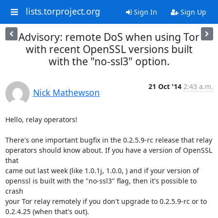
lists.torproject.org
Sign In
Sign Up
Advisory: remote DoS when using Tor
with recent OpenSSL versions built
with the "no-ssl3" option.
21 Oct '14
2:43 a.m.
Nick Mathewson
Hello, relay operators!

There's one important bugfix in the 0.2.5.9-rc release that relay

operators should know about. If you have a version of OpenSSL 
that

came out last week (like 1.0.1j, 1.0.0, ) and if your version of

openssl is built with the "no-ssl3" flag, then it's possible to 
crash

your Tor relay remotely if you don't upgrade to 0.2.5.9-rc or to

0.2.4.25 (when that's out).
