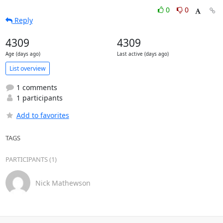
0
0
Reply
4309
4309
Age (days ago)
Last active (days ago)
List overview
1 comments
1 participants
Add to favorites
TAGS
PARTICIPANTS (1)
Nick Mathewson