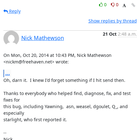
0
0
Reply
Show replies by thread
21 Oct
2:48 a.m.
Nick Mathewson
On Mon, Oct 20, 2014 at 10:43 PM, Nick Mathewson 
<nickm@freehaven.net> wrote:
...
Oh, darn it.  I knew I'd forget something if I hit send then.

Thanks to everybody who helped find, diagnose, fix, and test 
fixes for

this bug, including Yawning,  asn, weasel, dgoulet, Q_, and 
especially

starlight, who first reported it.

-- 

Nick