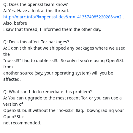
Q: Does the openssl team know?

http://marc.info/?l=openssl-dev&m=141357408522028&w=2
 .  
Also, before

I saw that thread, I informed them the other day.

Q: Does this affect Tor packages?

A: I don't think that we shipped any packages where we used 
the

"no-ssl3" flag to diable ssl3.  So only if you're using OpenSSL 
from

another source (say, your operating system) will you be 
affected.

Q: What can I do to remediate this problem?

A: You can upgrade to the most recent Tor, or you can use a 
version of

OpenSSL built without the "no-ssl3" flag.  Downgrading your 
OpenSSL is

not recommended.
