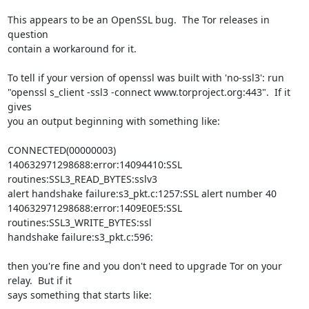
This appears to be an OpenSSL bug.  The Tor releases in 
question

contain a workaround for it.

To tell if your version of openssl was built with 'no-ssl3': run

"openssl s_client -ssl3 -connect www.torproject.org:443".  If it 
gives

you an output beginning with something like:

CONNECTED(00000003)

140632971298688:error:14094410:SSL 
routines:SSL3_READ_BYTES:sslv3

alert handshake failure:s3_pkt.c:1257:SSL alert number 40

140632971298688:error:1409E0E5:SSL 
routines:SSL3_WRITE_BYTES:ssl

handshake failure:s3_pkt.c:596:

then you're fine and you don't need to upgrade Tor on your 
relay.  But if it

says something that starts like:
