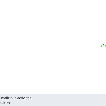
malicious activities.

ivities.