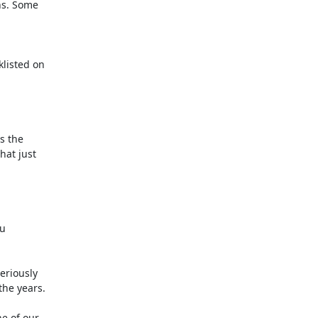
s. Some

isted on

 the

at just

u

riously

he years.

e of our
