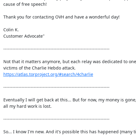
cause of free speech!

Thank you for contacting OVH and have a wonderful day!

Colin K.

Customer Advocate"

----------------------------------------------------------------------

Not that it matters anymore, but each relay was dedicated to one 
https://atlas.torproject.org/#search/4charlie
----------------------------------------------------------------------

Eventually I will get back at this... But for now, my money is gone,
all my hard work is lost.

----------------------------------------------------------------------

So... I know I'm new. And it's possible this has happened (many ti