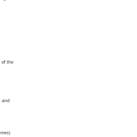
of the

 and

mes)
