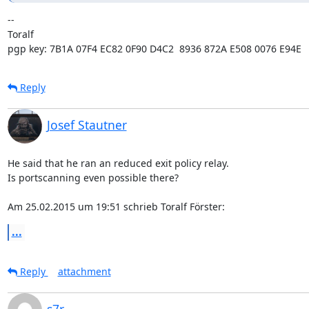
-- 

Toralf

pgp key: 7B1A 07F4 EC82 0F90 D4C2  8936 872A E508 0076 E94E
Reply
Josef Stautner
He said that he ran an reduced exit policy relay.

Is portscanning even possible there?

Am 25.02.2015 um 19:51 schrieb Toralf Förster:
...
Reply
attachment
s7r