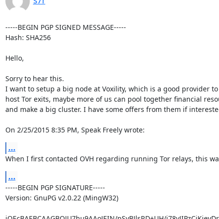
-----BEGIN PGP SIGNED MESSAGE-----

Hash: SHA256

Hello,

Sorry to hear this.

I want to setup a big node at Voxility, which is a good provider to

host Tor exits, maybe more of us can pool together financial reso
and make a big cluster. I have some offers from them if interested
On 2/25/2015 8:35 PM, Speak Freely wrote:
...
When I first contacted OVH regarding running Tor relays, this wa
...
-----BEGIN PGP SIGNATURE-----

Version: GnuPG v2.0.22 (MingW32)

iQEcBAEBCAAGBQJU7hu9AAoJEIN/pSyBJlsRD+UH/j78yJIPzCiKjeyDrJ