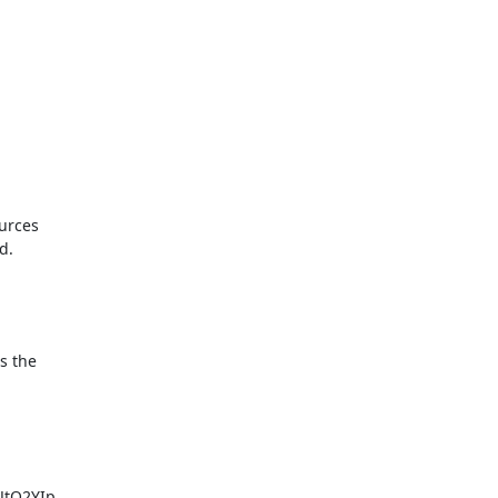
urces

.

s the
tQ2YIp
