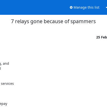
Manage this list
7 relays gone because of spammers
25 Fe
, and



services

epay
