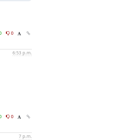
0
0
6:53 p.m.
0
0
7 p.m.