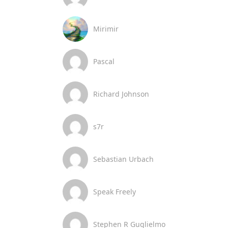
Mirimir
Pascal
Richard Johnson
s7r
Sebastian Urbach
Speak Freely
Stephen R Guglielmo