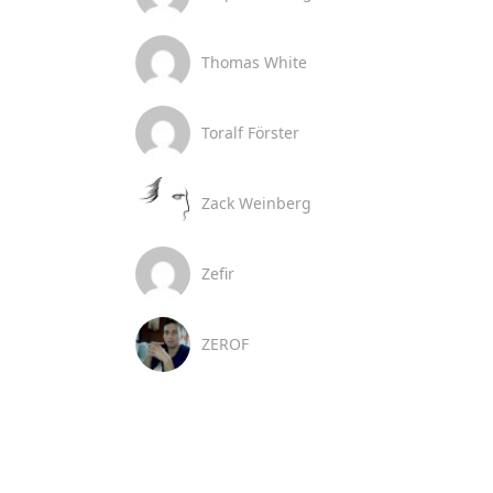
Thomas White
Toralf Förster
Zack Weinberg
Zefir
ZEROF