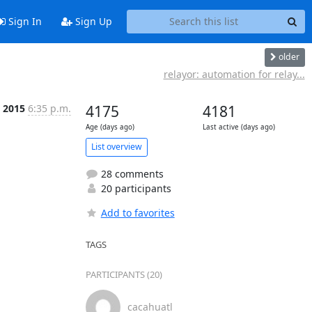
Sign In
Sign Up
older
relayor: automation for relay...
b 2015
6:35 p.m.
4175
4181
Age (days ago)
Last active (days ago)
List overview
28 comments
20 participants
Add to favorites
TAGS
PARTICIPANTS (20)
cacahuatl