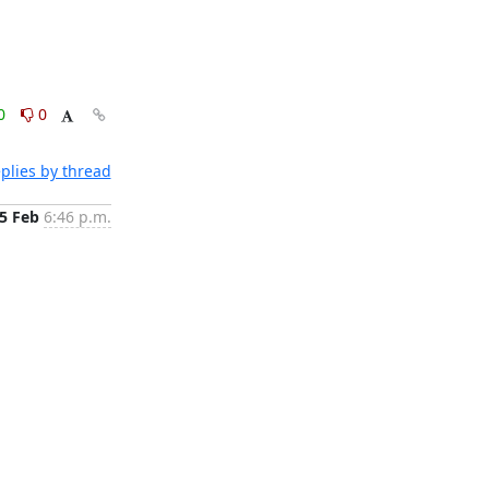
0
0
plies by thread
5 Feb
6:46 p.m.