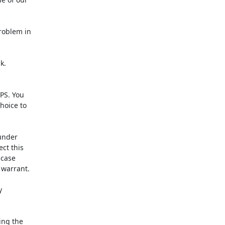
oblem in

.

PS. You

oice to

under

t this

case

warrant.



ng the
