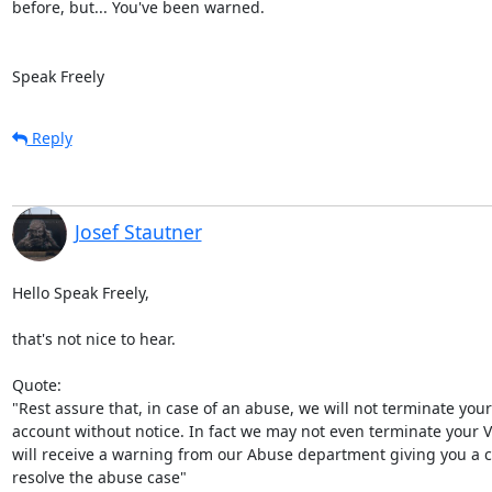
before, but... You've been warned.

Speak Freely
Reply
Josef Stautner
Hello Speak Freely,

that's not nice to hear.

Quote:

"Rest assure that, in case of an abuse, we will not terminate your

account without notice. In fact we may not even terminate your V
will receive a warning from our Abuse department giving you a ch
resolve the abuse case"
