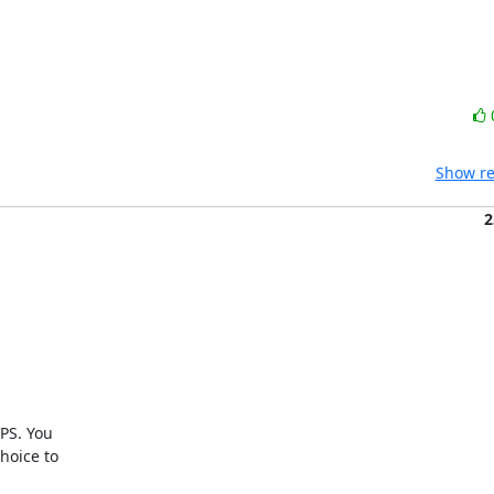
Show re
2
PS. You

oice to
