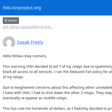
lists.torproject.org
newer
are relays susceptible to the...
Speak Freely
Hello fellow relay runners,

This morning OVH decided to kill 7 of my relays due to spamming
block all access to all services. I ran the Reduced Exit policy for all
of my relays.

Due to heightened concerns about this affecting other unrelated 
I have with OVH, I had to shut down the other 3 relays. They may

eventually re-appear as middle-relays.

This has cost me hundreds of dollars, as I foolishly decided to pr