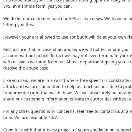
VPS. In a simple form, yes you can.

We do let our customers use our VPS as Tor relays. We have no pr
letting you this.

However, your are allowed to use Tor but it will be at your own risk
Rest assure that, in case of an abuse, we will not terminate your

account without notice. In fact we may not even terminate your V
will receive a warning from our Abuse department giving you a ch
resolve the abuse case.

Like you said, we are in a world where free speech is constantly 
attack and we are committed to help as much as possible to protec
fundamental right that we all have. We will absolutely not in any 
share our customers information or data to authorities without a 
For any other questions or concerns, feel free to contact us at any
time. We are available 24/7.

Good luck with that privacy project of yours and keep on supporti