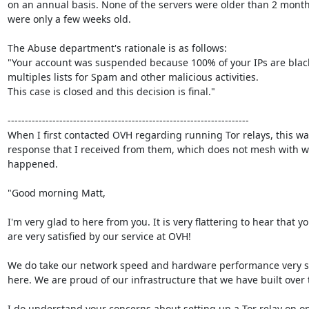
on an annual basis. None of the servers were older than 2 month
were only a few weeks old.

The Abuse department's rationale is as follows:

"Your account was suspended because 100% of your IPs are blackl
multiples lists for Spam and other malicious activities.

This case is closed and this decision is final."

----------------------------------------------------------------------

When I first contacted OVH regarding running Tor relays, this was
response that I received from them, which does not mesh with wh
happened.

"Good morning Matt,

I'm very glad to here from you. It is very flattering to hear that yo
are very satisfied by our service at OVH!

We do take our network speed and hardware performance very se
here. We are proud of our infrastructure that we have built over t
I do understand your concerns about setting up a Tor relay on on