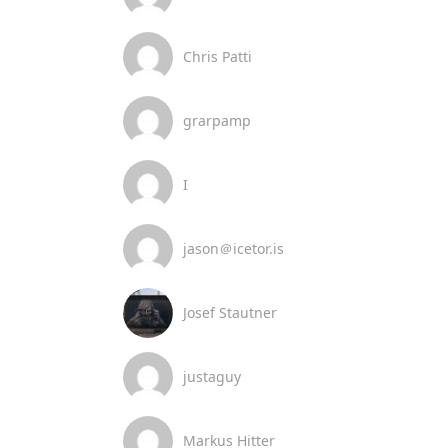
Chris Patti
grarpamp
I
jason＠icetor.is
Josef Stautner
justaguy
Markus Hitter