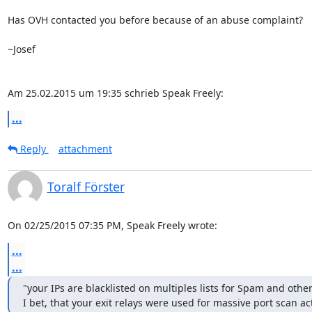
Has OVH contacted you before because of an abuse complaint?

~Josef

Am 25.02.2015 um 19:35 schrieb Speak Freely:
...
Reply
attachment
Toralf Förster
On 02/25/2015 07:35 PM, Speak Freely wrote:
...
...
"your IPs are blacklisted on multiples lists for Spam and other 
I bet, that your exit relays were used for massive port scan act