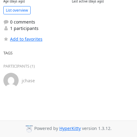
Age (days ago)
Last active (days ago)
List overview
0 comments
1 participants
Add to favorites
TAGS
PARTICIPANTS (1)
jchase
Powered by
HyperKitty
version 1.3.12.