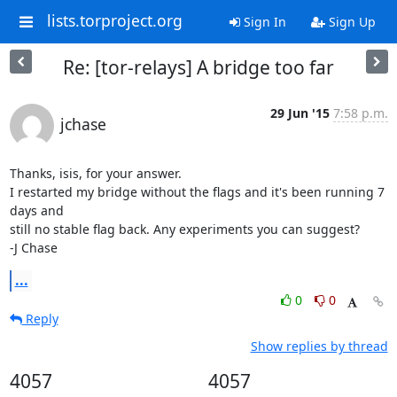
lists.torproject.org
Sign In
Sign Up
Re: [tor-relays] A bridge too far
29 Jun '15
7:58 p.m.
jchase
Thanks, isis, for your answer.

I restarted my bridge without the flags and it's been running 7 
days and

still no stable flag back. Any experiments you can suggest?

-J Chase
...
0
0
Reply
Show replies by thread
4057
4057