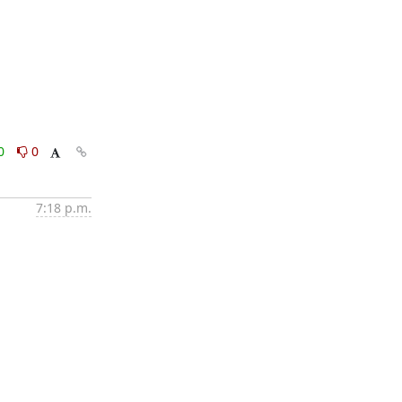
0
0
7:18 p.m.