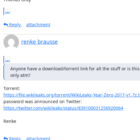
...
Reply
attachment
renke brausse
...
Anyone have a download/torrent link for all the stuff or is this
only atm?
https://file.wikileaks.org/torrent/WikiLeaks-Year-Zero-2017-v1.7z.
https://twitter.com/wikileaks/status/839100031256920064
Renke
Reply
attachment