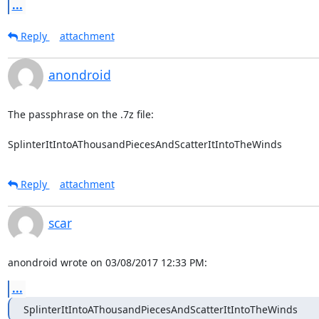
...
Reply
attachment
anondroid
The passphrase on the .7z file:

SplinterItIntoAThousandPiecesAndScatterItIntoTheWinds
Reply
attachment
scar
anondroid wrote on 03/08/2017 12:33 PM:
...
SplinterItIntoAThousandPiecesAndScatterItIntoTheWinds