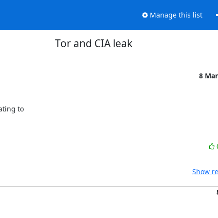
Manage this list
Tor and CIA leak
8 Mar
ing to 

Show re