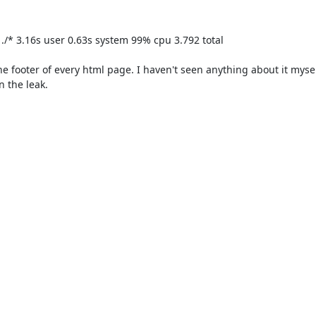
p ./* 3.16s user 0.63s system 99% cpu 3.792 total

the footer of every html page. I haven't seen anything about it myself
 the leak.
