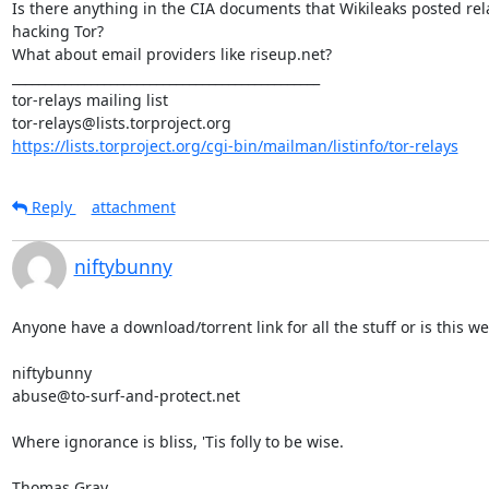
Is there anything in the CIA documents that Wikileaks posted rela
hacking Tor?

What about email providers like riseup.net?

_______________________________________________

tor-relays mailing list

https://lists.torproject.org/cgi-bin/mailman/listinfo/tor-relays
Reply
attachment
niftybunny
Anyone have a download/torrent link for all the stuff or is this we
niftybunny

abuse@to-surf-and-protect.net

Where ignorance is bliss, 'Tis folly to be wise.

Thomas Gray