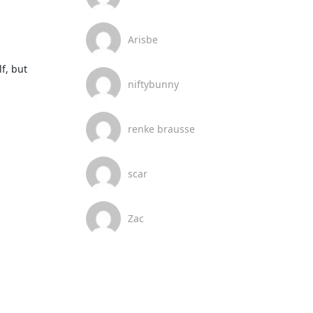
Arisbe
, but 
niftybunny
renke brausse
scar
Zac