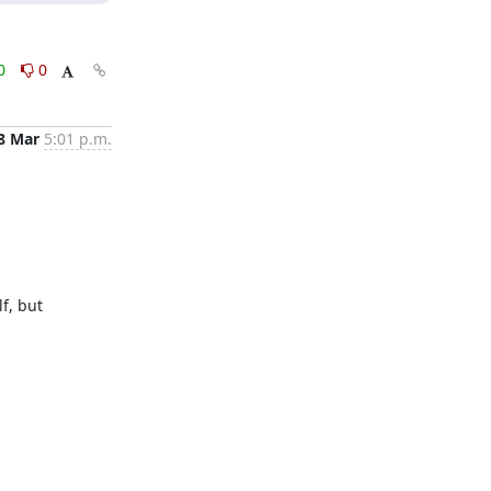
0
0
8 Mar
5:01 p.m.
, but 