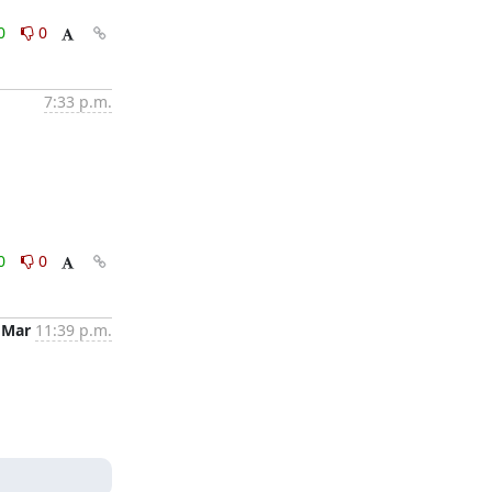
0
0
7:33 p.m.
0
0
 Mar
11:39 p.m.