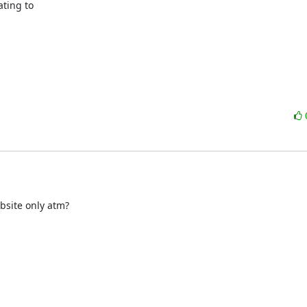
ting to

bsite only atm?
