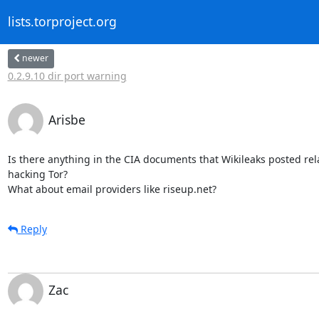
lists.torproject.org
newer
0.2.9.10 dir port warning
Arisbe
Is there anything in the CIA documents that Wikileaks posted relat
hacking Tor?

What about email providers like riseup.net?
Reply
Zac