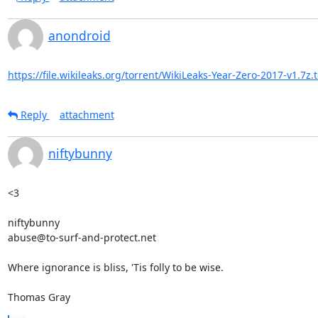
anondroid
https://file.wikileaks.org/torrent/WikiLeaks-Year-Zero-2017-v1.7z.
Reply
attachment
niftybunny
<3

niftybunny

abuse@to-surf-and-protect.net

Where ignorance is bliss, 'Tis folly to be wise.

Thomas Gray