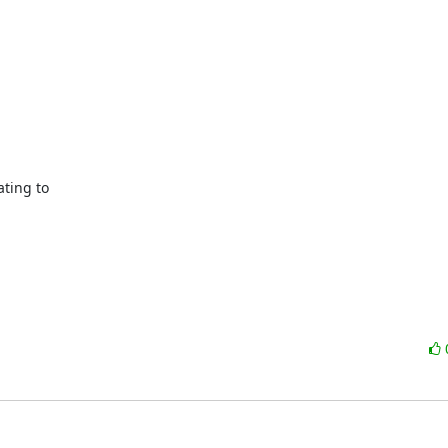
ting to
