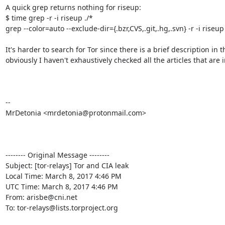
A quick grep returns nothing for riseup:

$ time grep -r -i riseup ./*

grep --color=auto --exclude-dir={.bzr,CVS,.git,.hg,.svn} -r -i riseu
It's harder to search for Tor since there is a brief description in 
obviously I haven't exhaustively checked all the articles that are in
--

MrDetonia <mrdetonia@protonmail.com>

-------- Original Message --------

Subject: [tor-relays] Tor and CIA leak

Local Time: March 8, 2017 4:46 PM

UTC Time: March 8, 2017 4:46 PM

From: arisbe@cni.net

To: tor-relays@lists.torproject.org
