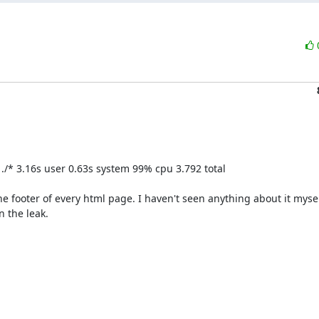
p ./* 3.16s user 0.63s system 99% cpu 3.792 total

the footer of every html page. I haven't seen anything about it myself
 the leak.
