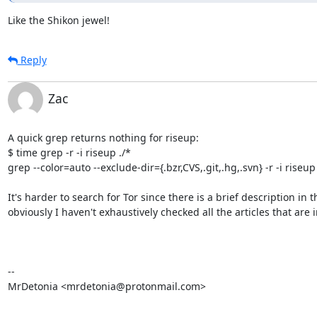
Like the Shikon jewel!
Reply
Zac
A quick grep returns nothing for riseup:

$ time grep -r -i riseup ./*

grep --color=auto --exclude-dir={.bzr,CVS,.git,.hg,.svn} -r -i riseu
It's harder to search for Tor since there is a brief description in 
obviously I haven't exhaustively checked all the articles that are in
--

MrDetonia <mrdetonia@protonmail.com>
