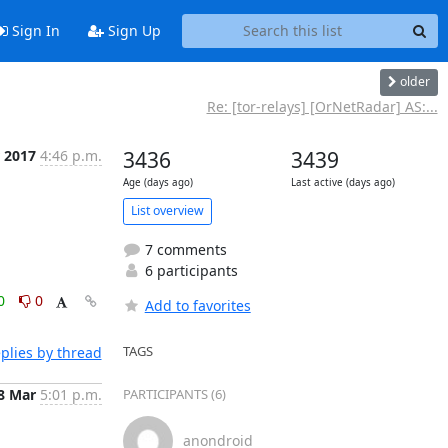
Sign In
Sign Up
older
Re: [tor-relays] [OrNetRadar] AS:...
 2017
4:46 p.m.
3436
3439
Age (days ago)
Last active (days ago)
List overview
7 comments
6 participants
0
0
Add to favorites
TAGS
plies by thread
8 Mar
5:01 p.m.
PARTICIPANTS (6)
anondroid