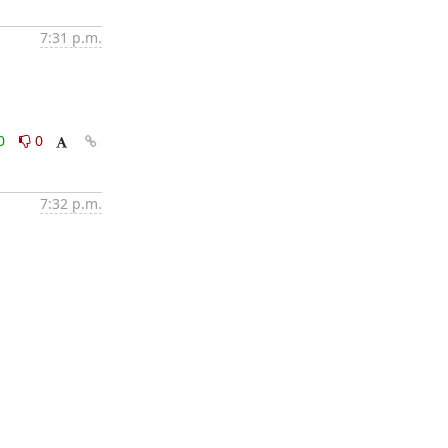
7:31 p.m.
0
0
7:32 p.m.