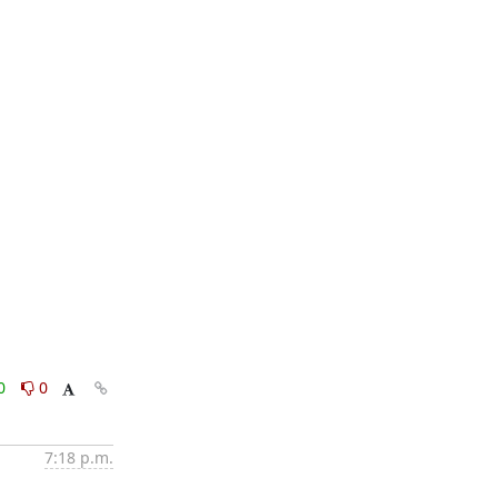
0
0
7:18 p.m.