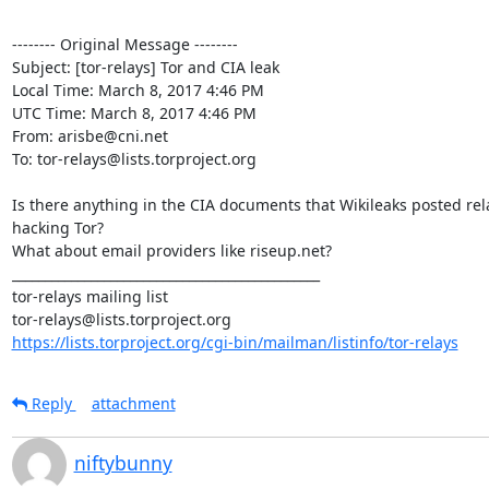
-------- Original Message --------

Subject: [tor-relays] Tor and CIA leak

Local Time: March 8, 2017 4:46 PM

UTC Time: March 8, 2017 4:46 PM

From: arisbe@cni.net

To: tor-relays@lists.torproject.org

Is there anything in the CIA documents that Wikileaks posted rela
hacking Tor?

What about email providers like riseup.net?

_______________________________________________

tor-relays mailing list

https://lists.torproject.org/cgi-bin/mailman/listinfo/tor-relays
Reply
attachment
niftybunny