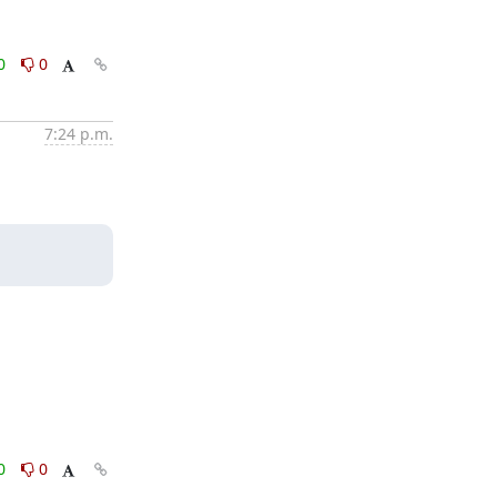
0
0
7:24 p.m.
0
0