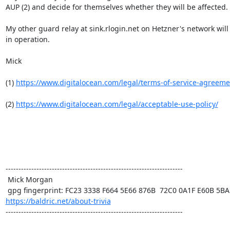
AUP (2) and decide for themselves whether they will be affected.

My other guard relay at sink.rlogin.net on Hetzner's network will 
in operation.

Mick

(1) 
https://www.digitalocean.com/legal/terms-of-service-agreeme
(2) 
https://www.digitalocean.com/legal/acceptable-use-policy/
---------------------------------------------------------------------

 Mick Morgan

https://baldric.net/about-trivia
---------------------------------------------------------------------
