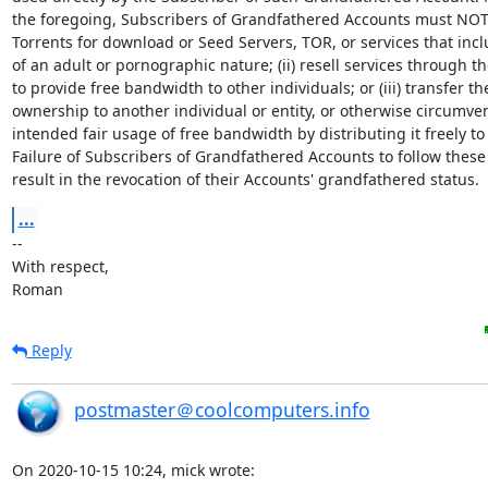
the foregoing, Subscribers of Grandfathered Accounts must NOT: 
Torrents for download or Seed Servers, TOR, or services that incl
of an adult or pornographic nature; (ii) resell services through th
to provide free bandwidth to other individuals; or (iii) transfer th
ownership to another individual or entity, or otherwise circumven
intended fair usage of free bandwidth by distributing it freely to 
Failure of Subscribers of Grandfathered Accounts to follow these 
result in the revocation of their Accounts' grandfathered status.
...
-- 

With respect,

Roman
Reply
postmaster＠coolcomputers.info
On 2020-10-15 10:24, mick wrote: