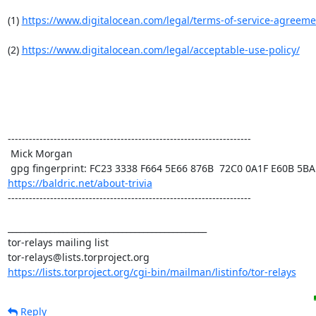
(1) 
https://www.digitalocean.com/legal/terms-of-service-agreeme
(2) 
https://www.digitalocean.com/legal/acceptable-use-policy/
---------------------------------------------------------------------

 Mick Morgan

https://baldric.net/about-trivia
---------------------------------------------------------------------

_______________________________________________

tor-relays mailing list

https://lists.torproject.org/cgi-bin/mailman/listinfo/tor-relays
Reply