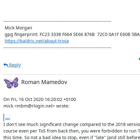
---------------------------------------------------------------------

 Mick Morgan

 gpg fingerprint: FC23 3338 F664 5E66 876B  72C0 0A1F E60B 5BAD D312

https://baldric.net/about-trivia
---------------------------------------------------------------------
Reply
Roman Mamedov
On Fri, 16 Oct 2020 16:20:02 +0100

mick <mbm@rlogin.net> wrote:
...
I don't see much significant change compared to the 2018 version
course even per ToS from back then, you were forbidden to run To
this time. So not a bad idea to stop, even if "late" (and still before