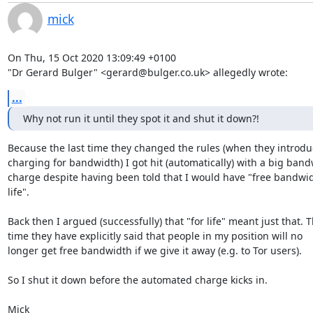
mick
On Thu, 15 Oct 2020 13:09:49 +0100

"Dr Gerard Bulger" <gerard@bulger.co.uk> allegedly wrote:
...
Why not run it until they spot it and shut it down?!
Because the last time they changed the rules (when they introdu
charging for bandwidth) I got hit (automatically) with a big band
charge despite having been told that I would have "free bandwidt
life". 

Back then I argued (successfully) that "for life" meant just that. Th
time they have explicitly said that people in my position will no

longer get free bandwidth if we give it away (e.g. to Tor users).

So I shut it down before the automated charge kicks in.

Mick
