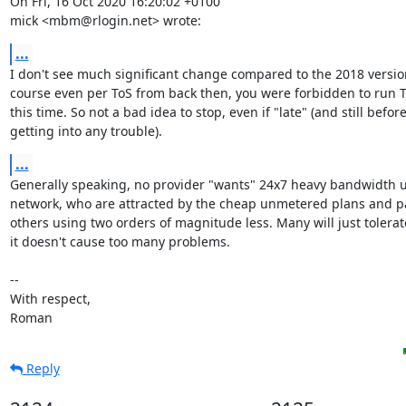
On Fri, 16 Oct 2020 16:20:02 +0100

mick <mbm@rlogin.net> wrote:
...
I don't see much significant change compared to the 2018 version
course even per ToS from back then, you were forbidden to run To
this time. So not a bad idea to stop, even if "late" (and still before
getting into any trouble).
...
Generally speaking, no provider "wants" 24x7 heavy bandwidth us
network, who are attracted by the cheap unmetered plans and pa
others using two orders of magnitude less. Many will just tolerat
it doesn't cause too many problems.

-- 

With respect,

Roman
Reply