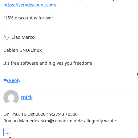
https://servdiscount.com/
¹15% discount is forever.

-- 

╰_╯ Ciao Marco!

Debian GNU/Linux

It's free software and it gives you freedom!
Reply
mick
On Thu, 15 Oct 2020 19:27:43 +0500

Roman Mamedov <rm@romanrm.net> allegedly wrote:
...