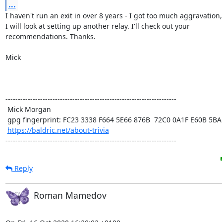
...
I haven't run an exit in over 8 years - I got too much aggravation,
I will look at setting up another relay. I'll check out your

recommendations. Thanks.

Mick

---------------------------------------------------------------------

 Mick Morgan

 gpg fingerprint: FC23 3338 F664 5E66 876B  72C0 0A1F E60B 5BAD D312

https://baldric.net/about-trivia
---------------------------------------------------------------------
Reply
Roman Mamedov