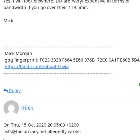
Yes, I will look elewhere. DO are /very/ expensive in terms of

bandwidth if you go over their 1TB limit. 

Mick

---------------------------------------------------------------------

 Mick Morgan

 gpg fingerprint: FC23 3338 F664 5E66 876B  72C0 0A1F E60B 5BAD D312

https://baldric.net/about-trivia
---------------------------------------------------------------------
Reply
mick
On Thu, 15 Oct 2020 20:05:03 +0200

lists@for-privacy.net allegedly wrote: