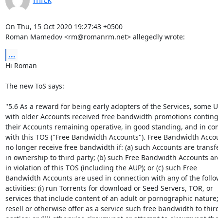
On Thu, 15 Oct 2020 19:27:43 +0500

Roman Mamedov <rm@romanrm.net> allegedly wrote:
...
Hi Roman

The new ToS says:

"5.6 As a reward for being early adopters of the Services, some U
with older Accounts received free bandwidth promotions conting
their Accounts remaining operative, in good standing, and in co
with this TOS ("Free Bandwidth Accounts"). Free Bandwidth Accoun
no longer receive free bandwidth if: (a) such Accounts are transfe
in ownership to third party; (b) such Free Bandwidth Accounts ar
in violation of this TOS (including the AUP); or (c) such Free

Bandwidth Accounts are used in connection with any of the follo
activities: (i) run Torrents for download or Seed Servers, TOR, or

services that include content of an adult or pornographic nature; (
resell or otherwise offer as a service such free bandwidth to third