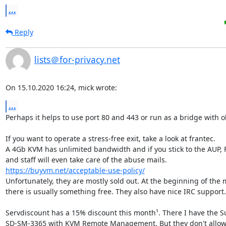
...
Reply
lists＠for-privacy.net
On 15.10.2020 16:24, mick wrote:
...
Perhaps it helps to use port 80 and 443 or run as a bridge with ob
If you want to operate a stress-free exit, take a look at frantec.

A 4Gb KVM has unlimited bandwidth and if you stick to the AUP, F
https://buyvm.net/acceptable-use-policy/
Unfortunately, they are mostly sold out. At the beginning of the 
there is usually something free. They also have nice IRC support.

Servdiscount has a 15% discount this month¹. There I have the S