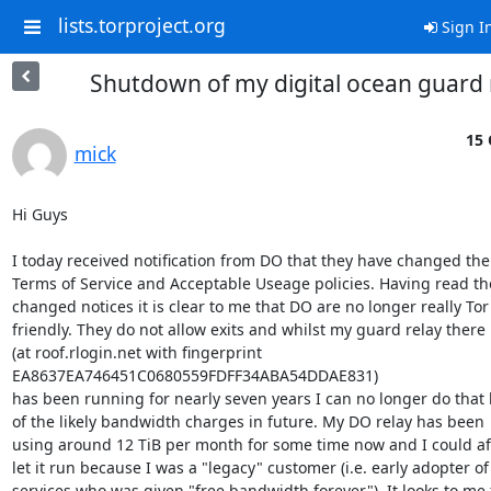
lists.torproject.org
Sign I
Shutdown of my digital ocean guard 
15 
mick
Hi Guys

I today received notification from DO that they have changed thei
Terms of Service and Acceptable Useage policies. Having read tho
changed notices it is clear to me that DO are no longer really Tor

friendly. They do not allow exits and whilst my guard relay there

(at roof.rlogin.net with fingerprint

EA8637EA746451C0680559FDFF34ABA54DDAE831)

has been running for nearly seven years I can no longer do that 
of the likely bandwidth charges in future. My DO relay has been

using around 12 TiB per month for some time now and I could aff
let it run because I was a "legacy" customer (i.e. early adopter of
services who was given "free bandwidth forever"). It looks to me 