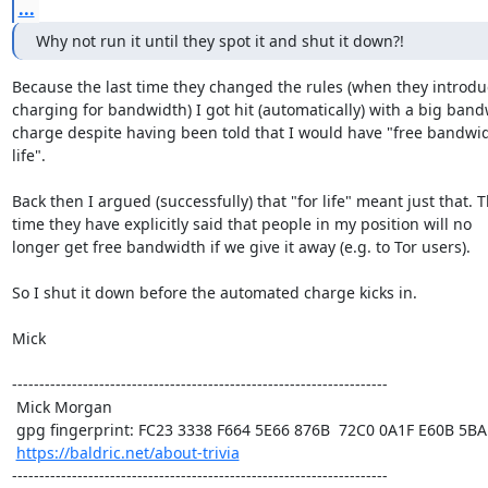
...
Why not run it until they spot it and shut it down?!
Because the last time they changed the rules (when they introdu
charging for bandwidth) I got hit (automatically) with a big band
charge despite having been told that I would have "free bandwidt
life". 

Back then I argued (successfully) that "for life" meant just that. Th
time they have explicitly said that people in my position will no

longer get free bandwidth if we give it away (e.g. to Tor users).

So I shut it down before the automated charge kicks in.

Mick

---------------------------------------------------------------------

 Mick Morgan

 gpg fingerprint: FC23 3338 F664 5E66 876B  72C0 0A1F E60B 5BAD D312

https://baldric.net/about-trivia
---------------------------------------------------------------------