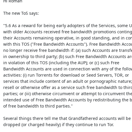
Hi Roman

The new ToS says:

"5.6 As a reward for being early adopters of the Services, some U
with older Accounts received free bandwidth promotions conting
their Accounts remaining operative, in good standing, and in co
with this TOS ("Free Bandwidth Accounts"). Free Bandwidth Accoun
no longer receive free bandwidth if: (a) such Accounts are transfe
in ownership to third party; (b) such Free Bandwidth Accounts ar
in violation of this TOS (including the AUP); or (c) such Free

Bandwidth Accounts are used in connection with any of the follo
activities: (i) run Torrents for download or Seed Servers, TOR, or

services that include content of an adult or pornographic nature; (
resell or otherwise offer as a service such free bandwidth to third
parties; or (iii) otherwise circumvent or attempt to circumvent the
intended use of Free Bandwidth Accounts by redistributing the be
of free bandwidth to third parties."

Several things there tell me that Grandfathered accounts will be

dropped (or charged heavily) if they continue to run Tor.
