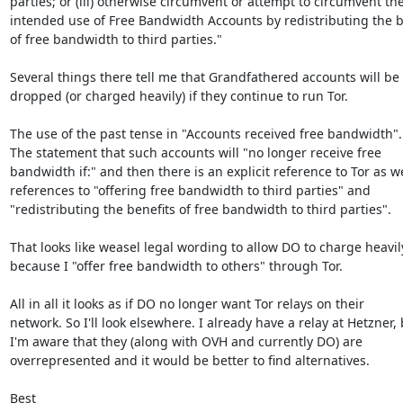
parties; or (iii) otherwise circumvent or attempt to circumvent the
intended use of Free Bandwidth Accounts by redistributing the be
of free bandwidth to third parties."

Several things there tell me that Grandfathered accounts will be

dropped (or charged heavily) if they continue to run Tor.

The use of the past tense in "Accounts received free bandwidth".

The statement that such accounts will "no longer receive free

bandwidth if:" and then there is an explicit reference to Tor as wel
references to "offering free bandwidth to third parties" and

"redistributing the benefits of free bandwidth to third parties".

That looks like weasel legal wording to allow DO to charge heavily
because I "offer free bandwidth to others" through Tor.

All in all it looks as if DO no longer want Tor relays on their

network. So I'll look elsewhere. I already have a relay at Hetzner, 
I'm aware that they (along with OVH and currently DO) are

overrepresented and it would be better to find alternatives.

Best
