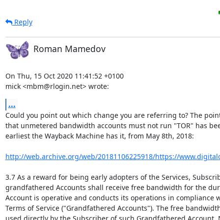
Reply
Roman Mamedov
On Thu, 15 Oct 2020 11:41:52 +0100

mick <mbm@rlogin.net> wrote:
...
Could you point out which change you are referring to? The point
that unmetered bandwidth accounts must not run "TOR" has been
earliest the Wayback Machine has it, from May 8th, 2018:

http://web.archive.org/web/20181106225918/https://www.digitalo
3.7 As a reward for being early adopters of the Services, Subscrib
grandfathered Accounts shall receive free bandwidth for the dura
Account is operative and conducts its operations in compliance w
Terms of Service ("Grandfathered Accounts"). The free bandwidth
used directly by the Subscriber of such Grandfathered Account. 