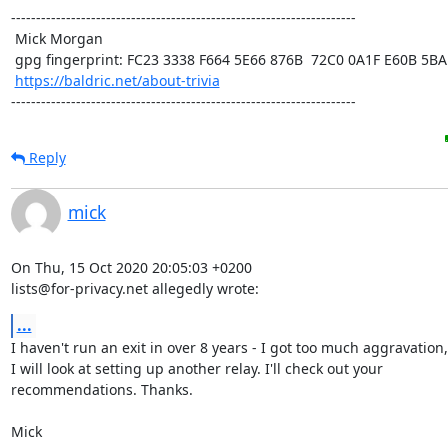
---------------------------------------------------------------------

 Mick Morgan

 gpg fingerprint: FC23 3338 F664 5E66 876B  72C0 0A1F E60B 5BAD D312

https://baldric.net/about-trivia
---------------------------------------------------------------------
Reply
mick
On Thu, 15 Oct 2020 20:05:03 +0200

lists@for-privacy.net allegedly wrote:
...
I haven't run an exit in over 8 years - I got too much aggravation,
I will look at setting up another relay. I'll check out your

recommendations. Thanks.

Mick
