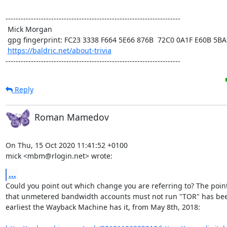
---------------------------------------------------------------------

 Mick Morgan

 gpg fingerprint: FC23 3338 F664 5E66 876B  72C0 0A1F E60B 5BAD D312

https://baldric.net/about-trivia
---------------------------------------------------------------------
Reply
Roman Mamedov
On Thu, 15 Oct 2020 11:41:52 +0100

mick <mbm@rlogin.net> wrote:
...
Could you point out which change you are referring to? The point
that unmetered bandwidth accounts must not run "TOR" has been
earliest the Wayback Machine has it, from May 8th, 2018:
