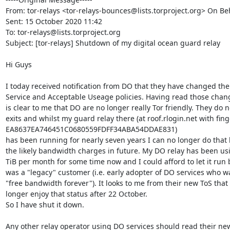
From: tor-relays <tor-relays-bounces@lists.torproject.org> On Beh
Sent: 15 October 2020 11:42

To: tor-relays@lists.torproject.org

Subject: [tor-relays] Shutdown of my digital ocean guard relay

Hi Guys

I today received notification from DO that they have changed thei
Service and Acceptable Useage policies. Having read those change
is clear to me that DO are no longer really Tor friendly. They do no
exits and whilst my guard relay there (at roof.rlogin.net with fing
EA8637EA746451C0680559FDFF34ABA54DDAE831)

has been running for nearly seven years I can no longer do that 
the likely bandwidth charges in future. My DO relay has been us
TiB per month for some time now and I could afford to let it run 
was a "legacy" customer (i.e. early adopter of DO services who wa
"free bandwidth forever"). It looks to me from their new ToS that I
longer enjoy that status after 22 October.

So I have shut it down.

Any other relay operator using DO services should read their new