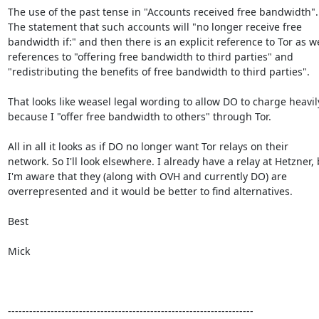
The use of the past tense in "Accounts received free bandwidth".

The statement that such accounts will "no longer receive free

bandwidth if:" and then there is an explicit reference to Tor as wel
references to "offering free bandwidth to third parties" and

"redistributing the benefits of free bandwidth to third parties".

That looks like weasel legal wording to allow DO to charge heavily
because I "offer free bandwidth to others" through Tor.

All in all it looks as if DO no longer want Tor relays on their

network. So I'll look elsewhere. I already have a relay at Hetzner, 
I'm aware that they (along with OVH and currently DO) are

overrepresented and it would be better to find alternatives.

Best

Mick

---------------------------------------------------------------------
