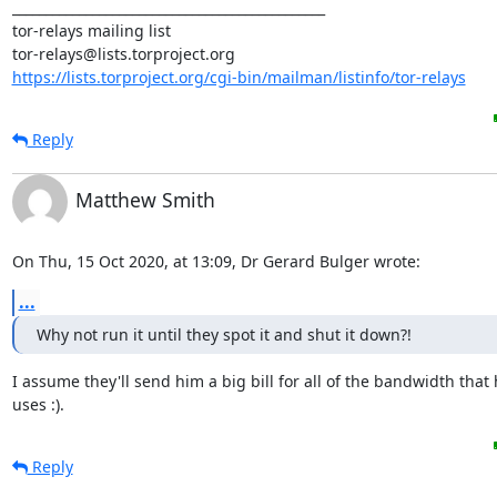
_______________________________________________

tor-relays mailing list

https://lists.torproject.org/cgi-bin/mailman/listinfo/tor-relays
Reply
Matthew Smith
On Thu, 15 Oct 2020, at 13:09, Dr Gerard Bulger wrote:
...
Why not run it until they spot it and shut it down?!
I assume they'll send him a big bill for all of the bandwidth that 
uses :).
Reply