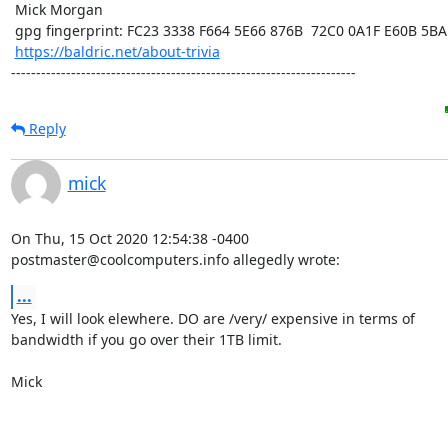
 Mick Morgan

 gpg fingerprint: FC23 3338 F664 5E66 876B  72C0 0A1F E60B 5BAD D312

https://baldric.net/about-trivia
---------------------------------------------------------------------
Reply
mick
On Thu, 15 Oct 2020 12:54:38 -0400

postmaster@coolcomputers.info allegedly wrote:
...
Yes, I will look elewhere. DO are /very/ expensive in terms of

bandwidth if you go over their 1TB limit. 

Mick
