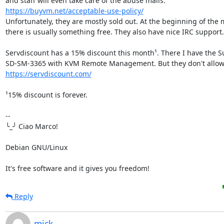
https://buyvm.net/acceptable-use-policy/
Unfortunately, they are mostly sold out. At the beginning of the 
there is usually something free. They also have nice IRC support.

Servdiscount has a 15% discount this month¹. There I have the S
https://servdiscount.com/
¹15% discount is forever.

-- 

╰_╯ Ciao Marco!

Debian GNU/Linux

It's free software and it gives you freedom!
Reply
mick