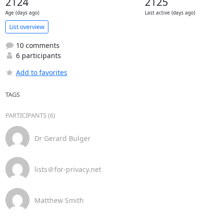
2124
2125
Age (days ago)
Last active (days ago)
List overview
10 comments
6 participants
Add to favorites
TAGS
PARTICIPANTS (6)
Dr Gerard Bulger
lists＠for-privacy.net
Matthew Smith