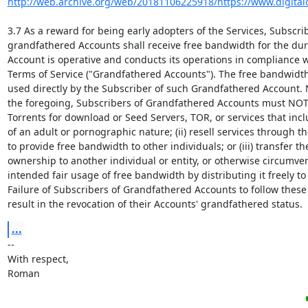
http://web.archive.org/web/20181106225918/https://www.digitalo
3.7 As a reward for being early adopters of the Services, Subscrib
grandfathered Accounts shall receive free bandwidth for the dura
Account is operative and conducts its operations in compliance w
Terms of Service ("Grandfathered Accounts"). The free bandwidth
used directly by the Subscriber of such Grandfathered Account. 
the foregoing, Subscribers of Grandfathered Accounts must NOT: 
Torrents for download or Seed Servers, TOR, or services that incl
of an adult or pornographic nature; (ii) resell services through th
to provide free bandwidth to other individuals; or (iii) transfer th
ownership to another individual or entity, or otherwise circumven
intended fair usage of free bandwidth by distributing it freely to 
Failure of Subscribers of Grandfathered Accounts to follow these 
result in the revocation of their Accounts' grandfathered status.
...
-- 

With respect,

Roman