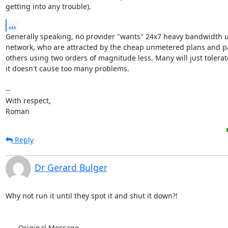
getting into any trouble).
...
Generally speaking, no provider "wants" 24x7 heavy bandwidth us
network, who are attracted by the cheap unmetered plans and pa
others using two orders of magnitude less. Many will just tolerat
it doesn't cause too many problems.

-- 

With respect,

Roman
Reply
Dr Gerard Bulger
Why not run it until they spot it and shut it down?!

-----Original Message-----
