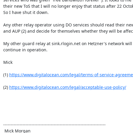
their new ToS that I will no longer enjoy that status after 22 Octob
So I have shut it down.

Any other relay operator using DO services should read their new 
and AUP (2) and decide for themselves whether they will be affect
My other guard relay at sink.rlogin.net on Hetzner's network will

continue in operation.

Mick

(1) 
https://www.digitalocean.com/legal/terms-of-service-agreeme
(2) 
https://www.digitalocean.com/legal/acceptable-use-policy/
---------------------------------------------------------------------

 Mick Morgan
