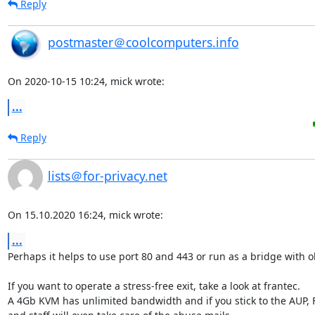
Reply
postmaster＠coolcomputers.info
On 2020-10-15 10:24, mick wrote:
...
Reply
lists＠for-privacy.net
On 15.10.2020 16:24, mick wrote:
...
Perhaps it helps to use port 80 and 443 or run as a bridge with ob
If you want to operate a stress-free exit, take a look at frantec.

A 4Gb KVM has unlimited bandwidth and if you stick to the AUP, F