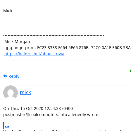
Mick

---------------------------------------------------------------------

 Mick Morgan

 gpg fingerprint: FC23 3338 F664 5E66 876B  72C0 0A1F E60B 5BAD D312

https://baldric.net/about-trivia
---------------------------------------------------------------------
Reply
mick
On Thu, 15 Oct 2020 12:54:38 -0400

postmaster@coolcomputers.info allegedly wrote:
...