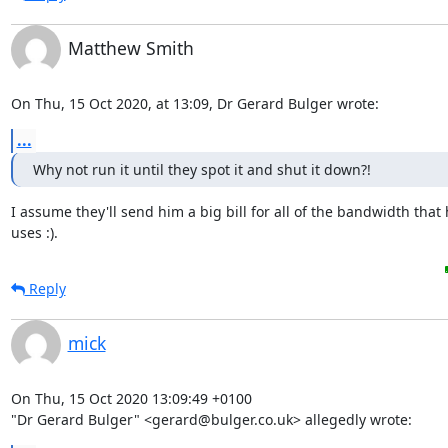
Matthew Smith
On Thu, 15 Oct 2020, at 13:09, Dr Gerard Bulger wrote:
...
Why not run it until they spot it and shut it down?!
I assume they'll send him a big bill for all of the bandwidth that 
uses :).
Reply
mick
On Thu, 15 Oct 2020 13:09:49 +0100

"Dr Gerard Bulger" <gerard@bulger.co.uk> allegedly wrote: