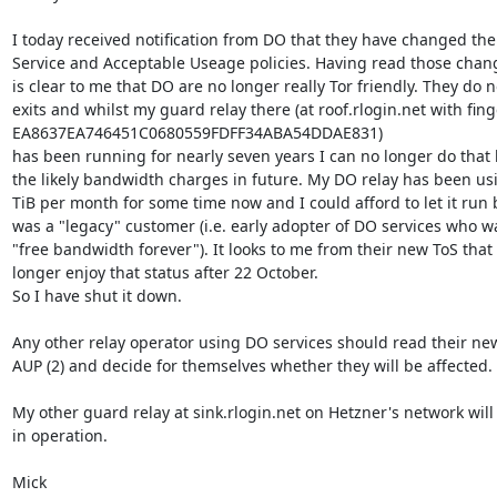
I today received notification from DO that they have changed thei
Service and Acceptable Useage policies. Having read those change
is clear to me that DO are no longer really Tor friendly. They do no
exits and whilst my guard relay there (at roof.rlogin.net with fing
EA8637EA746451C0680559FDFF34ABA54DDAE831)

has been running for nearly seven years I can no longer do that 
the likely bandwidth charges in future. My DO relay has been us
TiB per month for some time now and I could afford to let it run 
was a "legacy" customer (i.e. early adopter of DO services who wa
"free bandwidth forever"). It looks to me from their new ToS that I
longer enjoy that status after 22 October.

So I have shut it down.

Any other relay operator using DO services should read their new
AUP (2) and decide for themselves whether they will be affected.

My other guard relay at sink.rlogin.net on Hetzner's network will 
in operation.

Mick
