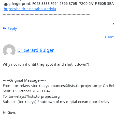
 gpg fingerprint: FC23 3338 F664 5E66 876B  72C0 0A1F E60B 5BAD D312

https://baldric.net/about-trivia
---------------------------------------------------------------------
Reply
Show 
Dr Gerard Bulger
Why not run it until they spot it and shut it down?!

-----Original Message-----

From: tor-relays <tor-relays-bounces@lists.torproject.org> On Beh
Sent: 15 October 2020 11:42

To: tor-relays@lists.torproject.org

Subject: [tor-relays] Shutdown of my digital ocean guard relay

Hi Guys
