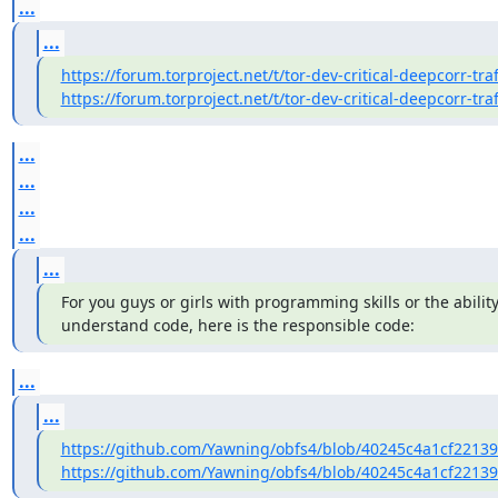
...
...
https://forum.torproject.net/t/tor-dev-critical-deepcorr-traf
https://forum.torproject.net/t/tor-dev-critical-deepcorr-traf
...
...
...
...
...
For you guys or girls with programming skills or the ability
understand code, here is the responsible code:
...
...
https://github.com/Yawning/obfs4/blob/40245c4a1cf2213
https://github.com/Yawning/obfs4/blob/40245c4a1cf2213