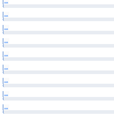
...
...
...
...
...
...
...
...
...