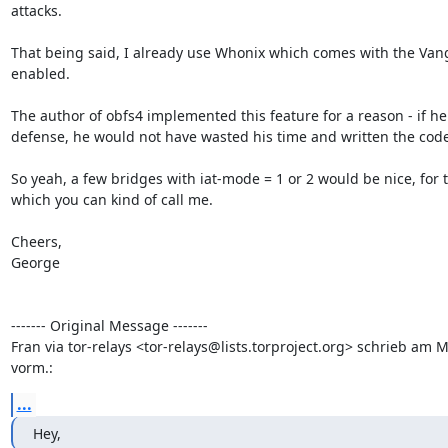
attacks.

That being said, I already use Whonix which comes with the Van
enabled.

The author of obfs4 implemented this feature for a reason - if he
defense, he would not have wasted his time and written the code i
So yeah, a few bridges with iat-mode = 1 or 2 would be nice, for 
which you can kind of call me.

Cheers,

George 

------- Original Message -------

Fran via tor-relays <tor-relays@lists.torproject.org> schrieb am 
vorm.:
...
Hey,