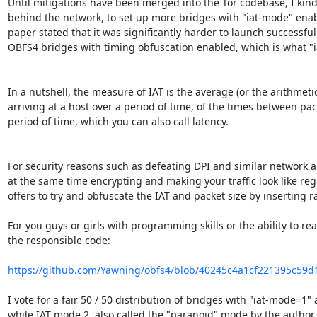
Until mitigations have been merged into the Tor codebase, I kindly
behind the network, to set up more bridges with "iat-mode" enable
paper stated that it was significantly harder to launch successful 
OBFS4 bridges with timing obfuscation enabled, which is what "iat
In a nutshell, the measure of IAT is the average (or the arithme
arriving at a host over a period of time, of the times between pack
period of time, which you can also call latency.

For security reasons such as defeating DPI and similar network a
at the same time encrypting and making your traffic look like regula
offers to try and obfuscate the IAT and packet size by inserting 
For you guys or girls with programming skills or the ability to re
the responsible code:

https://github.com/Yawning/obfs4/blob/40245c4a1cf221395c59d1
I vote for a fair 50 / 50 distribution of bridges with "iat-mode=1
while IAT mode 2, also called the "paranoid" mode by the author