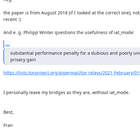
the paper is from August 2018 (if I looked at the correct one), not 
recent :)

And e. g. Philipp Winter questions the usefulness of iat_mode:
...
substantial performance penalty for a dubious and poorly und
privacy gain
https://lists.torproject.org/pipermail/tor-relays/2021-February/0
I personally leave my bridges as they are, without iat_mode.

Best,

Fran
