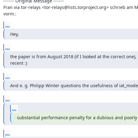
------- Original Message -------

Fran via tor-relays <tor-relays@lists.torproject.org> schrieb am 
vorm.:
...
Hey,
...
the paper is from August 2018 (if I looked at the correct one), 
recent :)
...
And e. g. Philipp Winter questions the usefulness of iat_mode
...
...
substantial performance penalty for a dubious and poorl
...