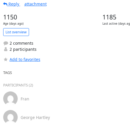
Reply
attachment
1150
1185
Age (days ago)
Last active (days ag
List overview
2 comments
2 participants
Add to favorites
TAGS
PARTICIPANTS (2)
Fran
George Hartley