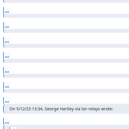
...
...
...
...
...
...
...
On 5/12/23 13:34, George Hartley via tor-relays wrote:
...