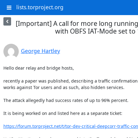
lists.torproject.org
[Important] A call for more long running
with OBFS IAT-Mode set to 1
George Hartley
Hello dear relay and bridge hosts,

recently a paper was published, describing a traffic confirmation
works against Tor users and as such, also hidden services.

The attack allegedly had success rates of up to 96% percent.

It is being worked on and listed here as a separate ticket:

https://forum.torproject.net/t/tor-dev-critical-deepcorr-traffic-con