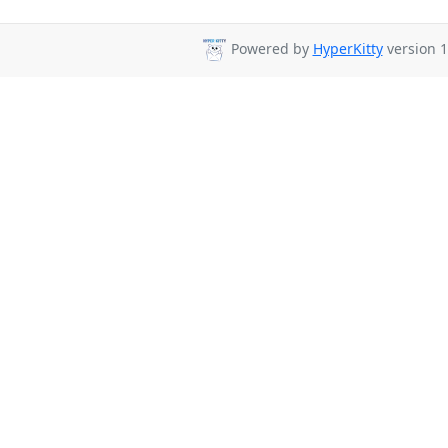
Powered by
HyperKitty
version 1