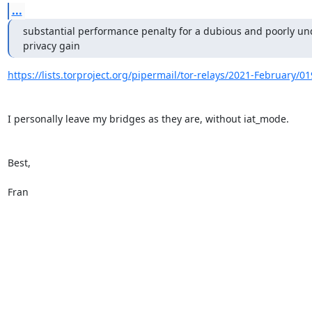
...
substantial performance penalty for a dubious and poorly und
privacy gain
https://lists.torproject.org/pipermail/tor-relays/2021-February/0
I personally leave my bridges as they are, without iat_mode.

Best,

Fran
