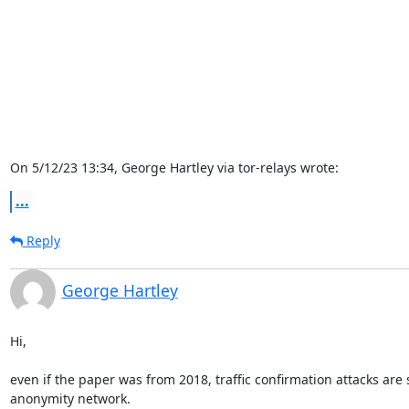
On 5/12/23 13:34, George Hartley via tor-relays wrote:
...
Reply
George Hartley
Hi,

even if the paper was from 2018, traffic confirmation attacks are s
anonymity network.
