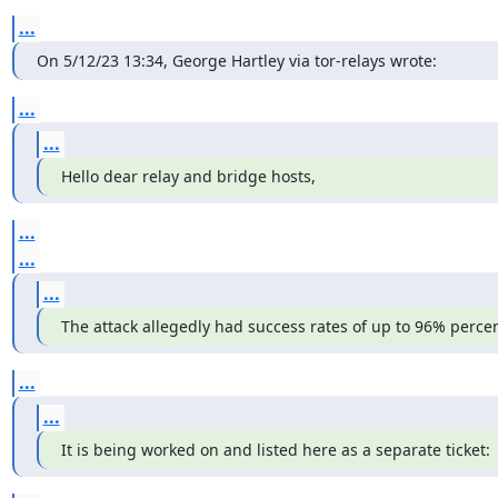
...
On 5/12/23 13:34, George Hartley via tor-relays wrote:
...
...
Hello dear relay and bridge hosts,
...
...
...
The attack allegedly had success rates of up to 96% percen
...
...
It is being worked on and listed here as a separate ticket: