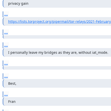
privacy gain
...
https://lists.torproject.org/pipermail/tor-relays/2021-Februar
...
...
I personally leave my bridges as they are, without iat_mode.
...
...
Best,
...
Fran