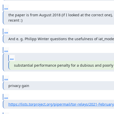
...
the paper is from August 2018 (if I looked at the correct one), 
recent :)
...
And e. g. Philipp Winter questions the usefulness of iat_mode
...
...
substantial performance penalty for a dubious and poorl
...
privacy gain
...
https://lists.torproject.org/pipermail/tor-relays/2021-Februar