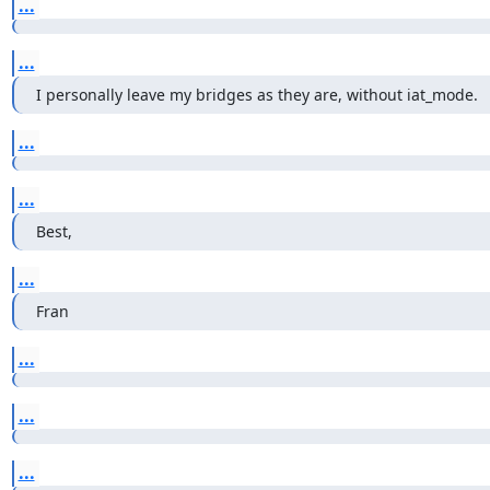
...
...
I personally leave my bridges as they are, without iat_mode.
...
...
Best,
...
Fran
...
...
...