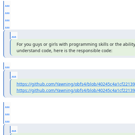
...
...
...
...
...
For you guys or girls with programming skills or the ability
understand code, here is the responsible code:
...
...
https://github.com/Yawning/obfs4/blob/40245c4a1cf2213
https://github.com/Yawning/obfs4/blob/40245c4a1cf2213
...
...
...
...