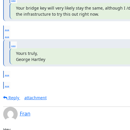
Your bridge key will very likely stay the same, although I /d
the infrastructure to try this out right now.
...
...
...
Yours truly,

George Hartley
...
...
Reply
attachment
Fran
Hey,
