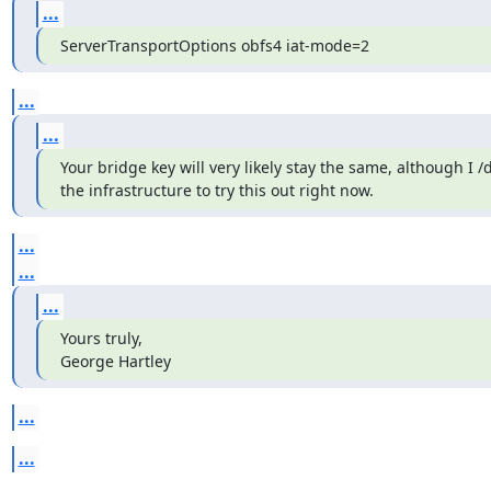
...
ServerTransportOptions obfs4 iat-mode=2
...
...
Your bridge key will very likely stay the same, although I /d
the infrastructure to try this out right now.
...
...
...
Yours truly,

George Hartley
...
...