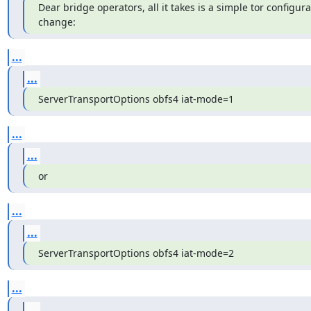
Dear bridge operators, all it takes is a simple tor configurati
change:
...
...
ServerTransportOptions obfs4 iat-mode=1
...
...
or
...
...
ServerTransportOptions obfs4 iat-mode=2
...
...