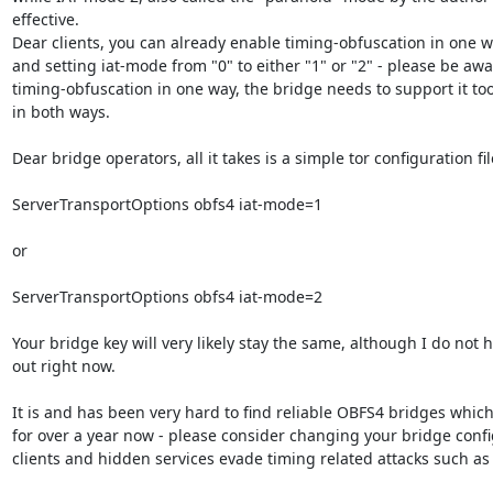
effective.

Dear clients, you can already enable timing-obfuscation in one wa
and setting iat-mode from "0" to either "1" or "2" - please be awar
timing-obfuscation in one way, the bridge needs to support it too
in both ways.

Dear bridge operators, all it takes is a simple tor configuration fi
ServerTransportOptions obfs4 iat-mode=1

or

ServerTransportOptions obfs4 iat-mode=2

Your bridge key will very likely stay the same, although I do not ha
out right now.

It is and has been very hard to find reliable OBFS4 bridges which
for over a year now - please consider changing your bridge config
clients and hidden services evade timing related attacks such as 