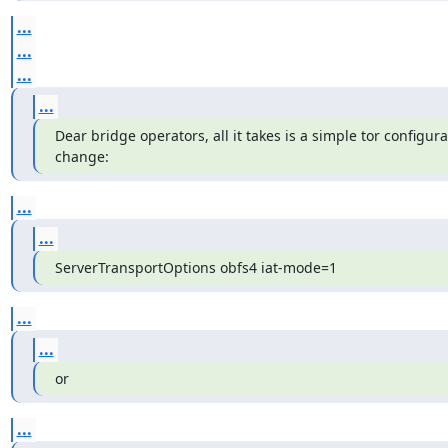
...
...
...
...
Dear bridge operators, all it takes is a simple tor configurati
change:
...
...
ServerTransportOptions obfs4 iat-mode=1
...
...
or
...