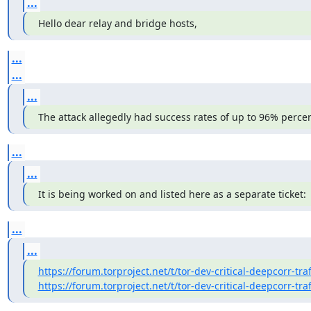
...
Hello dear relay and bridge hosts,
...
...
...
The attack allegedly had success rates of up to 96% percen
...
...
It is being worked on and listed here as a separate ticket:
...
...
https://forum.torproject.net/t/tor-dev-critical-deepcorr-traf
https://forum.torproject.net/t/tor-dev-critical-deepcorr-traf