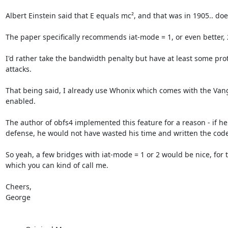
Albert Einstein said that E equals mc², and that was in 1905.. does
The paper specifically recommends iat-mode = 1, or even better, 2,
I'd rather take the bandwidth penalty but have at least some prote
attacks.

That being said, I already use Whonix which comes with the Van
enabled.

The author of obfs4 implemented this feature for a reason - if he
defense, he would not have wasted his time and written the code i
So yeah, a few bridges with iat-mode = 1 or 2 would be nice, for 
which you can kind of call me.

Cheers,

George 
