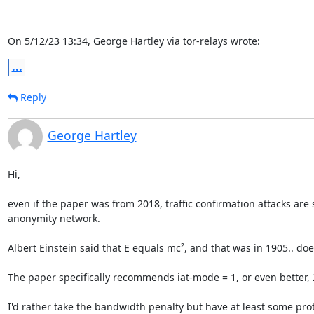
On 5/12/23 13:34, George Hartley via tor-relays wrote:
...
Reply
George Hartley
Hi,

even if the paper was from 2018, traffic confirmation attacks are s
anonymity network.

Albert Einstein said that E equals mc², and that was in 1905.. does
The paper specifically recommends iat-mode = 1, or even better, 2,
I'd rather take the bandwidth penalty but have at least some prote