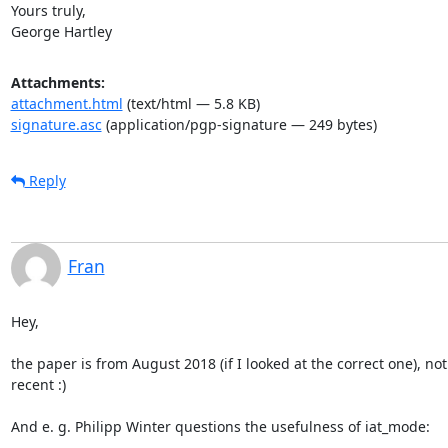
Yours truly,

George Hartley
Attachments:
attachment.html
(text/html — 5.8 KB)
signature.asc
(application/pgp-signature — 249 bytes)
Reply
Fran
Hey,

the paper is from August 2018 (if I looked at the correct one), not 
recent :)

And e. g. Philipp Winter questions the usefulness of iat_mode: