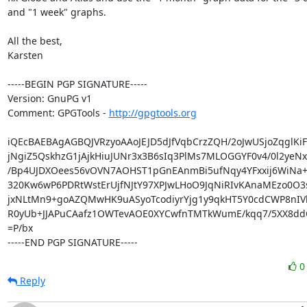
and "1 week" graphs.

All the best,

Karsten

-----BEGIN PGP SIGNATURE-----

Version: GnuPG v1

Comment: GPGTools - 
http://gpgtools.org
iQEcBAEBAgAGBQJVRzyoAAoJEJD5dJfVqbCrzZQH/2oJwUSjoZqglKiF
jNgiZ5QskhzG1jAjkHiuJUNr3x3B6sIq3PlMs7MLOGGYF0v4/0l2yeNx
/Bp4UJDXOees56vOVN7AOHST1pGnEAnmBi5ufNqy4YFxxij6WiNa+h
320Kw6wP6PDRtWstErUjfNJtY97XPJwLHoO9JqNiRIvKAnaMEzo0O3s
jxNLtMn9+goAZQMwHK9uASyoTcodiyrYjg1y9qkHT5Y0cdCWP8nIVb
R0yUb+JJAPuCAafz1OWTevAOE0XYCwfnTMTkWumE/kqq7/5XX8ddQ
=P/bx

-----END PGP SIGNATURE-----
Reply