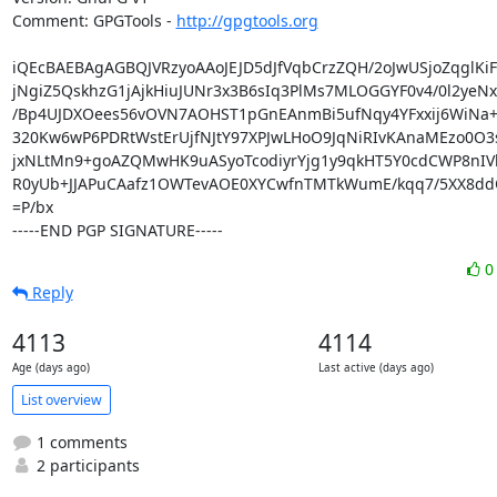
Comment: GPGTools - 
http://gpgtools.org
iQEcBAEBAgAGBQJVRzyoAAoJEJD5dJfVqbCrzZQH/2oJwUSjoZqglKiF
jNgiZ5QskhzG1jAjkHiuJUNr3x3B6sIq3PlMs7MLOGGYF0v4/0l2yeNx
/Bp4UJDXOees56vOVN7AOHST1pGnEAnmBi5ufNqy4YFxxij6WiNa+h
320Kw6wP6PDRtWstErUjfNJtY97XPJwLHoO9JqNiRIvKAnaMEzo0O3s
jxNLtMn9+goAZQMwHK9uASyoTcodiyrYjg1y9qkHT5Y0cdCWP8nIVb
R0yUb+JJAPuCAafz1OWTevAOE0XYCwfnTMTkWumE/kqq7/5XX8ddQ
=P/bx

-----END PGP SIGNATURE-----
Reply
4113
4114
Age (days ago)
Last active (days ago)
List overview
1 comments
2 participants