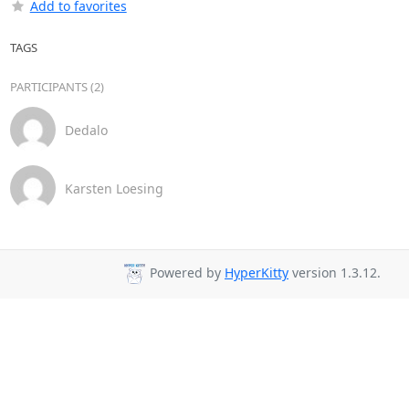
Add to favorites
TAGS
PARTICIPANTS (2)
Dedalo
Karsten Loesing
Powered by
HyperKitty
version 1.3.12.