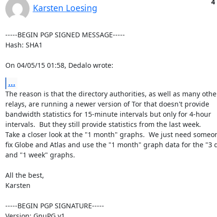
4
Karsten Loesing
-----BEGIN PGP SIGNED MESSAGE-----

Hash: SHA1

On 04/05/15 01:58, Dedalo wrote:
...
The reason is that the directory authorities, as well as many other
relays, are running a newer version of Tor that doesn't provide

bandwidth statistics for 15-minute intervals but only for 4-hour

intervals.  But they still provide statistics from the last week.

Take a closer look at the "1 month" graphs.  We just need someon
fix Globe and Atlas and use the "1 month" graph data for the "3 d
and "1 week" graphs.

All the best,

Karsten

-----BEGIN PGP SIGNATURE-----

Version: GnuPG v1
