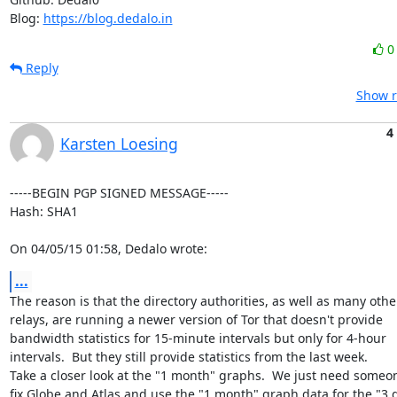
Blog: 
https://blog.dedalo.in
Reply
Show r
4
Karsten Loesing
-----BEGIN PGP SIGNED MESSAGE-----

Hash: SHA1

On 04/05/15 01:58, Dedalo wrote:
...
The reason is that the directory authorities, as well as many other
relays, are running a newer version of Tor that doesn't provide

bandwidth statistics for 15-minute intervals but only for 4-hour

intervals.  But they still provide statistics from the last week.

Take a closer look at the "1 month" graphs.  We just need someon
fix Globe and Atlas and use the "1 month" graph data for the "3 d