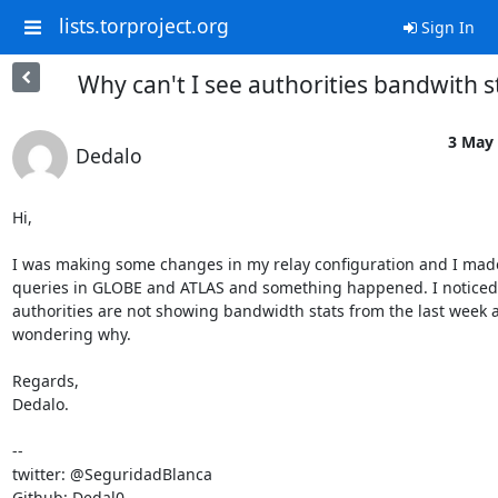
lists.torproject.org
Sign In
Why can't I see authorities bandwith s
3 May 
Dedalo
Hi,

I was making some changes in my relay configuration and I mad
queries in GLOBE and ATLAS and something happened. I noticed t
authorities are not showing bandwidth stats from the last week a
wondering why.

Regards,

Dedalo.

-- 

twitter: @SeguridadBlanca

Github: Dedal0
