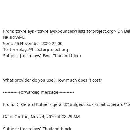
From: tor-relays <tor-relays-bounces@lists.torproject.org> On Beh
BRBfGWMz

Sent: 26 November 2020 22:00

To: tor-relays@lists.torproject.org

Subject: [tor-relays] Fwd: Thailand block

What provider do you use? How much does it cost?

---------- Forwarded message ----------

From: Dr Gerard Bulger <gerard@bulger.co.uk <mailto:gerard@bu
Date: On Tue, Nov 24, 2020 at 08:29 AM

Subject: [tor-relays] Thailand block
