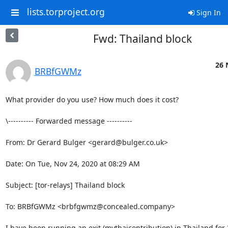
lists.torproject.org
Sign In
Fwd: Thailand block
26 
BRBfGWMz
What provider do you use? How much does it cost?

\---------- Forwarded message ----------

From: Dr Gerard Bulger <gerard@bulger.co.uk>

Date: On Tue, Nov 24, 2020 at 08:29 AM

Subject: [tor-relays] Thailand block

To: BRBfGWMz <brbfgwmz@concealed.company>

I have been running an exit (mythaicontribution) in Thailand for 3