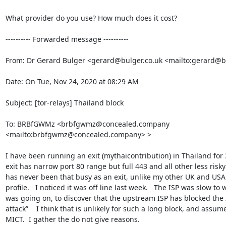
What provider do you use? How much does it cost?

---------- Forwarded message ----------

From: Dr Gerard Bulger <gerard@bulger.co.uk <mailto:gerard@bu
Date: On Tue, Nov 24, 2020 at 08:29 AM

Subject: [tor-relays] Thailand block

To: BRBfGWMz <brbfgwmz@concealed.company 
<mailto:brbfgwmz@concealed.company> >

I have been running an exit (mythaicontribution) in Thailand for 3
exit has narrow port 80 range but full 443 and all other less risky 
has never been that busy as an exit, unlike my other UK and USA e
profile.   I noticed it was off line last week.   The ISP was slow to 
was going on, to discover that the upstream ISP has blocked the 
attack”    I think that is unlikely for such a long block, and assum
MICT.  I gather the do not give reasons.   