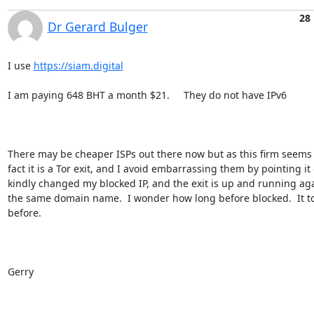
28
Dr Gerard Bulger
I use 
https://siam.digital
I am paying 648 BHT a month $21.     They do not have IPv6

There may be cheaper ISPs out there now but as this firm seems t
fact it is a Tor exit, and I avoid embarrassing them by pointing it 
kindly changed my blocked IP, and the exit is up and running aga
the same domain name.  I wonder how long before blocked.  It to
before.

Gerry
