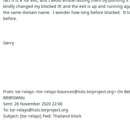
fact it is a Tor exit, and I avoid embarrassing them by pointing it 
kindly changed my blocked IP, and the exit is up and running aga
the same domain name.  I wonder how long before blocked.  It to
before.

Gerry

From: tor-relays <tor-relays-bounces@lists.torproject.org> On Beh
BRBfGWMz

Sent: 26 November 2020 22:00

To: tor-relays@lists.torproject.org

Subject: [tor-relays] Fwd: Thailand block
