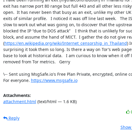
exit has narrow port 80 range but full 443 and all other less risky 
open.  It has never been that busy as an exit, unlike my other UK
exits of similar profile.   I noticed it was off line last week.   The I
slow to work out what was going on, to discover that the upstrea
blocked the IP “due to DOS attack”    I think that is unlikely for su
block, and assume the hand of MICT.  I gather the do not give rea
(
https://en.wikipedia.org/wiki/Internet_censorship_in_Thailand
) 
surprising it took them so long. Is there a way on Tor’s web page
base to look at historical data.   I am curious to know when it off l
removed from Tor metrics.   Gerry

\-- Sent using MsgSafe.io's Free Plan Private, encrypted, online 
For everyone. 
https://www.msgsafe.io
Attachments:
attachment.html
(text/html — 1.6 KB)
Reply
Show 