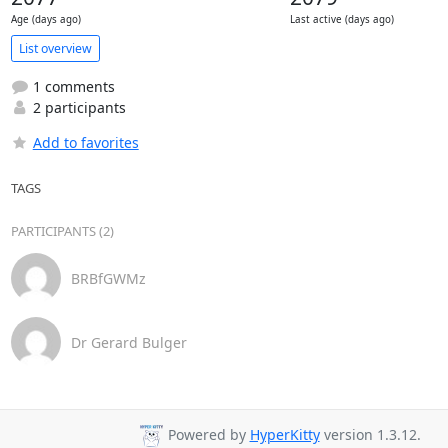
Age (days ago)
Last active (days ago)
List overview
1 comments
2 participants
Add to favorites
TAGS
PARTICIPANTS (2)
BRBfGWMz
Dr Gerard Bulger
Powered by
HyperKitty
version 1.3.12.