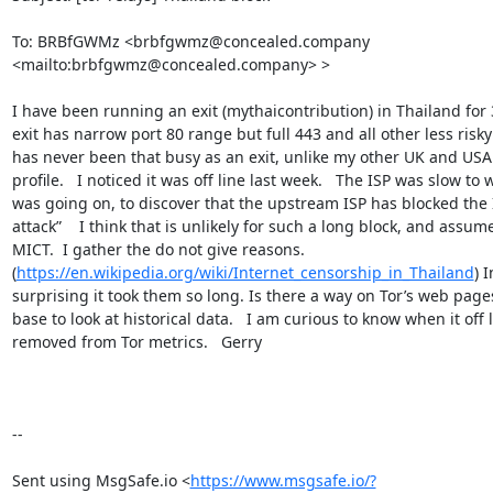
To: BRBfGWMz <brbfgwmz@concealed.company 
<mailto:brbfgwmz@concealed.company> >

I have been running an exit (mythaicontribution) in Thailand for 3
exit has narrow port 80 range but full 443 and all other less risky 
has never been that busy as an exit, unlike my other UK and USA e
profile.   I noticed it was off line last week.   The ISP was slow to 
was going on, to discover that the upstream ISP has blocked the 
attack”    I think that is unlikely for such a long block, and assum
MICT.  I gather the do not give reasons.   
(
https://en.wikipedia.org/wiki/Internet_censorship_in_Thailand
) 
surprising it took them so long. Is there a way on Tor’s web page
base to look at historical data.   I am curious to know when it off l
removed from Tor metrics.   Gerry   

--

Sent using MsgSafe.io <
https://www.msgsafe.io/?