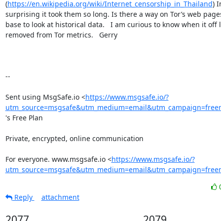
(
https://en.wikipedia.org/wiki/Internet_censorship_in_Thailand
) 
surprising it took them so long. Is there a way on Tor’s web page
base to look at historical data.   I am curious to know when it off l
removed from Tor metrics.   Gerry   

--

Sent using MsgSafe.io <
https://www.msgsafe.io/?
utm_source=msgsafe&utm_medium=email&utm_campaign=freem
's Free Plan

Private, encrypted, online communication

For everyone. www.msgsafe.io <
https://www.msgsafe.io/?
utm_source=msgsafe&utm_medium=email&utm_campaign=freem
Reply
attachment
2077
2079