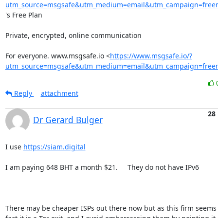
utm_source=msgsafe&utm_medium=email&utm_campaign=freem
's Free Plan

Private, encrypted, online communication

For everyone. www.msgsafe.io <
https://www.msgsafe.io/?
utm_source=msgsafe&utm_medium=email&utm_campaign=freem
Reply
attachment
28
Dr Gerard Bulger
I use 
https://siam.digital
I am paying 648 BHT a month $21.     They do not have IPv6

There may be cheaper ISPs out there now but as this firm seems t