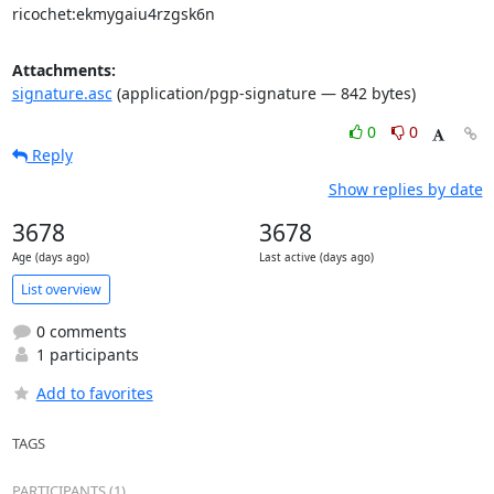
ricochet:ekmygaiu4rzgsk6n
Attachments:
signature.asc
(application/pgp-signature — 842 bytes)
0
0
Reply
Show replies by date
3678
3678
Age (days ago)
Last active (days ago)
List overview
0 comments
1 participants
Add to favorites
TAGS
PARTICIPANTS (1)