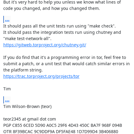
But it's very hard to help you unless we know what lines of 
code you changed, and how you changed them.
...
It should pass all the unit tests run using "make check".

It should pass the integration tests run using chutney and 
https://gitweb.torproject.org/chutney.git/
If you do find that it's a programming error in tor, feel free to 
submit a patch, or a unit test that would catch similar errors in 
https://trac.torproject.org/projects/tor
Tim
...
Tim Wilson-Brown (teor)

teor2345 at gmail dot com

PGP C855 6CED 5D90 A0C5 29F6 4D43 450C BA7F 968F 094B

OTR 8F39BCAC 9C9DDF9A DF5FAE48 1D7D99D4 3B406880
