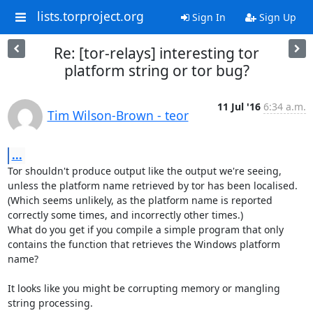
lists.torproject.org
Sign In
Sign Up
Re: [tor-relays] interesting tor
platform string or tor bug?
11 Jul '16
6:34 a.m.
Tim Wilson-Brown - teor
...
Tor shouldn't produce output like the output we're seeing, 
unless the platform name retrieved by tor has been localised.

(Which seems unlikely, as the platform name is reported 
correctly some times, and incorrectly other times.)

What do you get if you compile a simple program that only 
contains the function that retrieves the Windows platform 
name?

It looks like you might be corrupting memory or mangling 
string processing.
