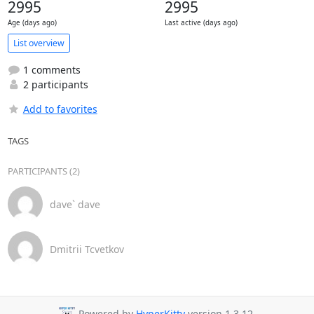
2995
2995
Age (days ago)
Last active (days ago)
List overview
1 comments
2 participants
Add to favorites
TAGS
PARTICIPANTS (2)
dave` dave
Dmitrii Tcvetkov
Powered by
HyperKitty
version 1.3.12.