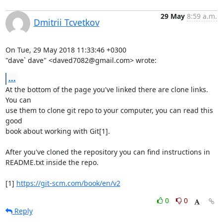
29 May
8:59 a.m.
Dmitrii Tcvetkov
On Tue, 29 May 2018 11:33:46 +0300

"dave` dave" <daved7082@gmail.com> wrote:
...
At the bottom of the page you've linked there are clone links. 
You can

use them to clone git repo to your computer, you can read this 
good

book about working with Git[1].

After you've cloned the repository you can find instructions in

README.txt inside the repo.

[1] 
https://git-scm.com/book/en/v2
0
0
Reply