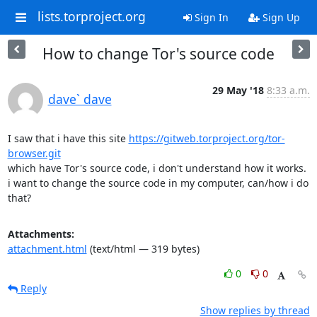
lists.torproject.org
Sign In
Sign Up
How to change Tor's source code
29 May '18
8:33 a.m.
dave` dave
I saw that i have this site 
https://gitweb.torproject.org/tor-
browser.git
which have Tor's source code, i don't understand how it works.

i want to change the source code in my computer, can/how i do 
that?
Attachments:
attachment.html
(text/html — 319 bytes)
0
0
Reply
Show replies by thread