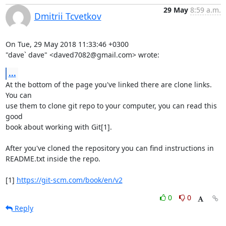
29 May
8:59 a.m.
Dmitrii Tcvetkov
On Tue, 29 May 2018 11:33:46 +0300

"dave` dave" <daved7082@gmail.com> wrote:
...
At the bottom of the page you've linked there are clone links. 
You can

use them to clone git repo to your computer, you can read this 
good

book about working with Git[1].

After you've cloned the repository you can find instructions in

README.txt inside the repo.

[1] 
https://git-scm.com/book/en/v2
0
0
Reply