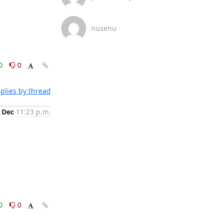
nusenu
0
0
plies by thread
 Dec
11:23 p.m.
0
0