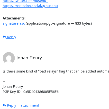
https://twitter.com/nusenu_
https://mastodon.social/@nusenu
Attachments:
signature.asc
(application/pgp-signature — 833 bytes)
Reply
Johan Fleury
Is there some kind of "bad relays" flag that can be added automa
-- 

Johan Fleury

PGP Key ID : 0x5D404386805E56E6
Reply
attachment