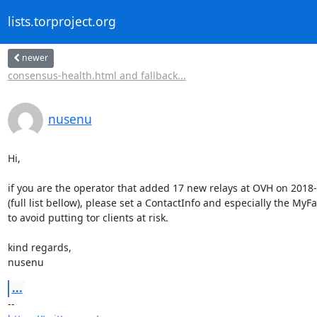
lists.torproject.org
newer
consensus-health.html and fallback...
nusenu
Hi,

if you are the operator that added 17 new relays at OVH on 2018-
(full list bellow), please set a ContactInfo and especially the MyFa
to avoid putting tor clients at risk.

kind regards,

nusenu
...