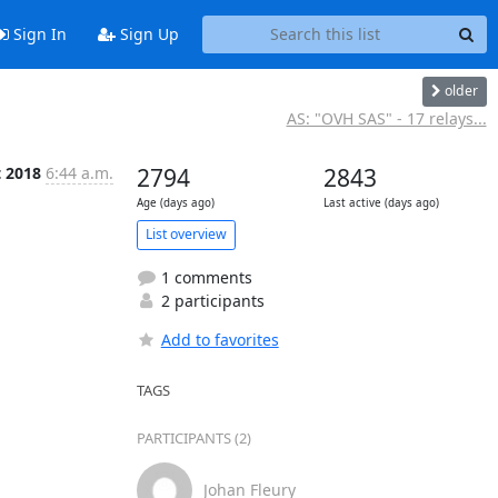
Sign In
Sign Up
older
AS: "OVH SAS" - 17 relays...
t 2018
6:44 a.m.
2794
2843
Age (days ago)
Last active (days ago)
List overview
1 comments
2 participants
Add to favorites
TAGS
PARTICIPANTS (2)
Johan Fleury