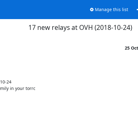
Manage this list
17 new relays at OVH (2018-10-24)
25 Oc
10-24

mily in your torrc
