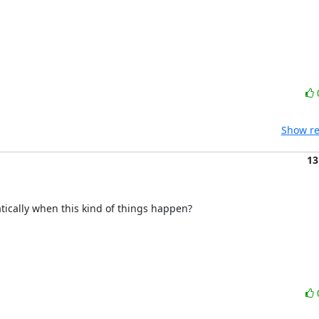
Show re
13
tically when this kind of things happen?
