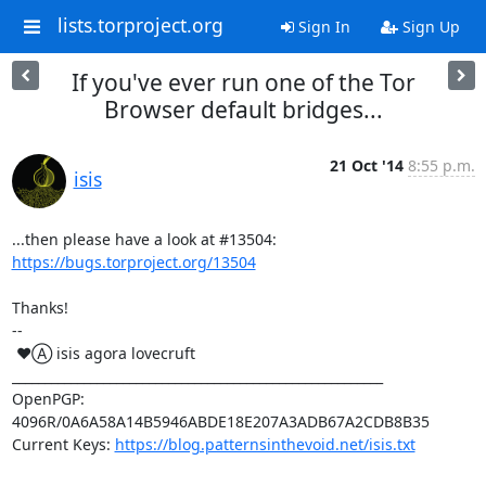
lists.torproject.org
Sign In
Sign Up
If you've ever run one of the Tor
Browser default bridges...
21 Oct '14
8:55 p.m.
isis
...then please have a look at #13504: 
https://bugs.torproject.org/13504
Thanks!

-- 

 ♥Ⓐ isis agora lovecruft

_________________________________________________________

OpenPGP: 
4096R/0A6A58A14B5946ABDE18E207A3ADB67A2CDB8B35

Current Keys: 
https://blog.patternsinthevoid.net/isis.txt