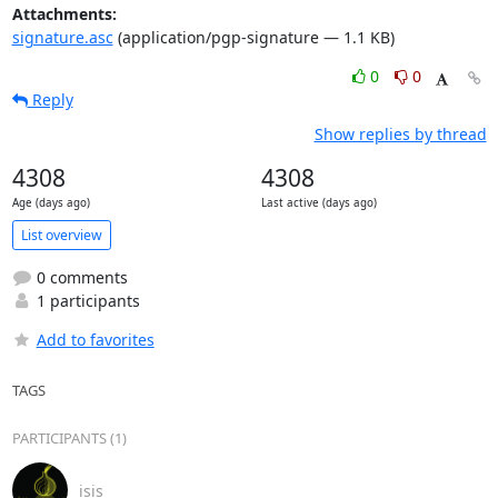
Attachments:
signature.asc
(application/pgp-signature — 1.1 KB)
0
0
Reply
Show replies by thread
4308
4308
Age (days ago)
Last active (days ago)
List overview
0 comments
1 participants
Add to favorites
TAGS
PARTICIPANTS (1)
isis