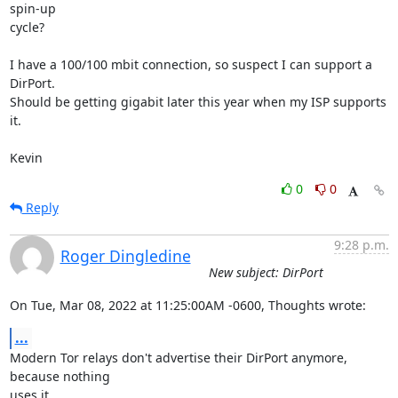
spin-up 

cycle?

I have a 100/100 mbit connection, so suspect I can support a 
DirPort.  

Should be getting gigabit later this year when my ISP supports 
it.

Kevin
0
0
Reply
9:28 p.m.
Roger Dingledine
New subject: DirPort
On Tue, Mar 08, 2022 at 11:25:00AM -0600, Thoughts wrote:
...
Modern Tor relays don't advertise their DirPort anymore, 
because nothing

uses it.
