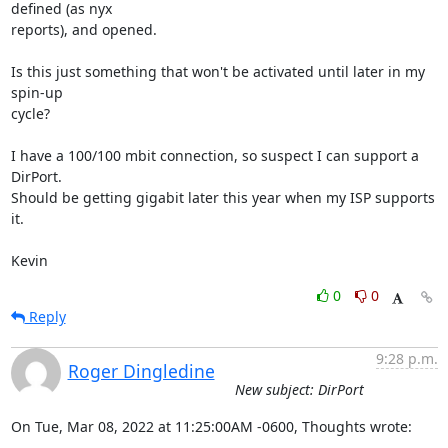
defined (as nyx 

reports), and opened.

Is this just something that won't be activated until later in my 
spin-up 

cycle?

I have a 100/100 mbit connection, so suspect I can support a 
DirPort.  

Should be getting gigabit later this year when my ISP supports 
it.

Kevin
0
0
Reply
9:28 p.m.
Roger Dingledine
New subject: DirPort
On Tue, Mar 08, 2022 at 11:25:00AM -0600, Thoughts wrote: