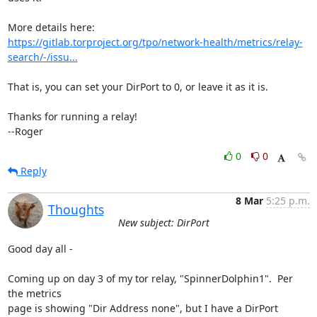
https://gitlab.torproject.org/tpo/network-health/metrics/relay-
search/-/issu...
That is, you can set your DirPort to 0, or leave it as it is.

Thanks for running a relay!

--Roger
0
0
Reply
8 Mar
5:25 p.m.
Thoughts
New subject: DirPort
Good day all -

Coming up on day 3 of my tor relay, "SpinnerDolphin1".  Per 
the metrics 

page is showing "Dir Address none", but I have a DirPort 