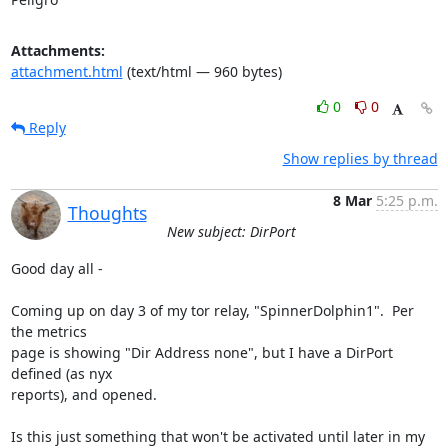
Attachments:
attachment.html
(text/html — 960 bytes)
0
0
Reply
Show replies by thread
8 Mar
5:25 p.m.
Thoughts
New subject: DirPort
Good day all -

Coming up on day 3 of my tor relay, "SpinnerDolphin1".  Per 
the metrics 

page is showing "Dir Address none", but I have a DirPort 
defined (as nyx 

reports), and opened.

Is this just something that won't be activated until later in my 