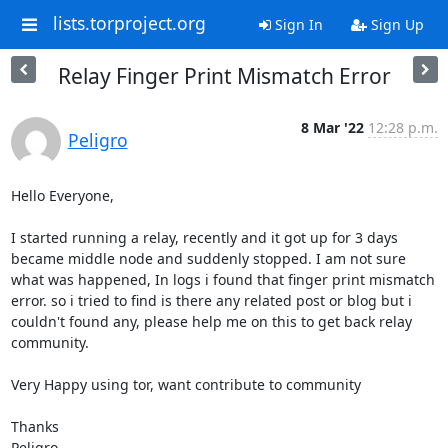
lists.torproject.org
Sign In
Sign Up
Relay Finger Print Mismatch Error
8 Mar '22
12:28 p.m.
Peligro
Hello Everyone,

I started running a relay, recently and it got up for 3 days 
became middle node and suddenly stopped. I am not sure 
what was happened, In logs i found that finger print mismatch 
error. so i tried to find is there any related post or blog but i 
couldn't found any, please help me on this to get back relay 
community.

Very Happy using tor, want contribute to community

Thanks

Peligro