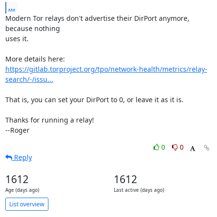
...
Modern Tor relays don't advertise their DirPort anymore, 
because nothing

uses it.

https://gitlab.torproject.org/tpo/network-health/metrics/relay-
search/-/issu...
That is, you can set your DirPort to 0, or leave it as it is.

Thanks for running a relay!

--Roger
0
0
Reply
1612
1612
Age (days ago)
Last active (days ago)
List overview