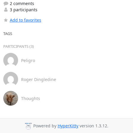
2 comments
3 participants
Add to favorites
TAGS
PARTICIPANTS (3)
Peligro
Roger Dingledine
Thoughts
Powered by
HyperKitty
version 1.3.12.