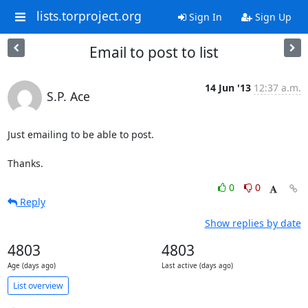
lists.torproject.org
Sign In
Sign Up
Email to post to list
14 Jun '13
12:37 a.m.
S.P. Ace
Just emailing to be able to post.

Thanks.
0
0
Reply
Show replies by date
4803
4803
Age (days ago)
Last active (days ago)
List overview