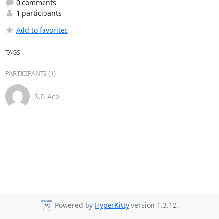
0 comments
1 participants
Add to favorites
TAGS
PARTICIPANTS (1)
S.P. Ace
Powered by
HyperKitty
version 1.3.12.