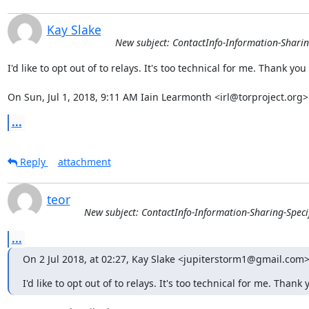
Kay Slake
New subject: ContactInfo-Information-Sharin
I'd like to opt out of to relays. It's too technical for me. Thank you

On Sun, Jul 1, 2018, 9:11 AM Iain Learmonth <irl@torproject.org>
...
Reply
attachment
teor
New subject: ContactInfo-Information-Sharing-Speci
...
On 2 Jul 2018, at 02:27, Kay Slake <jupiterstorm1@gmail.com>
I'd like to opt out of to relays. It's too technical for me. Thank 