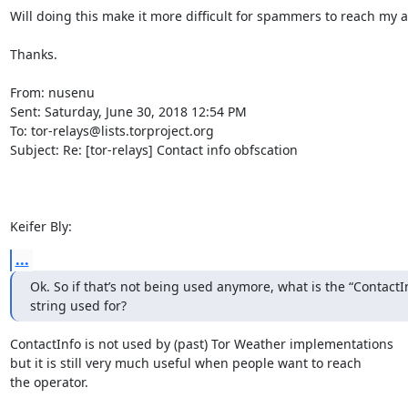
Will doing this make it more difficult for spammers to reach my a
Thanks.

From: nusenu

Sent: Saturday, June 30, 2018 12:54 PM

To: tor-relays@lists.torproject.org

Subject: Re: [tor-relays] Contact info obfscation

Keifer Bly:
...
Ok. So if that’s not being used anymore, what is the “ContactInf
string used for?
ContactInfo is not used by (past) Tor Weather implementations

but it is still very much useful when people want to reach

the operator.
