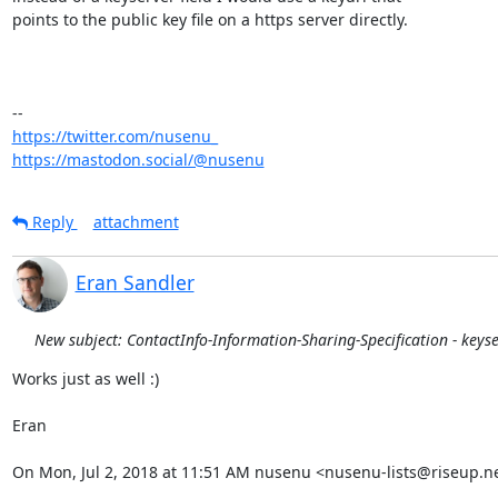
points to the public key file on a https server directly.

https://twitter.com/nusenu_
https://mastodon.social/@nusenu
Reply
attachment
Eran Sandler
New subject: ContactInfo-Information-Sharing-Specification - keys
Works just as well :)

Eran

On Mon, Jul 2, 2018 at 11:51 AM nusenu <nusenu-lists@riseup.ne