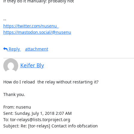
if they do it manually: probably not

https://twitter.com/nusenu_
https://mastodon.social/@nusenu
Reply
attachment
Keifer Bly
How do I reload  the relay without restarting it?

Thank you.

From: nusenu

Sent: Sunday, July 1, 2018 2:07 AM

To: tor-relays@lists.torproject.org

Subject: Re: [tor-relays] Contact info obfscation
