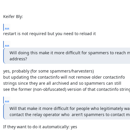
Keifer Bly:
...
restart is not required but you need to reload it
...
Will doing this make it more difficult for spammers to reach m
address?
yes, probably (for some spammers/harvesters)

but updating the contactinfo will not remove older contactinfo

strings since they are all archived and so spammers can still

see the former (non-obfuscated) version of that contactinfo strin
...
Will that make it more difficult for people who legitimately wan
contact the relay operator who  aren’t spammers to contact m
If they want to do it automatically: yes
