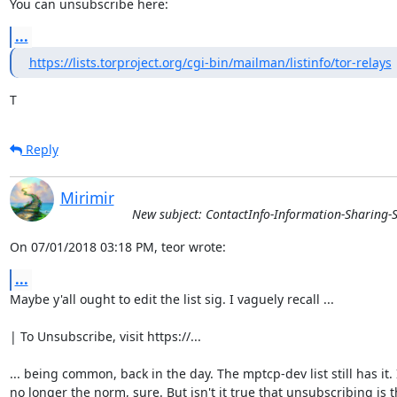
You can unsubscribe here:
...
https://lists.torproject.org/cgi-bin/mailman/listinfo/tor-relays
T
Reply
Mirimir
New subject: ContactInfo-Information-Sharing-S
On 07/01/2018 03:18 PM, teor wrote:
...
Maybe y'all ought to edit the list sig. I vaguely recall ...

| To Unsubscribe, visit https://...

... being common, back in the day. The mptcp-dev list still has it. It
no longer the norm, sure. But isn't it true that unsubscribing is t