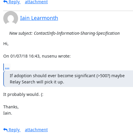
Reply
attachment
Iain Learmonth
New subject: ContactInfo-Information-Sharing-Specification
Hi,

On 01/07/18 16:43, nusenu wrote:
...
If adoption should ever become significant (>500?) maybe

Relay Search will pick it up.
It probably would. (:

Thanks,

Iain.
Reply
attachment