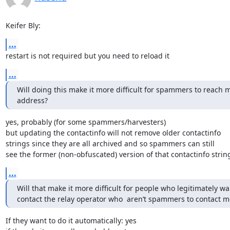
Keifer Bly:
...
restart is not required but you need to reload it
...
Will doing this make it more difficult for spammers to reach m
address?
yes, probably (for some spammers/harvesters)

but updating the contactinfo will not remove older contactinfo

strings since they are all archived and so spammers can still

see the former (non-obfuscated) version of that contactinfo strin
...
Will that make it more difficult for people who legitimately wan
contact the relay operator who  aren’t spammers to contact m
If they want to do it automatically: yes
