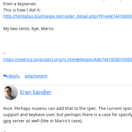
from a keyserver.

http://torstatus.blutmagie.de/router_detail.php?FP=a4e74410d83
My two cents, bye, Marco

https://metrics.torproject.org/rs.html#details/A4E74410D83705
Reply
attachment
Eran Sandler
Nice. Perhaps nusenu can add that to the spec. The current spec
support and keybase user, but perhaps there is a case for specify
gpg server as well (like in Marco's case).
