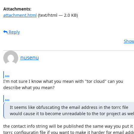
Attachments:
attachment.html
(text/html — 2.0 KB)
Reply
Show
nusenu
...
I'm not sure I know what you mean with "tor cloud" can you

describe what you mean?
...
It seems like obfuscating the email address in the torrc file

would cause it to become unreadable to the tor project as wel
the contact info string will be published the same way you put it 
torrc configuratin file if you want to make it harder for email addr