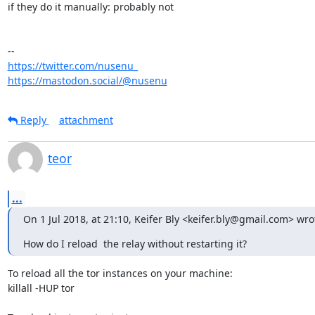
if they do it manually: probably not

https://twitter.com/nusenu_
https://mastodon.social/@nusenu
Reply
attachment
teor
...
On 1 Jul 2018, at 21:10, Keifer Bly <keifer.bly@gmail.com> wro
How do I reload  the relay without restarting it?
To reload all the tor instances on your machine:

killall -HUP tor
