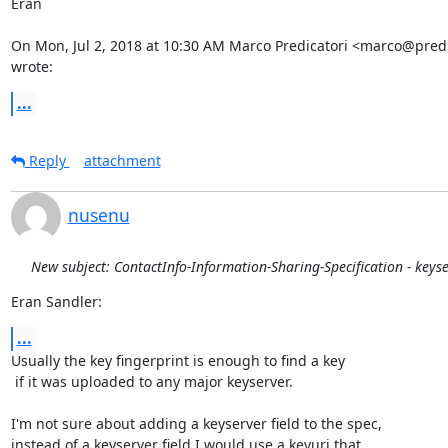
Eran

On Mon, Jul 2, 2018 at 10:30 AM Marco Predicatori <marco@predica
wrote:
...
Reply
attachment
nusenu
New subject: ContactInfo-Information-Sharing-Specification - keys
Eran Sandler:
...
Usually the key fingerprint is enough to find a key

 if it was uploaded to any major keyserver.

I'm not sure about adding a keyserver field to the spec,

instead of a keyserver field I would use a keyuri that
