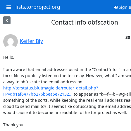
lists.torproject.org
Sign I
Contact info obfscation
30
Keifer Bly
Hello,

I am aware that email addresses used in the “ContactInfo: “ in a r
torrc file is publicly listed on the tor relay. However, what I am wo
a way to obfuscate the email address on 
http://torstatus.blutmagie.de/router_detail.php?
FP=db1af6477bb276b6ea5e72132...
 to appear as “k—f---b--@g-ail
something of the sorts, while keeping the real email address read
cloud to send mail to? It seems like obfuscating the email address 
would cause it to become unreadable to the tor project as well.

Thank you.