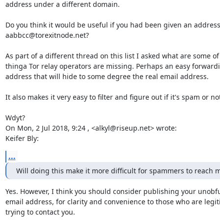
address under a different domain.

Do you think it would be useful if you had been given an address 
aabbcc@torexitnode.net?

As part of a different thread on this list I asked what are some of
thinga Tor relay operators are missing. Perhaps an easy forwardi
address that will hide to some degree the real email address.

It also makes it very easy to filter and figure out if it's spam or not
Wdyt?

On Mon, 2 Jul 2018, 9:24 , <alkyl@riseup.net> wrote:

Keifer Bly:
...
Will doing this make it more difficult for spammers to reach 
Yes. However, I think you should consider publishing your unobfu
email address, for clarity and convenience to those who are legit
trying to contact you.
