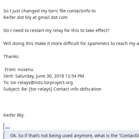
So I just changed my torrc file contactinfo to 

Keifer dot bly at gmail dot com

Do I need to restart my relay for this to take effect? 

Will doing this make it more difficult for spammers to reach my a
Thanks.

 From: nusenu

Sent: Saturday, June 30, 2018 12:54 PM

To: tor-relays@lists.torproject.org

Subject: Re: [tor-relays] Contact info obfscation

Keifer Bly:
...
Ok. So if that’s not being used anymore, what is the “ContactInf