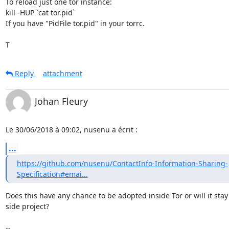
To reload just one tor instance:

kill -HUP `cat tor.pid`

If you have "PidFile tor.pid" in your torrc.

T
Reply
attachment
Johan Fleury
Le 30/06/2018 à 09:02, nusenu a écrit :
...
https://github.com/nusenu/ContactInfo-Information-Sharing-
Specification#emai...
Does this have any chance to be adopted inside Tor or will it stay 
side project?

-- 
