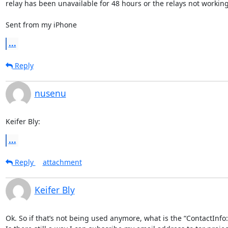
relay has been unavailable for 48 hours or the relays not working 
Sent from my iPhone
...
Reply
nusenu
Keifer Bly:
...
Reply
attachment
Keifer Bly
Ok. So if that’s not being used anymore, what is the “ContactInfo: 