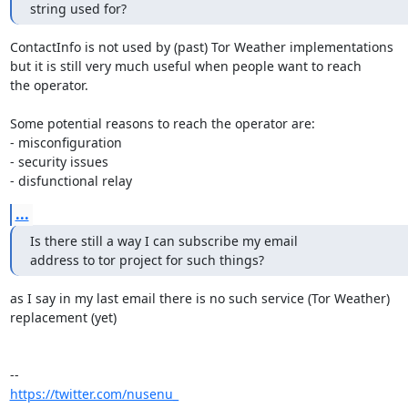
string used for?
ContactInfo is not used by (past) Tor Weather implementations

but it is still very much useful when people want to reach

the operator.

Some potential reasons to reach the operator are:

- misconfiguration

- security issues

- disfunctional relay
...
Is there still a way I can subscribe my email

address to tor project for such things?
as I say in my last email there is no such service (Tor Weather) 

replacement (yet)

https://twitter.com/nusenu_