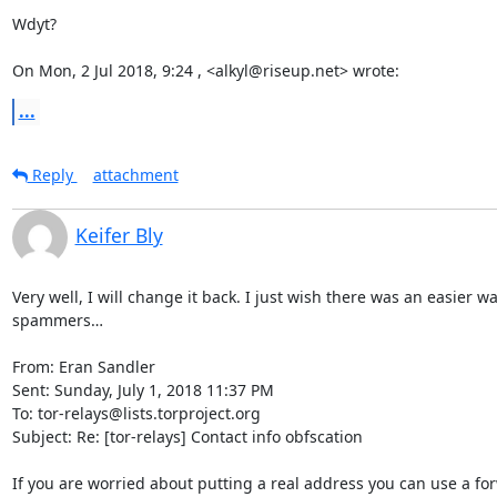
Wdyt?

On Mon, 2 Jul 2018, 9:24 , <alkyl@riseup.net> wrote:
...
Reply
attachment
Keifer Bly
Very well, I will change it back. I just wish there was an easier wa
spammers…

From: Eran Sandler

Sent: Sunday, July 1, 2018 11:37 PM

To: tor-relays@lists.torproject.org

Subject: Re: [tor-relays] Contact info obfscation

If you are worried about putting a real address you can use a for