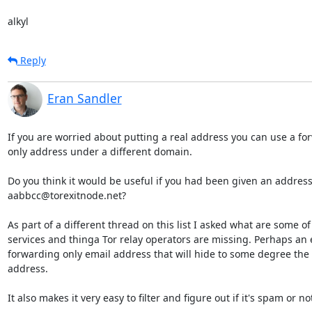
alkyl
Reply
Eran Sandler
If you are worried about putting a real address you can use a fo
only address under a different domain.

Do you think it would be useful if you had been given an address 
aabbcc@torexitnode.net?

As part of a different thread on this list I asked what are some of 
services and thinga Tor relay operators are missing. Perhaps an e
forwarding only email address that will hide to some degree the r
address.

It also makes it very easy to filter and figure out if it's spam or not