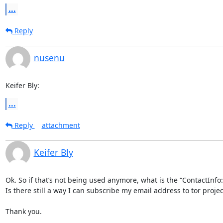
...
Reply
nusenu
Keifer Bly:
...
Reply
attachment
Keifer Bly
Ok. So if that’s not being used anymore, what is the “ContactInfo: 
Is there still a way I can subscribe my email address to tor projec
Thank you.