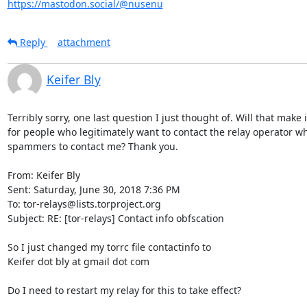
https://mastodon.social/@nusenu
Reply
attachment
Keifer Bly
Terribly sorry, one last question I just thought of. Will that make it
for people who legitimately want to contact the relay operator who
spammers to contact me? Thank you.

From: Keifer Bly

Sent: Saturday, June 30, 2018 7:36 PM

To: tor-relays@lists.torproject.org

Subject: RE: [tor-relays] Contact info obfscation

So I just changed my torrc file contactinfo to 

Keifer dot bly at gmail dot com

Do I need to restart my relay for this to take effect? 
