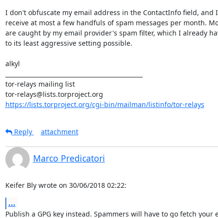
I don't obfuscate my email address in the ContactInfo field, and I

receive at most a few handfuls of spam messages per month. Mos
are caught by my email provider's spam filter, which I already hav
to its least aggressive setting possible.

alkyl

_______________________________________________

tor-relays mailing list

https://lists.torproject.org/cgi-bin/mailman/listinfo/tor-relays
Reply
attachment
Marco Predicatori
Keifer Bly wrote on 30/06/2018 02:22:
...
Publish a GPG key instead. Spammers will have to go fetch your e