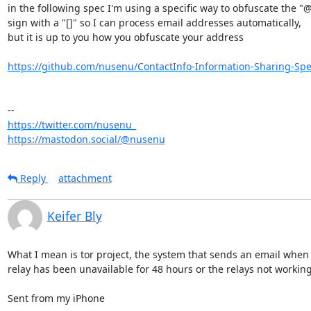
in the following spec I'm using a specific way to obfuscate the "@"
sign with a "[]" so I can process email addresses automatically,

but it is up to you how you obfuscate your address

https://github.com/nusenu/ContactInfo-Information-Sharing-Spec
https://twitter.com/nusenu_
https://mastodon.social/@nusenu
Reply
attachment
Keifer Bly
What I mean is tor project, the system that sends an email when it
relay has been unavailable for 48 hours or the relays not working 
Sent from my iPhone