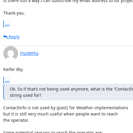
Is there still a way I can subscribe my email address to tor projec
Thank you.
...
Reply
nusenu
Keifer Bly:
...
Ok. So if that’s not being used anymore, what is the “ContactInf
string used for?
ContactInfo is not used by (past) Tor Weather implementations

but it is still very much useful when people want to reach

the operator.

Some potential reasons to reach the operator are:
