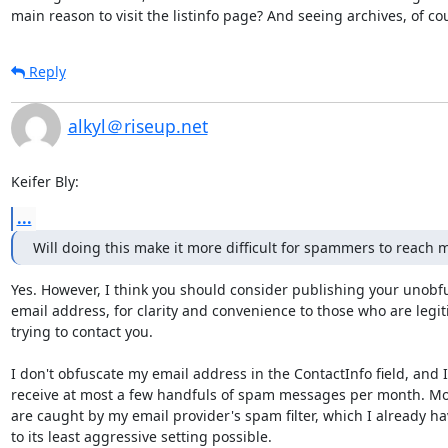
main reason to visit the listinfo page? And seeing archives, of co
Reply
alkyl＠riseup.net
Keifer Bly:
...
Will doing this make it more difficult for spammers to reach 
Yes. However, I think you should consider publishing your unobfu
email address, for clarity and convenience to those who are legit
trying to contact you.

I don't obfuscate my email address in the ContactInfo field, and I

receive at most a few handfuls of spam messages per month. Mos
are caught by my email provider's spam filter, which I already hav
to its least aggressive setting possible.
