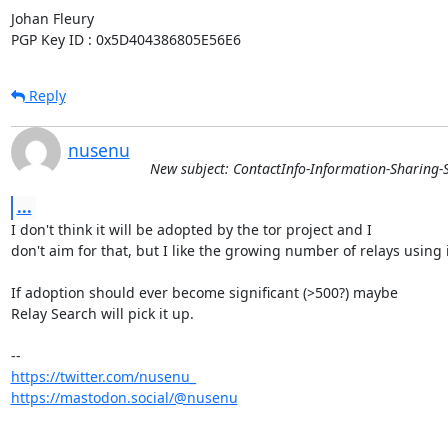
Johan Fleury

PGP Key ID : 0x5D404386805E56E6
Reply
nusenu
New subject: ContactInfo-Information-Sharing-S
...
I don't think it will be adopted by the tor project and I

don't aim for that, but I like the growing number of relays using it
If adoption should ever become significant (>500?) maybe

Relay Search will pick it up.

https://twitter.com/nusenu_
https://mastodon.social/@nusenu