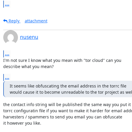
...
Reply
attachment
nusenu
...
I'm not sure I know what you mean with "tor cloud" can you

describe what you mean?
...
It seems like obfuscating the email address in the torrc file

would cause it to become unreadable to the tor project as wel
the contact info string will be published the same way you put it 
torrc configuratin file if you want to make it harder for email addr
harvesters / spammers to send you email you can obfuscate 

it however you like.
