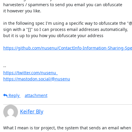
harvesters / spammers to send you email you can obfuscate 

it however you like.

in the following spec I'm using a specific way to obfuscate the "@"
sign with a "[]" so I can process email addresses automatically,

but it is up to you how you obfuscate your address

https://github.com/nusenu/ContactInfo-Information-Sharing-Spec
https://twitter.com/nusenu_
https://mastodon.social/@nusenu
Reply
attachment
Keifer Bly
What I mean is tor project, the system that sends an email when it