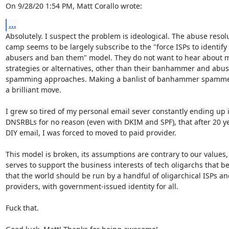
On 9/28/20 1:54 PM, Matt Corallo wrote:
...
Absolutely. I suspect the problem is ideological. The abuse resolu
camp seems to be largely subscribe to the "force ISPs to identify

abusers and ban them" model. They do not want to hear about mi
strategies or alternatives, other than their banhammer and abuse
spamming approaches. Making a banlist of banhammer spammers 
a brilliant move.

I grew so tired of my personal email sever constantly ending up i
DNSRBLs for no reason (even with DKIM and SPF), that after 20 ye
DIY email, I was forced to moved to paid provider.

This model is broken, its assumptions are contrary to our values, 
serves to support the business interests of tech oligarchs that bel
that the world should be run by a handful of oligarchical ISPs an
providers, with government-issued identity for all.

Fuck that.
