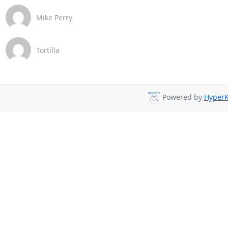
Mike Perry
Tortilla
Powered by
HyperK