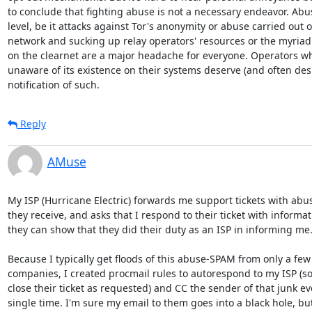
to conclude that fighting abuse is not a necessary endeavor. Abus
level, be it attacks against Tor's anonymity or abuse carried out o
network and sucking up relay operators' resources or the myriad o
on the clearnet are a major headache for everyone. Operators wh
unaware of its existence on their systems deserve (and often desi
notification of such.
Reply
AMuse
My ISP (Hurricane Electric) forwards me support tickets with abus
they receive, and asks that I respond to their ticket with informati
they can show that they did their duty as an ISP in informing me.
Because I typically get floods of this abuse-SPAM from only a few
companies, I created procmail rules to autorespond to my ISP (so
close their ticket as requested) and CC the sender of that junk eve
single time. I'm sure my email to them goes into a black hole, but 