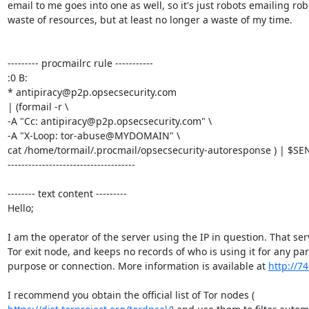
email to me goes into one as well, so it's just robots emailing robo
waste of resources, but at least no longer a waste of my time.

--------- procmailrc rule -----------

:0 B:

* antipiracy@p2p.opsecsecurity.com

| (formail -r \

-A "Cc: antipiracy@p2p.opsecsecurity.com" \

-A "X-Loop: tor-abuse@MYDOMAIN" \

cat /home/tormail/.procmail/opsecsecurity-autoresponse ) | $SEN
-------------------------------------

-------- text content ---------

Hello;

I am the operator of the server using the IP in question. That serv
Tor exit node, and keeps no records of who is using it for any part
purpose or connection. More information is available at 
http://74