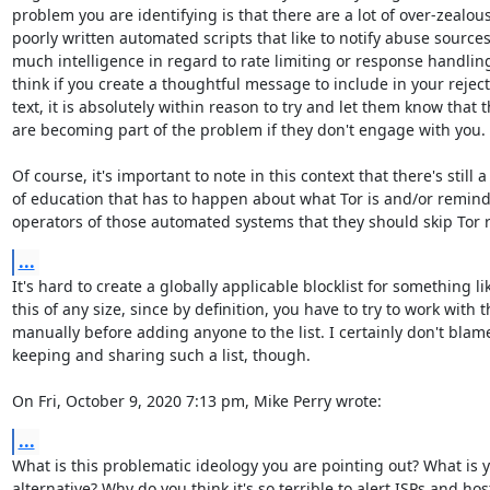
problem you are identifying is that there are a lot of over-zealous
poorly written automated scripts that like to notify abuse sources
much intelligence in regard to rate limiting or response handling, 
think if you create a thoughtful message to include in your reject
text, it is absolutely within reason to try and let them know that t
are becoming part of the problem if they don't engage with you.

Of course, it's important to note in this context that there's still a l
of education that has to happen about what Tor is and/or remind
operators of those automated systems that they should skip Tor r
...
It's hard to create a globally applicable blocklist for something lik
this of any size, since by definition, you have to try to work with 
manually before adding anyone to the list. I certainly don't blame
keeping and sharing such a list, though.

On Fri, October 9, 2020 7:13 pm, Mike Perry wrote:
...
What is this problematic ideology you are pointing out? What is y
alternative? Why do you think it's so terrible to alert ISPs and hos