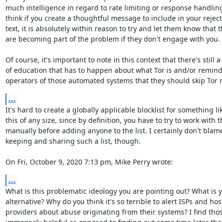
much intelligence in regard to rate limiting or response handling, 
think if you create a thoughtful message to include in your reject
text, it is absolutely within reason to try and let them know that t
are becoming part of the problem if they don't engage with you.

Of course, it's important to note in this context that there's still a l
of education that has to happen about what Tor is and/or remind
operators of those automated systems that they should skip Tor r
...
It's hard to create a globally applicable blocklist for something lik
this of any size, since by definition, you have to try to work with 
manually before adding anyone to the list. I certainly don't blame
keeping and sharing such a list, though.

On Fri, October 9, 2020 7:13 pm, Mike Perry wrote:
...
What is this problematic ideology you are pointing out? What is y
alternative? Why do you think it's so terrible to alert ISPs and hos
providers about abuse originating from their systems? I find those