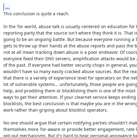
...
This conclusion is quite a reach.

In the Tor world, abuse talk is usually centered on education for t
reporting party that the source isn't where they think it is. That is
going to be an ongoing battle. But because everyone running a T
gets to throw up their hands at the abuse reports and pass the b
not at all mean tracking down abuse is a poor endeavor. Of course,
everyone fixed their DNS servers, amplification attacks would be a
of the past. If everyone had better security chops in general, you

wouldn't have so many easily cracked abuse sources. But the reali
that there is a variety of experience level for operators on the net
lot of vulnerable systems... unfortunately, those people are going
help, and prodding them or blocklisting them is one of the most e
ways to get their attention. If your clearnet service keeps ending
blocklists, the best conclusion is that maybe you are in the wrong 
work rather than griping about blocklist operators.

No one should argue that certain notifying parties shouldn't mak
themselves more Tor-aware or provide better engagement, rate li
opt-out mechanisms. But it's hard to hear personal annoyance be