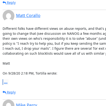
Reply
Matt Corallo
Different folks have different views on abuse reports, and that's pe
going to change that (see discussion on NANOG a few months ago o
their own views on who's responsibility it is to solve "abuse" (und
policy is "I reach try to help you, but if you keep sending the s
I reach out, I drop your mails". I figure there are several Tor exit
collaborating on such blocklists would save all of us with similar p
Matt

On 9/28/20 2:18 PM, Tortilla wrote:
...
Reply
Mike Perry