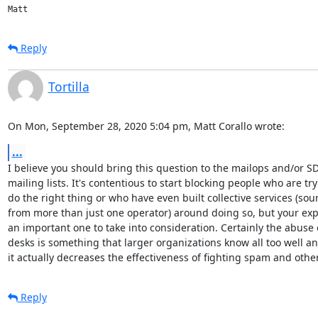
Reply
Tortilla
On Mon, September 28, 2020 5:04 pm, Matt Corallo wrote:
...
I believe you should bring this question to the mailops and/or SD
mailing lists. It's contentious to start blocking people who are tryi
do the right thing or who have even built collective services (sour
from more than just one operator) around doing so, but your expe
an important one to take into consideration. Certainly the abuse 
desks is something that larger organizations know all too well and
it actually decreases the effectiveness of fighting spam and othe
Reply