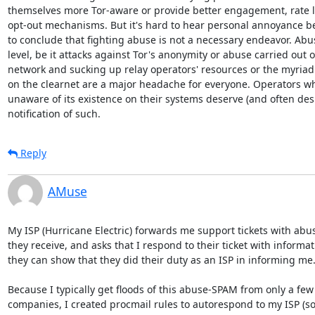
themselves more Tor-aware or provide better engagement, rate li
opt-out mechanisms. But it's hard to hear personal annoyance be
to conclude that fighting abuse is not a necessary endeavor. Abus
level, be it attacks against Tor's anonymity or abuse carried out o
network and sucking up relay operators' resources or the myriad o
on the clearnet are a major headache for everyone. Operators wh
unaware of its existence on their systems deserve (and often desi
notification of such.
Reply
AMuse
My ISP (Hurricane Electric) forwards me support tickets with abus
they receive, and asks that I respond to their ticket with informati
they can show that they did their duty as an ISP in informing me.
Because I typically get floods of this abuse-SPAM from only a few
companies, I created procmail rules to autorespond to my ISP (so