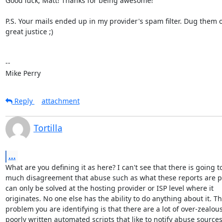
Good luck, Matt! Thanks for being awesome!

P.S. Your mails ended up in my provider's spam filter. Dug them ou
great justice ;)

-- 

Mike Perry
Reply
attachment
Tortilla
...
What are you defining it as here? I can't see that there is going to
much disagreement that abuse such as what these reports are p
can only be solved at the hosting provider or ISP level where it

originates. No one else has the ability to do anything about it. Th
problem you are identifying is that there are a lot of over-zealous
poorly written automated scripts that like to notify abuse sources