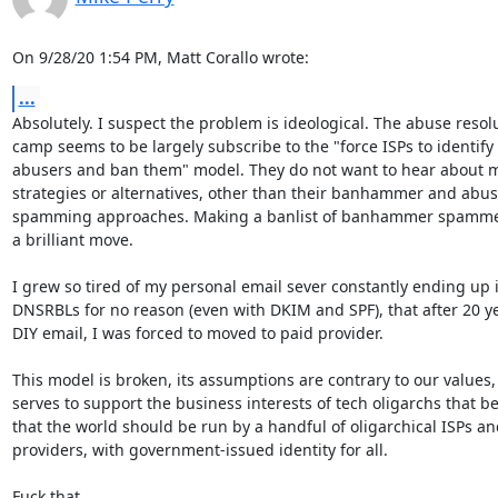
On 9/28/20 1:54 PM, Matt Corallo wrote:
...
Absolutely. I suspect the problem is ideological. The abuse resolu
camp seems to be largely subscribe to the "force ISPs to identify

abusers and ban them" model. They do not want to hear about mi
strategies or alternatives, other than their banhammer and abuse
spamming approaches. Making a banlist of banhammer spammers 
a brilliant move.

I grew so tired of my personal email sever constantly ending up i
DNSRBLs for no reason (even with DKIM and SPF), that after 20 ye
DIY email, I was forced to moved to paid provider.

This model is broken, its assumptions are contrary to our values, 
serves to support the business interests of tech oligarchs that bel
that the world should be run by a handful of oligarchical ISPs an
providers, with government-issued identity for all.

Fuck that.
