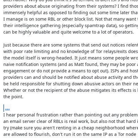
providers about abuse originating from their systems? I find those
immensely helpful as opposed to finding out some time later that
I manage is on some RBL or other block list. Not that many want t
their intelligence gathering (especially spamtrap data), so getting
can be highly valuable and quite welcome to a lot of operators.

Just because there are some systems that send out notices relentl
with poor rate limiting and no knowledge of Tor relays/exits doe
the model itself is wrong-headed. It just means some people wro
naive notification systems (and as Matt found, they may be poor a
engagement or do not provide a means to opt out). ISPs and host
providers can and should be notified about abuse activity and th
be held responsible for shutting down abusive actors on their ne
Whether or not the recipient of the abuse mitigates its effects is 
the point.
...
I hear personal frustration rather than pointing out any problem
an email server clear of RBLs is real work, but also not that hard i
try (make sure you aren't renting in a cheap neighborhood whe
are allowed to flourish, don't run it on the same IP as a Tor node
