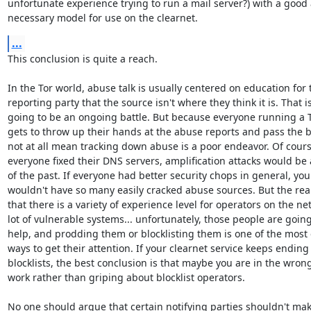
unfortunate experience trying to run a mail server?) with a good 
necessary model for use on the clearnet.
...
This conclusion is quite a reach.

In the Tor world, abuse talk is usually centered on education for t
reporting party that the source isn't where they think it is. That is
going to be an ongoing battle. But because everyone running a T
gets to throw up their hands at the abuse reports and pass the b
not at all mean tracking down abuse is a poor endeavor. Of course,
everyone fixed their DNS servers, amplification attacks would be a
of the past. If everyone had better security chops in general, you

wouldn't have so many easily cracked abuse sources. But the reali
that there is a variety of experience level for operators on the net
lot of vulnerable systems... unfortunately, those people are going
help, and prodding them or blocklisting them is one of the most e
ways to get their attention. If your clearnet service keeps ending
blocklists, the best conclusion is that maybe you are in the wrong 
work rather than griping about blocklist operators.

No one should argue that certain notifying parties shouldn't mak