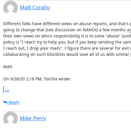
Matt Corallo
Different folks have different views on abuse reports, and that's pe
going to change that (see discussion on NANOG a few months ago o
their own views on who's responsibility it is to solve "abuse" (und
policy is "I reach try to help you, but if you keep sending the s
I reach out, I drop your mails". I figure there are several Tor exit
collaborating on such blocklists would save all of us with similar p
Matt

On 9/28/20 2:18 PM, Tortilla wrote:
...
Reply
Mike Perry