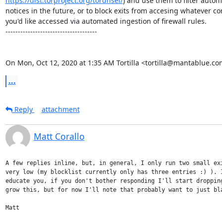
https://dist.torproject.org/tordnsel/
) and use them to filter autom
notices in the future, or to block exits from accesing whatever con
you'd like accessed via automated ingestion of firewall rules.

-------------------------------------

On Mon, Oct 12, 2020 at 1:35 AM Tortilla <tortilla@mantablue.co
...
Reply
attachment
Matt Corallo
A few replies inline, but, in general, I only run two small exi
very low (my blocklist currently only has three entries :) ). I
educate you, if you don't bother responding I'll start dropping
grow this, but for now I'll note that probably want to just bla
Matt
