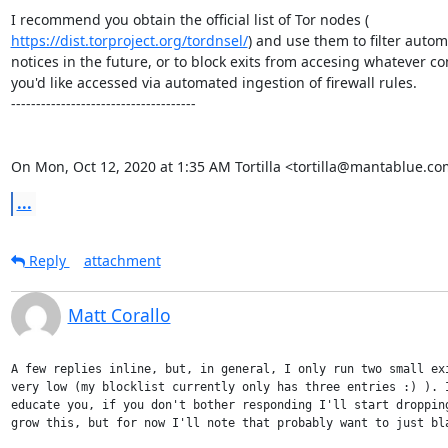
https://dist.torproject.org/tordnsel/
) and use them to filter autom
notices in the future, or to block exits from accesing whatever con
you'd like accessed via automated ingestion of firewall rules.

-------------------------------------

On Mon, Oct 12, 2020 at 1:35 AM Tortilla <tortilla@mantablue.co
...
Reply
attachment
Matt Corallo
A few replies inline, but, in general, I only run two small exi
very low (my blocklist currently only has three entries :) ). I
educate you, if you don't bother responding I'll start dropping
grow this, but for now I'll note that probably want to just bla