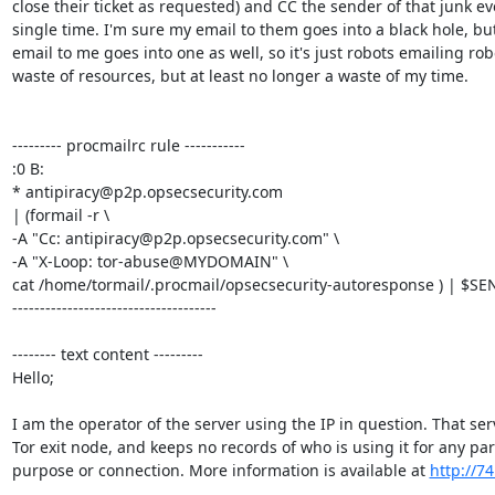
close their ticket as requested) and CC the sender of that junk eve
single time. I'm sure my email to them goes into a black hole, but 
email to me goes into one as well, so it's just robots emailing robo
waste of resources, but at least no longer a waste of my time.

--------- procmailrc rule -----------

:0 B:

* antipiracy@p2p.opsecsecurity.com

| (formail -r \

-A "Cc: antipiracy@p2p.opsecsecurity.com" \

-A "X-Loop: tor-abuse@MYDOMAIN" \

cat /home/tormail/.procmail/opsecsecurity-autoresponse ) | $SEN
-------------------------------------

-------- text content ---------

Hello;

I am the operator of the server using the IP in question. That serv
Tor exit node, and keeps no records of who is using it for any part
purpose or connection. More information is available at 
http://74