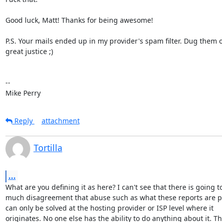
Good luck, Matt! Thanks for being awesome!

P.S. Your mails ended up in my provider's spam filter. Dug them ou
great justice ;)

-- 

Mike Perry
Reply
attachment
Tortilla
...
What are you defining it as here? I can't see that there is going to
much disagreement that abuse such as what these reports are p
can only be solved at the hosting provider or ISP level where it

originates. No one else has the ability to do anything about it. Th