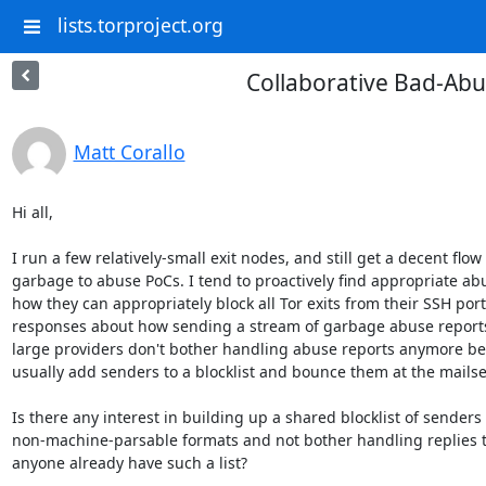
lists.torproject.org
Collaborative Bad-Abu
Matt Corallo
Hi all,

I run a few relatively-small exit nodes, and still get a decent flow
garbage to abuse PoCs. I tend to proactively find appropriate ab
how they can appropriately block all Tor exits from their SSH ports
responses about how sending a stream of garbage abuse reports is
large providers don't bother handling abuse reports anymore becau
usually add senders to a blocklist and bounce them at the mailse
Is there any interest in building up a shared blocklist of senders w
non-machine-parsable formats and not bother handling replies to 
anyone already have such a list?
