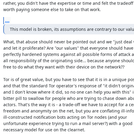
rather, you didn't have the expertise or time and felt the tradeoff
worth paying someone else to take on that work.
...
This model is broken, its assumptions are contrary to our val
What, that abuse should never be pointed out and we "just deal wi
and let it proliferate? Are "our values" that everyone should have

perfectly hardened systems against all possible forms of attack a
all responsibility of the originating side... because anyone should
free to do what they want with their device on the network??

Tor is of great value, but you have to see that it is in a unique pos
and that the standard Tor operator's response of "it didn't origin
and I don't know where it did, so no one can help you with this" is
bitter pill to swallow for people who are trying to chase down abu
actors. That's the way it is - a trade-off we have to accept for a cer
freedom and anonymity on the net, but you are conflating ill-inf
ill-constructed notification bots acting on Tor nodes (and your

unfortunate experience trying to run a mail server?) with a good 
necessary model for use on the clearnet.