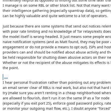
immensely helpful as opposed to finding out some time later that
I manage is on some RBL or other block list. Not that many want t
their intelligence gathering (especially spamtrap data), so getting
can be highly valuable and quite welcome to a lot of operators.

Just because there are some systems that send out notices relentl
with poor rate limiting and no knowledge of Tor relays/exits doe
the model itself is wrong-headed. It just means some people wro
naive notification systems (and as Matt found, they may be poor a
engagement or do not provide a means to opt out). ISPs and host
providers can and should be notified about abuse activity and th
be held responsible for shutting down abusive actors on their ne
Whether or not the recipient of the abuse mitigates its effects is 
the point.
...
I hear personal frustration rather than pointing out any problem
an email server clear of RBLs is real work, but also not that hard i
try (make sure you aren't renting in a cheap neighborhood whe
are allowed to flourish, don't run it on the same IP as a Tor node

(especially if you exit port 25), enforce good password policy, rate 
or monitor your outgoing mail flow, etc.). I doubt anyone "forced" 