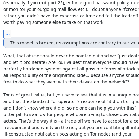
(especially if you exit port 25), enforce good password policy, rate 
or monitor your outgoing mail flow, etc.). I doubt anyone "forced" 
rather, you didn't have the expertise or time and felt the tradeoff
worth paying someone else to take on that work.
...
This model is broken, its assumptions are contrary to our val
What, that abuse should never be pointed out and we "just deal wi
and let it proliferate? Are "our values" that everyone should have

perfectly hardened systems against all possible forms of attack a
all responsibility of the originating side... because anyone should
free to do what they want with their device on the network??

Tor is of great value, but you have to see that it is in a unique pos
and that the standard Tor operator's response of "it didn't origin
and I don't know where it did, so no one can help you with this" is
bitter pill to swallow for people who are trying to chase down abu
actors. That's the way it is - a trade-off we have to accept for a cer
freedom and anonymity on the net, but you are conflating ill-inf
ill-constructed notification bots acting on Tor nodes (and your
