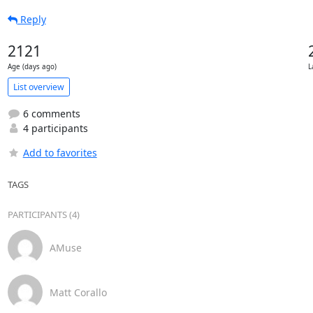
Reply
2121
Age (days ago)
L
List overview
6 comments
4 participants
Add to favorites
TAGS
PARTICIPANTS (4)
AMuse
Matt Corallo