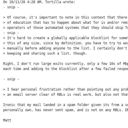
On 10/11/20 4:28 AM, Tortilla wrote:

- snip -

> Of course, it's important to note in this context that there'
> of education that has to happen about what Tor is and/or remi
> operators of those automated systems that they should skip To
- snip -

> It's hard to create a globally applicable blocklist for somet
> this of any size, since by definition, you have to try to wor
> manually before adding anyone to the list. I certainly don't 
> keeping and sharing such a list, though.

Right, I don't run large exits currently, only a few 10s of Mbp
each time and adding to the blocklist after a few failed respon
- snip -

> I hear personal frustration rather than pointing out any prob
> an email server clear of RBLs is real work, but also not that
Ironic that my mail landed in a spam folder given its from a se
personally own, has never sent spam, and is not on any RBLs. EM