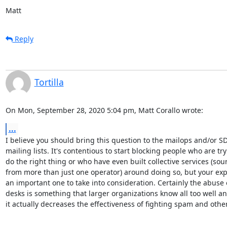
Matt
Reply
Tortilla
On Mon, September 28, 2020 5:04 pm, Matt Corallo wrote:
...
I believe you should bring this question to the mailops and/or SD
mailing lists. It's contentious to start blocking people who are tryi
do the right thing or who have even built collective services (sour
from more than just one operator) around doing so, but your expe
an important one to take into consideration. Certainly the abuse 
desks is something that larger organizations know all too well and
it actually decreases the effectiveness of fighting spam and othe