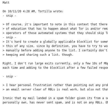
Matt

On 10/11/20 4:28 AM, Tortilla wrote:

- snip -

> Of course, it's important to note in this context that there'
> of education that has to happen about what Tor is and/or remi
> operators of those automated systems that they should skip To
- snip -

> It's hard to create a globally applicable blocklist for somet
> this of any size, since by definition, you have to try to wor
> manually before adding anyone to the list. I certainly don't 
> keeping and sharing such a list, though.

Right, I don't run large exits currently, only a few 10s of Mbp
each time and adding to the blocklist after a few failed respon
- snip -

> I hear personal frustration rather than pointing out any prob
> an email server clear of RBLs is real work, but also not that
Ironic that my mail landed in a spam folder given its from a se
personally own, has never sent spam, and is not on any RBLs. EM