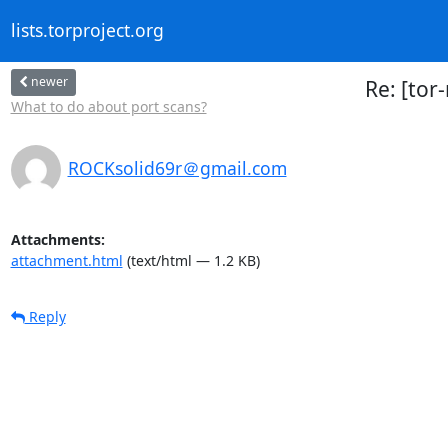
lists.torproject.org
newer
Re: [tor
What to do about port scans?
ROCKsolid69r＠gmail.com
Attachments:
attachment.html
(text/html — 1.2 KB)
Reply