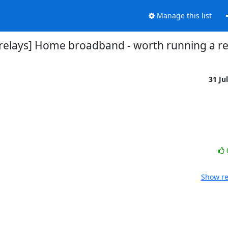
Manage this list
-relays] Home broadband - worth running a re
31 Ju
Show re