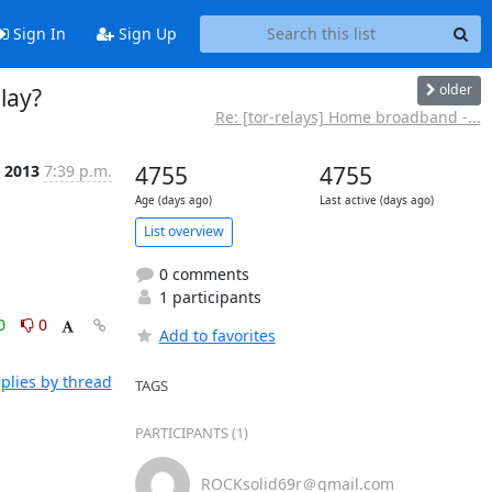
Sign In
Sign Up
older
lay?
Re: [tor-relays] Home broadband -...
l 2013
7:39 p.m.
4755
4755
Age (days ago)
Last active (days ago)
List overview
0 comments
1 participants
0
0
Add to favorites
plies by thread
TAGS
PARTICIPANTS (1)
ROCKsolid69r＠gmail.com