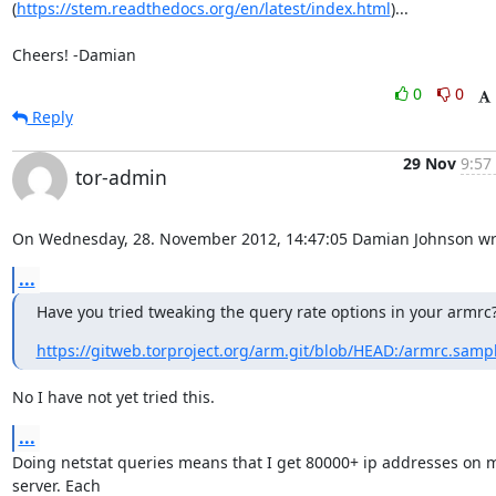
(
https://stem.readthedocs.org/en/latest/index.html
)...

Cheers! -Damian
0
0
Reply
29 Nov
9:57
tor-admin
On Wednesday, 28. November 2012, 14:47:05 Damian Johnson wr
...
Have you tried tweaking the query rate options in your armrc
https://gitweb.torproject.org/arm.git/blob/HEAD:/armrc.samp
No I have not yet tried this.
...
Doing netstat queries means that I get 80000+ ip addresses on m
server. Each 
