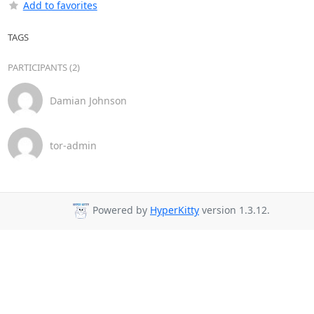
Add to favorites
TAGS
PARTICIPANTS (2)
Damian Johnson
tor-admin
Powered by
HyperKitty
version 1.3.12.