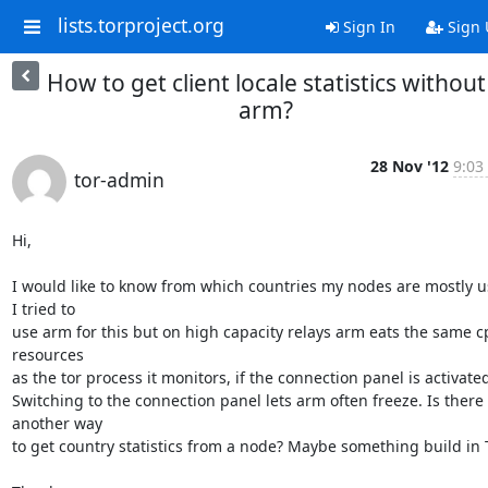
lists.torproject.org
Sign In
Sign 
How to get client locale statistics without
arm?
28 Nov '12
9:03
tor-admin
Hi,

I would like to know from which countries my nodes are mostly us
I tried to 

use arm for this but on high capacity relays arm eats the same c
resources 

as the tor process it monitors, if the connection panel is activated.
Switching to the connection panel lets arm often freeze. Is there 
another way 

to get country statistics from a node? Maybe something build in T