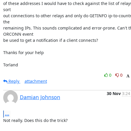
of these addresses I would have to check against the list of relays
sort 

out connections to other relays and only do GETINFO ip-to-country
the 

remaining IPs. This sounds complicated and error-prone. Can't th
ORCONN event 

be used to get a notification if a client connects?

Thanks for your help

Torland
0
0
Reply
attachment
30 Nov
3:24
Damian Johnson
...
Not really. Does this do the trick?
