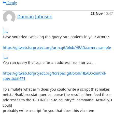
Reply
28 Nov
10:47
Damian Johnson
...
Have you tried tweaking the query rate options in your armrc?

https://gitweb.torproject.org/arm.git/blob/HEAD:/armrc.sample
...
You can query the locale for an address from tor via...

https://gitweb.torproject.org/torspec.git/blob/HEAD:/control-
spec.txt#l671
To simulate what arm does you could write a script that makes

netstat/lsof/procstat queries, parse the results, then feed those

addresses to the 'GETINFO ip-to-country/*' command. Actually, I 
could

probably write a script for you that does this via stem
