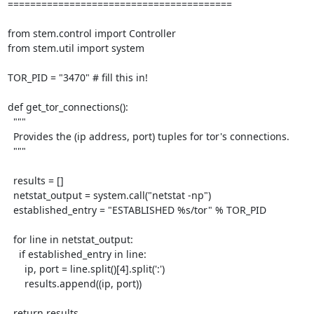
========================================

from stem.control import Controller

from stem.util import system

TOR_PID = "3470" # fill this in!

def get_tor_connections():

  """

  Provides the (ip address, port) tuples for tor's connections.

  """

  results = []

  netstat_output = system.call("netstat -np")

  established_entry = "ESTABLISHED %s/tor" % TOR_PID

  for line in netstat_output:

    if established_entry in line:

      ip, port = line.split()[4].split(':')

      results.append((ip, port))

  return results
