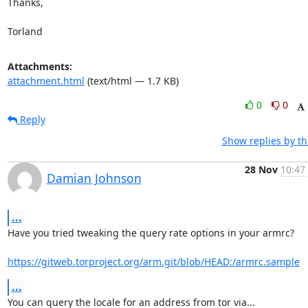
Thanks,

Torland
Attachments:
attachment.html
(text/html — 1.7 KB)
0
0
Reply
Show replies by t
28 Nov
10:47
Damian Johnson
...
Have you tried tweaking the query rate options in your armrc?

https://gitweb.torproject.org/arm.git/blob/HEAD:/armrc.sample
...
You can query the locale for an address from tor via...
