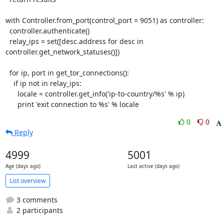
with Controller.from_port(control_port = 9051) as controller:

  controller.authenticate()

  relay_ips = set([desc.address for desc in 
controller.get_network_statuses()])

  for ip, port in get_tor_connections():

    if ip not in relay_ips:

      locale = controller.get_info('ip-to-country/%s' % ip)

      print 'exit connection to %s' % locale
0
0
Reply
4999
5001
Age (days ago)
Last active (days ago)
List overview
3 comments
2 participants