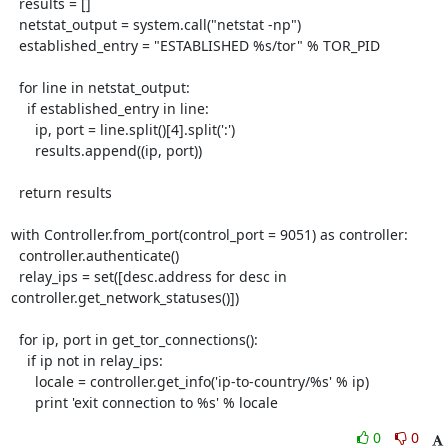
  results = []

  netstat_output = system.call("netstat -np")

  established_entry = "ESTABLISHED %s/tor" % TOR_PID

  for line in netstat_output:

    if established_entry in line:

      ip, port = line.split()[4].split(':')

      results.append((ip, port))

  return results

with Controller.from_port(control_port = 9051) as controller:

  controller.authenticate()

  relay_ips = set([desc.address for desc in 
controller.get_network_statuses()])

  for ip, port in get_tor_connections():

    if ip not in relay_ips:

      locale = controller.get_info('ip-to-country/%s' % ip)

      print 'exit connection to %s' % locale
0
0