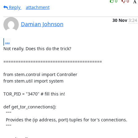
0
0
Reply
attachment
30 Nov
3:24
Damian Johnson
...
Not really. Does this do the trick?

========================================

from stem.control import Controller

from stem.util import system

TOR_PID = "3470" # fill this in!

def get_tor_connections():

  """

  Provides the (ip address, port) tuples for tor's connections.

  """
