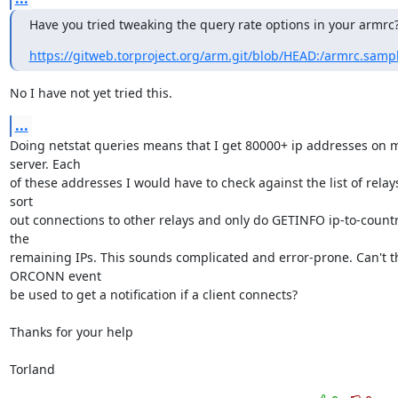
Have you tried tweaking the query rate options in your armrc
https://gitweb.torproject.org/arm.git/blob/HEAD:/armrc.samp
No I have not yet tried this.
...
Doing netstat queries means that I get 80000+ ip addresses on m
server. Each 

of these addresses I would have to check against the list of relays
sort 

out connections to other relays and only do GETINFO ip-to-country
the 

remaining IPs. This sounds complicated and error-prone. Can't th
ORCONN event 

be used to get a notification if a client connects?

Thanks for your help

Torland