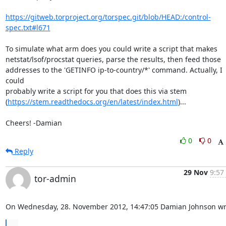
https://gitweb.torproject.org/torspec.git/blob/HEAD:/control-
spec.txt#l671
To simulate what arm does you could write a script that makes

netstat/lsof/procstat queries, parse the results, then feed those

addresses to the 'GETINFO ip-to-country/*' command. Actually, I 
could

probably write a script for you that does this via stem

(
https://stem.readthedocs.org/en/latest/index.html
)...

Cheers! -Damian
0
0
Reply
29 Nov
9:57
tor-admin
On Wednesday, 28. November 2012, 14:47:05 Damian Johnson wr
...