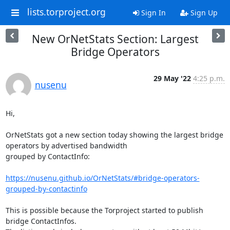
lists.torproject.org
Sign In
Sign Up
New OrNetStats Section: Largest
Bridge Operators
29 May '22
4:25 p.m.
nusenu
Hi,

OrNetStats got a new section today showing the largest bridge 
operators by advertised bandwidth

grouped by ContactInfo:

https://nusenu.github.io/OrNetStats/#bridge-operators-
grouped-by-contactinfo
This is possible because the Torproject started to publish 
bridge ContactInfos.
