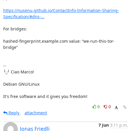
https://nusenu.github.io/ContactInfo-Information-Sharing-
Specification/#dns-...
For bridges:

hashed-fingerprint.example.com value: “we-run-this-tor-
bridge”

-- 

╰_╯ Ciao Marco!

Debian GNU/Linux

It's free software and it gives you freedom!
0
0
Reply
attachment
7 Jun
3:11 p.m.
Jonas Friedli