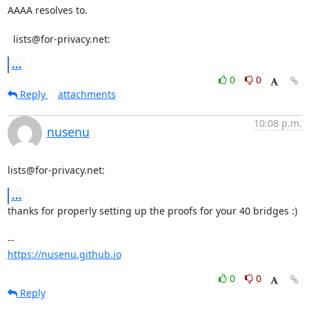
AAAA resolves to.

  lists@for-privacy.net:
...
0
0
Reply
attachments
10:08 p.m.
nusenu
lists@for-privacy.net:
...
thanks for properly setting up the proofs for your 40 bridges :)

https://nusenu.github.io
0
0
Reply