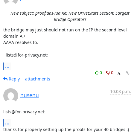
New subject: proof:dns-rsa Re: New OrNetStats Section: Largest
Bridge Operators
the bridge may just should not run on the IP the second level 
domain A / 

AAAA resolves to.

  lists@for-privacy.net:
...
0
0
Reply
attachments
10:08 p.m.
nusenu
lists@for-privacy.net:
...
thanks for properly setting up the proofs for your 40 bridges :)
