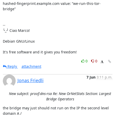
hashed-fingerprint.example.com value: “we-run-this-tor-
bridge”

-- 

╰_╯ Ciao Marco!

Debian GNU/Linux

It's free software and it gives you freedom!
0
0
Reply
attachment
7 Jun
3:11 p.m.
Jonas Friedli
New subject: proof:dns-rsa Re: New OrNetStats Section: Largest
Bridge Operators
the bridge may just should not run on the IP the second level 
domain A / 
