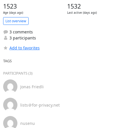
1523
1532
Age (days ago)
Last active (days ago)
List overview
3 comments
3 participants
Add to favorites
TAGS
PARTICIPANTS (3)
Jonas Friedli
lists＠for-privacy.net
nusenu