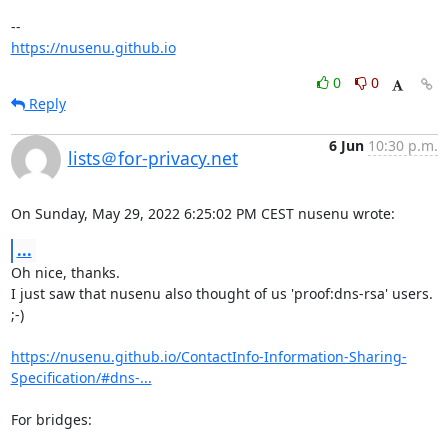
https://nusenu.github.io
0
0
Reply
6 Jun
10:30 p.m.
lists＠for-privacy.net
On Sunday, May 29, 2022 6:25:02 PM CEST nusenu wrote:
...
Oh nice, thanks.

I just saw that nusenu also thought of us 'proof:dns-rsa' users. 
;-)

https://nusenu.github.io/ContactInfo-Information-Sharing-
Specification/#dns-...
For bridges:
