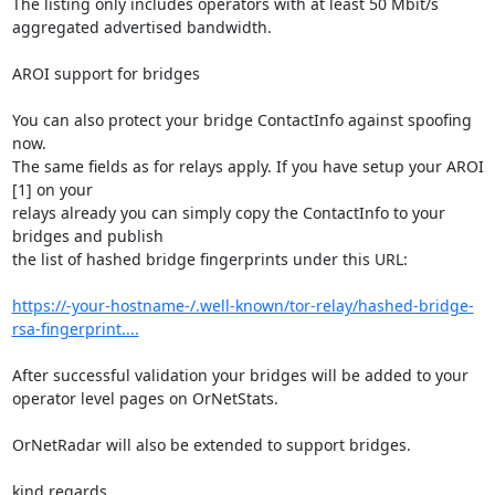
The listing only includes operators with at least 50 Mbit/s 
aggregated advertised bandwidth.

AROI support for bridges

You can also protect your bridge ContactInfo against spoofing 
now.

The same fields as for relays apply. If you have setup your AROI 
[1] on your

relays already you can simply copy the ContactInfo to your 
bridges and publish

the list of hashed bridge fingerprints under this URL:

https://-your-hostname-/.well-known/tor-relay/hashed-bridge-
rsa-fingerprint....
After successful validation your bridges will be added to your 
operator level pages on OrNetStats.

OrNetRadar will also be extended to support bridges.

kind regards,
