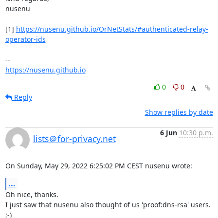
nusenu

[1] 
https://nusenu.github.io/OrNetStats/#authenticated-relay-
operator-ids
https://nusenu.github.io
0
0
Reply
Show replies by date
6 Jun
10:30 p.m.
lists＠for-privacy.net
On Sunday, May 29, 2022 6:25:02 PM CEST nusenu wrote:
...
Oh nice, thanks.

I just saw that nusenu also thought of us 'proof:dns-rsa' users. 
;-)
