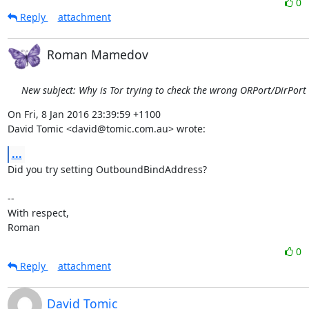
0
Reply
attachment
Roman Mamedov
New subject: Why is Tor trying to check the wrong ORPort/DirPort
On Fri, 8 Jan 2016 23:39:59 +1100

David Tomic <david@tomic.com.au> wrote:
...
Did you try setting OutboundBindAddress?

-- 

With respect,

Roman
0
Reply
attachment
David Tomic