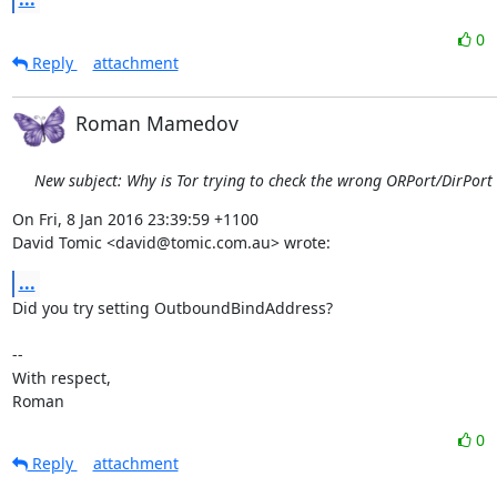
0
Reply
attachment
Roman Mamedov
New subject: Why is Tor trying to check the wrong ORPort/DirPort
On Fri, 8 Jan 2016 23:39:59 +1100

David Tomic <david@tomic.com.au> wrote:
...
Did you try setting OutboundBindAddress?

-- 

With respect,

Roman
0
Reply
attachment