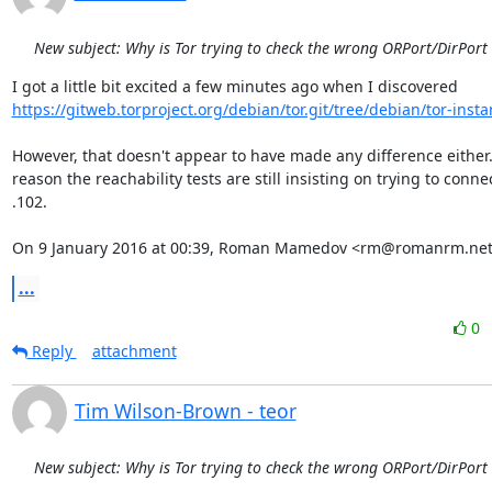
New subject: Why is Tor trying to check the wrong ORPort/DirPort
https://gitweb.torproject.org/debian/tor.git/tree/debian/tor-insta
However, that doesn't appear to have made any difference either.
reason the reachability tests are still insisting on trying to connec
.102.

On 9 January 2016 at 00:39, Roman Mamedov <rm@romanrm.net
...
0
Reply
attachment
Tim Wilson-Brown - teor
New subject: Why is Tor trying to check the wrong ORPort/DirPort