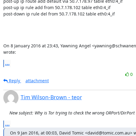
post-up ip route add default via 50.7.178.97 table eth0:4_if

post-up ip rule add from 50.7.178.102 table eth0:4_if

post-down ip rule del from 50.7.178.102 table eth0:4_if

On 8 January 2016 at 23:43, Yawning Angel <yawning@schwanen
wrote:
...
0
Reply
attachment
Tim Wilson-Brown - teor
New subject: Why is Tor trying to check the wrong ORPort/DirPort
...
On 9 Jan 2016, at 00:03, David Tomic <david@tomic.com.au> w