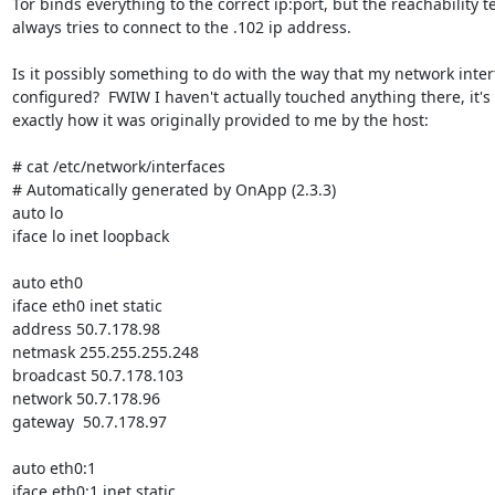
Tor binds everything to the correct ip:port, but the reachability te
always tries to connect to the .102 ip address.

Is it possibly something to do with the way that my network interf
configured?  FWIW I haven't actually touched anything there, it's st
exactly how it was originally provided to me by the host:

# cat /etc/network/interfaces

# Automatically generated by OnApp (2.3.3)

auto lo

iface lo inet loopback

auto eth0

iface eth0 inet static

address 50.7.178.98

netmask 255.255.255.248

broadcast 50.7.178.103

network 50.7.178.96

gateway  50.7.178.97

auto eth0:1

iface eth0:1 inet static
