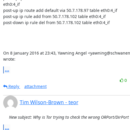
eth0:4_if

post-up ip route add default via 50.7.178.97 table eth0:4_if

post-up ip rule add from 50.7.178.102 table eth0:4_if

post-down ip rule del from 50.7.178.102 table eth0:4_if

On 8 January 2016 at 23:43, Yawning Angel <yawning@schwanen
wrote:
...
0
Reply
attachment
Tim Wilson-Brown - teor
New subject: Why is Tor trying to check the wrong ORPort/DirPort
...