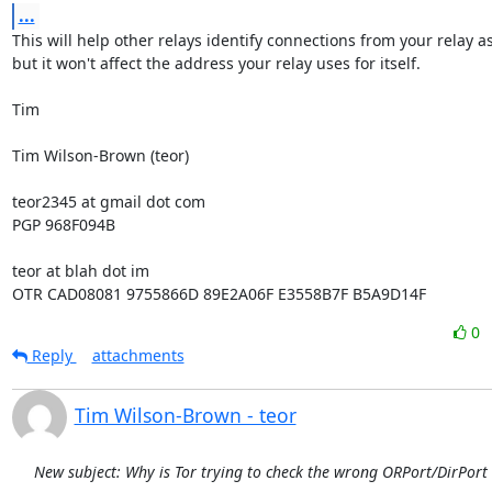
...
This will help other relays identify connections from your relay as
but it won't affect the address your relay uses for itself.

Tim

Tim Wilson-Brown (teor)

teor2345 at gmail dot com

PGP 968F094B

teor at blah dot im

OTR CAD08081 9755866D 89E2A06F E3558B7F B5A9D14F
0
Reply
attachments
Tim Wilson-Brown - teor
New subject: Why is Tor trying to check the wrong ORPort/DirPort