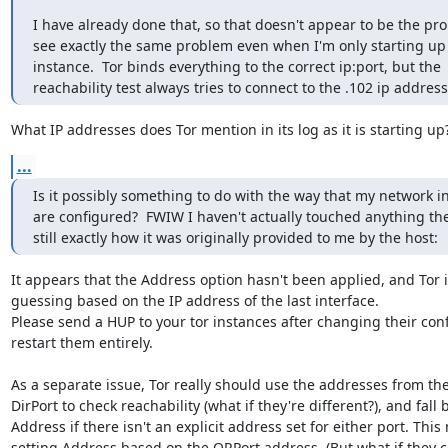
I have already done that, so that doesn't appear to be the prob
see exactly the same problem even when I'm only starting up 
instance.  Tor binds everything to the correct ip:port, but the 
reachability test always tries to connect to the .102 ip address
What IP addresses does Tor mention in its log as it is starting up
...
Is it possibly something to do with the way that my network in
are configured?  FWIW I haven't actually touched anything there
still exactly how it was originally provided to me by the host:
It appears that the Address option hasn't been applied, and Tor is 
guessing based on the IP address of the last interface.

Please send a HUP to your tor instances after changing their confi
restart them entirely.

As a separate issue, Tor really should use the addresses from the
DirPort to check reachability (what if they're different?), and fall b
Address if there isn't an explicit address set for either port. Thi
setting Address based on the ORPort address. (But what if they con