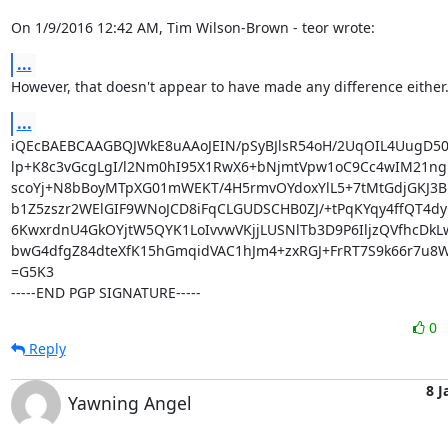
On 1/9/2016 12:42 AM, Tim Wilson-Brown - teor wrote:
...
However, that doesn't appear to have made any difference either.
...
iQEcBAEBCAAGBQJWkE8uAAoJEIN/pSyBJlsR54oH/2UqOIL4UugD50
lp+K8c3vGcgLgI/l2Nm0hI95X1RwX6+bNjmtVpw1oC9Cc4wIM21ngrU
scoYj+N8bBoyMTpXG01mWEKT/4H5rmvOYdoxYlL5+7tMtGdjGKJ3Bi
b1Z5zszr2WElGIF9WNoJCD8iFqCLGUDSCHB0ZJ/+tPqKYqy4ffQT4dy
6KwxrdnU4GkOYjtW5QYK1LoIvvwVKjjLUSNlTb3D9P6IljzQVfhcDkLw8
bwG4dfgZ84dteXfK15hGmqidVAC1hJm4+zxRGJ+FrRT7S9k66r7u8Wl
=G5K3

-----END PGP SIGNATURE-----
0
Reply
8 J
Yawning Angel