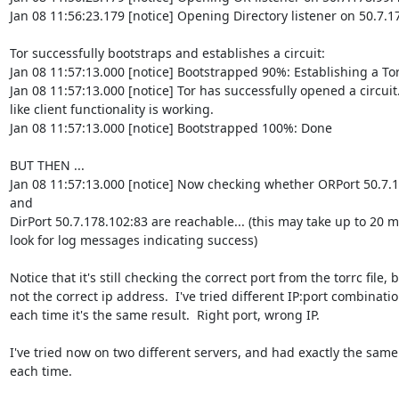
Jan 08 11:56:23.179 [notice] Opening Directory listener on 50.7.17
Tor successfully bootstraps and establishes a circuit:

Jan 08 11:57:13.000 [notice] Bootstrapped 90%: Establishing a Tor 
Jan 08 11:57:13.000 [notice] Tor has successfully opened a circuit.
like client functionality is working.

Jan 08 11:57:13.000 [notice] Bootstrapped 100%: Done

BUT THEN ...

Jan 08 11:57:13.000 [notice] Now checking whether ORPort 50.7.1
and

DirPort 50.7.178.102:83 are reachable... (this may take up to 20 mi
look for log messages indicating success)

Notice that it's still checking the correct port from the torrc file, b
not the correct ip address.  I've tried different IP:port combinatio
each time it's the same result.  Right port, wrong IP.

I've tried now on two different servers, and had exactly the same 
each time.
