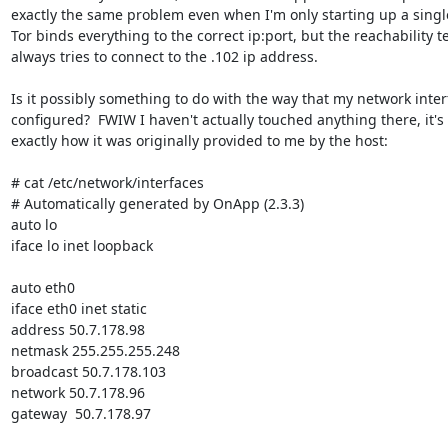
exactly the same problem even when I'm only starting up a single
Tor binds everything to the correct ip:port, but the reachability te
always tries to connect to the .102 ip address.

Is it possibly something to do with the way that my network interf
configured?  FWIW I haven't actually touched anything there, it's st
exactly how it was originally provided to me by the host:

# cat /etc/network/interfaces

# Automatically generated by OnApp (2.3.3)

auto lo

iface lo inet loopback

auto eth0

iface eth0 inet static

address 50.7.178.98

netmask 255.255.255.248

broadcast 50.7.178.103

network 50.7.178.96

gateway  50.7.178.97
