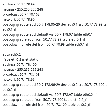
address 50.7.178.99

netmask 255.255.255.248

broadcast 50.7.178.103

network 50.7.178.96

post-up ip route add 50.7.178.96/29 dev eth0:1 src 50.7.178.99 tab
eth0:1_if

post-up ip route add default via 50.7.178.97 table eth0:1_if

post-up ip rule add from 50.7.178.99 table eth0:1_if

post-down ip rule del from 50.7.178.99 table eth0:1_if

auto eth0:2

iface eth0:2 inet static

address 50.7.178.100

netmask 255.255.255.248

broadcast 50.7.178.103

network 50.7.178.96

post-up ip route add 50.7.178.96/29 dev eth0:2 src 50.7.178.100 ta
eth0:2_if

post-up ip route add default via 50.7.178.97 table eth0:2_if

post-up ip rule add from 50.7.178.100 table eth0:2_if

post-down ip rule del from 50.7.178.100 table eth0:2_if
