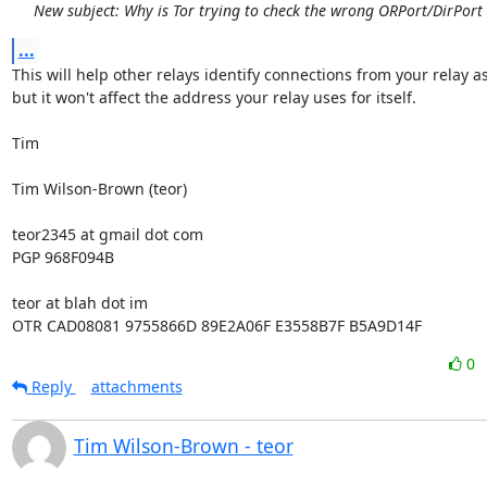
New subject: Why is Tor trying to check the wrong ORPort/DirPort
...
This will help other relays identify connections from your relay as
but it won't affect the address your relay uses for itself.

Tim

Tim Wilson-Brown (teor)

teor2345 at gmail dot com

PGP 968F094B

teor at blah dot im

OTR CAD08081 9755866D 89E2A06F E3558B7F B5A9D14F
0
Reply
attachments
Tim Wilson-Brown - teor