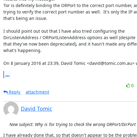
Tor is definitely binding the ORPort to the correct port number, and
trying to verify the correct port number as well.  It's only the IP a
that's being an issue.

I should point out out that I have also tried configuring the

DirListenAddress / ORPortListenAddress options as well (despite i
that they've now been depreciated), and it hasn't made any differ
what's happening.

On 8 January 2016 at 23:39, David Tomic <david@tomic.com.au> 
...
0
Reply
attachment
David Tomic
New subject: Why is Tor trying to check the wrong ORPort/DirPort
I have already done that, so that doesn't appear to be the problem