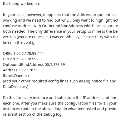
It's being worked on.

In your case, however, it appears that the Address argument isn't
working and we need to find out why. I only want to highlight not 
confuse Address with OutboundBindAddress which are separate 
both needed. The only difference in your setup vs mine is the De
version (you are on Jessie, I was on Wheezy). Please retry with the
lines in the config:

ORPort 50.7.178.99:444

DirPort 50.7.178.99:83

OutboundBindAddress 50.7.178.99

Address 50.7.178.99

RunAsDaemon 1

[add your other required config lines such as Log notice file and

DataDirectory]

Do this for every instance and substitute the IP address and ports
each one. After you make sure the configuration files for all your 
instances contain the above data do what teor asked and provide
relevant section of the debug log.
