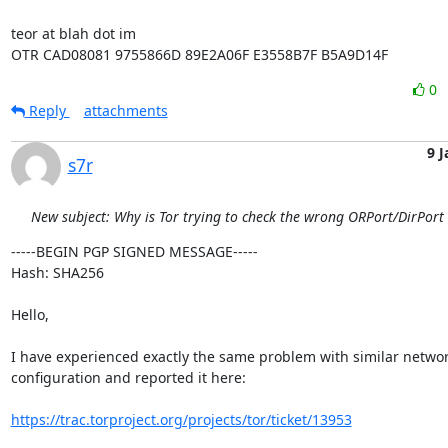
teor at blah dot im

OTR CAD08081 9755866D 89E2A06F E3558B7F B5A9D14F
0
Reply
attachments
9 J
s7r
New subject: Why is Tor trying to check the wrong ORPort/DirPort
-----BEGIN PGP SIGNED MESSAGE-----

Hash: SHA256

Hello,

I have experienced exactly the same problem with similar networ
configuration and reported it here:

https://trac.torproject.org/projects/tor/ticket/13953