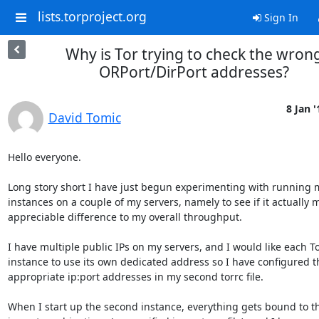
lists.torproject.org
Sign In
Why is Tor trying to check the wron
ORPort/DirPort addresses?
8 Jan '
David Tomic
Hello everyone.

Long story short I have just begun experimenting with running mu
instances on a couple of my servers, namely to see if it actually 
appreciable difference to my overall throughput.

I have multiple public IPs on my servers, and I would like each To
instance to use its own dedicated address so I have configured th
appropriate ip:port addresses in my second torrc file.

When I start up the second instance, everything gets bound to th