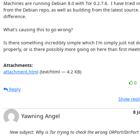
Machines are running Debian 8.0 with Tor 0.2.7.6.  I have tried ins
from the Debian repo, as well as building from the latest source. 
difference.

What's causing this to go wrong?

Is there something incredibly simple which I'm simply just not do
properly, or is there possibly more going on here than first meet
Attachments:
attachment.html
(text/html — 4.2 KB)
0
Reply
Show repl
8 J
Yawning Angel
New subject: Why is Tor trying to check the wrong ORPort/DirPort