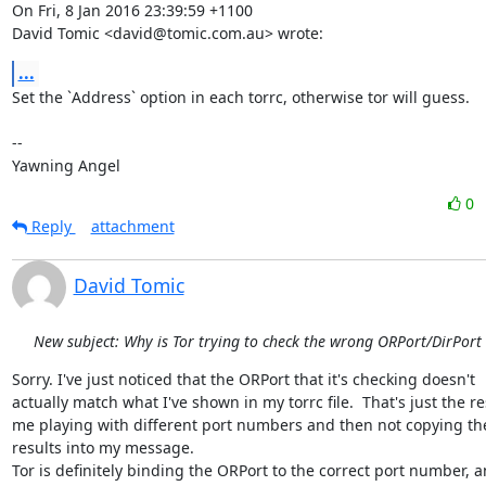
On Fri, 8 Jan 2016 23:39:59 +1100

David Tomic <david@tomic.com.au> wrote:
...
Set the `Address` option in each torrc, otherwise tor will guess.

-- 

Yawning Angel
0
Reply
attachment
David Tomic
New subject: Why is Tor trying to check the wrong ORPort/DirPort
Sorry. I've just noticed that the ORPort that it's checking doesn't

actually match what I've shown in my torrc file.  That's just the res
me playing with different port numbers and then not copying the
results into my message.

Tor is definitely binding the ORPort to the correct port number, and