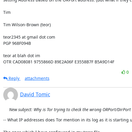
Tim

Tim Wilson-Brown (teor)

teor2345 at gmail dot com

PGP 968F094B

teor at blah dot im

OTR CAD08081 9755866D 89E2A06F E3558B7F B5A9D14F
0
Reply
attachments
David Tomic
New subject: Why is Tor trying to check the wrong ORPort/DirPort
-- What IP addresses does Tor mention in its log as it is starting u