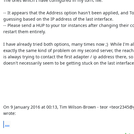
The ones which I have configured in my torrc file.

-- It appears that the Address option hasn't been applied, and Tor i
guessing based on the IP address of the last interface.

-- Please send a HUP to your tor instances after changing their con
restart them entirely.

I have already tried both options, many times now ;)  While I'm al
exactly the same kind of problem on my second server, the reachab
is always trying to contact the first adapter / ip address there, so i
doesn't necessarily seem to be getting stuck on the last interface.
On 9 January 2016 at 00:13, Tim Wilson-Brown - teor <teor2345@
wrote:
...