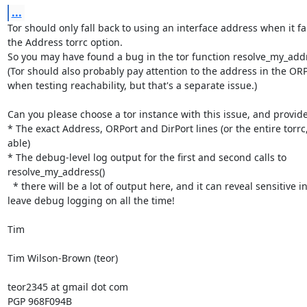
...
Tor should only fall back to using an interface address when it fai
the Address torrc option.

So you may have found a bug in the tor function resolve_my_addre
(Tor should also probably pay attention to the address in the ORPo
when testing reachability, but that's a separate issue.)

Can you please choose a tor instance with this issue, and provide:
* The exact Address, ORPort and DirPort lines (or the entire torrc, 
able)

* The debug-level log output for the first and second calls to 
resolve_my_address()

  * there will be a lot of output here, and it can reveal sensitive info - don't 
leave debug logging on all the time!

Tim

Tim Wilson-Brown (teor)

teor2345 at gmail dot com

PGP 968F094B
