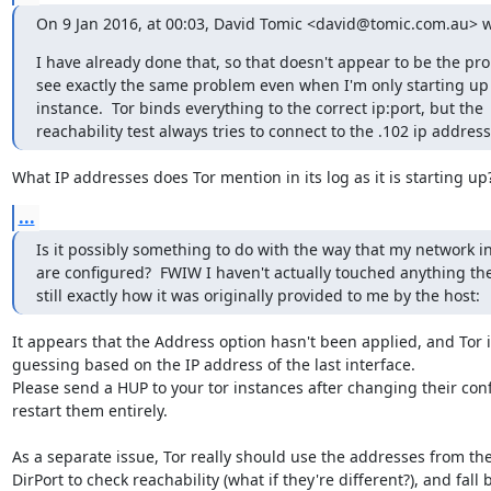
On 9 Jan 2016, at 00:03, David Tomic <david@tomic.com.au> w
I have already done that, so that doesn't appear to be the prob
see exactly the same problem even when I'm only starting up 
instance.  Tor binds everything to the correct ip:port, but the 
reachability test always tries to connect to the .102 ip address
What IP addresses does Tor mention in its log as it is starting up
...
Is it possibly something to do with the way that my network in
are configured?  FWIW I haven't actually touched anything there
still exactly how it was originally provided to me by the host:
It appears that the Address option hasn't been applied, and Tor is 
guessing based on the IP address of the last interface.

Please send a HUP to your tor instances after changing their confi
restart them entirely.

As a separate issue, Tor really should use the addresses from the
DirPort to check reachability (what if they're different?), and fall b