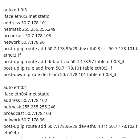
auto eth0:3

iface eth0:3 inet static

address 50.7.178.101

netmask 255.255.255.248

broadcast 50.7.178.103

network 50.7.178.96

post-up ip route add 50.7.178.96/29 dev eth0:3 src 50.7.178.101 ta
eth0:3_if

post-up ip route add default via 50.7.178.97 table eth0:3_if

post-up ip rule add from 50.7.178.101 table eth0:3_if

post-down ip rule del from 50.7.178.101 table eth0:3_if

auto eth0:4

iface eth0:4 inet static

address 50.7.178.102

netmask 255.255.255.248

broadcast 50.7.178.103

network 50.7.178.96

post-up ip route add 50.7.178.96/29 dev eth0:4 src 50.7.178.102 ta
eth0:4_if
