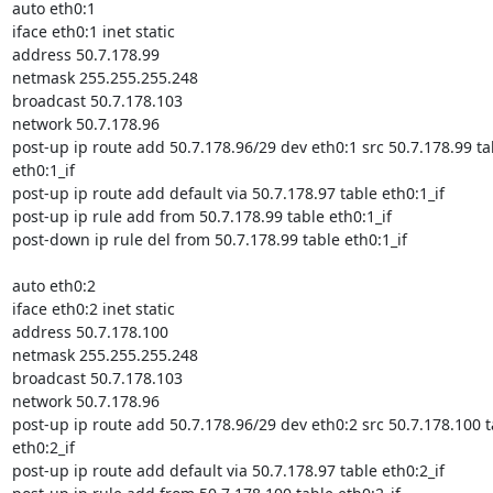
auto eth0:1

iface eth0:1 inet static

address 50.7.178.99

netmask 255.255.255.248

broadcast 50.7.178.103

network 50.7.178.96

post-up ip route add 50.7.178.96/29 dev eth0:1 src 50.7.178.99 tab
eth0:1_if

post-up ip route add default via 50.7.178.97 table eth0:1_if

post-up ip rule add from 50.7.178.99 table eth0:1_if

post-down ip rule del from 50.7.178.99 table eth0:1_if

auto eth0:2

iface eth0:2 inet static

address 50.7.178.100

netmask 255.255.255.248

broadcast 50.7.178.103

network 50.7.178.96

post-up ip route add 50.7.178.96/29 dev eth0:2 src 50.7.178.100 ta
eth0:2_if

post-up ip route add default via 50.7.178.97 table eth0:2_if
