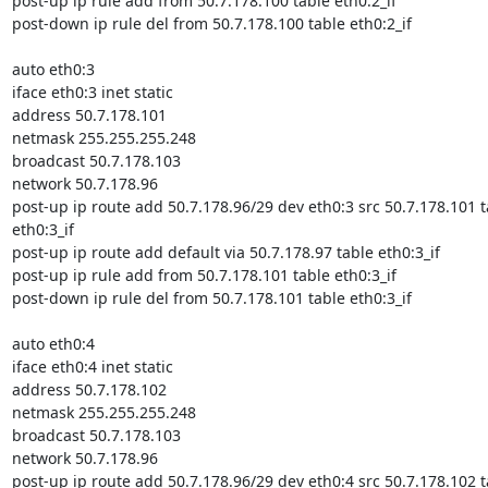
post-up ip rule add from 50.7.178.100 table eth0:2_if

post-down ip rule del from 50.7.178.100 table eth0:2_if

auto eth0:3

iface eth0:3 inet static

address 50.7.178.101

netmask 255.255.255.248

broadcast 50.7.178.103

network 50.7.178.96

post-up ip route add 50.7.178.96/29 dev eth0:3 src 50.7.178.101 ta
eth0:3_if

post-up ip route add default via 50.7.178.97 table eth0:3_if

post-up ip rule add from 50.7.178.101 table eth0:3_if

post-down ip rule del from 50.7.178.101 table eth0:3_if

auto eth0:4

iface eth0:4 inet static

address 50.7.178.102

netmask 255.255.255.248

broadcast 50.7.178.103

network 50.7.178.96

post-up ip route add 50.7.178.96/29 dev eth0:4 src 50.7.178.102 ta