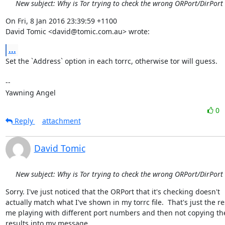
New subject: Why is Tor trying to check the wrong ORPort/DirPort
On Fri, 8 Jan 2016 23:39:59 +1100

David Tomic <david@tomic.com.au> wrote:
...
Set the `Address` option in each torrc, otherwise tor will guess.

-- 

Yawning Angel
0
Reply
attachment
David Tomic
New subject: Why is Tor trying to check the wrong ORPort/DirPort
Sorry. I've just noticed that the ORPort that it's checking doesn't

actually match what I've shown in my torrc file.  That's just the res
me playing with different port numbers and then not copying the
results into my message.
