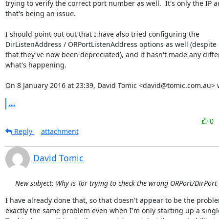
trying to verify the correct port number as well.  It's only the IP a
that's being an issue.

I should point out out that I have also tried configuring the

DirListenAddress / ORPortListenAddress options as well (despite i
that they've now been depreciated), and it hasn't made any differ
what's happening.

On 8 January 2016 at 23:39, David Tomic <david@tomic.com.au> 
...
0
Reply
attachment
David Tomic
New subject: Why is Tor trying to check the wrong ORPort/DirPort
I have already done that, so that doesn't appear to be the problem
exactly the same problem even when I'm only starting up a single