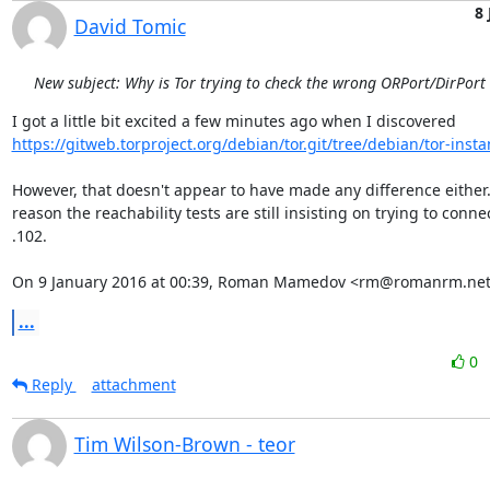
8 
David Tomic
New subject: Why is Tor trying to check the wrong ORPort/DirPort
https://gitweb.torproject.org/debian/tor.git/tree/debian/tor-insta
However, that doesn't appear to have made any difference either.
reason the reachability tests are still insisting on trying to connec
.102.

On 9 January 2016 at 00:39, Roman Mamedov <rm@romanrm.net
...
0
Reply
attachment
Tim Wilson-Brown - teor