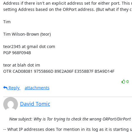
Address if there isn't an explicit address set for either port. Thi
setting Address based on the ORPort address. (But what if they con
Tim

Tim Wilson-Brown (teor)

teor2345 at gmail dot com

PGP 968F094B

teor at blah dot im

OTR CAD08081 9755866D 89E2A06F E3558B7F B5A9D14F
0
Reply
attachments
David Tomic
New subject: Why is Tor trying to check the wrong ORPort/DirPort
-- What IP addresses does Tor mention in its log as it is starting u