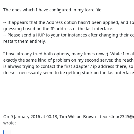
The ones which I have configured in my torrc file.

-- It appears that the Address option hasn't been applied, and Tor i
guessing based on the IP address of the last interface.

-- Please send a HUP to your tor instances after changing their con
restart them entirely.

I have already tried both options, many times now ;)  While I'm al
exactly the same kind of problem on my second server, the reachab
is always trying to contact the first adapter / ip address there, so i
doesn't necessarily seem to be getting stuck on the last interface.
On 9 January 2016 at 00:13, Tim Wilson-Brown - teor <teor2345@
wrote:
...