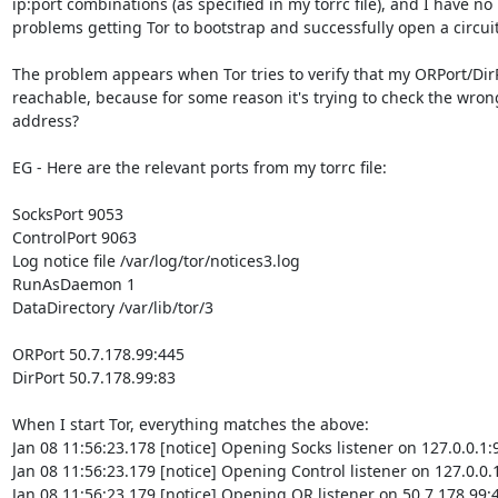
ip:port combinations (as specified in my torrc file), and I have no

problems getting Tor to bootstrap and successfully open a circuit.
The problem appears when Tor tries to verify that my ORPort/DirP
reachable, because for some reason it's trying to check the wrong
address?

EG - Here are the relevant ports from my torrc file:

SocksPort 9053

ControlPort 9063

Log notice file /var/log/tor/notices3.log

RunAsDaemon 1

DataDirectory /var/lib/tor/3

ORPort 50.7.178.99:445

DirPort 50.7.178.99:83

When I start Tor, everything matches the above:

Jan 08 11:56:23.178 [notice] Opening Socks listener on 127.0.0.1:9
Jan 08 11:56:23.179 [notice] Opening Control listener on 127.0.0.1
Jan 08 11:56:23.179 [notice] Opening OR listener on 50.7.178.99:4