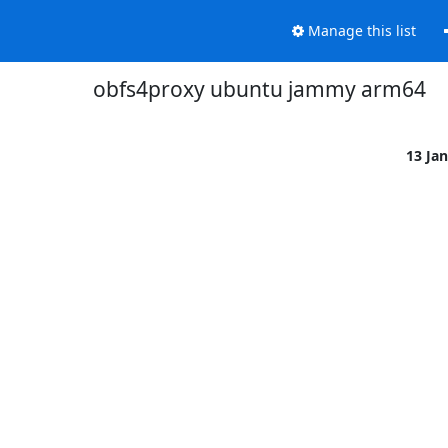
Manage this list
obfs4proxy ubuntu jammy arm64
13 Ja