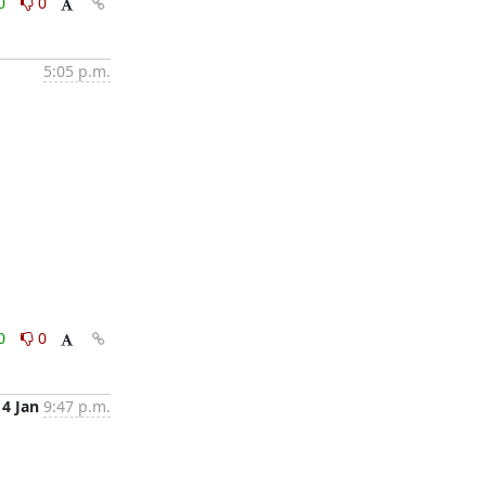
0
0
5:05 p.m.
0
0
14 Jan
9:47 p.m.