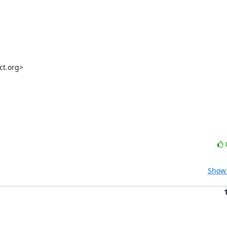
t.org>

Show 