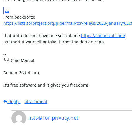
...
https://lists.torproject.org/pipermail/tor-relays/2023-January/02
If ubuntu doesn't have one yet: (blame 
https://canonical.com/
)

backport it yourself or take it from the debian repo.

-- 

╰_╯ Ciao Marco!

Debian GNU/Linux

It's free software and it gives you freedom!
Reply
attachment
lists＠for-privacy.net