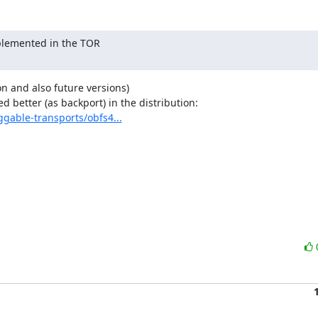
mplemented in the TOR

ion and also future versions)

ggable-transports/obfs4...