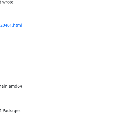
t wrote:
/020461.html
main amd64 

 Packages
