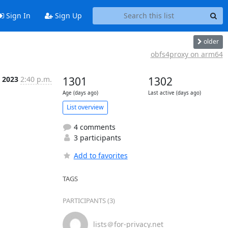
Sign In
Sign Up
older
obfs4proxy on arm64
n 2023
2:40 p.m.
1301
1302
Age (days ago)
Last active (days ago)
List overview
4 comments
3 participants
Add to favorites
TAGS
PARTICIPANTS (3)
lists＠for-privacy.net