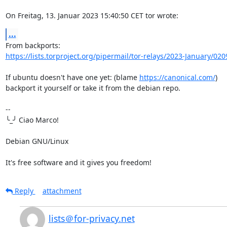
On Freitag, 13. Januar 2023 15:40:50 CET tor wrote:
...
https://lists.torproject.org/pipermail/tor-relays/2023-January/02
If ubuntu doesn't have one yet: (blame 
https://canonical.com/
)

backport it yourself or take it from the debian repo.

-- 

╰_╯ Ciao Marco!

Debian GNU/Linux

It's free software and it gives you freedom!
Reply
attachment
lists＠for-privacy.net