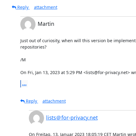
Reply
attachment
Martin
Just out of curiosity, when will this version be implement
repositories?

/M

On Fri, Jan 13, 2023 at 5:29 PM <lists@for-privacy.net> wr
...
Reply
attachment
lists＠for-privacy.net
On Freitag, 13. Januar 2023 18:05:19 CET Martin wrot