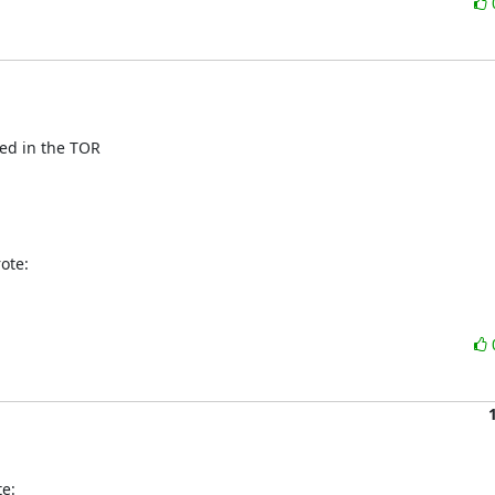
ed in the TOR

ote:
e: