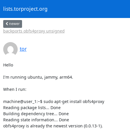
lists.torproject.org
newer
backports obfs4proxy unsigned
tor
Hello

I'm running ubuntu, jammy, arm64.

When I run:

machine@user_1:~$ sudo apt-get install obfs4proxy

Reading package lists... Done

Building dependency tree... Done

Reading state information... Done

obfs4proxy is already the newest version (0.0.13-1).
