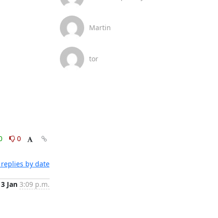
Martin
tor
0
0
replies by date
13 Jan
3:09 p.m.