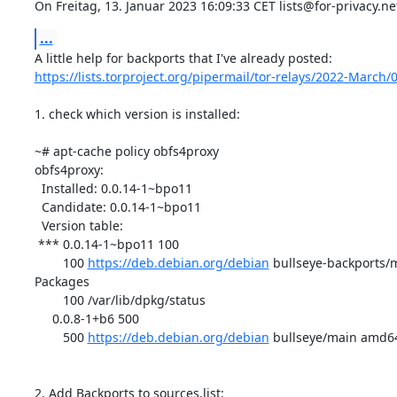
On Freitag, 13. Januar 2023 16:09:33 CET lists@for-privacy.ne
...
https://lists.torproject.org/pipermail/tor-relays/2022-March
1. check which version is installed:

~# apt-cache policy obfs4proxy

obfs4proxy:

  Installed: 0.0.14-1~bpo11

  Candidate: 0.0.14-1~bpo11

  Version table:

 *** 0.0.14-1~bpo11 100

        100 
https://deb.debian.org/debian
 bullseye-backports/
Packages

        100 /var/lib/dpkg/status

     0.0.8-1+b6 500

        500 
https://deb.debian.org/debian
 bullseye/main amd64
2. Add Backports to sources.list:
