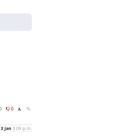
0
0
13 Jan
3:09 p.m.