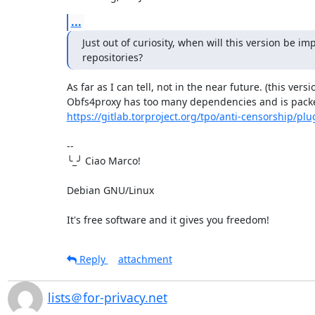
...
Just out of curiosity, when will this version be i
repositories?
As far as I can tell, not in the near future. (this vers
https://gitlab.torproject.org/tpo/anti-censorship/plu
-- 

╰_╯ Ciao Marco!

Debian GNU/Linux

It's free software and it gives you freedom!
Reply
attachment
lists＠for-privacy.net