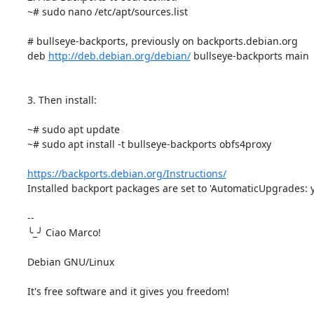
~# sudo nano /etc/apt/sources.list

# bullseye-backports, previously on backports.debian.org

deb 
http://deb.debian.org/debian/
 bullseye-backports main

3. Then install:

~# sudo apt update

~# sudo apt install -t bullseye-backports obfs4proxy

https://backports.debian.org/Instructions/
Installed backport packages are set to 'AutomaticUpgrades: ye
-- 

╰_╯ Ciao Marco!

Debian GNU/Linux

It's free software and it gives you freedom!