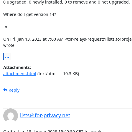
0 upgraded, 0 newly installed, 0 to remove and 0 not upgraded.

Where do I get version 14?

-m

On Fri, Jan 13, 2023 at 7:00 AM <tor-relays-request@lists.torprojec
wrote:
...
Attachments:
attachment.html
(text/html — 10.3 KB)
Reply
lists＠for-privacy.net
On Freitag, 13. Januar 2023 15:40:50 CET tor wrote: