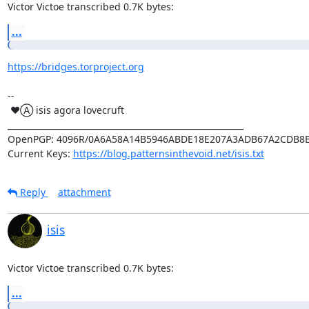
Victor Victoe transcribed 0.7K bytes:
...
https://bridges.torproject.org
-- 

 ♥Ⓐ isis agora lovecruft

_________________________________________________________

OpenPGP: 4096R/0A6A58A14B5946ABDE18E207A3ADB67A2CDB8B
Current Keys: 
https://blog.patternsinthevoid.net/isis.txt
Reply
attachment
isis
Victor Victoe transcribed 0.7K bytes:
...