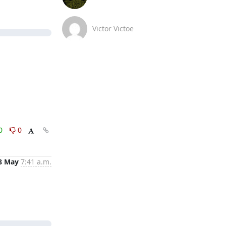
Victor Victoe
0
0
8 May
7:41 a.m.