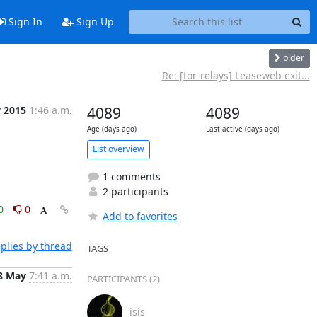
Sign In
Sign Up
older
Re: [tor-relays] Leaseweb exit...
y 2015
1:46 a.m.
4089
4089
Age (days ago)
Last active (days ago)
List overview
1 comments
2 participants
0
0
Add to favorites
plies by thread
TAGS
8 May
7:41 a.m.
PARTICIPANTS (2)
isis