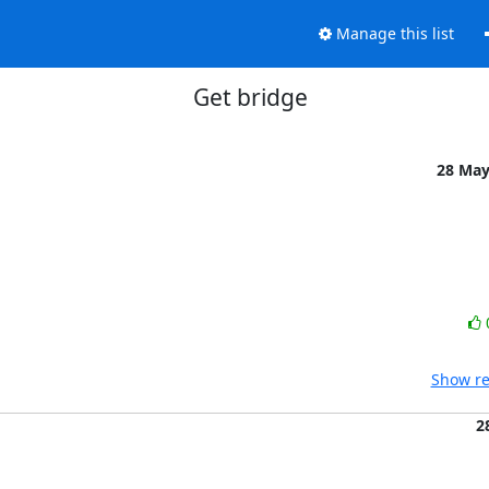
Manage this list
Get bridge
28 Ma
Show re
2