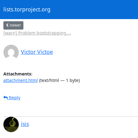
lists.torproject.org
newer
[warn] Problem bootstrapping....
Victor Victoe
Attachments:
attachment.html
(text/html — 1 byte)
Reply
isis