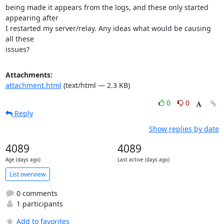
being made it appears from the logs, and these only started 
appearing after

I restarted my server/relay. Any ideas what would be causing 
all these

issues?
Attachments:
attachment.html
(text/html — 2.3 KB)
0
0
Reply
Show replies by date
4089
4089
Age (days ago)
Last active (days ago)
List overview
0 comments
1 participants
Add to favorites