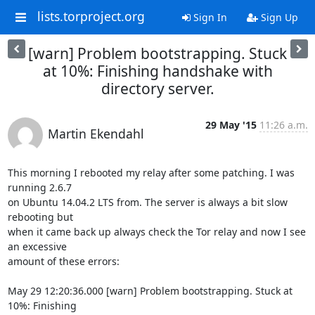
lists.torproject.org
Sign In
Sign Up
[warn] Problem bootstrapping. Stuck
at 10%: Finishing handshake with
directory server.
29 May '15
11:26 a.m.
Martin Ekendahl
This morning I rebooted my relay after some patching. I was 
running 2.6.7

on Ubuntu 14.04.2 LTS from. The server is always a bit slow 
rebooting but

when it came back up always check the Tor relay and now I see 
an excessive

amount of these errors:

May 29 12:20:36.000 [warn] Problem bootstrapping. Stuck at 
10%: Finishing
