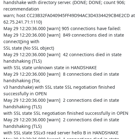
handshake with directory server. (DONE; DONE; count 906; 
recommendation

warn; host CC23B32FA040945FF49D94AC3D4334429CB4E2CD at 
62.75.241.71:1110)

May 29 12:20:36.000 [warn] 905 connections have failed:

May 29 12:20:36.000 [warn]  849 connections died in state 
connect()ing with

SSL state (No SSL object)

May 29 12:20:36.000 [warn]  42 connections died in state 
handshaking (TLS)

with SSL state unknown state in HANDSHAKE

May 29 12:20:36.000 [warn]  8 connections died in state 
handshaking (Tor,

v3 handshake) with SSL state SSL negotiation finished 
successfully in OPEN

May 29 12:20:36.000 [warn]  2 connections died in state 
handshaking (TLS)

with SSL state SSL negotiation finished successfully in OPEN

May 29 12:20:36.000 [warn]  2 connections died in state 
handshaking (TLS)

with SSL state SSLv3 read server hello B in HANDSHAKE
