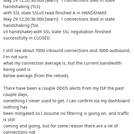
May 29 12:20:36.000 [warn]  1 connections died in state 
handshaking (TLS)

with SSL state SSLv3 read finished A in HANDSHAKE

May 29 12:20:36.000 [warn]  1 connections died in state 
handshaking (Tor,

v3 handshake) with SSL state SSL negotiation finished 
successfully in CLOSED

I still see about 7000 inbound connections and 3000 outbound, 
I'm not sure

what my connection average is, but the current bandwidth 
being used is

below average (from the reboot).

There have been a couple DDOS alerts from my ISP the past 
couple days,

something I never used to get. I can confirm via my dashboard 
nothing has

been mitigated so I assume no filtering is going on, and traffic 
is still

coming and going, but for some reason there are a lot of 
connections not
