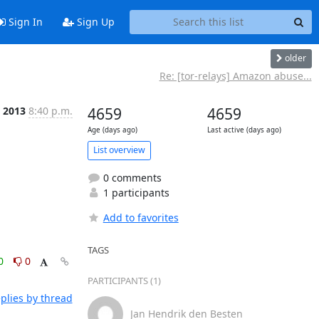
Sign In
Sign Up
older
Re: [tor-relays] Amazon abuse...
 2013
8:40 p.m.
4659
4659
Age (days ago)
Last active (days ago)
List overview
0 comments
1 participants
Add to favorites
TAGS
0
0
PARTICIPANTS (1)
plies by thread
Jan Hendrik den Besten