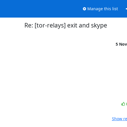
Manage this list
Re: [tor-relays] exit and skype
5 Nov
Show re