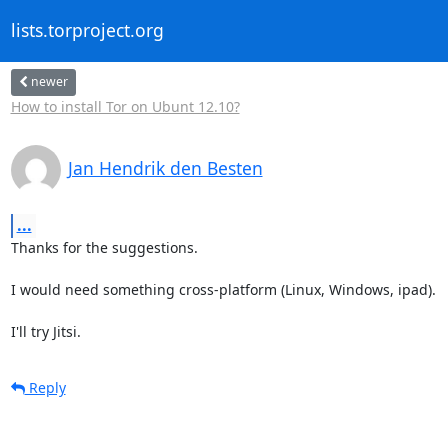
lists.torproject.org
newer
How to install Tor on Ubunt 12.10?
Jan Hendrik den Besten
...
Thanks for the suggestions.

I would need something cross-platform (Linux, Windows, ipad).

I'll try Jitsi.
Reply