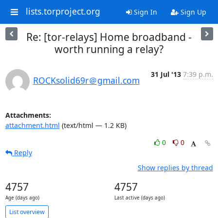
lists.torproject.org
Sign In
Sign Up
Re: [tor-relays] Home broadband -
worth running a relay?
31 Jul '13
7:39 p.m.
ROCKsolid69r＠gmail.com
Attachments:
attachment.html
(text/html — 1.2 KB)
0
0
Reply
Show replies by thread
4757
4757
Age (days ago)
Last active (days ago)
List overview