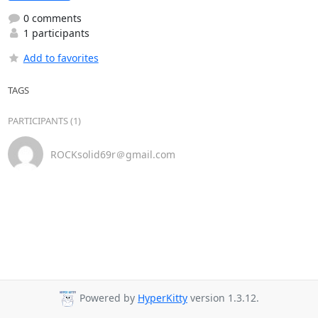
0 comments
1 participants
Add to favorites
TAGS
PARTICIPANTS (1)
ROCKsolid69r＠gmail.com
Powered by
HyperKitty
version 1.3.12.