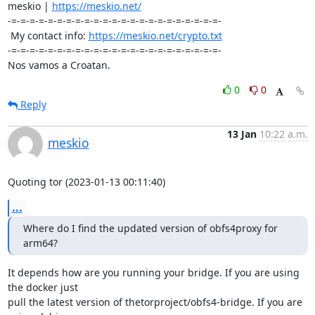
meskio | 
https://meskio.net/
-=-=-=-=-=-=-=-=-=-=-=-=-=-=-=-=-=-=-=-=-=-=-=-

 My contact info: 
https://meskio.net/crypto.txt
-=-=-=-=-=-=-=-=-=-=-=-=-=-=-=-=-=-=-=-=-=-=-=-

Nos vamos a Croatan.
0
0
Reply
13 Jan
10:22 a.m.
meskio
Quoting tor (2023-01-13 00:11:40)
...
Where do I find the updated version of obfs4proxy for 
arm64?
It depends how are you running your bridge. If you are using 
the docker just 

pull the latest version of thetorproject/obfs4-bridge. If you are 