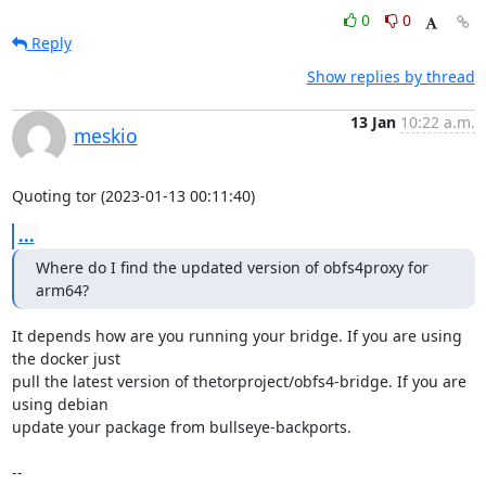
0
0
Reply
Show replies by thread
13 Jan
10:22 a.m.
meskio
Quoting tor (2023-01-13 00:11:40)
...
Where do I find the updated version of obfs4proxy for 
arm64?
It depends how are you running your bridge. If you are using 
the docker just 

pull the latest version of thetorproject/obfs4-bridge. If you are 
using debian 

update your package from bullseye-backports.

-- 
