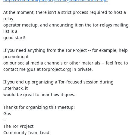
At the moment, there isn't a strict process required to host a 
relay

operator meetup, and announcing it on the tor-relays mailing 
list is a

good start!

If you need anything from the Tor Project -- for example, help 
promoting it

on our social media channels or other materials -- feel free to

contact me (gus at torproject.org) in private.

If you end up organizing a Tor-focused session during 
Interhack, it

would be great to hear how it goes.

Thanks for organizing this meetup!

Gus

-- 

The Tor Project

Community Team Lead