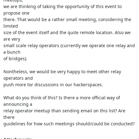
we are thinking of taking the opportunity of this event to 
propose one 

there. That would be a rather small meeting, considering the 
limited 

size of the event itself and the quite remote location. Also we 
are very 

small scale relay operators (currently we operate one relay and 
a bunch 

of bridges).

Nontheless, we would be very happy to meet other relay 
operators and 

push more tor discussions in our hackerspaces.

What do you think of this? Is there a more official way of 
announcing a 

relay operator meetup than sending email on this list? Are 
there 

guidelines for how such meetings should/could be conducted?