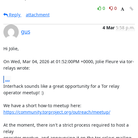
0
0
Reply
attachment
4 Mar
5:58 p.m.
gus
Hi Jolie,

On Wed, Mar 04, 2026 at 01:52:00PM +0000, Jolie Fleure via tor-
relays wrote:
...
Interhack sounds like a great opportunity for a Tor relay 
operator meetup! :)

https://community.torproject.org/outreach/meetup/
At the moment, there isn't a strict process required to host a 
relay

operator meetup, and announcing it on the tor-relays mailing 