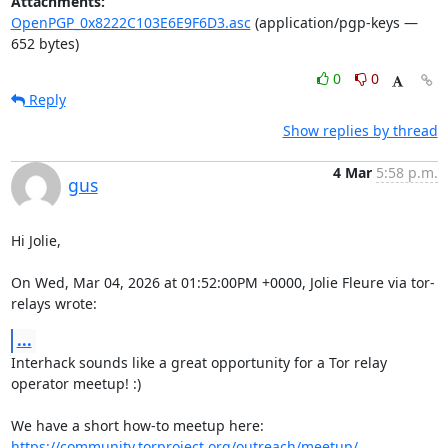
Attachments:
OpenPGP_0x8222C103E6E9F6D3.asc
(application/pgp-keys —
652 bytes)
0
0
Reply
Show replies by thread
4 Mar
5:58 p.m.
gus
Hi Jolie,

On Wed, Mar 04, 2026 at 01:52:00PM +0000, Jolie Fleure via tor-
relays wrote:
...
Interhack sounds like a great opportunity for a Tor relay 
operator meetup! :)

https://community.torproject.org/outreach/meetup/