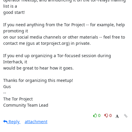
list is a

good start!

If you need anything from the Tor Project -- for example, help 
promoting it

on our social media channels or other materials -- feel free to

contact me (gus at torproject.org) in private.

If you end up organizing a Tor-focused session during 
Interhack, it

would be great to hear how it goes.

Thanks for organizing this meetup!

Gus

-- 

The Tor Project

Community Team Lead
0
0
Reply
attachment