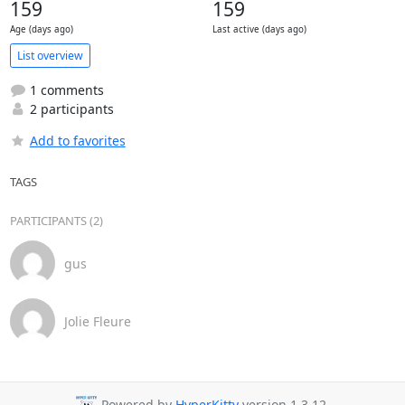
159
159
Age (days ago)
Last active (days ago)
List overview
1 comments
2 participants
Add to favorites
TAGS
PARTICIPANTS (2)
gus
Jolie Fleure
Powered by
HyperKitty
version 1.3.12.