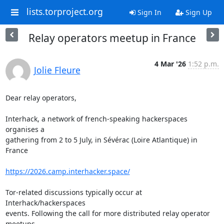
lists.torproject.org
Sign In
Sign Up
Relay operators meetup in France
4 Mar '26
1:52 p.m.
Jolie Fleure
Dear relay operators,

Interhack, a network of french-speaking hackerspaces 
organises a 

gathering from 2 to 5 July, in Sévérac (Loire Atlantique) in 
France

https://2026.camp.interhacker.space/
Tor-related discussions typically occur at 
Interhack/hackerspaces 

events. Following the call for more distributed relay operator 
meetups, 
