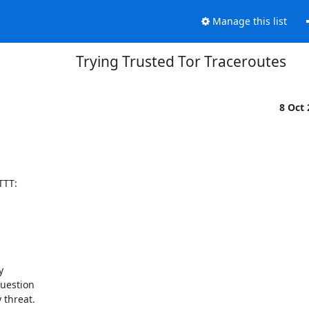
Manage this list
Trying Trusted Tor Traceroutes
8 Oct
TT:

 

uestion 

threat. 
