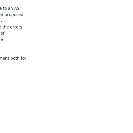
 to an AS 

at proposed 

a 

the errors 

f 

e 

ent both for 
