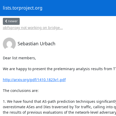
lists.torproject.org
newer
obfsproxy not working on bridge...
Sebastian Urbach
Dear list members,

We are happy to present the preleminary analysis results from TT
http://arxiv.org/pdf/1410.1823v1.pdf
The conclusions are:

1. We have found that AS-path prediction techniques significantly
overestimate ASes and IXes traversed by Tor traffic, calling into q
the results of previous evaluations of the network-level adversary 