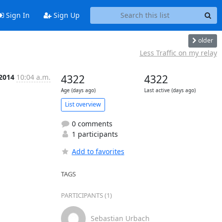
Sign In
Sign Up
older
Less Traffic on my relay
 2014
10:04 a.m.
4322
4322
Age (days ago)
Last active (days ago)
List overview
0 comments
1 participants
Add to favorites
TAGS
PARTICIPANTS (1)
Sebastian Urbach