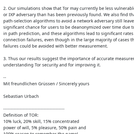
2. Our simulations show that Tor may currently be less vulnerable
or IXP adversary than has been previously found. We also find th
path-selection algorithms to avoid a network adversary still leave 
significant chance for users to be deanonymized over time due to 
in path prediction, and these algorithms lead to significant rates o
connection failures, even though in the large majority of cases th
failures could be avoided with better measurement. 

3. Thus our results suggest the importance of accurate measurem
understanding Tor security and for improving it.

-- 

Mit freundlichen Grüssen / Sincerely yours

Sebastian Urbach

-----------------------------------------

Definition of TOR:

10% luck, 20% skill, 15% concentrated

power of will, 5% pleasure, 50% pain and

100% reason to remember the name!
