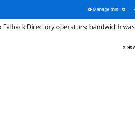
Manage this list
o Falback Directory operators: bandwidth was
9 Nov