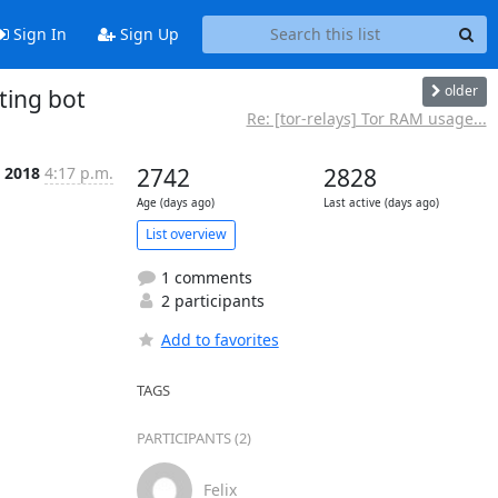
Sign In
Sign Up
older
ting bot
Re: [tor-relays] Tor RAM usage...
 2018
4:17 p.m.
2742
2828
Age (days ago)
Last active (days ago)
List overview
1 comments
2 participants
Add to favorites
TAGS
PARTICIPANTS (2)
Felix