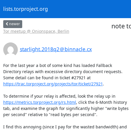
lists.torproject.org
newer
note t
Tor meetup @ Onionspace, Berlin
starlight.2018q2＠binnacle.cx
For the last year a bot of some kind has loaded Fallback

Directory relays with excessive directory document requests.

https://trac.torproject.org/projects/tor/ticket/27921
.

https://metrics.torproject.org/rs.html
, click the 6-Month history

tab, and examine the graph for significantly higher "write bytes

per second" relative to "read bytes per second".

I find this annoying (since I pay for the wasted bandwidth) and
