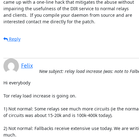
came up with a one-line hack that mitigates the abuse without

impairing the usefulness of the DIR service to normal relays

and clients.  If you compile your daemon from source and are

interested contact me directly for the patch.
Reply
Felix
New subject: relay load increase (was: note to Fal
Hi everybody

Tor relay load increase is going on.

1) Not normal: Some relays see much more circuits (ie the norma
of circuits was about 15-20k and is 100k-400k today).

2) Not normal: Fallbacks receive extensive use today. We are writi
much.
