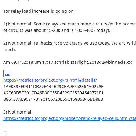
Tor relay load increase is going on.

1) Not normal: Some relays see much more circuits (ie the norma
of circuits was about 15-20k and is 100k-400k today).

2) Not normal: Fallbacks receive extensive use today. We are writi
much.

Am 09.11.2018 um 17:17 schrieb starlight.2018q2@binnacle.cx:
...
https://metrics.torproject.org/rs.html#details/
1AE039EE0B11DB79E4B4B29CBA9F752864A0259E

A2E6BB5C391CD46B38C55B4329C35304540771F1

B86137AE9681701901C6720E55C16805B46BD8E3

https://metrics.torproject.org/hidserv-rend-relayed-cells.html?sta
-- 
