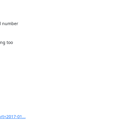
l number 

ng too 

rt=2017-01...