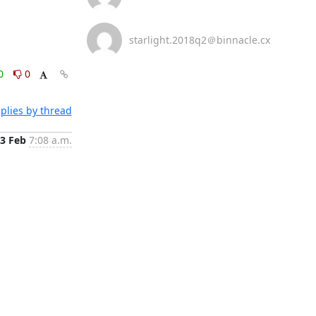
starlight.2018q2＠binnacle.cx
0
0
plies by thread
3 Feb
7:08 a.m.