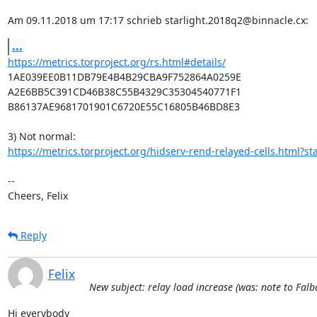
Am 09.11.2018 um 17:17 schrieb starlight.2018q2@binnacle.cx:
...
https://metrics.torproject.org/rs.html#details/
1AE039EE0B11DB79E4B4B29CBA9F752864A0259E

A2E6BB5C391CD46B38C55B4329C35304540771F1

B86137AE9681701901C6720E55C16805B46BD8E3

https://metrics.torproject.org/hidserv-rend-relayed-cells.html?sta
-- 

Cheers, Felix
Reply
Felix
New subject: relay load increase (was: note to Fal
Hi everybody
