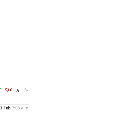
0
0
3 Feb
7:08 a.m.