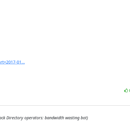
rt=2017-01...
back Directory operators: bandwidth wasting bot)