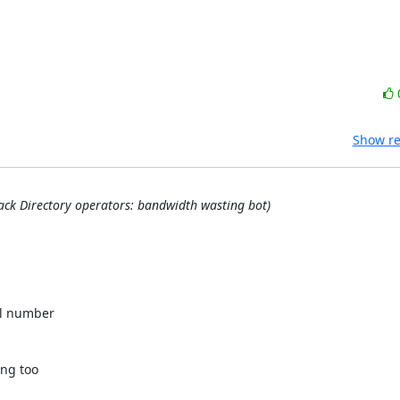
Show re
back Directory operators: bandwidth wasting bot)
l number 

ng too 
