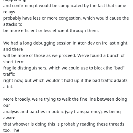
and confirming it would be complicated by the fact that some 
relays

probably have less or more congestion, which would cause the 
attacks to

be more efficient or less efficient through them.

We had a long debugging session in #tor-dev on irc last night, 
and there

will be more of those as we proceed. We've found a bunch of 
short-term

fragile distinguishers, which we could use to block the "bad" 
traffic

right now, but which wouldn't hold up if the bad traffic adapts 
a bit.

More broadly, we're trying to walk the fine line between doing 
our

analysis and patches in public (yay transparency), vs being 
aware

that whoever is doing this is probably reading these threads 
too. The
