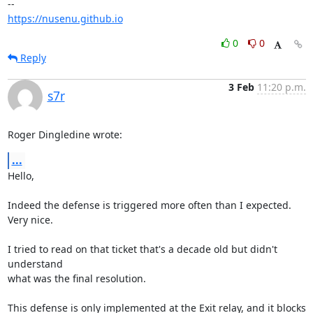
https://nusenu.github.io
0
0
Reply
3 Feb
11:20 p.m.
s7r
Roger Dingledine wrote:
...
Hello,

Indeed the defense is triggered more often than I expected. 
Very nice.

I tried to read on that ticket that's a decade old but didn't 
understand 

what was the final resolution.

This defense is only implemented at the Exit relay, and it blocks 