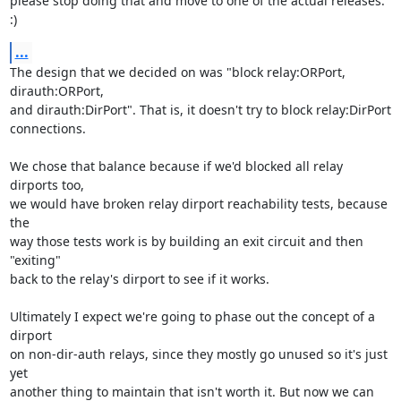
please stop doing that and move to one of the actual releases. 
:)
...
The design that we decided on was "block relay:ORPort, 
dirauth:ORPort,

and dirauth:DirPort". That is, it doesn't try to block relay:DirPort

connections.

We chose that balance because if we'd blocked all relay 
dirports too,

we would have broken relay dirport reachability tests, because 
the

way those tests work is by building an exit circuit and then 
"exiting"

back to the relay's dirport to see if it works.

Ultimately I expect we're going to phase out the concept of a 
dirport

on non-dir-auth relays, since they mostly go unused so it's just 
yet

another thing to maintain that isn't worth it. But now we can 