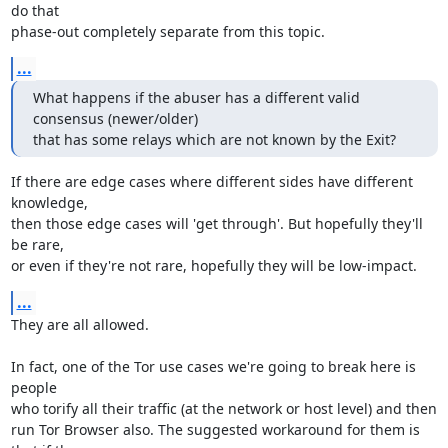
do that

phase-out completely separate from this topic.
...
What happens if the abuser has a different valid 
consensus (newer/older)

that has some relays which are not known by the Exit?
If there are edge cases where different sides have different 
knowledge,

then those edge cases will 'get through'. But hopefully they'll 
be rare,

or even if they're not rare, hopefully they will be low-impact.
...
They are all allowed.

In fact, one of the Tor use cases we're going to break here is 
people

who torify all their traffic (at the network or host level) and then

run Tor Browser also. The suggested workaround for them is 