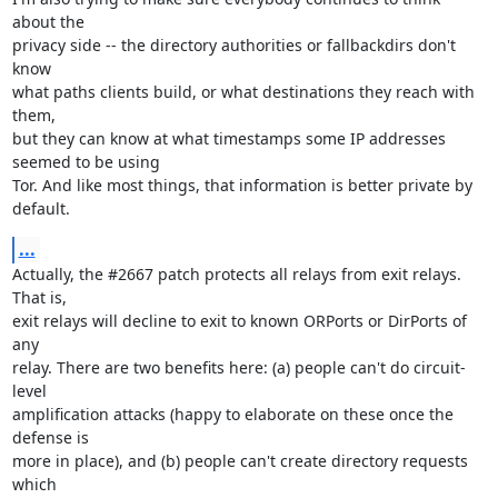
about the

privacy side -- the directory authorities or fallbackdirs don't 
know

what paths clients build, or what destinations they reach with 
them,

but they can know at what timestamps some IP addresses 
seemed to be using

Tor. And like most things, that information is better private by 
default.
...
Actually, the #2667 patch protects all relays from exit relays. 
That is,

exit relays will decline to exit to known ORPorts or DirPorts of 
any

relay. There are two benefits here: (a) people can't do circuit-
level

amplification attacks (happy to elaborate on these once the 
defense is

more in place), and (b) people can't create directory requests 
which
