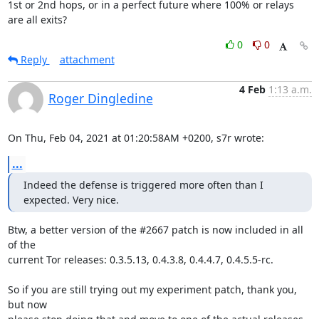
1st or 2nd hops, or in a perfect future where 100% or relays 
are all exits?
0
0
Reply
attachment
4 Feb
1:13 a.m.
Roger Dingledine
On Thu, Feb 04, 2021 at 01:20:58AM +0200, s7r wrote:
...
Indeed the defense is triggered more often than I 
expected. Very nice.
Btw, a better version of the #2667 patch is now included in all 
of the

current Tor releases: 0.3.5.13, 0.4.3.8, 0.4.4.7, 0.4.5.5-rc.

So if you are still trying out my experiment patch, thank you, 
but now
