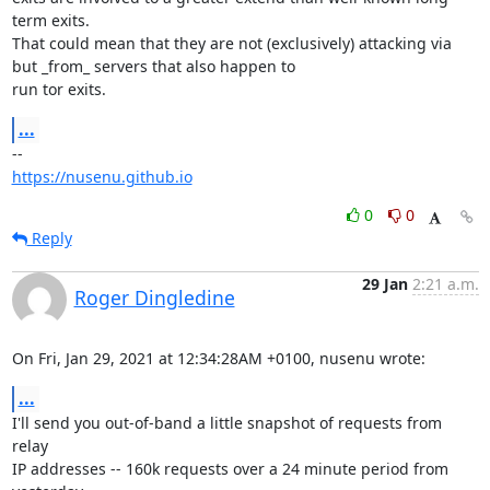
term exits.

That could mean that they are not (exclusively) attacking via 
but _from_ servers that also happen to

run tor exits.
...
https://nusenu.github.io
0
0
Reply
29 Jan
2:21 a.m.
Roger Dingledine
On Fri, Jan 29, 2021 at 12:34:28AM +0100, nusenu wrote:
...
I'll send you out-of-band a little snapshot of requests from 
relay

IP addresses -- 160k requests over a 24 minute period from 