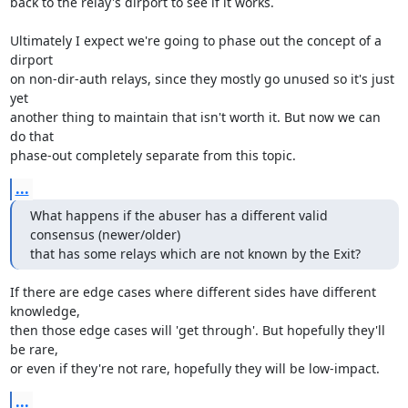
back to the relay's dirport to see if it works.

Ultimately I expect we're going to phase out the concept of a 
dirport

on non-dir-auth relays, since they mostly go unused so it's just 
yet

another thing to maintain that isn't worth it. But now we can 
do that

phase-out completely separate from this topic.
...
What happens if the abuser has a different valid 
consensus (newer/older)

that has some relays which are not known by the Exit?
If there are edge cases where different sides have different 
knowledge,

then those edge cases will 'get through'. But hopefully they'll 
be rare,

or even if they're not rare, hopefully they will be low-impact.
...