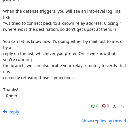
When the defense triggers, you will see an info-level log line 
like

"%s tried to connect back to a known relay address. Closing."

(where %s is the destination, so don't get upset at them. :)

You can let us know how it's going either by mail just to me, or 
by a

reply on the list, whichever you prefer. Once we know that 
you're running

the branch, we can also probe your relay remotely to verify that 
it is

correctly refusing those connections.

Thanks!

--Roger
0
0
Reply
Show replies by thread