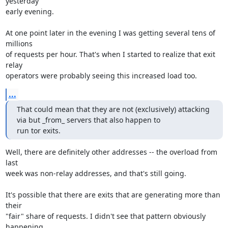
yesterday

early evening.

At one point later in the evening I was getting several tens of 
millions

of requests per hour. That's when I started to realize that exit 
relay

operators were probably seeing this increased load too.
...
That could mean that they are not (exclusively) attacking 
via but _from_ servers that also happen to

run tor exits.
Well, there are definitely other addresses -- the overload from 
last

week was non-relay addresses, and that's still going.

It's possible that there are exits that are generating more than 
their

"fair" share of requests. I didn't see that pattern obviously 
happening,
