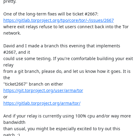
pretty.

https://gitlab.torproject.org/tpo/core/tor/-/issues/2667
where exit relays refuse to let users connect back into the Tor 
network.

David and I made a branch this evening that implements 
#2667, and it

could use some testing. If you're comfortable building your exit 
relay

from a git branch, please do, and let us know how it goes. It is 
the

https://git.torproject.org/user/arma/tor
https://gitlab.torproject.org/arma/tor/
And if your relay is currently using 100% cpu and/or way more 
bandwidth

than usual, you might be especially excited to try out this 
patch. :)
