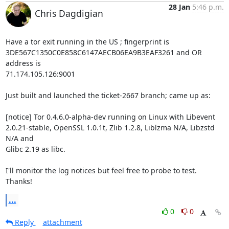
28 Jan
5:46 p.m.
Chris Dagdigian
Have a tor exit running in the US ; fingerprint is 

3DE567C1350C0E858C6147AECB06EA9B3EAF3261 and OR 
address is 

71.174.105.126:9001

Just built and launched the ticket-2667 branch; came up as:

[notice] Tor 0.4.6.0-alpha-dev running on Linux with Libevent 

2.0.21-stable, OpenSSL 1.0.1t, Zlib 1.2.8, Liblzma N/A, Libzstd 
N/A and 

Glibc 2.19 as libc.

I'll monitor the log notices but feel free to probe to test. 
Thanks!
...
0
0
Reply
attachment