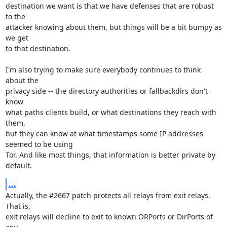
destination we want is that we have defenses that are robust 
to the

attacker knowing about them, but things will be a bit bumpy as 
we get

to that destination.

I'm also trying to make sure everybody continues to think 
about the

privacy side -- the directory authorities or fallbackdirs don't 
know

what paths clients build, or what destinations they reach with 
them,

but they can know at what timestamps some IP addresses 
seemed to be using

Tor. And like most things, that information is better private by 
default.
...
Actually, the #2667 patch protects all relays from exit relays. 
That is,

exit relays will decline to exit to known ORPorts or DirPorts of 