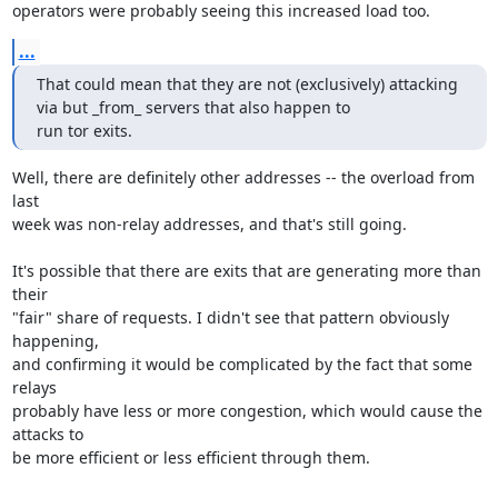
operators were probably seeing this increased load too.
...
That could mean that they are not (exclusively) attacking 
via but _from_ servers that also happen to

run tor exits.
Well, there are definitely other addresses -- the overload from 
last

week was non-relay addresses, and that's still going.

It's possible that there are exits that are generating more than 
their

"fair" share of requests. I didn't see that pattern obviously 
happening,

and confirming it would be complicated by the fact that some 
relays

probably have less or more congestion, which would cause the 
attacks to

be more efficient or less efficient through them.
