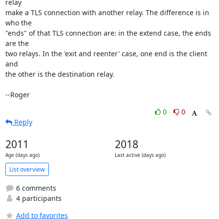
relay

make a TLS connection with another relay. The difference is in 
who the

"ends" of that TLS connection are: in the extend case, the ends 
are the

two relays. In the 'exit and reenter' case, one end is the client 
and

the other is the destination relay.

--Roger
0
0
Reply
2011
2018
Age (days ago)
Last active (days ago)
List overview
6 comments
4 participants
Add to favorites