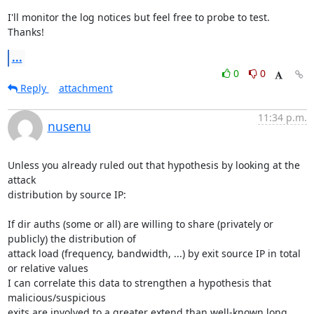
I'll monitor the log notices but feel free to probe to test. 
Thanks!
...
0
0
Reply
attachment
11:34 p.m.
nusenu
Unless you already ruled out that hypothesis by looking at the 
attack

distribution by source IP:

If dir auths (some or all) are willing to share (privately or 
publicly) the distribution of

attack load (frequency, bandwidth, ...) by exit source IP in total 
or relative values

I can correlate this data to strengthen a hypothesis that 
malicious/suspicious

exits are involved to a greater extend than well-known long 