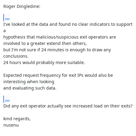
Roger Dingledine:
...
I've looked at the data and found no clear indicators to support 
a

hypothesis that malicious/suspicious exit operators are 
involved to a greater extend then others, 

but I'm not sure if 24 minutes is enough to draw any 
conclusions. 

24 hours would probably more suitable. 

Expected request frequency for exit IPs would also be 
interesting when looking

and evaluating such data.
...
Did any exit operator actually see increased load on their exits?

kind regards,

nusenu
