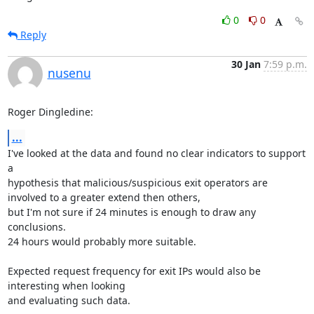
0
0
Reply
30 Jan
7:59 p.m.
nusenu
Roger Dingledine:
...
I've looked at the data and found no clear indicators to support 
a

hypothesis that malicious/suspicious exit operators are 
involved to a greater extend then others, 

but I'm not sure if 24 minutes is enough to draw any 
conclusions. 

24 hours would probably more suitable. 

Expected request frequency for exit IPs would also be 
interesting when looking

and evaluating such data.