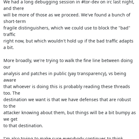
We had a long debugging session in #tor-dev on irc last night, 
and there

will be more of those as we proceed. We've found a bunch of 
short-term

fragile distinguishers, which we could use to block the "bad" 
traffic

right now, but which wouldn't hold up if the bad traffic adapts 
a bit.

More broadly, we're trying to walk the fine line between doing 
our

analysis and patches in public (yay transparency), vs being 
aware

that whoever is doing this is probably reading these threads 
too. The

destination we want is that we have defenses that are robust 
to the

attacker knowing about them, but things will be a bit bumpy as 
we get

to that destination.

I'm also trying to make sure everybody continues to think 