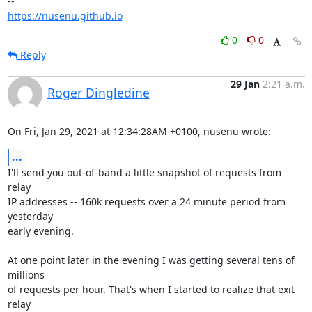
https://nusenu.github.io
0
0
Reply
29 Jan
2:21 a.m.
Roger Dingledine
On Fri, Jan 29, 2021 at 12:34:28AM +0100, nusenu wrote:
...
I'll send you out-of-band a little snapshot of requests from 
relay

IP addresses -- 160k requests over a 24 minute period from 
yesterday

early evening.

At one point later in the evening I was getting several tens of 
millions

of requests per hour. That's when I started to realize that exit 
relay
