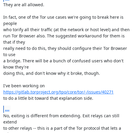
They are all allowed.

In fact, one of the Tor use cases we're going to break here is 
people

who torify all their traffic (at the network or host level) and then

run Tor Browser also. The suggested workaround for them is 
that if they

really need to do this, they should configure their Tor Browser 
to use

a bridge. There will be a bunch of confused users who don't 
know they're

doing this, and don't know why it broke, though.

https://gitlab.torproject.org/tpo/core/tor/-/issues/40271
to do a little bit toward that explanation side.
...
No, exiting is different from extending. Exit relays can still 
extend

to other relays -- this is a part of the Tor protocol that lets a 