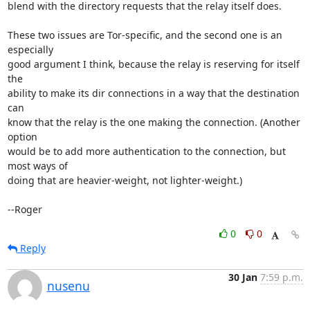
blend with the directory requests that the relay itself does.

These two issues are Tor-specific, and the second one is an 
especially

good argument I think, because the relay is reserving for itself 
the

ability to make its dir connections in a way that the destination 
can

know that the relay is the one making the connection. (Another 
option

would be to add more authentication to the connection, but 
most ways of

doing that are heavier-weight, not lighter-weight.)

--Roger
0
0
Reply
30 Jan
7:59 p.m.
nusenu