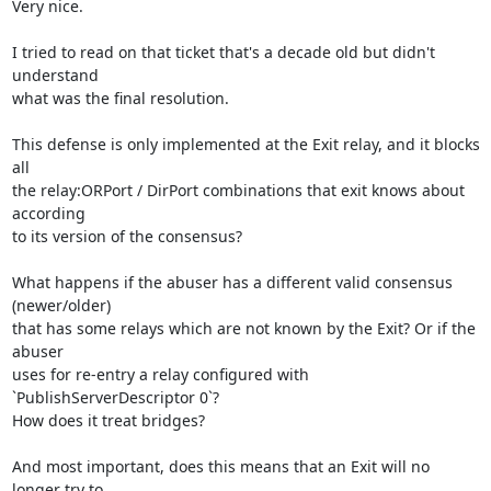
Very nice.

I tried to read on that ticket that's a decade old but didn't 
understand 

what was the final resolution.

This defense is only implemented at the Exit relay, and it blocks 
all 

the relay:ORPort / DirPort combinations that exit knows about 
according 

to its version of the consensus?

What happens if the abuser has a different valid consensus 
(newer/older) 

that has some relays which are not known by the Exit? Or if the 
abuser 

uses for re-entry a relay configured with 
`PublishServerDescriptor 0`? 

How does it treat bridges?

And most important, does this means that an Exit will no 
longer try to 
