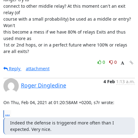
connect to other middle relay? At this moment can't an exit 
relay (of 

course with a small probability) be used as a middle or entry? 
Won't 

this become a mess if we have 80% of relays Exits and thus 
used more as 

1st or 2nd hops, or in a perfect future where 100% or relays 
are all exits?
0
0
Reply
attachment
4 Feb
1:13 a.m.
Roger Dingledine
On Thu, Feb 04, 2021 at 01:20:58AM +0200, s7r wrote:
...
Indeed the defense is triggered more often than I 
expected. Very nice.