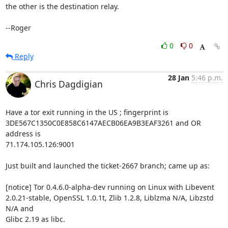
the other is the destination relay.

--Roger
0
0
Reply
28 Jan
5:46 p.m.
Chris Dagdigian
Have a tor exit running in the US ; fingerprint is 

3DE567C1350C0E858C6147AECB06EA9B3EAF3261 and OR 
address is 

71.174.105.126:9001

Just built and launched the ticket-2667 branch; came up as:

[notice] Tor 0.4.6.0-alpha-dev running on Linux with Libevent 

2.0.21-stable, OpenSSL 1.0.1t, Zlib 1.2.8, Liblzma N/A, Libzstd 
N/A and 

Glibc 2.19 as libc.
