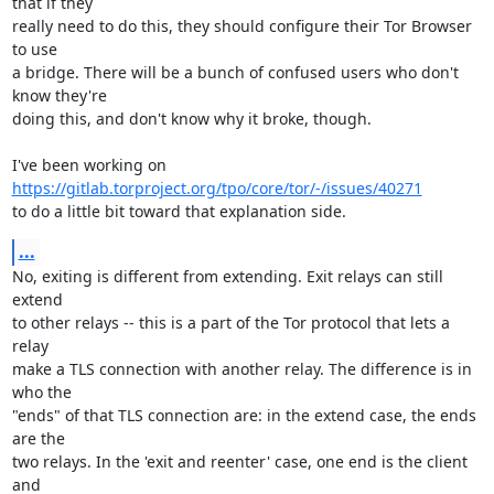
that if they

really need to do this, they should configure their Tor Browser 
to use

a bridge. There will be a bunch of confused users who don't 
know they're

doing this, and don't know why it broke, though.

https://gitlab.torproject.org/tpo/core/tor/-/issues/40271
to do a little bit toward that explanation side.
...
No, exiting is different from extending. Exit relays can still 
extend

to other relays -- this is a part of the Tor protocol that lets a 
relay

make a TLS connection with another relay. The difference is in 
who the

"ends" of that TLS connection are: in the extend case, the ends 
are the

two relays. In the 'exit and reenter' case, one end is the client 
and
