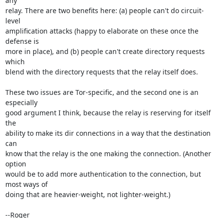
any

relay. There are two benefits here: (a) people can't do circuit-
level

amplification attacks (happy to elaborate on these once the 
defense is

more in place), and (b) people can't create directory requests 
which

blend with the directory requests that the relay itself does.

These two issues are Tor-specific, and the second one is an 
especially

good argument I think, because the relay is reserving for itself 
the

ability to make its dir connections in a way that the destination 
can

know that the relay is the one making the connection. (Another 
option

would be to add more authentication to the connection, but 
most ways of

doing that are heavier-weight, not lighter-weight.)

--Roger