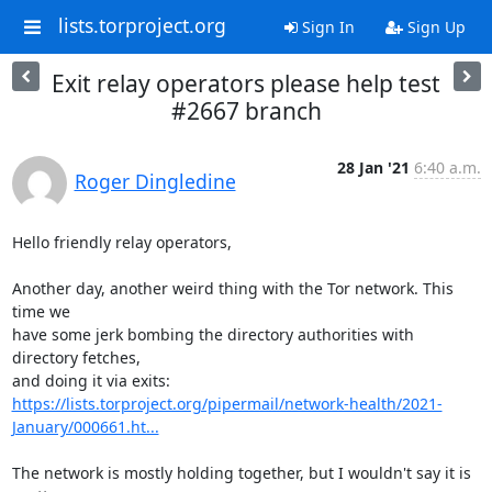
lists.torproject.org
Sign In
Sign Up
Exit relay operators please help test
#2667 branch
28 Jan '21
6:40 a.m.
Roger Dingledine
Hello friendly relay operators,

Another day, another weird thing with the Tor network. This 
time we

have some jerk bombing the directory authorities with 
directory fetches,

https://lists.torproject.org/pipermail/network-health/2021-
January/000661.ht...
The network is mostly holding together, but I wouldn't say it is 