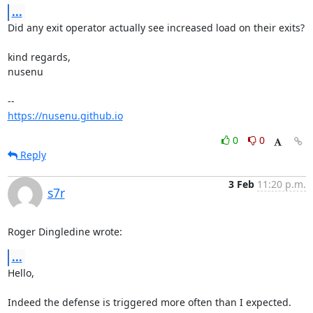
...
Did any exit operator actually see increased load on their exits?

kind regards,

nusenu

https://nusenu.github.io
0
0
Reply
3 Feb
11:20 p.m.
s7r
Roger Dingledine wrote:
...
Hello,

Indeed the defense is triggered more often than I expected. 