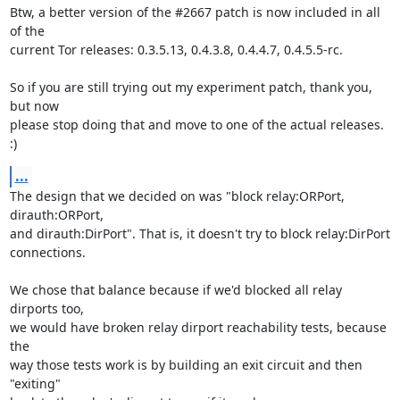
Btw, a better version of the #2667 patch is now included in all 
of the

current Tor releases: 0.3.5.13, 0.4.3.8, 0.4.4.7, 0.4.5.5-rc.

So if you are still trying out my experiment patch, thank you, 
but now

please stop doing that and move to one of the actual releases. 
:)
...
The design that we decided on was "block relay:ORPort, 
dirauth:ORPort,

and dirauth:DirPort". That is, it doesn't try to block relay:DirPort

connections.

We chose that balance because if we'd blocked all relay 
dirports too,

we would have broken relay dirport reachability tests, because 
the

way those tests work is by building an exit circuit and then 
"exiting"
