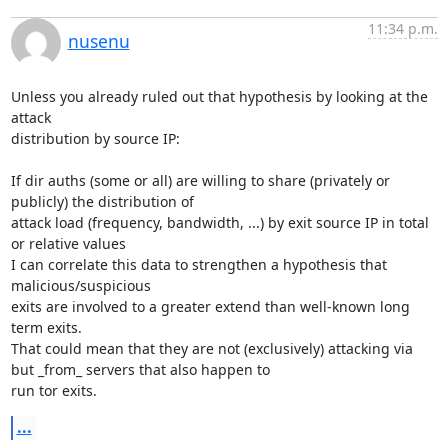
11:34 p.m.
nusenu
Unless you already ruled out that hypothesis by looking at the 
attack

distribution by source IP:

If dir auths (some or all) are willing to share (privately or 
publicly) the distribution of

attack load (frequency, bandwidth, ...) by exit source IP in total 
or relative values

I can correlate this data to strengthen a hypothesis that 
malicious/suspicious

exits are involved to a greater extend than well-known long 
term exits.

That could mean that they are not (exclusively) attacking via 
but _from_ servers that also happen to

run tor exits.
...