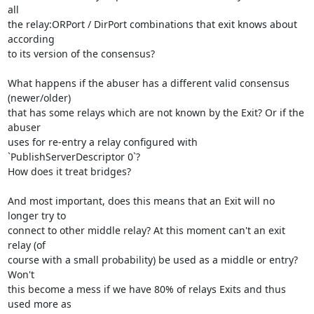
all 

the relay:ORPort / DirPort combinations that exit knows about 
according 

to its version of the consensus?

What happens if the abuser has a different valid consensus 
(newer/older) 

that has some relays which are not known by the Exit? Or if the 
abuser 

uses for re-entry a relay configured with 
`PublishServerDescriptor 0`? 

How does it treat bridges?

And most important, does this means that an Exit will no 
longer try to 

connect to other middle relay? At this moment can't an exit 
relay (of 

course with a small probability) be used as a middle or entry? 
Won't 

this become a mess if we have 80% of relays Exits and thus 
used more as 
