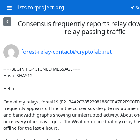
lists.torproject.org
Si
Consensus frequently reports relay dow
relay passing traffic
forest-relay-contact＠cryptolab.net
-----BEGIN PGP SIGNED MESSAGE-----

Hash: SHA512

Hello.

One of my relays, forest19 (E21B4A2C2852298186C0EA7E2F900EF
frequently appears offline in the consensus despite my uptime m
and bandwidth graphs showing uninterrupted activity. About onc
once every other day, I get a Tor Weather notice that my relay ha
offline for the last 4 hours.
