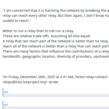
"I am concerned that it is harming the network by breaking the a
relay can reach every other relay. But then again, I don't know ho
unable to reach."

Better to run a relay than to not run a relay.

These are relative trade-offs. Assuming all else equal:

A relay that can reach part of the network is better than no relay. 
reach all of the network is better than a relay that can reach part
There are many factors that influence the contributions of a relay to
bandwidth, geographic location, diversity of providers, upstream, 
On Friday, December 26th, 2025 at 2:41 AM, forest-relay-contact---
relays@lists.torproject.org> wrote:
...
...