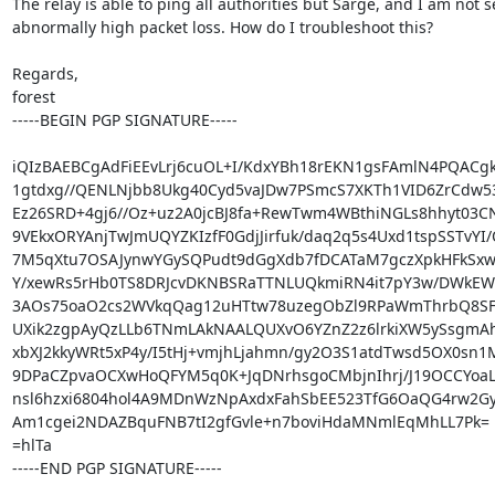
The relay is able to ping all authorities but Sarge, and I am not s
abnormally high packet loss. How do I troubleshoot this?

Regards,

forest

-----BEGIN PGP SIGNATURE-----

iQIzBAEBCgAdFiEEvLrj6cuOL+I/KdxYBh18rEKN1gsFAmlN4PQACg
1gtdxg//QENLNjbb8Ukg40Cyd5vaJDw7PSmcS7XKTh1VID6ZrCdw53
Ez26SRD+4gj6//Oz+uz2A0jcBJ8fa+RewTwm4WBthiNGLs8hhyt03CN
9VEkxORYAnjTwJmUQYZKIzfF0GdjJirfuk/daq2q5s4Uxd1tspSSTvYI/O
7M5qXtu7OSAJynwYGySQPudt9dGgXdb7fDCATaM7gczXpkHFkSxwI
Y/xewRs5rHb0TS8DRJcvDKNBSRaTTNLUQkmiRN4it7pY3w/DWkEW
3AOs75oaO2cs2WVkqQag12uHTtw78uzegObZl9RPaWmThrbQ8SF/
UXik2zgpAyQzLLb6TNmLAkNAALQUXvO6YZnZ2z6lrkiXW5ySsgmAhg
xbXJ2kkyWRt5xP4y/I5tHj+vmjhLjahmn/gy2O3S1atdTwsd5OX0sn1M
9DPaCZpvaOCXwHoQFYM5q0K+JqDNrhsgoCMbjnIhrj/J19OCCYoaL
nsl6hzxi6804hol4A9MDnWzNpAxdxFahSbEE523TfG6OaQG4rw2Gy
Am1cgei2NDAZBquFNB7tI2gfGvle+n7boviHdaMNmlEqMhLL7Pk=

=hlTa

-----END PGP SIGNATURE-----