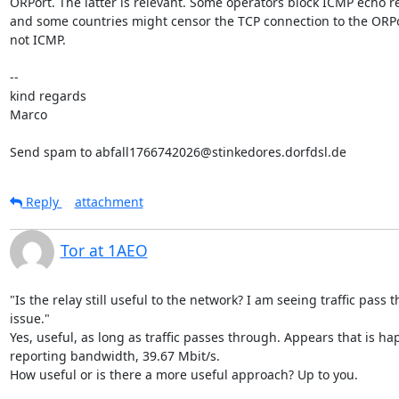
ORPort. The latter is relevant. Some operators block ICMP echo r
and some countries might censor the TCP connection to the ORPor
not ICMP.

-- 

kind regards

Marco

Send spam to abfall1766742026@stinkedores.dorfdsl.de
Reply
attachment
Tor at 1AEO
"Is the relay still useful to the network? I am seeing traffic pass t
issue."

Yes, useful, as long as traffic passes through. Appears that is hap
reporting bandwidth, 39.67 Mbit/s.

How useful or is there a more useful approach? Up to you.
