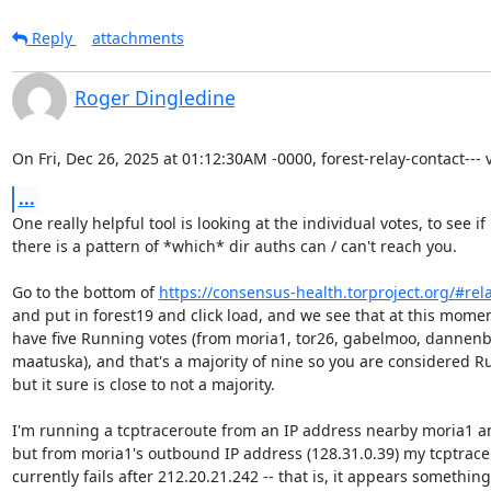
Reply
attachments
Roger Dingledine
On Fri, Dec 26, 2025 at 01:12:30AM -0000, forest-relay-contact--- v
...
One really helpful tool is looking at the individual votes, to see if

there is a pattern of *which* dir auths can / can't reach you.

Go to the bottom of 
https://consensus-health.torproject.org/#rel
and put in forest19 and click load, and we see that at this momen
have five Running votes (from moria1, tor26, gabelmoo, dannenb
maatuska), and that's a majority of nine so you are considered Ru
but it sure is close to not a majority.

I'm running a tcptraceroute from an IP address nearby moria1 and
but from moria1's outbound IP address (128.31.0.39) my tcptrace
currently fails after 212.20.21.242 -- that is, it appears something 