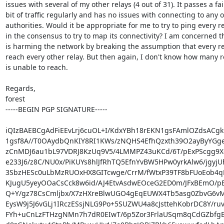
issues with several of my other relays (4 out of 31). It passes a fair
bit of traffic regularly and has no issues with connecting to any of
authorities. Would it be appropriate for me to try to ping every re
in the consensus to try to map its connectivity? I am concerned tha
is harming the network by breaking the assumption that every re
reach every other relay. But then again, I don't know how many rel
is unable to reach.

Regards,

forest

-----BEGIN PGP SIGNATURE-----

iQIzBAEBCgAdFiEEvLrj6cuOL+I/KdxYBh18rEKN1gsFAmlOZdsACgk
1gsf8A//T0OAydbQnKIY8RI1KWs/zNQHS4EfhQzxth39O2ayByYGge
zCnMDJ6au1bL97VDRJ8KzUq9V5/4LMMPZ43uKCd/6T/pExPScgg9
e233J6/z8C/NU0x/PiKUYs8hlJfRhTQ5EfnYvBW5HPw0yrkAlw6/jgyjUh
3SbzHESc0uLbMzRUOxHX8GITcwge/CrrM/fWtxP39TF8bFUoEob4qP
KJugU5yeyOOaCsCck8w6id/AJ4EtvAsdwEOceG2ED0m/JFxBEmO/pE
Q+Y/gz78CsCmljbx/X7zHXreBlwUGO4gEqEUWX4Tb5asg0ZbvG6vM
EysW9j5J6vGLj1IRczESsjNLG9Po+5SUZWU4a8cJsttehKobrDC8Y/ruv
FYh+uCnLzFTHzgNMn7h7dR0EIwT/6p5Zor3FrlaUSqm8qCdGZbfgB