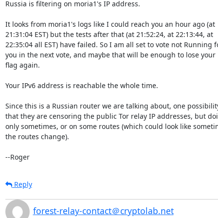
Russia is filtering on moria1's IP address.

It looks from moria1's logs like I could reach you an hour ago (at

21:31:04 EST) but the tests after that (at 21:52:24, at 22:13:44, at

22:35:04 all EST) have failed. So I am all set to vote not Running fo
you in the next vote, and maybe that will be enough to lose your
flag again.

Your IPv6 address is reachable the whole time.

Since this is a Russian router we are talking about, one possibility
that they are censoring the public Tor relay IP addresses, but doin
only sometimes, or on some routes (which could look like sometim
the routes change).

--Roger
Reply
forest-relay-contact＠cryptolab.net