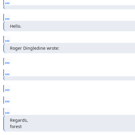
...
...
Hello.
...
Roger Dingledine wrote:
...
...
...
...
...
Regards,

forest