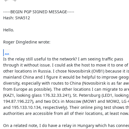
-----BEGIN PGP SIGNED MESSAGE-----

Hash: SHA512

Hello.

Roger Dingledine wrote:
...
Is the relay still useful to the network? I am seeing traffic pass

through it without issue. I could ask the host to move it to one of 
other locations in Russia. I chose Novosibirsk (OVB1) because it is
mainland China and I figure it would be helpful to improve geogr
diversity, especially with routes to China (Novosibirsk is as far aw
from Europe as possible). The other locations I can migrate to ar
(KAZ1, looking glass 176.32.33.241), St. Petersburg (LED1, looking 
194.87.196.227), and two DCs in Moscow (MOW1 and MOW2, LG 45
and 195.133.10.134, respectively). Their online ping test shows tha
authorities are accessible from all of their locations, at least now.

On a related note, I do have a relay in Hungary which has connect