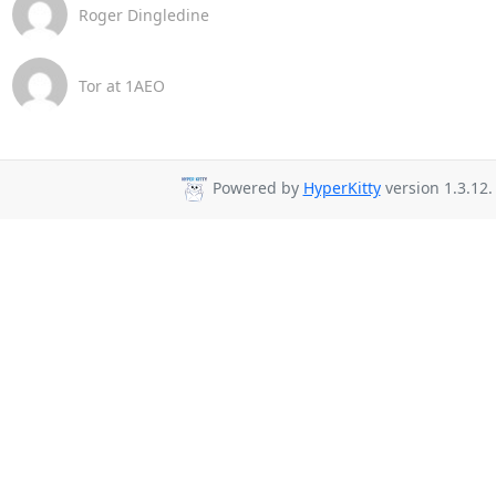
Roger Dingledine
Tor at 1AEO
Powered by
HyperKitty
version 1.3.12.