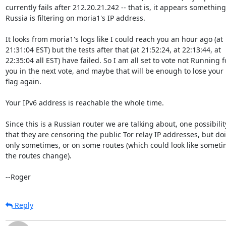
currently fails after 212.20.21.242 -- that is, it appears something 
Russia is filtering on moria1's IP address.

It looks from moria1's logs like I could reach you an hour ago (at

21:31:04 EST) but the tests after that (at 21:52:24, at 22:13:44, at

22:35:04 all EST) have failed. So I am all set to vote not Running fo
you in the next vote, and maybe that will be enough to lose your
flag again.

Your IPv6 address is reachable the whole time.

Since this is a Russian router we are talking about, one possibility
that they are censoring the public Tor relay IP addresses, but doin
only sometimes, or on some routes (which could look like sometim
the routes change).

--Roger
Reply