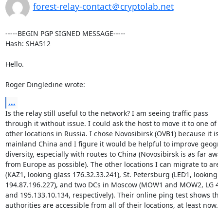
forest-relay-contact＠cryptolab.net
-----BEGIN PGP SIGNED MESSAGE-----

Hash: SHA512

Hello.

Roger Dingledine wrote:
...
Is the relay still useful to the network? I am seeing traffic pass

through it without issue. I could ask the host to move it to one of 
other locations in Russia. I chose Novosibirsk (OVB1) because it is
mainland China and I figure it would be helpful to improve geogr
diversity, especially with routes to China (Novosibirsk is as far aw
from Europe as possible). The other locations I can migrate to ar
(KAZ1, looking glass 176.32.33.241), St. Petersburg (LED1, looking 
194.87.196.227), and two DCs in Moscow (MOW1 and MOW2, LG 45
and 195.133.10.134, respectively). Their online ping test shows tha
authorities are accessible from all of their locations, at least now.
