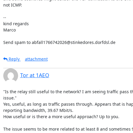
not ICMP.

-- 

kind regards

Marco

Send spam to abfall1766742026@stinkedores.dorfdsl.de
Reply
attachment
Tor at 1AEO
"Is the relay still useful to the network? I am seeing traffic pass t
issue."

Yes, useful, as long as traffic passes through. Appears that is hap
reporting bandwidth, 39.67 Mbit/s.

How useful or is there a more useful approach? Up to you.

The issue seems to be more related to at least 8 and sometimes 9 