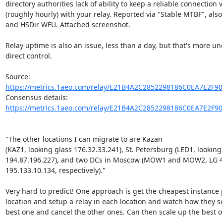
directory authorities lack of ability to keep a reliable connection 
(roughly hourly) with your relay. Reported via "Stable MTBF", also
and HSDir WFU. Attached screenshot.

Relay uptime is also an issue, less than a day, but that's more un
direct control.

Source: 
https://metrics.1aeo.com/relay/E21B4A2C2852298186C0EA7E2F9
Consensus details: 
https://metrics.1aeo.com/relay/E21B4A2C2852298186C0EA7E2F9
"The other locations I can migrate to are Kazan

(KAZ1, looking glass 176.32.33.241), St. Petersburg (LED1, looking 
194.87.196.227), and two DCs in Moscow (MOW1 and MOW2, LG 4
195.133.10.134, respectively)."

Very hard to predict! One approach is get the cheapest instance p
location and setup a relay in each location and watch how they sca
best one and cancel the other ones. Can then scale up the best on