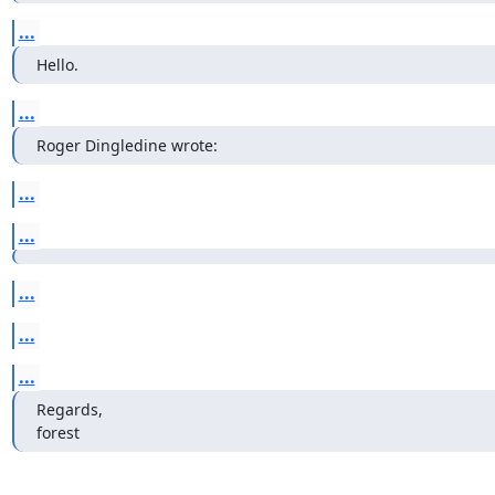
...
Hello.
...
Roger Dingledine wrote:
...
...
...
...
...
Regards,

forest