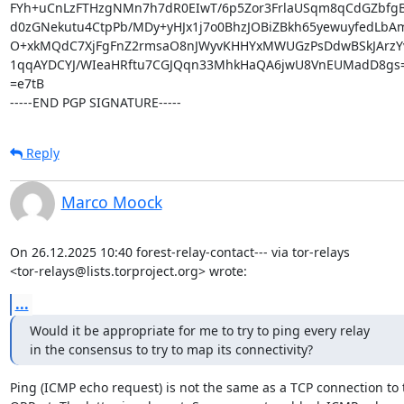
FYh+uCnLzFTHzgNMn7h7dR0EIwT/6p5Zor3FrlaUSqm8qCdGZbfgB
d0zGNekutu4CtpPb/MDy+yHJx1j7o0BhzJOBiZBkh65yewuyfedLbA
O+xkMQdC7XjFgFnZ2rmsaO8nJWyvKHHYxMWUGzPsDdwBSkJArzYv
1qqAYDCYJ/WIeaHRftu7CGJQqn33MhkHaQA6jwU8VnEUMadD8gs=
=e7tB

-----END PGP SIGNATURE-----
Reply
Marco Moock
On 26.12.2025 10:40 forest-relay-contact--- via tor-relays

<tor-relays@lists.torproject.org> wrote:
...
Would it be appropriate for me to try to ping every relay

in the consensus to try to map its connectivity?
Ping (ICMP echo request) is not the same as a TCP connection to t