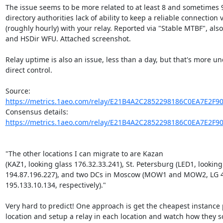
The issue seems to be more related to at least 8 and sometimes 9 
directory authorities lack of ability to keep a reliable connection 
(roughly hourly) with your relay. Reported via "Stable MTBF", also
and HSDir WFU. Attached screenshot.

Relay uptime is also an issue, less than a day, but that's more un
direct control.

Source: 
https://metrics.1aeo.com/relay/E21B4A2C2852298186C0EA7E2F9
Consensus details: 
https://metrics.1aeo.com/relay/E21B4A2C2852298186C0EA7E2F9
"The other locations I can migrate to are Kazan

(KAZ1, looking glass 176.32.33.241), St. Petersburg (LED1, looking 
194.87.196.227), and two DCs in Moscow (MOW1 and MOW2, LG 4
195.133.10.134, respectively)."

Very hard to predict! One approach is get the cheapest instance p
location and setup a relay in each location and watch how they sca