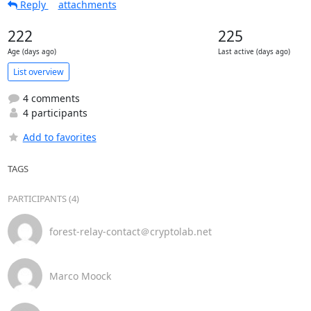
Reply
attachments
222
225
Age (days ago)
Last active (days ago)
List overview
4 comments
4 participants
Add to favorites
TAGS
PARTICIPANTS (4)
forest-relay-contact＠cryptolab.net
Marco Moock