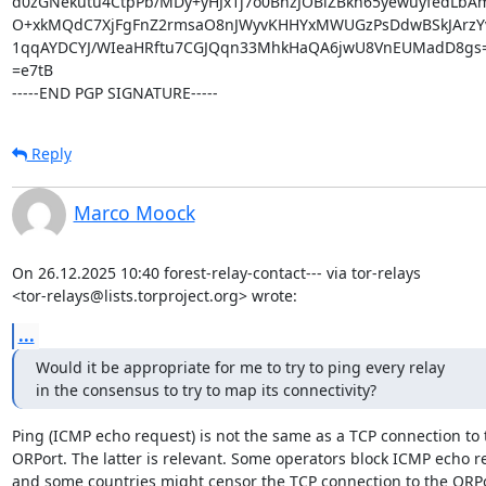
d0zGNekutu4CtpPb/MDy+yHJx1j7o0BhzJOBiZBkh65yewuyfedLbA
O+xkMQdC7XjFgFnZ2rmsaO8nJWyvKHHYxMWUGzPsDdwBSkJArzYv
1qqAYDCYJ/WIeaHRftu7CGJQqn33MhkHaQA6jwU8VnEUMadD8gs=
=e7tB

-----END PGP SIGNATURE-----
Reply
Marco Moock
On 26.12.2025 10:40 forest-relay-contact--- via tor-relays

<tor-relays@lists.torproject.org> wrote:
...
Would it be appropriate for me to try to ping every relay

in the consensus to try to map its connectivity?
Ping (ICMP echo request) is not the same as a TCP connection to t
ORPort. The latter is relevant. Some operators block ICMP echo r
and some countries might censor the TCP connection to the ORPor