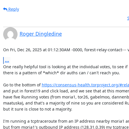
Reply
Roger Dingledine
On Fri, Dec 26, 2025 at 01:12:30AM -0000, forest-relay-contact--- v
...
One really helpful tool is looking at the individual votes, to see if

there is a pattern of *which* dir auths can / can't reach you.

Go to the bottom of 
https://consensus-health.torproject.org/#rel
and put in forest19 and click load, and we see that at this momen
have five Running votes (from moria1, tor26, gabelmoo, dannenb
maatuska), and that's a majority of nine so you are considered Ru
but it sure is close to not a majority.

I'm running a tcptraceroute from an IP address nearby moria1 and
but from moria1's outbound IP address (128.31.0.39) my tcptrace