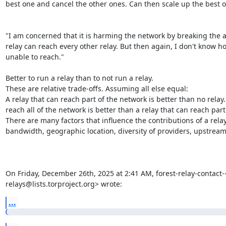
best one and cancel the other ones. Can then scale up the best on
"I am concerned that it is harming the network by breaking the a
relay can reach every other relay. But then again, I don't know ho
unable to reach."

Better to run a relay than to not run a relay.

These are relative trade-offs. Assuming all else equal:

A relay that can reach part of the network is better than no relay. 
reach all of the network is better than a relay that can reach part
There are many factors that influence the contributions of a relay to
bandwidth, geographic location, diversity of providers, upstream, 
On Friday, December 26th, 2025 at 2:41 AM, forest-relay-contact---
relays@lists.torproject.org> wrote:
...