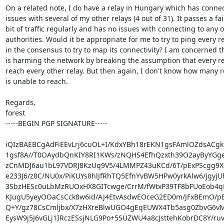
On a related note, I do have a relay in Hungary which has connect
issues with several of my other relays (4 out of 31). It passes a fair
bit of traffic regularly and has no issues with connecting to any of
authorities. Would it be appropriate for me to try to ping every re
in the consensus to try to map its connectivity? I am concerned tha
is harming the network by breaking the assumption that every re
reach every other relay. But then again, I don't know how many rel
is unable to reach.

Regards,

forest

-----BEGIN PGP SIGNATURE-----

iQIzBAEBCgAdFiEEvLrj6cuOL+I/KdxYBh18rEKN1gsFAmlOZdsACgk
1gsf8A//T0OAydbQnKIY8RI1KWs/zNQHS4EfhQzxth39O2ayByYGge
zCnMDJ6au1bL97VDRJ8KzUq9V5/4LMMPZ43uKCd/6T/pExPScgg9
e233J6/z8C/NU0x/PiKUYs8hlJfRhTQ5EfnYvBW5HPw0yrkAlw6/jgyjUh
3SbzHESc0uLbMzRUOxHX8GITcwge/CrrM/fWtxP39TF8bFUoEob4qP
KJugU5yeyOOaCsCck8w6id/AJ4EtvAsdwEOceG2ED0m/JFxBEmO/pE
Q+Y/gz78CsCmljbx/X7zHXreBlwUGO4gEqEUWX4Tb5asg0ZbvG6vM
EysW9j5J6vGLj1IRczESsjNLG9Po+5SUZWU4a8cJsttehKobrDC8Y/ruv