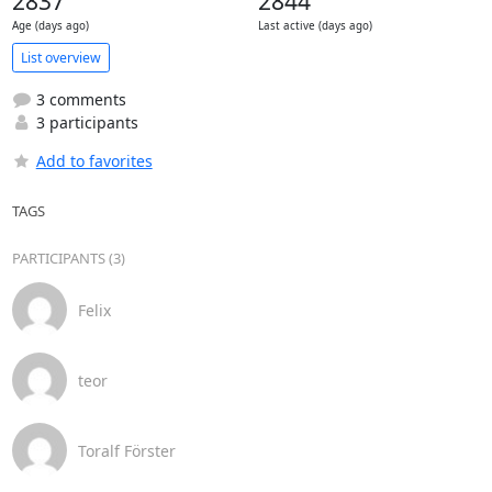
2837
2844
Age (days ago)
Last active (days ago)
List overview
3 comments
3 participants
Add to favorites
TAGS
PARTICIPANTS (3)
Felix
teor
Toralf Förster