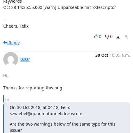
keywords

Oct 28 14:35:55.000 [warn] Unparseable microdescriptor

-- 

Cheers, Felix
0
0
Reply
30 Oct
10:05 a.m.
teor
Hi,

Thanks for reporting this bug.
...
On 30 Oct 2018, at 04:18, Felix 
<zwiebel@quantentunnel.de> wrote:
Are the two warnings below of the same type for this 
issue?