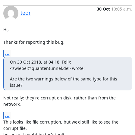
30 Oct
10:05 a.m.
teor
Hi,

Thanks for reporting this bug.
...
On 30 Oct 2018, at 04:18, Felix 
<zwiebel@quantentunnel.de> wrote:
Are the two warnings below of the same type for this 
issue?
Not really: they're corrupt on disk, rather than from the 
network.
...
This looks like file corruption, but we'd still like to see the 
corrupt file,

because it might be tor's fault.