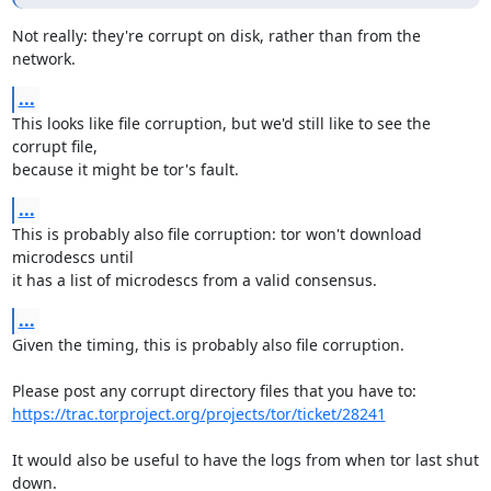
Not really: they're corrupt on disk, rather than from the 
network.
...
This looks like file corruption, but we'd still like to see the 
corrupt file,

because it might be tor's fault.
...
This is probably also file corruption: tor won't download 
microdescs until

it has a list of microdescs from a valid consensus.
...
Given the timing, this is probably also file corruption.

https://trac.torproject.org/projects/tor/ticket/28241
It would also be useful to have the logs from when tor last shut 
down.
