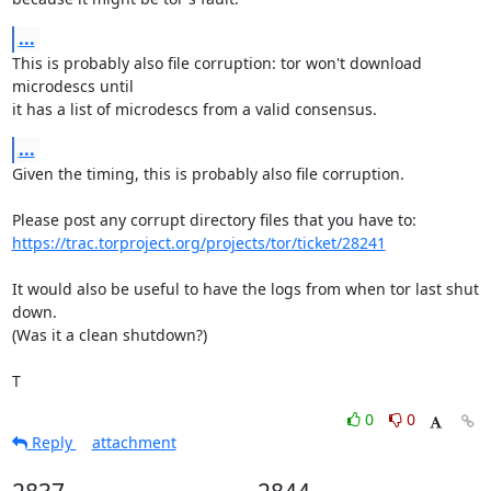
...
This is probably also file corruption: tor won't download 
microdescs until

it has a list of microdescs from a valid consensus.
...
Given the timing, this is probably also file corruption.

https://trac.torproject.org/projects/tor/ticket/28241
It would also be useful to have the logs from when tor last shut 
down.

(Was it a clean shutdown?)

T
0
0
Reply
attachment