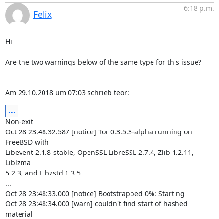
6:18 p.m.
Felix
Hi

Are the two warnings below of the same type for this issue?

Am 29.10.2018 um 07:03 schrieb teor:
...
Non-exit

Oct 28 23:48:32.587 [notice] Tor 0.3.5.3-alpha running on 
FreeBSD with

Libevent 2.1.8-stable, OpenSSL LibreSSL 2.7.4, Zlib 1.2.11, 
Liblzma

5.2.3, and Libzstd 1.3.5.

...

Oct 28 23:48:33.000 [notice] Bootstrapped 0%: Starting

Oct 28 23:48:34.000 [warn] couldn't find start of hashed 
material
