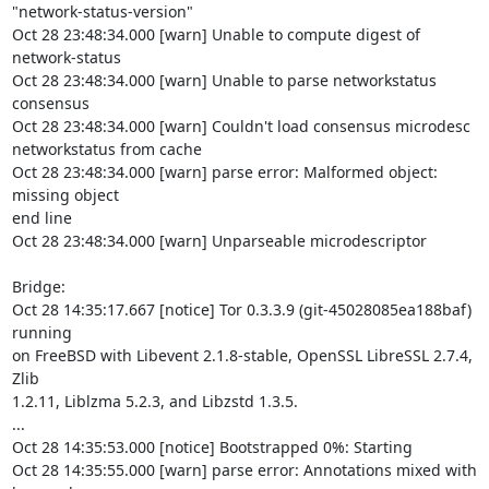
"network-status-version"

Oct 28 23:48:34.000 [warn] Unable to compute digest of 
network-status

Oct 28 23:48:34.000 [warn] Unable to parse networkstatus 
consensus

Oct 28 23:48:34.000 [warn] Couldn't load consensus microdesc

networkstatus from cache

Oct 28 23:48:34.000 [warn] parse error: Malformed object: 
missing object

end line

Oct 28 23:48:34.000 [warn] Unparseable microdescriptor

Bridge:

Oct 28 14:35:17.667 [notice] Tor 0.3.3.9 (git-45028085ea188baf) 
running

on FreeBSD with Libevent 2.1.8-stable, OpenSSL LibreSSL 2.7.4, 
Zlib

1.2.11, Liblzma 5.2.3, and Libzstd 1.3.5.

...

Oct 28 14:35:53.000 [notice] Bootstrapped 0%: Starting

Oct 28 14:35:55.000 [warn] parse error: Annotations mixed with 