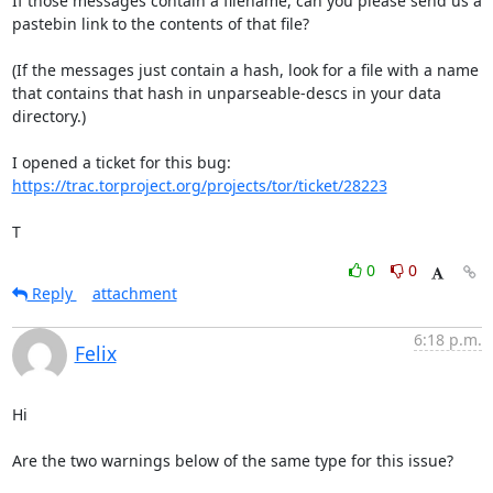
If those messages contain a filename, can you please send us a

pastebin link to the contents of that file?

(If the messages just contain a hash, look for a file with a name

that contains that hash in unparseable-descs in your data 
directory.)

https://trac.torproject.org/projects/tor/ticket/28223
T
0
0
Reply
attachment
6:18 p.m.
Felix
Hi

Are the two warnings below of the same type for this issue?
