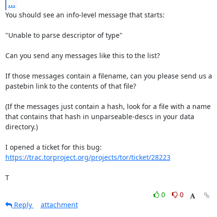
...
You should see an info-level message that starts:

"Unable to parse descriptor of type"

Can you send any messages like this to the list?

If those messages contain a filename, can you please send us a

pastebin link to the contents of that file?

(If the messages just contain a hash, look for a file with a name

that contains that hash in unparseable-descs in your data 
directory.)

https://trac.torproject.org/projects/tor/ticket/28223
T
0
0
Reply
attachment