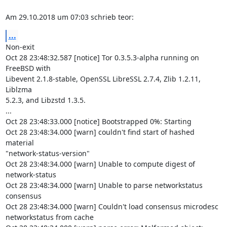
Am 29.10.2018 um 07:03 schrieb teor:
...
Non-exit

Oct 28 23:48:32.587 [notice] Tor 0.3.5.3-alpha running on 
FreeBSD with

Libevent 2.1.8-stable, OpenSSL LibreSSL 2.7.4, Zlib 1.2.11, 
Liblzma

5.2.3, and Libzstd 1.3.5.

...

Oct 28 23:48:33.000 [notice] Bootstrapped 0%: Starting

Oct 28 23:48:34.000 [warn] couldn't find start of hashed 
material

"network-status-version"

Oct 28 23:48:34.000 [warn] Unable to compute digest of 
network-status

Oct 28 23:48:34.000 [warn] Unable to parse networkstatus 
consensus

Oct 28 23:48:34.000 [warn] Couldn't load consensus microdesc

networkstatus from cache
