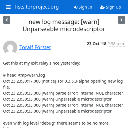
lists.torproject.org
Sign In
Sign Up
new log message: [warn]
Unparseable microdescriptor
23 Oct '18
9:38 p.m.
Toralf Förster
Get this at my exit relay since yesterday:

# head /tmp/warn.log

Oct 23 23:30:17.000 [notice] Tor 0.3.5.3-alpha opening new log 
file.

Oct 23 23:30:33.000 [warn] parse error: internal NUL character.

Oct 23 23:30:33.000 [warn] Unparseable microdescriptor

Oct 23 23:30:33.000 [warn] parse error: internal NUL character.

Oct 23 23:30:33.000 [warn] Unparseable microdescriptor

even with log level "debug" there seems to be no more 