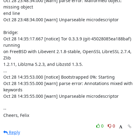
Oct 28 23:48:34.000 [warn] parse error: Malformed object: 
missing object

end line

Oct 28 23:48:34.000 [warn] Unparseable microdescriptor

Bridge:

Oct 28 14:35:17.667 [notice] Tor 0.3.3.9 (git-45028085ea188baf) 
running

on FreeBSD with Libevent 2.1.8-stable, OpenSSL LibreSSL 2.7.4, 
Zlib

1.2.11, Liblzma 5.2.3, and Libzstd 1.3.5.

...

Oct 28 14:35:53.000 [notice] Bootstrapped 0%: Starting

Oct 28 14:35:55.000 [warn] parse error: Annotations mixed with 
keywords

Oct 28 14:35:55.000 [warn] Unparseable microdescriptor

-- 

Cheers, Felix
0
0
Reply