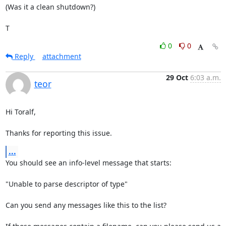
(Was it a clean shutdown?)

T
0
0
Reply
attachment
29 Oct
6:03 a.m.
teor
Hi Toralf,

Thanks for reporting this issue.
...
You should see an info-level message that starts:

"Unable to parse descriptor of type"

Can you send any messages like this to the list?
