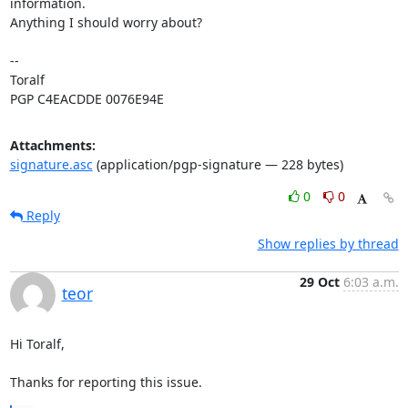
information.

Anything I should worry about?

-- 

Toralf

PGP C4EACDDE 0076E94E
Attachments:
signature.asc
(application/pgp-signature — 228 bytes)
0
0
Reply
Show replies by thread
29 Oct
6:03 a.m.
teor
Hi Toralf,

Thanks for reporting this issue.