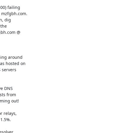
0) failing

s mzfgbh.com.

, dig

the

fgbh.com @

ing around

as hosted on

servers

ve DNS

sts from

ming out!

 relays,

1.5%.

solver
