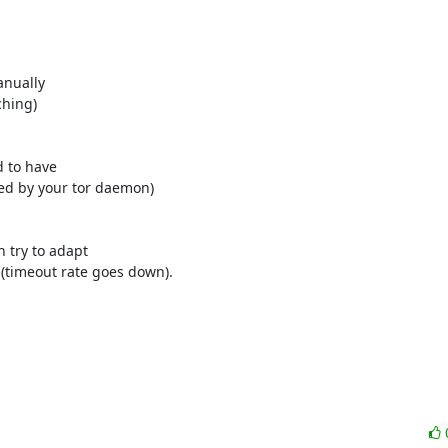
nually

hing)

 to have

ed by your tor daemon)

try to adapt

(timeout rate goes down).
