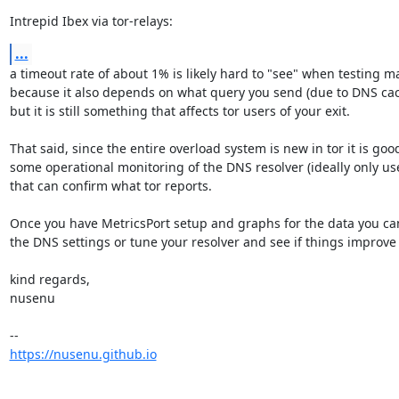
Intrepid Ibex via tor-relays:
...
a timeout rate of about 1% is likely hard to "see" when testing ma
because it also depends on what query you send (due to DNS cac
but it is still something that affects tor users of your exit.

That said, since the entire overload system is new in tor it is good
some operational monitoring of the DNS resolver (ideally only us
that can confirm what tor reports.

Once you have MetricsPort setup and graphs for the data you can 
the DNS settings or tune your resolver and see if things improve 
kind regards,

nusenu

https://nusenu.github.io