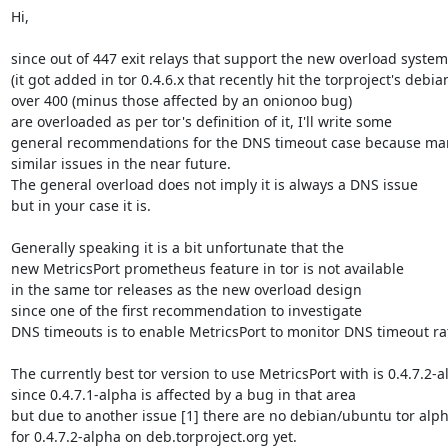
Hi,

since out of 447 exit relays that support the new overload system

(it got added in tor 0.4.6.x that recently hit the torproject's debian
over 400 (minus those affected by an onionoo bug)

are overloaded as per tor's definition of it, I'll write some

general recommendations for the DNS timeout case because many
similar issues in the near future.

The general overload does not imply it is always a DNS issue

but in your case it is.

Generally speaking it is a bit unfortunate that the

new MetricsPort prometheus feature in tor is not available

in the same tor releases as the new overload design

since one of the first recommendation to investigate

DNS timeouts is to enable MetricsPort to monitor DNS timeout rat
The currently best tor version to use MetricsPort with is 0.4.7.2-a
since 0.4.7.1-alpha is affected by a bug in that area

but due to another issue [1] there are no debian/ubuntu tor alp
for 0.4.7.2-alpha on deb.torproject.org yet.
