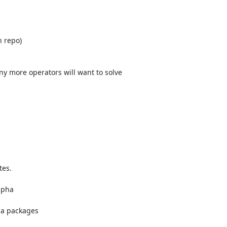
 repo)

 more operators will want to solve

es.

lpha

ha packages
