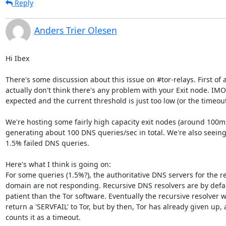
Reply
Anders Trier Olesen
Hi Ibex

There's some discussion about this issue on #tor-relays. First of all
actually don't think there's any problem with your Exit node. IMO 
expected and the current threshold is just too low (or the timeout 
We're hosting some fairly high capacity exit nodes (around 100mbi
generating about 100 DNS queries/sec in total. We're also seeing
1.5% failed DNS queries.

Here's what I think is going on:

For some queries (1.5%?), the authoritative DNS servers for the r
domain are not responding. Recursive DNS resolvers are by defau
patient than the Tor software. Eventually the recursive resolver wil
return a 'SERVFAIL' to Tor, but by then, Tor has already given up, 
counts it as a timeout.
