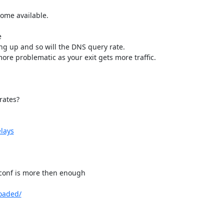
me available.



ing up and so will the DNS query rate.

re problematic as your exit gets more traffic.

ates?

elays
.conf is more then enough

loaded/