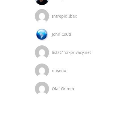
Intrepid Ibex
John Csuti
lists＠for-privacy.net
nusenu
Olaf Grimm