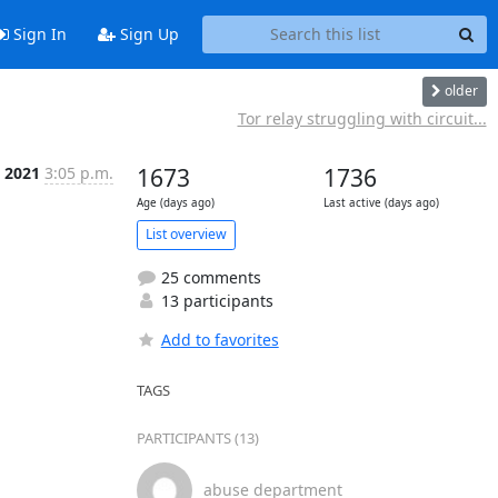
Sign In
Sign Up
older
Tor relay struggling with circuit...
 2021
3:05 p.m.
1673
1736
Age (days ago)
Last active (days ago)
List overview
25 comments
13 participants
Add to favorites
TAGS
PARTICIPANTS (13)
abuse department