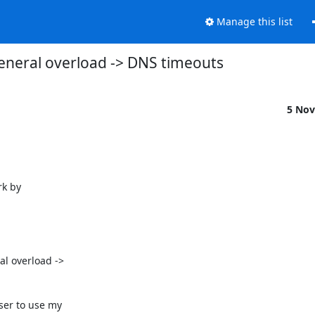
Manage this list
eneral overload -> DNS timeouts
5 Nov
k by

l overload ->

er to use my
