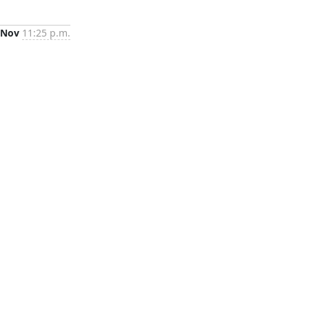
 Nov
11:25 p.m.