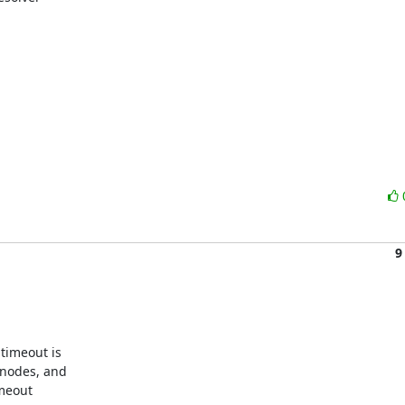
9
timeout is

nodes, and

meout
