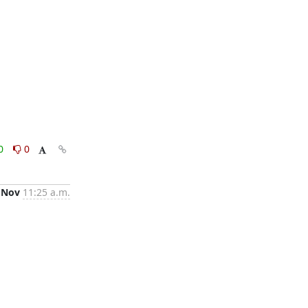
0
0
 Nov
11:25 a.m.