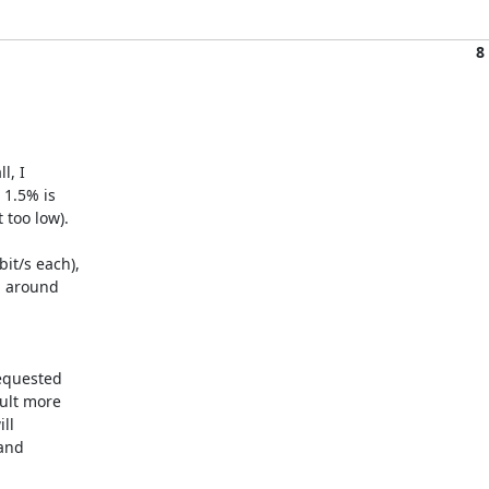
8
, I

1.5% is

too low).

t/s each),

 around

equested

lt more

l

and
