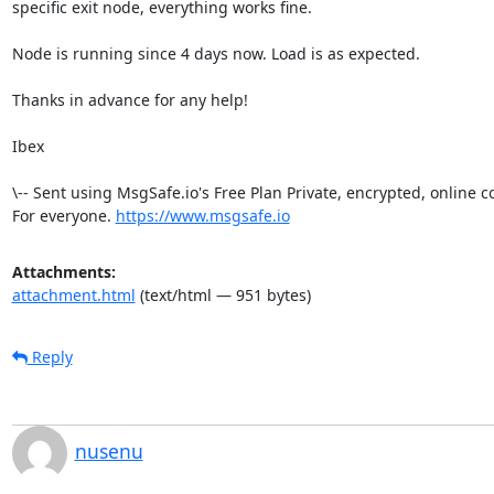
specific exit node, everything works fine.

Node is running since 4 days now. Load is as expected.

Thanks in advance for any help!

Ibex

\-- Sent using MsgSafe.io's Free Plan Private, encrypted, online 
For everyone. 
https://www.msgsafe.io
Attachments:
attachment.html
(text/html — 951 bytes)
Reply
nusenu