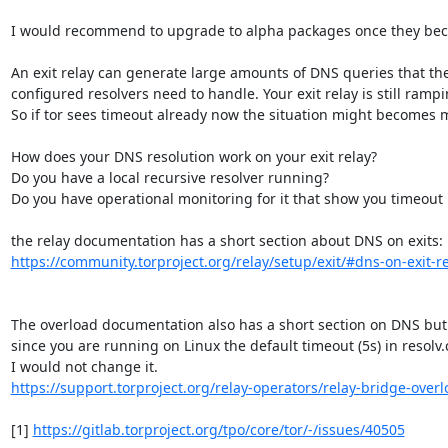
I would recommend to upgrade to alpha packages once they beco
An exit relay can generate large amounts of DNS queries that the
configured resolvers need to handle. Your exit relay is still ramp
So if tor sees timeout already now the situation might becomes mo
How does your DNS resolution work on your exit relay?

Do you have a local recursive resolver running?

Do you have operational monitoring for it that show you timeout r
https://community.torproject.org/relay/setup/exit/#dns-on-exit-r
The overload documentation also has a short section on DNS but

since you are running on Linux the default timeout (5s) in resolv
https://support.torproject.org/relay-operators/relay-bridge-over
[1] 
https://gitlab.torproject.org/tpo/core/tor/-/issues/40505