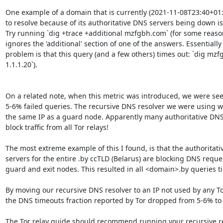
One example of a domain that is currently (2021-11-08T23:40+01:0
to resolve because of its authoritative DNS servers being down i
Try running `dig +trace +additional mzfgbh.com` (for some reason
ignores the 'additional' section of one of the answers. Essentially 
problem is that this query (and a few others) times out: `dig mz
1.1.1.20`).

On a related note, when this metric was introduced, we were see
5-6% failed queries. The recursive DNS resolver we were using w
the same IP as a guard node. Apparently many authoritative DNS 
block traffic from all Tor relays!

The most extreme example of this I found, is that the authoritati
servers for the entire .by ccTLD (Belarus) are blocking DNS reque
guard and exit nodes. This resulted in all <domain>.by queries ti
By moving our recursive DNS resolver to an IP not used by any Tor
the DNS timeouts fraction reported by Tor dropped from 5-6% to 
The Tor relay guide should recommend running your recursive re