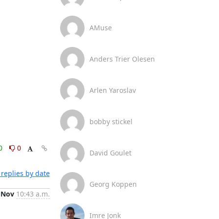
AMuse
Anders Trier Olesen
Arlen Yaroslav
bobby stickel
0
0
David Goulet
replies by date
Georg Koppen
 Nov
10:43 a.m.
Imre Jonk