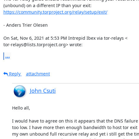
https://community.torproject.org/relay/setup/exit/
- Anders Trier Olesen

On Sat, Nov 6, 2021 at 5:53 PM Intrepid Ibex via tor-relays <

tor-relays@lists.torproject.org> wrote:
...
Reply
attachment
John Csuti
Hello all, 

I would have to agree on this it appears that the DNS failure 
too low. I have more then enough bandwidth to host tor exit 
my own unbound full recursive relay and yet i still get the ti