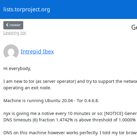
lists.torproject.org
newer
G
Leaving tor
Intrepid Ibex
Hi everybody,

I am new to tor (as server operator) and try to support the networ
operating an exit node.

Machine is running Ubuntu 20.04 - Tor 0.4.6.8.

nyx is giving me a notive every 10 minutes or so: [NOTICE] Genera
DNS timeouts (6) fraction 1.4742% is above threshold of 1.0000%

DNS on this machine however works perfectly. I told my tor brows