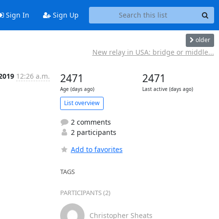
Sign In
Sign Up
older
New relay in USA: bridge or middle...
 2019
12:26 a.m.
2471
2471
Age (days ago)
Last active (days ago)
List overview
2 comments
2 participants
Add to favorites
TAGS
PARTICIPANTS (2)
Christopher Sheats