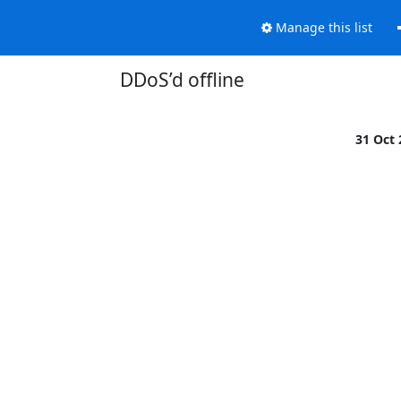
Manage this list
DDoS’d offline
31 Oct