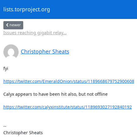
lists.torproject.org
newer
Issues reaching gigabit relay...
Christopher Sheats
fyi

https://twitter.com/EmeraldOnion/status/1189668679752900608
Calyx appears to have been hit also, but not offline

https://twitter.com/calyxinstitute/status/1189693027192840192
--

Christopher Sheats
