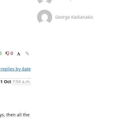
George Kadianakis
0
0
replies by date
31 Oct
7:04 a.m.