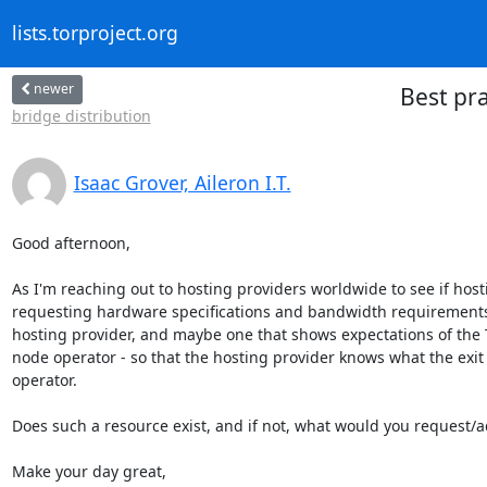
lists.torproject.org
newer
Best pra
bridge distribution
Isaac Grover, Aileron I.T.
Good afternoon,

As I'm reaching out to hosting providers worldwide to see if hosti
requesting hardware specifications and bandwidth requirements; h
hosting provider, and maybe one that shows expectations of the To
node operator - so that the hosting provider knows what the exit
operator.

Does such a resource exist, and if not, what would you request/a
Make your day great,
