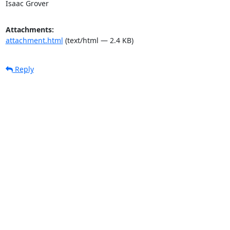
Isaac Grover
Attachments:
attachment.html
(text/html — 2.4 KB)
Reply