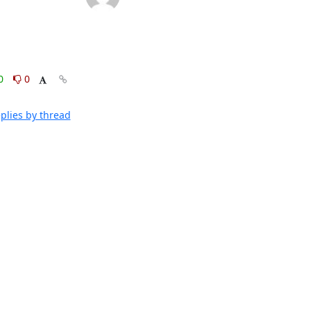
0
0
plies by thread