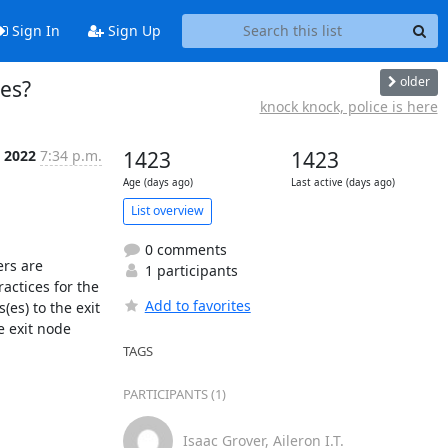
Sign In
Sign Up
older
des?
knock knock, police is here
p 2022
7:34 p.m.
1423
1423
Age (days ago)
Last active (days ago)
List overview
0 comments
rs are 
1 participants
ctices for the 
Add to favorites
s) to the exit 
 exit node 
TAGS
PARTICIPANTS (1)
Isaac Grover, Aileron I.T.