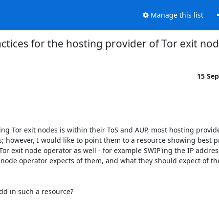
Manage this list
ctices for the hosting provider of Tor exit no
15 Se
ng Tor exit nodes is within their ToS and AUP, most hosting provide
owever, I would like to point them to a resource showing best pra
r exit node operator as well - for example SWIP'ing the IP address(e
 node operator expects of them, and what they should expect of the
dd in such a resource?
