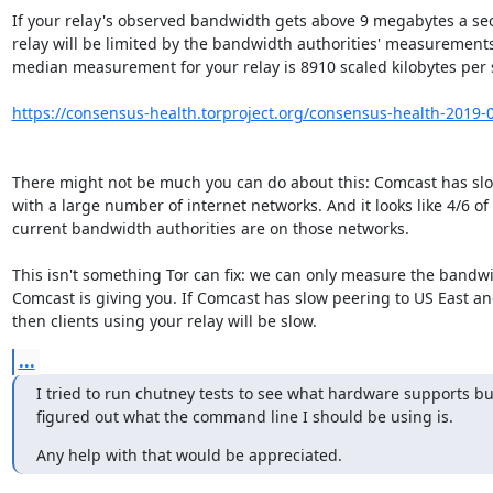
If your relay's observed bandwidth gets above 9 megabytes a sec
relay will be limited by the bandwidth authorities' measurements.
median measurement for your relay is 8910 scaled kilobytes per s
https://consensus-health.torproject.org/consensus-health-2019-06
There might not be much you can do about this: Comcast has slo
with a large number of internet networks. And it looks like 4/6 of t
current bandwidth authorities are on those networks.

This isn't something Tor can fix: we can only measure the bandwi
Comcast is giving you. If Comcast has slow peering to US East an
then clients using your relay will be slow.
...
I tried to run chutney tests to see what hardware supports but
figured out what the command line I should be using is.
Any help with that would be appreciated.