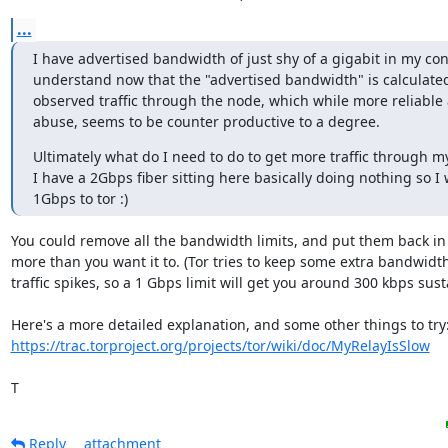
...
I have advertised bandwidth of just shy of a gigabit in my confi
understand now that the "advertised bandwidth" is calculate
observed traffic through the node, which while more reliable 
abuse, seems to be counter productive to a degree.
Ultimately what do I need to do to get more traffic through m
I have a 2Gbps fiber sitting here basically doing nothing so I 
1Gbps to tor :)
You could remove all the bandwidth limits, and put them back in 
more than you want it to. (Tor tries to keep some extra bandwidth 
traffic spikes, so a 1 Gbps limit will get you around 300 kbps sustai
https://trac.torproject.org/projects/tor/wiki/doc/MyRelayIsSlow
T
Reply
attachment