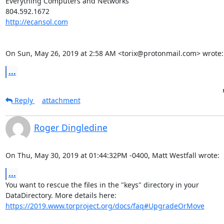
Everything Computers and Networks

http://ecansol.com
On Sun, May 26, 2019 at 2:58 AM <torix@protonmail.com> wrote:
...
Reply
attachment
Roger Dingledine
On Thu, May 30, 2019 at 01:44:32PM -0400, Matt Westfall wrote:
...
You want to rescue the files in the "keys" directory in your

https://2019.www.torproject.org/docs/faq#UpgradeOrMove