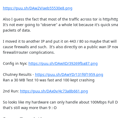
https://puu.sh/DAw2V/aeb55530e8.png
Also I guess the fact that most of the traffic across tor is http/http
It's not ever going to "observe" a whole lot because it's quick smal
packets of data.

I moved it to another IP and put it on 443 / 80 so maybe that will 
cause firewalls and such.  It's also directly on a public wan IP now,
firewall/router complications.

Config in Nyx: 
https://puu.sh/DAwXD/39269fba87.png
Chutney Results - 
https://puu.sh/DAwYD/131f6f1959.png
Ran a 30 MB Test 10 was fast and 100 kept crashing

2nd Run: 
https://puu.sh/DAx0v/4c73a8b661.png
So looks like my hardware can only handle about 100Mbps Full Du
that's still way more than 9 :-D
