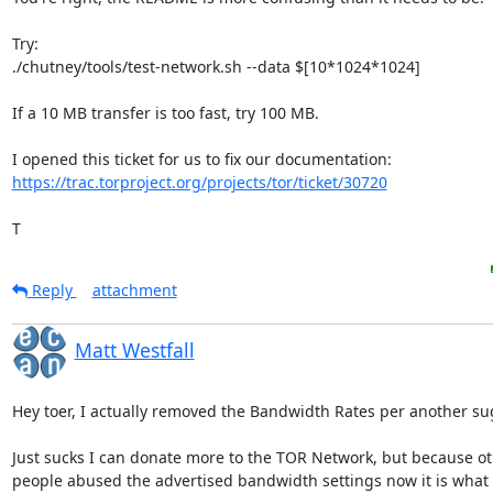
Try:

./chutney/tools/test-network.sh --data $[10*1024*1024]

If a 10 MB transfer is too fast, try 100 MB.

https://trac.torproject.org/projects/tor/ticket/30720
T
Reply
attachment
Matt Westfall
Hey toer, I actually removed the Bandwidth Rates per another sug
Just sucks I can donate more to the TOR Network, but because oth
people abused the advertised bandwidth settings now it is what it