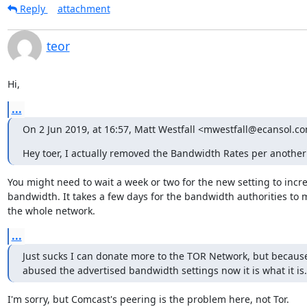
Reply
attachment
teor
Hi,
...
On 2 Jun 2019, at 16:57, Matt Westfall <mwestfall@ecansol.c
Hey toer, I actually removed the Bandwidth Rates per another
You might need to wait a week or two for the new setting to incre
bandwidth. It takes a few days for the bandwidth authorities to 
the whole network.
...
Just sucks I can donate more to the TOR Network, but because
abused the advertised bandwidth settings now it is what it is.
I'm sorry, but Comcast's peering is the problem here, not Tor.
