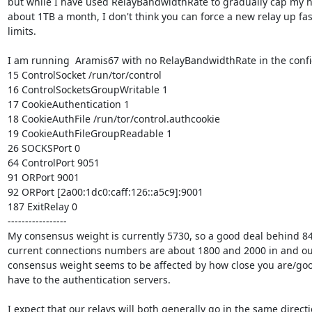
but while I have used RelayBandwidthRate to gradually cap my h
about 1TB a month, I don't think you can force a new relay up fas
limits.

I am running  Aramis67 with no RelayBandwidthRate in the config
15 ControlSocket /run/tor/control

16 ControlSocketsGroupWritable 1

17 CookieAuthentication 1

18 CookieAuthFile /run/tor/control.authcookie

19 CookieAuthFileGroupReadable 1

26 SOCKSPort 0

64 ControlPort 9051

91 ORPort 9001

92 ORPort [2a00:1dc0:caff:126::a5c9]:9001

187 ExitRelay 0

-----------------

My consensus weight is currently 5730, so a good deal behind 8
current connections numbers are about 1800 and 2000 in and out
consensus weight seems to be affected by how close you are/goo
have to the authentication servers.

I expect that our relays will both generally go in the same directio