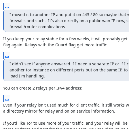
...
I moved it to another IP and put it on 443 / 80 so maybe that w
firewalls and such.  It's also directly on a public wan IP now, so
firewall/router complications.
If you keep your relay stable for a few weeks, it will probably get
flag again. Relays with the Guard flag get more traffic.
...
I didn't see if anyone answered if I need a separate IP or if I c
another tor instance on different ports but on the same IP, to 
load I'm handling.
You can create 2 relays per IPv4 address:
...
Even if your relay isn't used much for client traffic, it still works we
a directory mirror for relay and onion service information.

If you'd like Tor to use more of your traffic, and your relay will be 