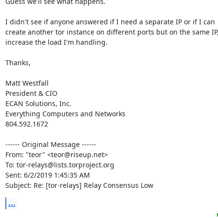
Guess we'll see what happens.

I didn't see if anyone answered if I need a separate IP or if I can 

create another tor instance on different ports but on the same IP, 
increase the load I'm handling.

Thanks,

Matt Westfall

President & CIO

ECAN Solutions, Inc.

Everything Computers and Networks

804.592.1672

------ Original Message ------

From: "teor" <teor@riseup.net>

To: tor-relays@lists.torproject.org

Sent: 6/2/2019 1:45:35 AM

Subject: Re: [tor-relays] Relay Consensus Low
...