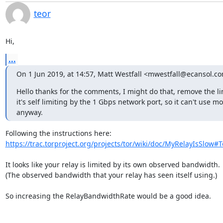
teor
Hi,
...
On 1 Jun 2019, at 14:57, Matt Westfall <mwestfall@ecansol.c
Hello thanks for the comments, I might do that, remove the li
it's self limiting by the 1 Gbps network port, so it can't use mo
anyway.
https://trac.torproject.org/projects/tor/wiki/doc/MyRelayIsSlow#T
It looks like your relay is limited by its own observed bandwidth.

(The observed bandwidth that your relay has seen itself using.)

So increasing the RelayBandwidthRate would be a good idea.
