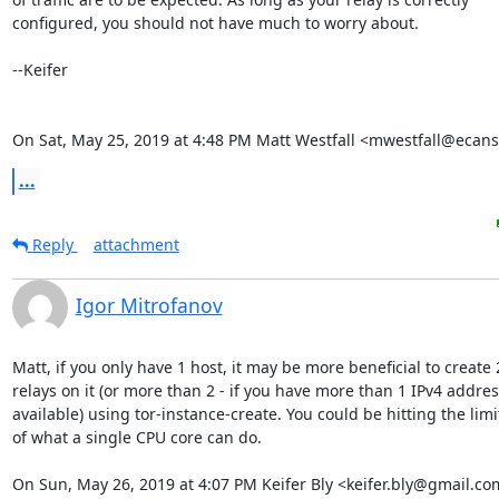
configured, you should not have much to worry about.

--Keifer

On Sat, May 25, 2019 at 4:48 PM Matt Westfall <mwestfall@ecans
...
Reply
attachment
Igor Mitrofanov
Matt, if you only have 1 host, it may be more beneficial to create 2
relays on it (or more than 2 - if you have more than 1 IPv4 address
available) using tor-instance-create. You could be hitting the limit
of what a single CPU core can do.

On Sun, May 26, 2019 at 4:07 PM Keifer Bly <keifer.bly@gmail.co