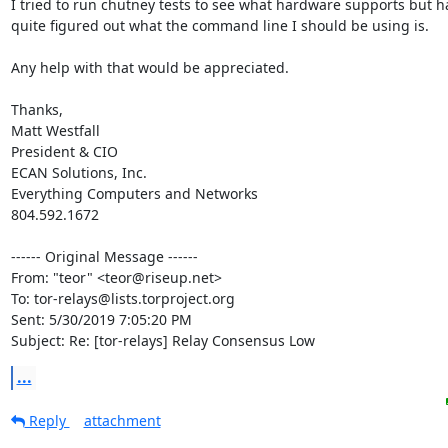
I tried to run chutney tests to see what hardware supports but ha
quite figured out what the command line I should be using is.

Any help with that would be appreciated.

Thanks,

Matt Westfall

President & CIO

ECAN Solutions, Inc.

Everything Computers and Networks

804.592.1672

------ Original Message ------

From: "teor" <teor@riseup.net>

To: tor-relays@lists.torproject.org

Sent: 5/30/2019 7:05:20 PM

Subject: Re: [tor-relays] Relay Consensus Low
...
Reply
attachment