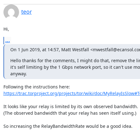
teor
Hi,
...
On 1 Jun 2019, at 14:57, Matt Westfall <mwestfall@ecansol.c
Hello thanks for the comments, I might do that, remove the li
it's self limiting by the 1 Gbps network port, so it can't use mo
anyway.
https://trac.torproject.org/projects/tor/wiki/doc/MyRelayIsSlow#T
It looks like your relay is limited by its own observed bandwidth.

(The observed bandwidth that your relay has seen itself using.)

So increasing the RelayBandwidthRate would be a good idea.
