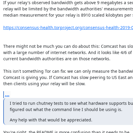
If your relay's observed bandwidth gets above 9 megabytes a sec
relay will be limited by the bandwidth authorities' measurements.
median measurement for your relay is 8910 scaled kilobytes per s
https://consensus-health.torproject.org/consensus-health-2019-06
There might not be much you can do about this: Comcast has slo
with a large number of internet networks. And it looks like 4/6 of t
current bandwidth authorities are on those networks.

This isn't something Tor can fix: we can only measure the bandwi
Comcast is giving you. If Comcast has slow peering to US East an
then clients using your relay will be slow.
...
I tried to run chutney tests to see what hardware supports but
figured out what the command line I should be using is.
Any help with that would be appreciated.
You're right, the README is more confusing than it needs to be.
