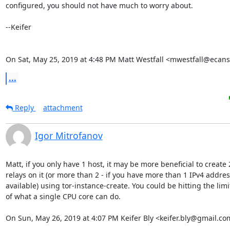
configured, you should not have much to worry about.

--Keifer

On Sat, May 25, 2019 at 4:48 PM Matt Westfall <mwestfall@ecans
...
Reply
attachment
Igor Mitrofanov
Matt, if you only have 1 host, it may be more beneficial to create 2
relays on it (or more than 2 - if you have more than 1 IPv4 address
available) using tor-instance-create. You could be hitting the limit
of what a single CPU core can do.

On Sun, May 26, 2019 at 4:07 PM Keifer Bly <keifer.bly@gmail.co