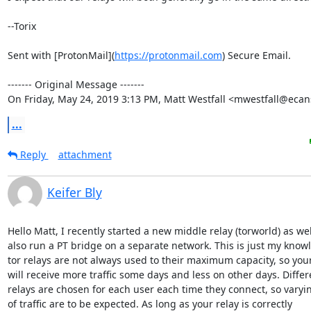
--Torix

Sent with [ProtonMail](
https://protonmail.com
) Secure Email.

‐‐‐‐‐‐‐ Original Message ‐‐‐‐‐‐‐

On Friday, May 24, 2019 3:13 PM, Matt Westfall <mwestfall@ecan
...
Reply
attachment
Keifer Bly
Hello Matt, I recently started a new middle relay (torworld) as wel
also run a PT bridge on a separate network. This is just my knowl
tor relays are not always used to their maximum capacity, so your 
will receive more traffic some days and less on other days. Differe
relays are chosen for each user each time they connect, so varyi
of traffic are to be expected. As long as your relay is correctly
