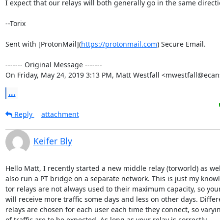
I expect that our relays will both generally go in the same directio
--Torix

Sent with [ProtonMail](
https://protonmail.com
) Secure Email.

‐‐‐‐‐‐‐ Original Message ‐‐‐‐‐‐‐

On Friday, May 24, 2019 3:13 PM, Matt Westfall <mwestfall@ecan
...
Reply
attachment
Keifer Bly
Hello Matt, I recently started a new middle relay (torworld) as wel
also run a PT bridge on a separate network. This is just my knowl
tor relays are not always used to their maximum capacity, so your 
will receive more traffic some days and less on other days. Differe
relays are chosen for each user each time they connect, so varyi
of traffic are to be expected. As long as your relay is correctly
