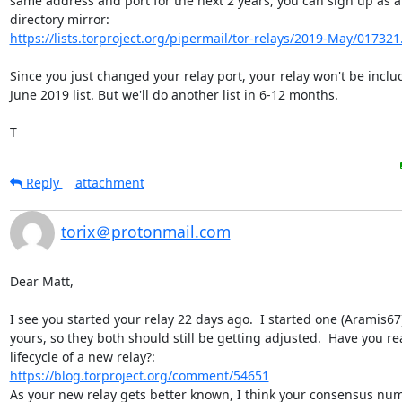
same address and port for the next 2 years, you can sign up as a 
https://lists.torproject.org/pipermail/tor-relays/2019-May/017321
Since you just changed your relay port, your relay won't be includ
June 2019 list. But we'll do another list in 6-12 months.

T
Reply
attachment
torix＠protonmail.com
Dear Matt,

I see you started your relay 22 days ago.  I started one (Aramis67)
yours, so they both should still be getting adjusted.  Have you re
https://blog.torproject.org/comment/54651
As your new relay gets better known, I think your consensus numb