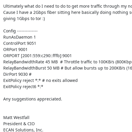
Ultimately what do I need to do to get more traffic through my no
Cause I have a 2Gbps fiber sitting here basically doing nothing so
giving 1Gbps to tor :)

Config --------------

RunAsDaemon 1

ControlPort 9051

ORPort 9001

ORPORT [2001:559:c290::fffb]:9001

RelayBandwidthRate 45 MB  # Throttle traffic to 100KB/s (800Kbps
RelayBandwidthBurst 50 MB # But allow bursts up to 200KB/s (16
DirPort 9030 #

ExitPolicy reject *:* # no exits allowed

ExitPolicy reject6 *:*

Any suggestions appreciated.

Matt Westfall

President & CIO

ECAN Solutions, Inc.
