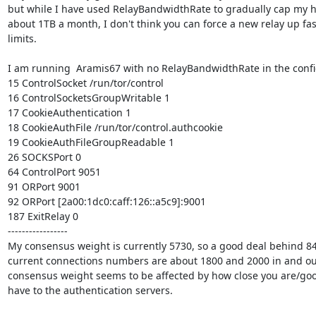
but while I have used RelayBandwidthRate to gradually cap my h
about 1TB a month, I don't think you can force a new relay up fas
limits.

I am running  Aramis67 with no RelayBandwidthRate in the config
15 ControlSocket /run/tor/control

16 ControlSocketsGroupWritable 1

17 CookieAuthentication 1

18 CookieAuthFile /run/tor/control.authcookie

19 CookieAuthFileGroupReadable 1

26 SOCKSPort 0

64 ControlPort 9051

91 ORPort 9001

92 ORPort [2a00:1dc0:caff:126::a5c9]:9001

187 ExitRelay 0

-----------------

My consensus weight is currently 5730, so a good deal behind 8
current connections numbers are about 1800 and 2000 in and out
consensus weight seems to be affected by how close you are/goo
have to the authentication servers.
