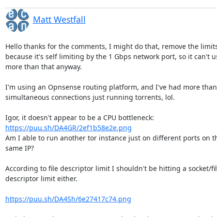
Matt Westfall
Hello thanks for the comments, I might do that, remove the limits,
because it's self limiting by the 1 Gbps network port, so it can't us
more than that anyway.

I'm using an Opnsense routing platform, and I've had more than 
simultaneous connections just running torrents, lol.

https://puu.sh/DA4GR/2ef1b58e2e.png
Am I able to run another tor instance just on different ports on th
same IP?

According to file descriptor limit I shouldn't be hitting a socket/file
descriptor limit either.

https://puu.sh/DA4Sh/6e27417c74.png