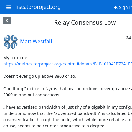
lists.torproject.org
Sign I
Relay Consensus Low
24
Matt Westfall
https://metrics.torproject.org/rs.html#details/B1B10104EB72A1F
Doesn't ever go up above 8800 or so.

One thing I notice in Nyx is that my connections never go above a
2000 in and out connections.

I have advertised bandwidth of just shy of a gigabit in my config.  
understand now that the "advertised bandwidth" is calculated ba
observed traffic through the node, which while more reliable and 
abuse, seems to be counter productive to a degree.
