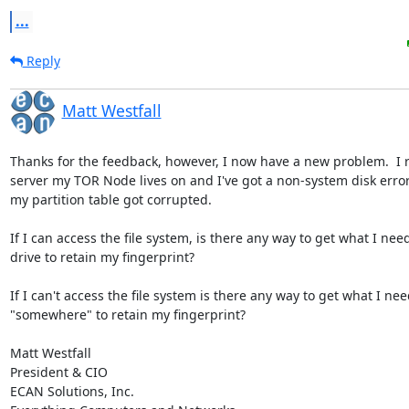
...
Reply
Matt Westfall
Thanks for the feedback, however, I now have a new problem.  I r
server my TOR Node lives on and I've got a non-system disk error 
my partition table got corrupted.

If I can access the file system, is there any way to get what I need
drive to retain my fingerprint?

If I can't access the file system is there any way to get what I nee
"somewhere" to retain my fingerprint?

Matt Westfall

President & CIO

ECAN Solutions, Inc.
