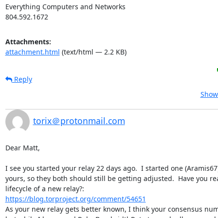
Everything Computers and Networks

804.592.1672
Attachments:
attachment.html
(text/html — 2.2 KB)
Reply
Show 
torix＠protonmail.com
Dear Matt,

I see you started your relay 22 days ago.  I started one (Aramis67)
yours, so they both should still be getting adjusted.  Have you re
https://blog.torproject.org/comment/54651
As your new relay gets better known, I think your consensus numb