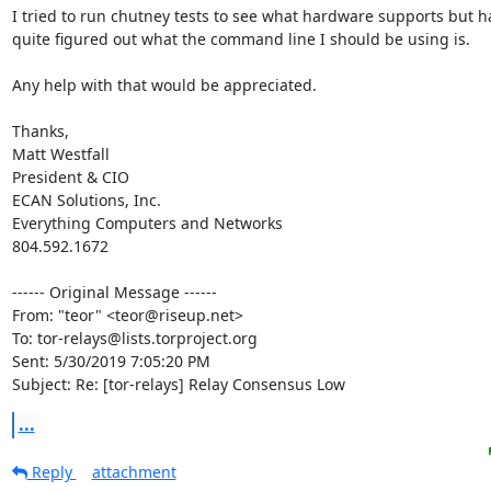
I tried to run chutney tests to see what hardware supports but ha
quite figured out what the command line I should be using is.

Any help with that would be appreciated.

Thanks,

Matt Westfall

President & CIO

ECAN Solutions, Inc.

Everything Computers and Networks

804.592.1672

------ Original Message ------

From: "teor" <teor@riseup.net>

To: tor-relays@lists.torproject.org

Sent: 5/30/2019 7:05:20 PM

Subject: Re: [tor-relays] Relay Consensus Low
...
Reply
attachment