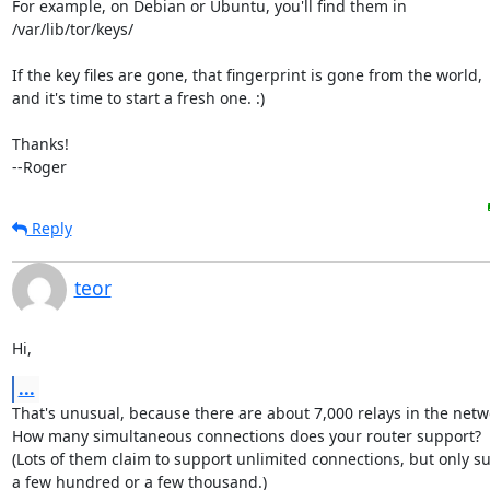
For example, on Debian or Ubuntu, you'll find them in

/var/lib/tor/keys/

If the key files are gone, that fingerprint is gone from the world,

and it's time to start a fresh one. :)

Thanks!

--Roger
Reply
teor
Hi,
...
That's unusual, because there are about 7,000 relays in the netwo
How many simultaneous connections does your router support?

(Lots of them claim to support unlimited connections, but only su
a few hundred or a few thousand.)