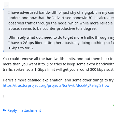
...
I have advertised bandwidth of just shy of a gigabit in my confi
understand now that the "advertised bandwidth" is calculate
observed traffic through the node, which while more reliable 
abuse, seems to be counter productive to a degree.
Ultimately what do I need to do to get more traffic through m
I have a 2Gbps fiber sitting here basically doing nothing so I 
1Gbps to tor :)
You could remove all the bandwidth limits, and put them back in 
more than you want it to. (Tor tries to keep some extra bandwidth 
traffic spikes, so a 1 Gbps limit will get you around 300 kbps sustai
https://trac.torproject.org/projects/tor/wiki/doc/MyRelayIsSlow
T
Reply
attachment