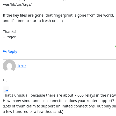
/var/lib/tor/keys/

If the key files are gone, that fingerprint is gone from the world,

and it's time to start a fresh one. :)

Thanks!

--Roger
Reply
teor
Hi,
...
That's unusual, because there are about 7,000 relays in the netwo
How many simultaneous connections does your router support?

(Lots of them claim to support unlimited connections, but only su
a few hundred or a few thousand.)