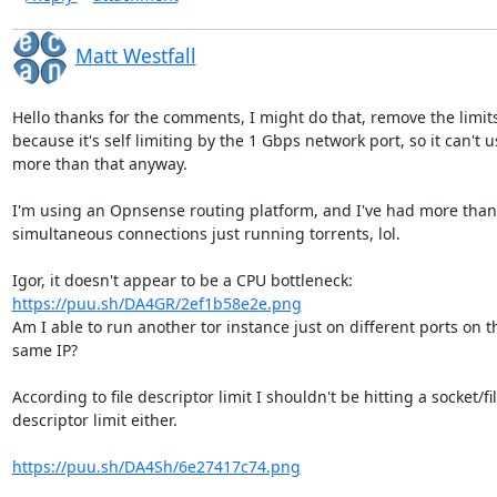
Matt Westfall
Hello thanks for the comments, I might do that, remove the limits,
because it's self limiting by the 1 Gbps network port, so it can't us
more than that anyway.

I'm using an Opnsense routing platform, and I've had more than 
simultaneous connections just running torrents, lol.

https://puu.sh/DA4GR/2ef1b58e2e.png
Am I able to run another tor instance just on different ports on th
same IP?

According to file descriptor limit I shouldn't be hitting a socket/file
descriptor limit either.

https://puu.sh/DA4Sh/6e27417c74.png