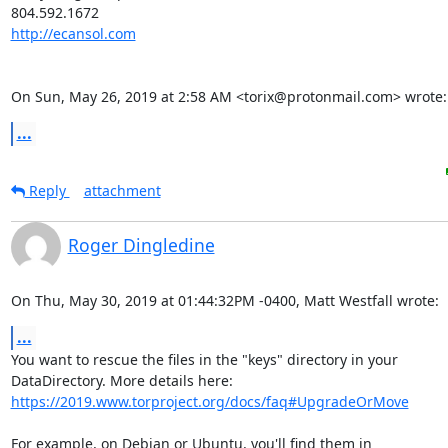
http://ecansol.com
On Sun, May 26, 2019 at 2:58 AM <torix@protonmail.com> wrote:
...
Reply
attachment
Roger Dingledine
On Thu, May 30, 2019 at 01:44:32PM -0400, Matt Westfall wrote:
...
You want to rescue the files in the "keys" directory in your

https://2019.www.torproject.org/docs/faq#UpgradeOrMove
For example, on Debian or Ubuntu, you'll find them in
