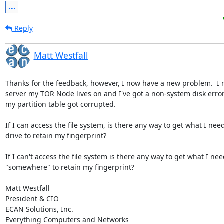
...
Reply
Matt Westfall
Thanks for the feedback, however, I now have a new problem.  I r
server my TOR Node lives on and I've got a non-system disk error 
my partition table got corrupted.

If I can access the file system, is there any way to get what I need
drive to retain my fingerprint?

If I can't access the file system is there any way to get what I nee
"somewhere" to retain my fingerprint?

Matt Westfall

President & CIO

ECAN Solutions, Inc.

Everything Computers and Networks
