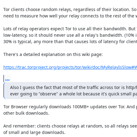
Tor clients choose random relays, regardless of their location. So
need to measure how well your relay connects to the rest of the w
Lots of relay operators expect Tor to use all their bandwidth. But T
low-latency, so it should never use all a relay's bandwidth. (10% is
30% is typical, any more than that causes lots of latency for clients
There's a detailed explanation on this wiki page:

https://trac.torproject.org/projects/tor/wiki/doc/MyRelayIsSlow#
...
Also I guess the fact that most of the traffic across tor is http/h
ever going to "observe" a whole lot because it's quick small pa
Tor Browser regularly downloads 100MB+ updates over Tor. And p
other bulk downloads.

And remember: clients choose relays at random, so all relays see 
of small and large downloads.