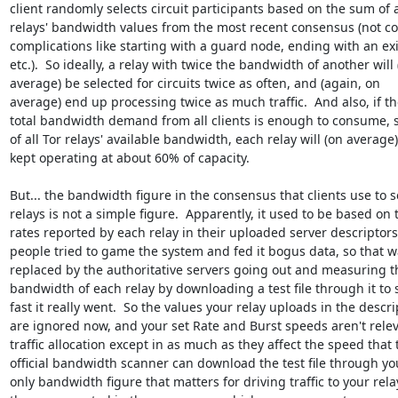
client randomly selects circuit participants based on the sum of al
relays' bandwidth values from the most recent consensus (not co
complications like starting with a guard node, ending with an exit
etc.).  So ideally, a relay with twice the bandwidth of another will (
average) be selected for circuits twice as often, and (again, on 

average) end up processing twice as much traffic.  And also, if the
total bandwidth demand from all clients is enough to consume, s
of all Tor relays' available bandwidth, each relay will (on average) 
kept operating at about 60% of capacity.

But... the bandwidth figure in the consensus that clients use to se
relays is not a simple figure.  Apparently, it used to be based on t
rates reported by each relay in their uploaded server descriptors,
people tried to game the system and fed it bogus data, so that wa
replaced by the authoritative servers going out and measuring th
bandwidth of each relay by downloading a test file through it to 
fast it really went.  So the values your relay uploads in the descrip
are ignored now, and your set Rate and Burst speeds aren't releva
traffic allocation except in as much as they affect the speed that t
official bandwidth scanner can download the test file through you
only bandwidth figure that matters for driving traffic to your relay 