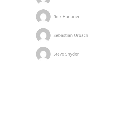
Rick Huebner
Sebastian Urbach
Steve Snyder