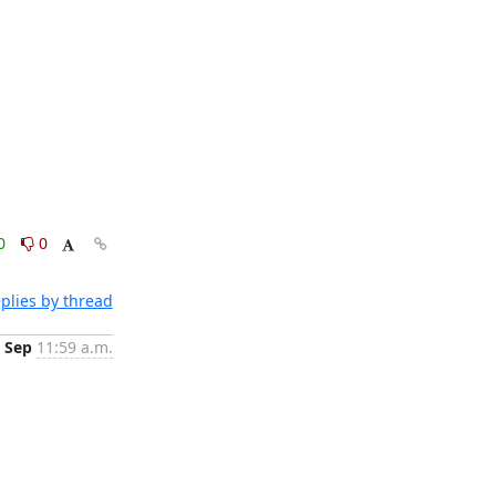
0
0
plies by thread
 Sep
11:59 a.m.