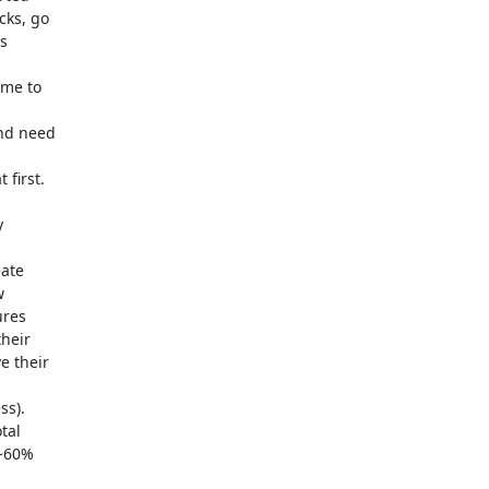
ks, go 

 



me to 

nd need 

first.



te 

 

res 

eir 

 their 



).  

al 

~60% 
