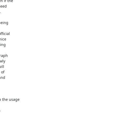
 if the 

eed 



eing 

icial 

ice 

ng 

raph 

ly 

ll 

of 

nd 

 the usage 


