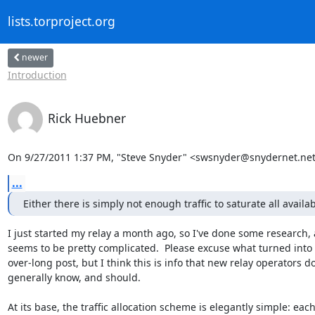
lists.torproject.org
newer
Introduction
Rick Huebner
On 9/27/2011 1:37 PM, "Steve Snyder" <swsnyder@snydernet.net
...
Either there is simply not enough traffic to saturate all avail
I just started my relay a month ago, so I've done some research, a
seems to be pretty complicated.  Please excuse what turned into 
over-long post, but I think this is info that new relay operators don
generally know, and should.

At its base, the traffic allocation scheme is elegantly simple: each 