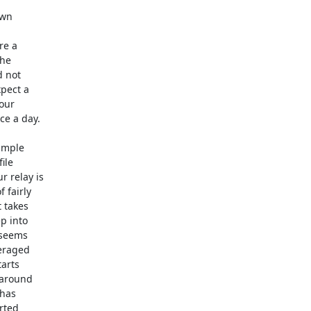
wn 

re a 

he 

 not 

ect a 

ur 

e a day.

mple 

le 

relay is 

fairly 

takes 

 into 

seems 

raged 

rts 

around 

as 

ted 
