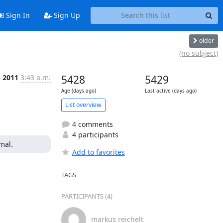
Sign In
Sign Up
older
(no subject)
p 2011
3:43 a.m.
5428
5429
Age (days ago)
Last active (days ago)
List overview
4 comments
4 participants
mal.
Add to favorites
TAGS
PARTICIPANTS (4)
markus reichelt