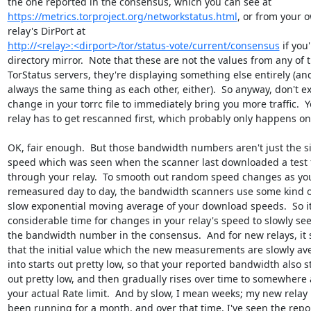
https://metrics.torproject.org/networkstatus.html
, or from your o
http://<relay>:<dirport>/tor/status-vote/current/consensus
 if you'
directory mirror.  Note that these are not the values from any of t
TorStatus servers, they're displaying something else entirely (and
always the same thing as each other, either).  So anyway, don't exp
change in your torrc file to immediately bring you more traffic.  Yo
relay has to get rescanned first, which probably only happens onc
OK, fair enough.  But those bandwidth numbers aren't just the si
speed which was seen when the scanner last downloaded a test fi
through your relay.  To smooth out random speed changes as your 
remeasured day to day, the bandwidth scanners use some kind of 
slow exponential moving average of your download speeds.  So it 
considerable time for changes in your relay's speed to slowly seep
the bandwidth number in the consensus.  And for new relays, it 
that the initial value which the new measurements are slowly ave
into starts out pretty low, so that your reported bandwidth also sta
out pretty low, and then gradually rises over time to somewhere 
your actual Rate limit.  And by slow, I mean weeks; my new relay h
been running for a month, and over that time, I've seen the repor