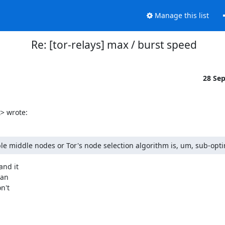
Manage this list
Re: [tor-relays] max / burst speed
28 Se
> wrote:
able middle nodes or Tor's node selection algorithm is, um, sub-opti
nd it 

an 

't 


