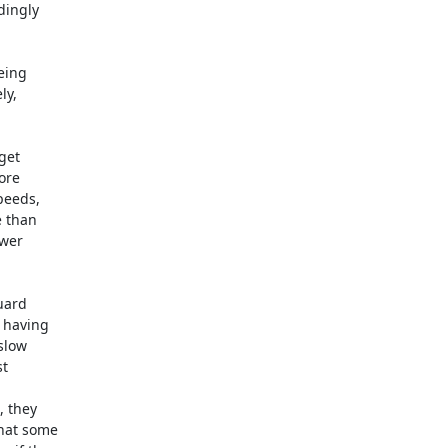
ingly 

ing 

y, 



et 

re 

eeds, 

 than 

er 



ard 

having 

low 

 



they 

at some 
