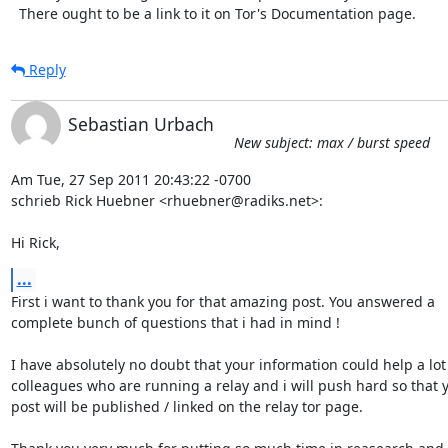
  There ought to be a link to it on Tor's Documentation page.
Reply
Sebastian Urbach
New subject: max / burst speed
Am Tue, 27 Sep 2011 20:43:22 -0700

schrieb Rick Huebner <rhuebner@radiks.net>:

Hi Rick,
...
First i want to thank you for that amazing post. You answered a

complete bunch of questions that i had in mind !

I have absolutely no doubt that your information could help a lot 
colleagues who are running a relay and i will push hard so that y
post will be published / linked on the relay tor page.
