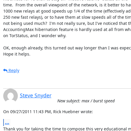
time.  From the overall viewpoint of the network, is it better to hav
1000 new relays at good speeds up 1/4 of the time (effectively ad
250 new fast relays), or to have them at slow speeds all of the time
not being used much?  I'm not really sure, but I've noticed that th
AccountingMax hibernation feature is hardly used at all from what
on TorStatus, and I wonder why.

OK, enough already, this turned out way longer than I was expecti
Hope it helps.
Reply
Steve Snyder
New subject: max / burst speed
On 09/27/2011 11:43 PM, Rick Huebner wrote:
...
Thank you for taking the time to compose this very educational m