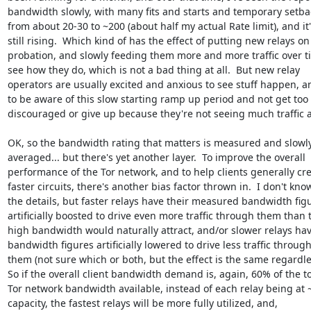
bandwidth slowly, with many fits and starts and temporary setbac
from about 20-30 to ~200 (about half my actual Rate limit), and it's
still rising.  Which kind of has the effect of putting new relays on 
probation, and slowly feeding them more and more traffic over ti
see how they do, which is not a bad thing at all.  But new relay 

operators are usually excited and anxious to see stuff happen, a
to be aware of this slow starting ramp up period and not get too 

discouraged or give up because they're not seeing much traffic at 
OK, so the bandwidth rating that matters is measured and slowly 
averaged... but there's yet another layer.  To improve the overall 

performance of the Tor network, and to help clients generally crea
faster circuits, there's another bias factor thrown in.  I don't know
the details, but faster relays have their measured bandwidth figu
artificially boosted to drive even more traffic through them than th
high bandwidth would naturally attract, and/or slower relays have
bandwidth figures artificially lowered to drive less traffic through 
them (not sure which or both, but the effect is the same regardless
So if the overall client bandwidth demand is, again, 60% of the tot
Tor network bandwidth available, instead of each relay being at 
capacity, the fastest relays will be more fully utilized, and, 
