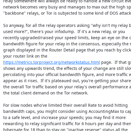
relay somewhere will always be ready to handle a new circuit even
network becomes very busy and manages to max out the high sp
"backbone" relays, or Tor is subjected to some kind of DOS attack.
So anyway, for all the relay operators asking "why isn't my relay b
used more?", there's your infodump.  If it's a new relay, or you 

recently upgraded/raised your speed limits, keep an eye on the off
bandwidth figure for your relay in the consensus, especially the n
graph displayed in the Router Detail page that you reach by clicki
https://metrics.torproject.org/networkstatus.html
 page.  If that g
shows any upwards trend, the effects of your change are still slow
percolating into your official bandwidth figure, and more traffic wi
appear as it rises.  If it's plateaued out, you're getting your share 
the overall Tor traffic based on your relay's overall performance a
the total client demand on the Tor network.

For slow nodes who've limited their overall Rate to avoid hitting 

bandwidth caps, you might consider using AccountingMax to cap
to a safe level, and increase your speeds; you may find it more 

rewarding to relay significant traffic for 6 hours per day and then 
hibernate for 18 than to stay on "inactive reserve" status all the 
