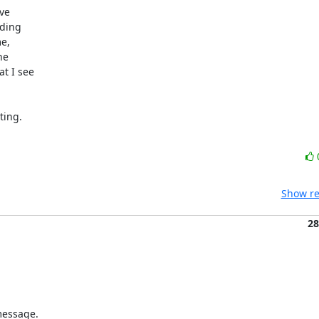
e 

ding 

, 

e 

 I see 

ng.  

Show re
28
essage. 
