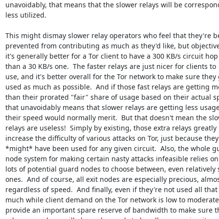
unavoidably, that means that the slower relays will be correspond
less utilized.

This might dismay slower relay operators who feel that they're be
prevented from contributing as much as they'd like, but objectivel
it's generally better for a Tor client to have a 300 KB/s circuit hop 
than a 30 KB/s one.  The faster relays are just nicer for clients to 

use, and it's better overall for the Tor network to make sure they g
used as much as possible.  And if those fast relays are getting mo
than their prorated "fair" share of usage based on their actual sp
that unavoidably means that slower relays are getting less usage
their speed would normally merit.  But that doesn't mean the slow
relays are useless!  Simply by existing, those extra relays greatly 

increase the difficulty of various attacks on Tor, just because they 
*might* have been used for any given circuit.  Also, the whole gu
node system for making certain nasty attacks infeasible relies on 
lots of potential guard nodes to choose between, even relatively s
ones.  And of course, all exit nodes are especially precious, almost
regardless of speed.  And finally, even if they're not used all that 
much while client demand on the Tor network is low to moderate, 
provide an important spare reserve of bandwidth to make sure th