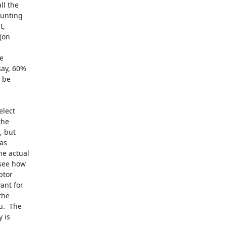
l the 

unting 

, 

on 

 

ay, 60% 

be 

lect 

he 

 but 

s 

e actual 

see how 

tor 

nt for 

he 

.  The 

is 
