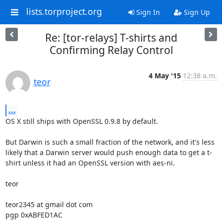
lists.torproject.org
Sign In
Sign Up
Re: [tor-relays] T-shirts and
Confirming Relay Control
4 May '15
12:38 a.m.
teor
...
OS X still ships with OpenSSL 0.9.8 by default.

But Darwin is such a small fraction of the network, and it's less 
likely that a Darwin server would push enough data to get a t-
shirt unless it had an OpenSSL version with aes-ni.

teor

teor2345 at gmail dot com
