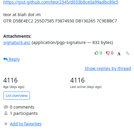
https://gist.github.com/teor2345/d033b8ce0a99adbc89c5
teor at blah dot im

OTR D5BE4EC2 255D7585 F3874930 DB130265 7C9EBBC7
Attachments:
signature.asc
(application/pgp-signature — 832 bytes)
0
0
Reply
Show replies by thread
4116
4116
Age (days ago)
Last active (days ago)
List overview
0 comments
1 participants
Add to favorites