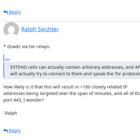
Reply
Ralph Seichter
* dzwdz via tor-relays:
...
EXTEND cells can actually contain arbitrary addresses, and AFA
will actually try to connect to them and speak the Tor protocol
How likely is it that this will result in >100 closely related IP

addresses being targeted over the span of minutes, and all of th
port 443, I wonder?

-Ralph
Reply