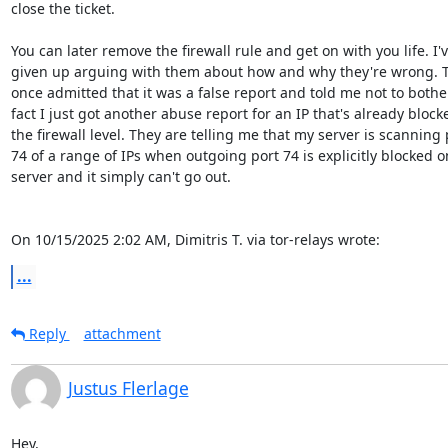
close the ticket.

You can later remove the firewall rule and get on with you life. I'v
given up arguing with them about how and why they're wrong. T
once admitted that it was a false report and told me not to bother.
fact I just got another abuse report for an IP that's already blocke
the firewall level. They are telling me that my server is scanning p
74 of a range of IPs when outgoing port 74 is explicitly blocked o
server and it simply can't go out.

On 10/15/2025 2:02 AM, Dimitris T. via tor-relays wrote:
...
Reply
attachment
Justus Flerlage
Hey,
