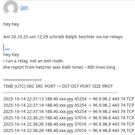
Jan
hey hey

Am 20.10.25 um 12:29 schrieb Ralph Seichter via tor-relays:
...
hey hey

i run a relay, not an exit node.

the report from hetzner was both times ~300 lines long

================

TIME (UTC) SRC SRC-PORT -> DST DST-PORT SIZE PROT

----------------------------------------------------------------------------

2025-10-14 22:37:13 188.40.xxx.yyy 45254 -> 96.9.98.2 443 74 TCP

2025-10-14 22:37:14 188.40.xxx.yyy 45254 -> 96.9.98.2 443 74 TCP

2025-10-14 22:37:16 188.40.xxx.yyy 45254 -> 96.9.98.2 443 74 TCP

2025-10-14 22:36:25 188.40.xxx.yyy 37016 -> 96.9.98.8 443 74 TCP

2025-10-14 22:36:26 188.40.xxx.yyy 37016 -> 96.9.98.8 443 74 TCP

2025-10-14 22:36:28 188.40.xxx.yyy 37016 -> 96.9.98.8 443 74 TCP
