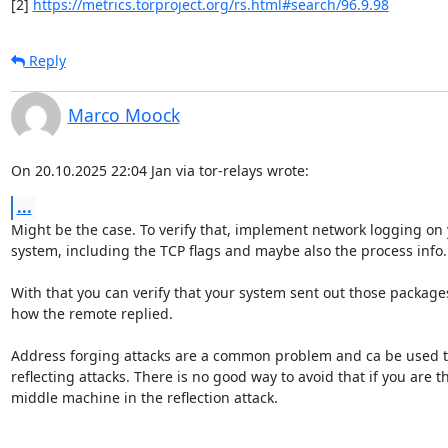
[2] 
https://metrics.torproject.org/rs.html#search/96.9.98
Reply
Marco Moock
On 20.10.2025 22:04 Jan via tor-relays wrote:
...
Might be the case. To verify that, implement network logging on 
system, including the TCP flags and maybe also the process info.

With that you can verify that your system sent out those package
how the remote replied.

Address forging attacks are a common problem and ca be used t
reflecting attacks. There is no good way to avoid that if you are th
middle machine in the reflection attack.