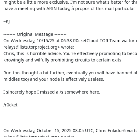
might be a little more exclusive. I'm not sure what's better for the
have a meeting with ARIN today, à propos of this mail particular li
~KJ

-------- Original Message --------

On Wednesday, 10/15/25 at 06:38 R0cketCloud TOR Team via tor-r
relays@lists.torproject.org> wrote:

Chris, this is horrible advice. You're effectively promoting to be
knowingly and wilfully prohibiting circuits to certain exits.

Run this thought a bit further, eventually you will have banned all
middles too) and your node is effectively useless.

I sincerely hope I missed a /s somewhere here.

/r0cket

On Wednesday, October 15, 2025 08:05 UTC, Chris Enkidu-6 via to
relays@lists.torproject.org> wrote: