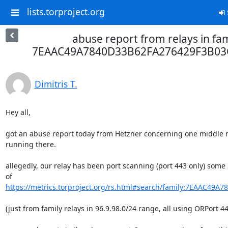
lists.torproject.org
abuse report from relays in fam
7EAAC49A7840D33B62FA276429F3B03
Dimitris T.
Hey all,

got an abuse report today from Hetzner concerning one middle re
running there.

allegedly, our relay has been port scanning (port 443 only) some
https://metrics.torproject.org/rs.html#search/family:7EAAC49A7
(just from family relays in 96.9.98.0/24 range, all using ORPort 443