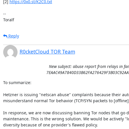
[2] 
https://0x0.st/K2C0.txt
-- 

Toralf
Reply
R0cketCloud TOR Team
New subject: abuse report from relays in fa
7EAAC49A7840D33B62FA276429F3B03C92AA
To summarize:

Hetzner is issuing "netscan abuse" complaints because their au
misunderstand normal Tor behavior (TCP/SYN packets to [offline] r
In response, we are now discussing banning Tor nodes that go do
maintenance. This is the wrong solution. We would be actively "l
diversity because of one provider's flawed policy.
