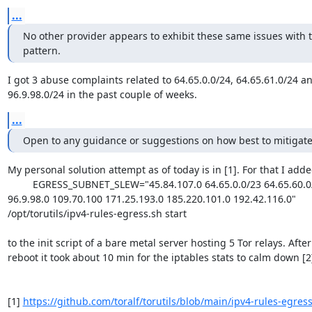
...
No other provider appears to exhibit these same issues with thi
pattern.
I got 3 abuse complaints related to 64.65.0.0/24, 64.65.61.0/24 an
96.9.98.0/24 in the past couple of weeks.
...
Open to any guidance or suggestions on how best to mitigate 
My personal solution attempt as of today is in [1]. For that I adde
         EGRESS_SUBNET_SLEW="45.84.107.0 64.65.0.0/23 64.65.60.0/22 

96.9.98.0 109.70.100 171.25.193.0 185.220.101.0 192.42.116.0" 

/opt/torutils/ipv4-rules-egress.sh start

to the init script of a bare metal server hosting 5 Tor relays. After 
reboot it took about 10 min for the iptables stats to calm down [2]
[1] 
https://github.com/toralf/torutils/blob/main/ipv4-rules-egres