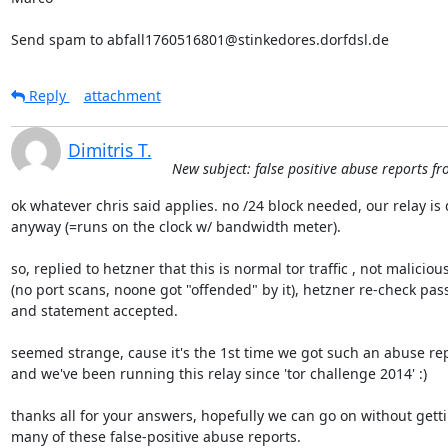
Send spam to abfall1760516801@stinkedores.dorfdsl.de
Reply
attachment
Dimitris T.
New subject: false positive abuse reports fr
ok whatever chris said applies. no /24 block needed, our relay is 
anyway (=runs on the clock w/ bandwidth meter).

so, replied to hetzner that this is normal tor traffic , not malicious 
(no port scans, noone got "offended" by it), hetzner re-check pass
and statement accepted.

seemed strange, cause it's the 1st time we got such an abuse repo
and we've been running this relay since 'tor challenge 2014' :)

thanks all for your answers, hopefully we can go on without gettin
many of these false-positive abuse reports.
