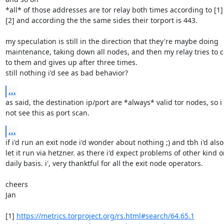
*all* of those addresses are tor relay both times according to [1] 
[2] and according the the same sides their torport is 443.

my speculation is still in the direction that they're maybe doing 

maintenance, taking down all nodes, and then my relay tries to c
to them and gives up after three times.

still nothing i'd see as bad behavior?
...
as said, the destination ip/port are *always* valid tor nodes, so i 
not see this as port scan.
...
if i'd run an exit node i'd wonder about nothing ;) and tbh i'd also 
let it run via hetzner. as there i'd expect problems of other kind on
daily basis. i', very thanktful for all the exit node operators.

cheers

Jan

[1] 
https://metrics.torproject.org/rs.html#search/64.65.1