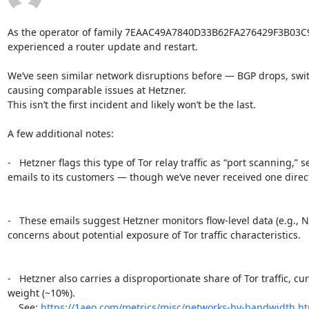
As the operator of family 7EAAC49A7840D33B62FA276429F3B03C
experienced a router update and restart.

We’ve seen similar network disruptions before — BGP drops, switc
causing comparable issues at Hetzner.

This isn’t the first incident and likely won’t be the last.

A few additional notes:

-   Hetzner flags this type of Tor relay traffic as “port scanning,”
emails to its customers — though we’ve never received one directl
-   These emails suggest Hetzner monitors flow-level data (e.g., N
concerns about potential exposure of Tor traffic characteristics.

-   Hetzner also carries a disproportionate share of Tor traffic, c
weight (~10%).

    See: 
https://1aeo.com/metrics/misc/networks-by-bandwidth.h