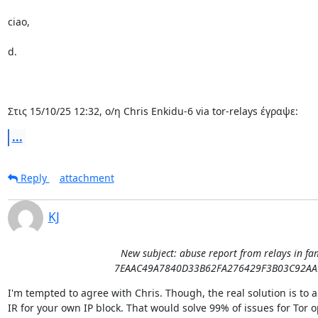
ciao,

d.

Στις 15/10/25 12:32, ο/η Chris Enkidu-6 via tor-relays έγραψε:
...
Reply
attachment
KJ
New subject: abuse report from relays in fa
7EAAC49A7840D33B62FA276429F3B03C92AA
I'm tempted to agree with Chris. Though, the real solution is to a
IR for your own IP block. That would solve 99% of issues for Tor o