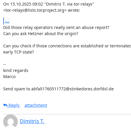
On 15.10.2025 09:02 "Dimitris T. via tor-relays"

<tor-relays@lists.torproject.org> wrote:
...
Did those relay operators really sent an abuse report?

Can you ask Hetzner about the origin?

Can you check if those connections are established or terminated
early TCP state?

-- 

kind regards

Marco

Send spam to abfall1760511772@stinkedores.dorfdsl.de
Reply
attachment
Dimitris T.