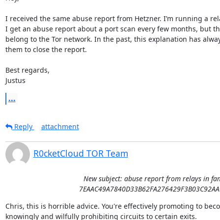
I received the same abuse report from Hetzner. I’m running a relay
I get an abuse report about a port scan every few months, but the
belong to the Tor network. In the past, this explanation has always
them to close the report.

Best regards,

Justus
...
Reply
attachment
R0cketCloud TOR Team
New subject: abuse report from relays in fa
7EAAC49A7840D33B62FA276429F3B03C92AA
Chris, this is horrible advice. You're effectively promoting to be
knowingly and wilfully prohibiting circuits to certain exits.
