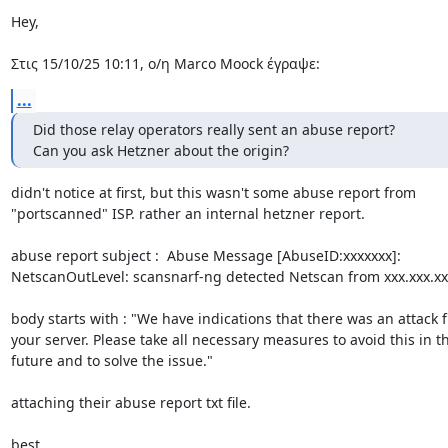
Hey,

Στις 15/10/25 10:11, ο/η Marco Moock έγραψε:
...
Did those relay operators really sent an abuse report?

Can you ask Hetzner about the origin?
didn't notice at first, but this wasn't some abuse report from 

"portscanned" ISP. rather an internal hetzner report.

abuse report subject :  Abuse Message [AbuseID:xxxxxxx]: 

NetscanOutLevel: scansnarf-ng detected Netscan from xxx.xxx.xxx
body starts with : "We have indications that there was an attack f
your server. Please take all necessary measures to avoid this in th
future and to solve the issue."

attaching their abuse report txt file.

best,
