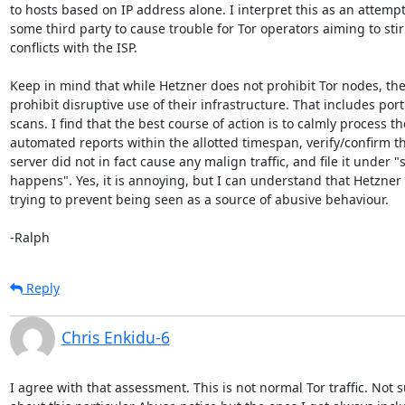
to hosts based on IP address alone. I interpret this as an attempt 
some third party to cause trouble for Tor operators aiming to stir
conflicts with the ISP.

Keep in mind that while Hetzner does not prohibit Tor nodes, the
prohibit disruptive use of their infrastructure. That includes port

scans. I find that the best course of action is to calmly process the
automated reports within the allotted timespan, verify/confirm th
server did not in fact cause any malign traffic, and file it under "sh
happens". Yes, it is annoying, but I can understand that Hetzner i
trying to prevent being seen as a source of abusive behaviour.

-Ralph
Reply
Chris Enkidu-6
I agree with that assessment. This is not normal Tor traffic. Not s