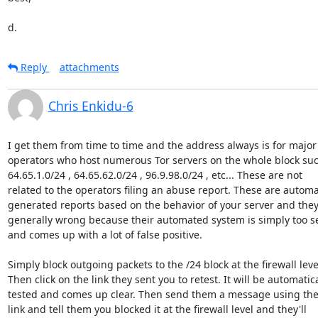
d.
Reply
attachments
Chris Enkidu-6
I get them from time to time and the address always is for major 
operators who host numerous Tor servers on the whole block suc
64.65.1.0/24 , 64.65.62.0/24 , 96.9.98.0/24 , etc... These are not

related to the operators filing an abuse report. These are automat
generated reports based on the behavior of your server and they 
generally wrong because their automated system is simply too sen
and comes up with a lot of false positive.

Simply block outgoing packets to the /24 block at the firewall level
Then click on the link they sent you to retest. It will be automatical
tested and comes up clear. Then send them a message using the
link and tell them you blocked it at the firewall level and they'll
