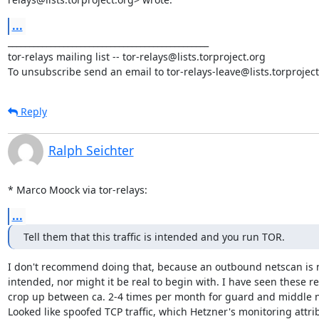
...
_______________________________________________

tor-relays mailing list -- tor-relays@lists.torproject.org

To unsubscribe send an email to tor-relays-leave@lists.torproject
Reply
Ralph Seichter
* Marco Moock via tor-relays:
...
Tell them that this traffic is intended and you run TOR.
I don't recommend doing that, because an outbound netscan is n
intended, nor might it be real to begin with. I have seen these re
crop up between ca. 2-4 times per month for guard and middle n
Looked like spoofed TCP traffic, which Hetzner's monitoring attri