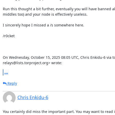
Run this thought a bit further, eventually you will have banned all
middles too) and your node is effectively useless.

I sincerely hope I missed a /s somewhere here.

/r0cket

On Wednesday, October 15, 2025 08:05 UTC, Chris Enkidu-6 via to
relays@lists.torproject.org> wrote:
...
Reply
Chris Enkidu-6
You certainly did miss the important part. You may want to read it