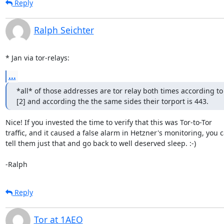
Reply
Ralph Seichter
* Jan via tor-relays:
...
*all* of those addresses are tor relay both times according to 
[2] and according the the same sides their torport is 443.
Nice! If you invested the time to verify that this was Tor-to-Tor

traffic, and it caused a false alarm in Hetzner's monitoring, you c
tell them just that and go back to well deserved sleep. :-)

-Ralph
Reply
Tor at 1AEO