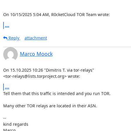
On 10/15/2025 5:04 AM, R0cketCloud TOR Team wrote:
...
Reply
attachment
Marco Moock
On 15.10.2025 10:26 "Dimitris T. via tor-relays"

<tor-relays@lists.torproject.org> wrote:
...
Tell them that this traffic is intended and you run TOR.

Many other TOR relays are located in their ASN.

-- 

kind regards

Marco
