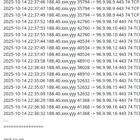
2025-10-14 22:37:46 188.40.xxx.yyy 35794 -> 96.9.98.9 443 74 TCP

2025-10-14 22:37:47 188.40.xxx.yyy 35794 -> 96.9.98.9 443 74 TCP

2025-10-14 22:37:49 188.40.xxx.yyy 35794 -> 96.9.98.9 443 74 TCP

2025-10-14 22:37:52 188.40.xxx.yyy 42760 -> 96.9.98.10 443 74 TCP
2025-10-14 22:37:53 188.40.xxx.yyy 42760 -> 96.9.98.10 443 74 TCP
2025-10-14 22:37:55 188.40.xxx.yyy 42760 -> 96.9.98.10 443 74 TCP
2025-10-14 22:37:44 188.40.xxx.yyy 40534 -> 96.9.98.12 443 74 TCP
2025-10-14 22:37:45 188.40.xxx.yyy 40534 -> 96.9.98.12 443 74 TCP
2025-10-14 22:37:47 188.40.xxx.yyy 40534 -> 96.9.98.12 443 74 TCP
2025-10-14 22:33:58 188.40.xxx.yyy 48910 -> 96.9.98.14 443 74 TCP
2025-10-14 22:36:43 188.40.xxx.yyy 38028 -> 96.9.98.14 443 74 TCP
2025-10-14 22:33:25 188.40.xxx.yyy 48910 -> 96.9.98.14 443 74 TCP
2025-10-14 22:35:06 188.40.xxx.yyy 52632 -> 96.9.98.15 443 74 TCP
2025-10-14 22:35:07 188.40.xxx.yyy 52632 -> 96.9.98.15 443 74 TCP
2025-10-14 22:35:09 188.40.xxx.yyy 52632 -> 96.9.98.15 443 74 TCP
2025-10-14 22:36:29 188.40.xxx.yyy 41368 -> 96.9.98.16 443 74 TCP
2025-10-14 22:36:30 188.40.xxx.yyy 41368 -> 96.9.98.16 443 74 TCP
2025-10-14 22:36:32 188.40.xxx.yyy 41368 -> 96.9.98.16 443 74 TCP
....

================

and so on
