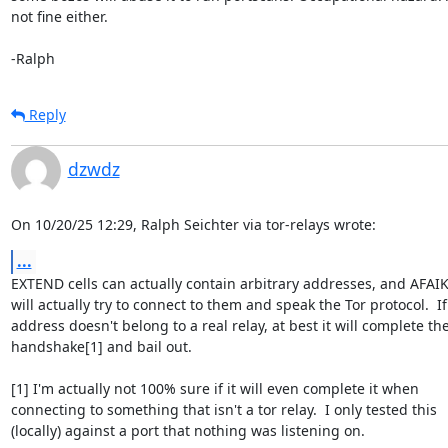
not fine either.

-Ralph
Reply
dzwdz
On 10/20/25 12:29, Ralph Seichter via tor-relays wrote:
...
EXTEND cells can actually contain arbitrary addresses, and AFAIK 
will actually try to connect to them and speak the Tor protocol.  If 
address doesn't belong to a real relay, at best it will complete the
handshake[1] and bail out.

[1] I'm actually not 100% sure if it will even complete it when 

connecting to something that isn't a tor relay.  I only tested this 

(locally) against a port that nothing was listening on.