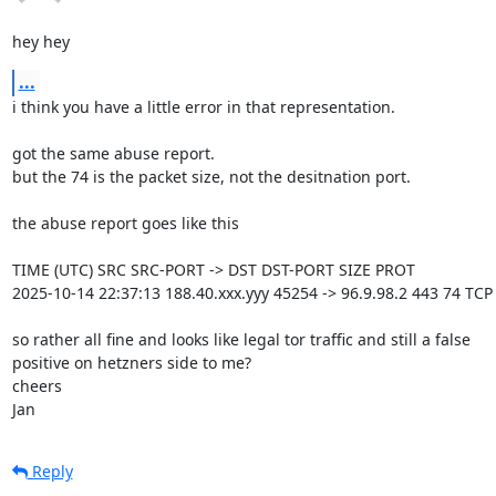
hey hey
...
i think you have a little error in that representation.

got the same abuse report.

but the 74 is the packet size, not the desitnation port.

the abuse report goes like this

TIME (UTC) SRC SRC-PORT -> DST DST-PORT SIZE PROT

2025-10-14 22:37:13 188.40.xxx.yyy 45254 -> 96.9.98.2 443 74 TCP

so rather all fine and looks like legal tor traffic and still a false 

positive on hetzners side to me?

cheers

Jan
Reply