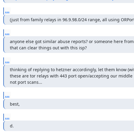
...
(just from family relays in 96.9.98.0/24 range, all using ORPor
...
anyone else got similar abuse reports? or someone here from th
that can clear things out with this isp?
...
thinking of replying to hetzner accordingly, let them know (with
these are tor relays with 443 port open/accepting our middle r
not port scans...
...
best,
...
d.