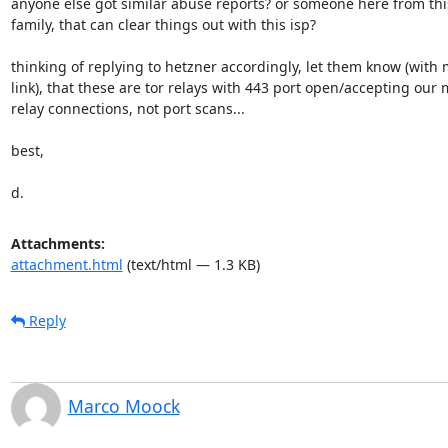
anyone else got similar abuse reports? or someone here from this 
family, that can clear things out with this isp?

thinking of replying to hetzner accordingly, let them know (with m
link), that these are tor relays with 443 port open/accepting our m
relay connections, not port scans...

best,

d.
Attachments:
attachment.html
(text/html — 1.3 KB)
Reply
Marco Moock