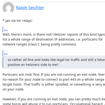
Ralph Seichter
* Jan via tor-relays:
...
Well, there's more, is there not? Hetzner reports of this kind typica
list a whole range of destination IP addresses, i.e. portscans for

network ranges (class C being pretty common).
...
so rather all fine and looks like legal tor traffic and still a false

positive on hetzners side to me?
Portscans are /not/ fine. If you are not running an exit node, there
no reason for your node to connect to port 443 on a whole range 
target hosts. That traffic is either spoofed, or something is very 
on your node.

However, if you are running an exit node, you can pretty much bet
some bozos will abuse it to run portscans. Occupational hazard. A