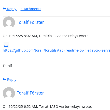
Reply
attachments
Toralf Förster
On 10/15/25 8:02 AM, Dimitris T. via tor-relays wrote:
...
https://github.com/toralf/torutils?tab=readme-ov-file#avoid-serve
-- 

Toralf
Reply
Toralf Förster
On 10/22/25 6:52 AM, Tor at 1AEO via tor-relays wrote: