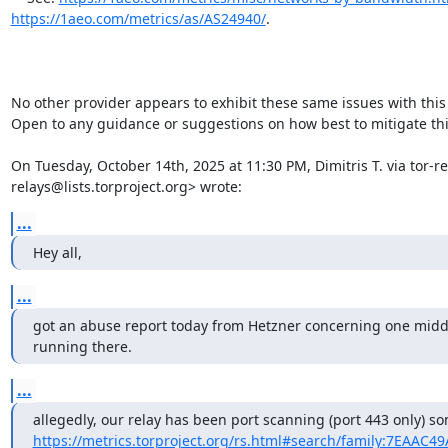
https://1aeo.com/metrics/as/AS24940/
.

No other provider appears to exhibit these same issues with this t
Open to any guidance or suggestions on how best to mitigate this
On Tuesday, October 14th, 2025 at 11:30 PM, Dimitris T. via tor-re
relays@lists.torproject.org> wrote:
...
Hey all,
...
got an abuse report today from Hetzner concerning one middle
running there.
...
https://metrics.torproject.org/rs.html#search/family:7EAAC4