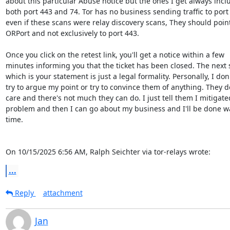
about this particular Abuse notice but the ones I get always inclu
both port 443 and 74. Tor has no business sending traffic to port
even if these scans were relay discovery scans, They should point 
ORPort and not exclusively to port 443.

Once you click on the retest link, you'll get a notice within a few

minutes informing you that the ticket has been closed. The next s
which is your statement is just a legal formality. Personally, I don'
try to argue my point or try to convince them of anything. They do
care and there's not much they can do. I just tell them I mitigated
problem and then I can go about my business and I'll be done w
time.

On 10/15/2025 6:56 AM, Ralph Seichter via tor-relays wrote:
...
Reply
attachment
Jan