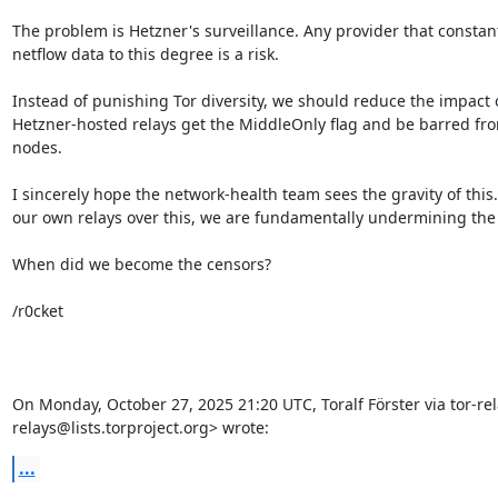
The problem is Hetzner's surveillance. Any provider that constant
netflow data to this degree is a risk.

Instead of punishing Tor diversity, we should reduce the impact of
Hetzner-hosted relays get the MiddleOnly flag and be barred f
nodes.

I sincerely hope the network-health team sees the gravity of this.
our own relays over this, we are fundamentally undermining the 
When did we become the censors?

/r0cket

On Monday, October 27, 2025 21:20 UTC, Toralf Förster via tor-rel
relays@lists.torproject.org> wrote:
...