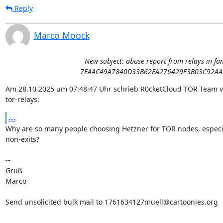
Reply
Marco Moock
New subject: abuse report from relays in fa
7EAAC49A7840D33B62FA276429F3B03C92AA
Am 28.10.2025 um 07:48:47 Uhr schrieb R0cketCloud TOR Team vi
tor-relays:
...
Why are so many people choosing Hetzner for TOR nodes, especia
non-exits?

-- 

Gruß

Marco

Send unsolicited bulk mail to 1761634127muell@cartoonies.org