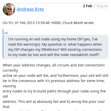
2 Feb
1:14 p.m.
Andreas Krey
On Fri, 01 Feb 2013 15:56:48 +0000, Chuck Bevitt wrote:
...
I'm running an exit node using my home ISP (yes, I've 
read the warnings). My question is: what happens when 
my ISP changes my IPAddress? Will existing connections 
to my node be lost and will the node reestablish itself?
When your address changes, all circuits and exit connections 
currently

active on your node will die, and furthermore, your exit will still

be in the consensus with it's previous address for some time, 
causing

entry nodes to try to build paths through your node using the 
old

address. This will a) obviously fail and b) annoy the pour soul 
that
