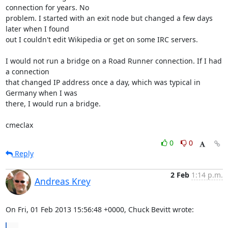
connection for years. No 

problem. I started with an exit node but changed a few days 
later when I found 

out I couldn't edit Wikipedia or get on some IRC servers.

I would not run a bridge on a Road Runner connection. If I had 
a connection 

that changed IP address once a day, which was typical in 
Germany when I was 

there, I would run a bridge.

cmeclax
0
0
Reply
2 Feb
1:14 p.m.
Andreas Krey
On Fri, 01 Feb 2013 15:56:48 +0000, Chuck Bevitt wrote: