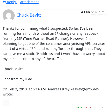
Reply
attachment
4 Feb
5:37 a.m.
Chuck Bevitt
Thanks for confirming what I suspected. So far, I've been 
running for a month without an IP change or any feedback 
from my ISP (Time Warner Road Runner). However, I'm 
planning to get one of the consumer anonymising VPN services 
- sort of a virtual ISP - and run my Tor box through that. They 
can give me a static IP address and I won't have to worry about 
my ISP objecting to any of the traffic.

Chuck Bevitt

Sent from my iPad

On Feb 2, 2013, at 5:14 AM, Andreas Krey <a.krey@gmx.de> 
wrote:
...