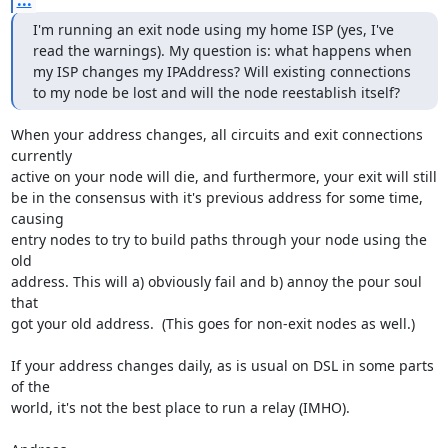
...
I'm running an exit node using my home ISP (yes, I've 
read the warnings). My question is: what happens when 
my ISP changes my IPAddress? Will existing connections 
to my node be lost and will the node reestablish itself?
When your address changes, all circuits and exit connections 
currently

active on your node will die, and furthermore, your exit will still

be in the consensus with it's previous address for some time, 
causing

entry nodes to try to build paths through your node using the 
old

address. This will a) obviously fail and b) annoy the pour soul 
that

got your old address.  (This goes for non-exit nodes as well.)

If your address changes daily, as is usual on DSL in some parts 
of the

world, it's not the best place to run a relay (IMHO).
