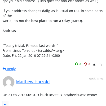
got your old address.  (This goes for non-exit nodes as well.)

If your address changes daily, as is usual on DSL in some parts 
of the

world, it's not the best place to run a relay (IMHO).

Andreas

-- 

"Totally trivial. Famous last words."

From: Linus Torvalds <torvalds@*.org>

Date: Fri, 22 Jan 2010 07:29:21 -0800
0
0
Reply
4:48 p.m.
Matthew Harrold
On 2 Feb 2013 00:10, "Chuck Bevitt" <Tor@bevitt.ws> wrote:
...