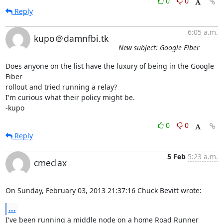
0
0
Reply
6:05 a.m.
kupo＠damnfbi.tk
New subject: Google Fiber
Does anyone on the list have the luxury of being in the Google 
Fiber 

rollout and tried running a relay?

I'm curious what their policy might be.

-kupo
0
0
Reply
5 Feb
5:23 a.m.
cmeclax
On Sunday, February 03, 2013 21:37:16 Chuck Bevitt wrote:
...
I've been running a middle node on a home Road Runner 