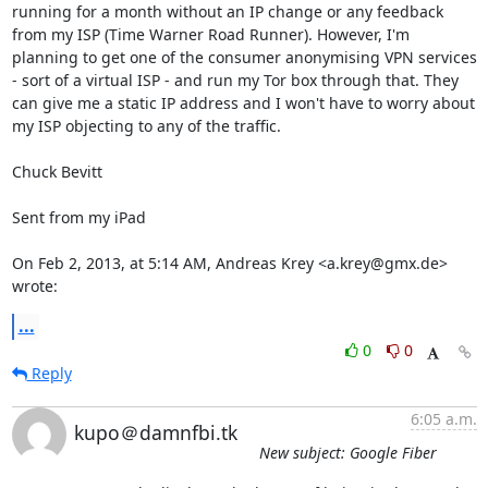
running for a month without an IP change or any feedback 
from my ISP (Time Warner Road Runner). However, I'm 
planning to get one of the consumer anonymising VPN services 
- sort of a virtual ISP - and run my Tor box through that. They 
can give me a static IP address and I won't have to worry about 
my ISP objecting to any of the traffic.

Chuck Bevitt

Sent from my iPad

On Feb 2, 2013, at 5:14 AM, Andreas Krey <a.krey@gmx.de> 
wrote:
...
0
0
Reply
6:05 a.m.
kupo＠damnfbi.tk
New subject: Google Fiber