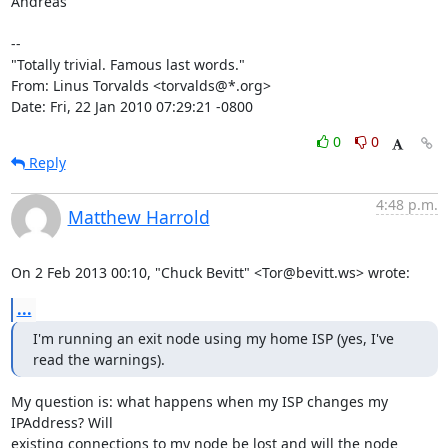
Andreas

-- 

"Totally trivial. Famous last words."

From: Linus Torvalds <torvalds@*.org>

Date: Fri, 22 Jan 2010 07:29:21 -0800
0
0
Reply
4:48 p.m.
Matthew Harrold
On 2 Feb 2013 00:10, "Chuck Bevitt" <Tor@bevitt.ws> wrote:
...
I'm running an exit node using my home ISP (yes, I've 
read the warnings).
My question is: what happens when my ISP changes my 
IPAddress? Will

existing connections to my node be lost and will the node 