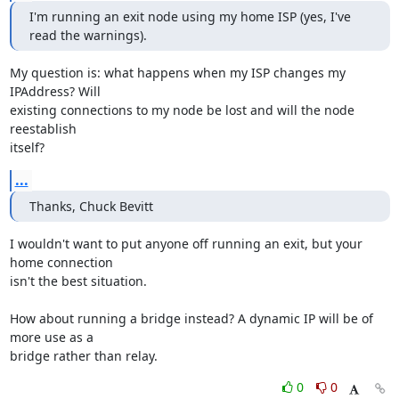
I'm running an exit node using my home ISP (yes, I've 
read the warnings).
My question is: what happens when my ISP changes my 
IPAddress? Will

existing connections to my node be lost and will the node 
reestablish

itself?
...
Thanks, Chuck Bevitt
I wouldn't want to put anyone off running an exit, but your 
home connection

isn't the best situation.

How about running a bridge instead? A dynamic IP will be of 
more use as a

bridge rather than relay.
0
0