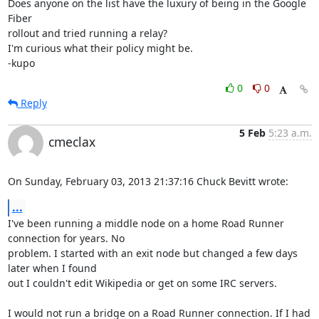
Does anyone on the list have the luxury of being in the Google 
Fiber 

rollout and tried running a relay?

I'm curious what their policy might be.

-kupo
0
0
Reply
5 Feb
5:23 a.m.
cmeclax
On Sunday, February 03, 2013 21:37:16 Chuck Bevitt wrote:
...
I've been running a middle node on a home Road Runner 
connection for years. No 

problem. I started with an exit node but changed a few days 
later when I found 

out I couldn't edit Wikipedia or get on some IRC servers.

I would not run a bridge on a Road Runner connection. If I had 