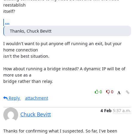
reestablish

itself?
...
Thanks, Chuck Bevitt
I wouldn't want to put anyone off running an exit, but your 
home connection

isn't the best situation.

How about running a bridge instead? A dynamic IP will be of 
more use as a

bridge rather than relay.
0
0
Reply
attachment
4 Feb
5:37 a.m.
Chuck Bevitt
Thanks for confirming what I suspected. So far, I've been 