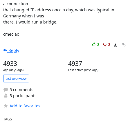
a connection 

that changed IP address once a day, which was typical in 
Germany when I was 

there, I would run a bridge.

cmeclax
0
0
Reply
4933
4937
Age (days ago)
Last active (days ago)
List overview
5 comments
5 participants
Add to favorites
TAGS