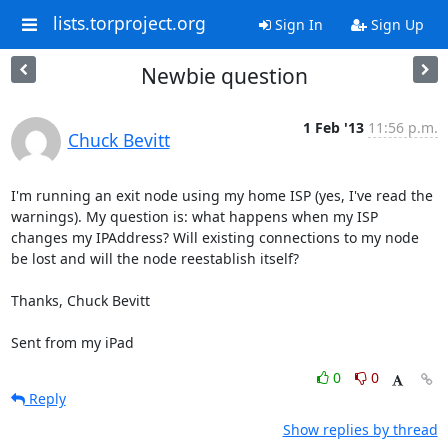
lists.torproject.org
Sign In
Sign Up
Newbie question
1 Feb '13
11:56 p.m.
Chuck Bevitt
I'm running an exit node using my home ISP (yes, I've read the 
warnings). My question is: what happens when my ISP 
changes my IPAddress? Will existing connections to my node 
be lost and will the node reestablish itself?

Thanks, Chuck Bevitt

Sent from my iPad
0
0
Reply
Show replies by thread