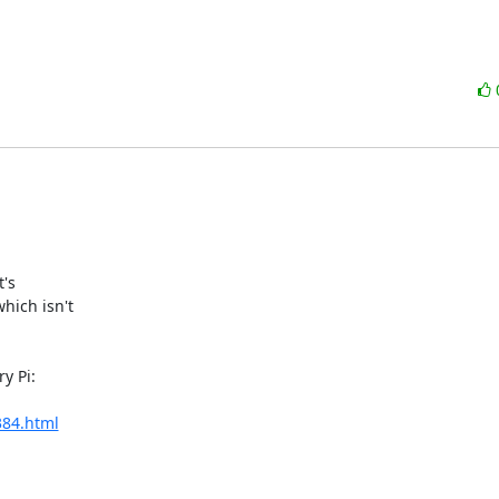
's

ich isn't

 Pi:

384.html