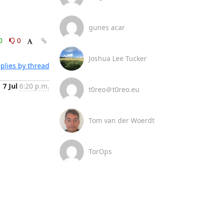
gunes acar
0
0
Joshua Lee Tucker
plies by thread
7 Jul
6:20 p.m.
t0reo＠t0reo.eu
Tom van der Woerdt
TorOps