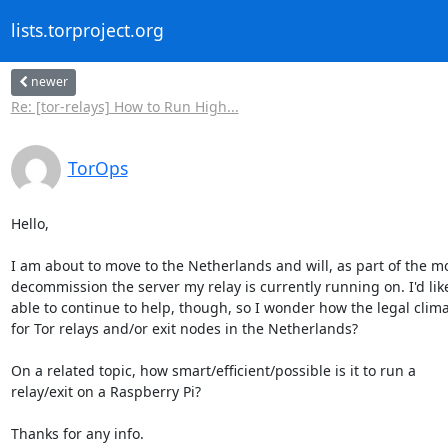
lists.torproject.org
newer
Re: [tor-relays] How to Run High...
TorOps
Hello,

I am about to move to the Netherlands and will, as part of the mo
decommission the server my relay is currently running on. I'd like
able to continue to help, though, so I wonder how the legal climat
for Tor relays and/or exit nodes in the Netherlands?

On a related topic, how smart/efficient/possible is it to run a

relay/exit on a Raspberry Pi?

Thanks for any info.
