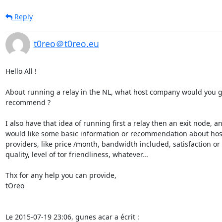
Reply
t0reo＠t0reo.eu
Hello All !

About running a relay in the NL, what host company would you gu
recommend ?

I also have that idea of running first a relay then an exit node, an
would like some basic information or recommendation about host
providers, like price /month, bandwidth included, satisfaction or 

quality, level of tor friendliness, whatever...

Thx for any help you can provide,

tOreo

Le 2015-07-19 23:06, gunes acar a écrit :