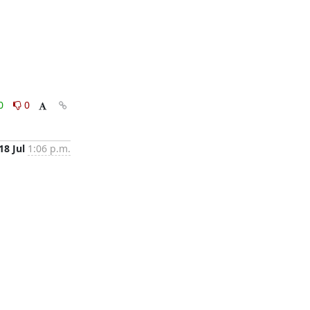
0
0
18 Jul
1:06 p.m.