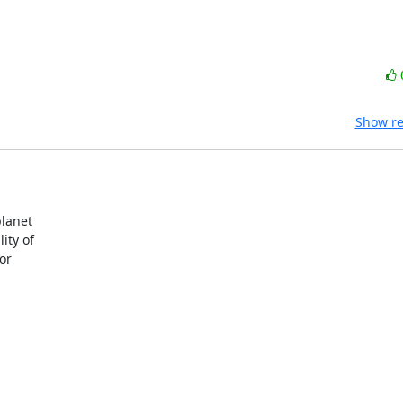
Show re
lanet 

ty of 

r 
