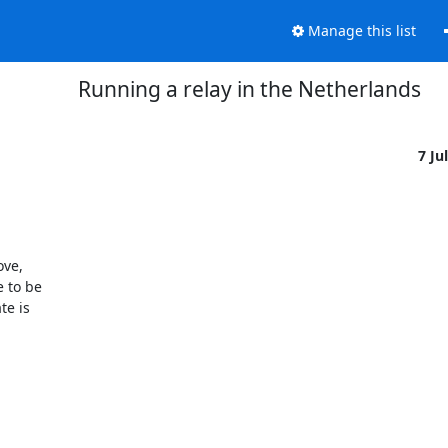
Manage this list
Running a relay in the Netherlands
7 Ju
ve,

 to be

e is
