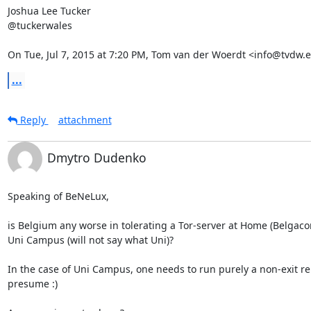
Joshua Lee Tucker

@tuckerwales

On Tue, Jul 7, 2015 at 7:20 PM, Tom van der Woerdt <info@tvdw.e
...
Reply
attachment
Dmytro Dudenko
Speaking of BeNeLux,

is Belgium any worse in tolerating a Tor-server at Home (Belgacom)
Uni Campus (will not say what Uni)?

In the case of Uni Campus, one needs to run purely a non-exit rela
presume :)
