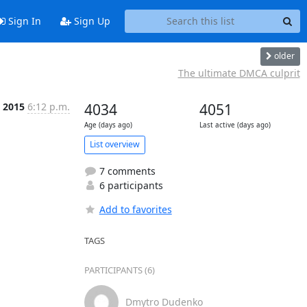
Sign In
Sign Up
older
The ultimate DMCA culprit
l 2015
6:12 p.m.
4034
4051
Age (days ago)
Last active (days ago)
List overview
7 comments
6 participants
Add to favorites
TAGS
PARTICIPANTS (6)
Dmytro Dudenko