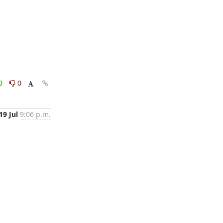
0
0
19 Jul
9:06 p.m.