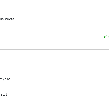
u> wrote:
 / at 

y, I 
