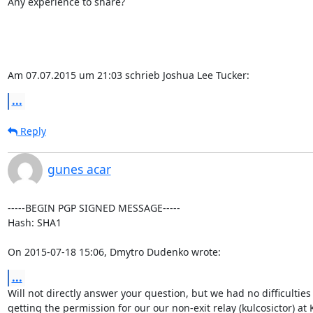
Any experience to share?

Am 07.07.2015 um 21:03 schrieb Joshua Lee Tucker:
...
Reply
gunes acar
-----BEGIN PGP SIGNED MESSAGE-----

Hash: SHA1

On 2015-07-18 15:06, Dmytro Dudenko wrote:
...
Will not directly answer your question, but we had no difficulties

getting the permission for our our non-exit relay (kulcosictor) at 