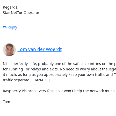
-- 

Regards,

StairNetTor Operator
Reply
Tom van der Woerdt
NL is perfectly safe, probably one of the safest countries on the p
for running Tor relays and exits. No need to worry about the legali
it much, as long as you appropriately keep your own traffic and To
traffic separate.   [IANAL!!!]

Raspberry Pis aren't very fast, so it won't help the network much.

Tom
