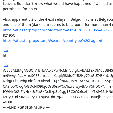
Leuven. But, don't know what would have happened if we had as
permission for an exit.

Also, apparently 2 of the 4 exit relays in Belgium runs at Belgaco
https://atlas.torproject.org/#details/64C05AF7C30CFEB56AD717
https://atlas.torproject.org/#search/country:be%20flag:exit
...
html
...
iQEcBAEBAgAGBQJVrBFEAAoJEPb7JcMmVt4gUx4IALTZkOM6pBB4S
m9VwiysPaaMnoSC8Ephxacn4Xcqilj58ldu0IfB2Hy70uGUZ/BKhUUp
NdgJELkaHvbJDdnfv/rQtly8dTT0JXfmKR/HVYUlArXAQHGS+kELS9phx
CASfoo/OXXjA/8QoNl09JqCQrB6siVXo7hzrBiwyvB/ohXiHDOPNmJzl
IQ9l4rO0UZNHrkUcZuGKDcffzp3c0yjg1BC0WX6oxKmkTx8+ISLH/b
tZtrytrHd74M4xu/yu+E8JuVF9bC/g/4RSLjg4TV24GBLH4A6jbPqka3r
=e38D

-----END PGP SIGNATURE-----