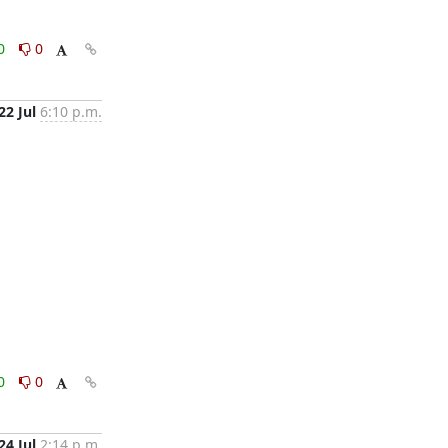
0
0
22 Jul
6:10 p.m.
0
0
24 Jul
2:14 p.m.