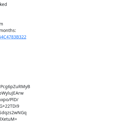
ked

m

564C4783B322
Pcg6pZuRMyB

WyluJEArw

po/PlD/

G+22TDi9

Sdqzs2wNGq

lXetuM=
