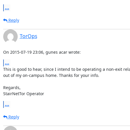
...
Reply
TorOps
On 2015-07-19 23:06, gunes acar wrote:
...
This is good to hear, since I intend to be operating a non-exit rela
out of my on-campus home. Thanks for your info.

Regards,

StairNetTor Operator
...
Reply