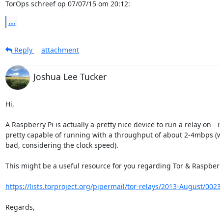
TorOps schreef op 07/07/15 om 20:12:
...
Reply
attachment
Joshua Lee Tucker
Hi,

A Raspberry Pi is actually a pretty nice device to run a relay on - it
pretty capable of running with a throughput of about 2-4mbps (wh
bad, considering the clock speed).

This might be a useful resource for you regarding Tor & Raspberry
https://lists.torproject.org/pipermail/tor-relays/2013-August/002
Regards,
