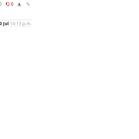
0
0
0 Jul
10:13 p.m.